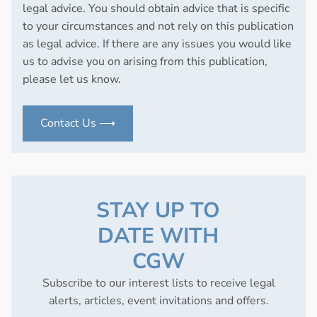
legal advice. You should obtain advice that is specific
to your circumstances and not rely on this publication
as legal advice. If there are any issues you would like
us to advise you on arising from this publication,
please let us know.
Contact Us ⟶
STAY UP TO
DATE WITH
CGW
Subscribe to our interest lists to receive legal
alerts, articles, event invitations and offers.