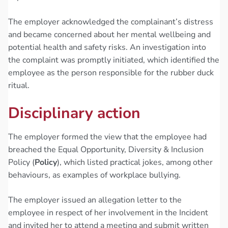
The employer acknowledged the complainant’s distress
and became concerned about her mental wellbeing and
potential health and safety risks. An investigation into
the complaint was promptly initiated, which identified the
employee as the person responsible for the rubber duck
ritual.
Disciplinary action
The employer formed the view that the employee had
breached the Equal Opportunity, Diversity & Inclusion
Policy (
Policy
), which listed practical jokes, among other
behaviours, as examples of workplace bullying.
The employer issued an allegation letter to the
employee in respect of her involvement in the Incident
and invited her to attend a meeting and submit written