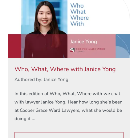
Who, What, Where with Janice Yong
Authored by: Janice Yong
In this edition of Who, What, Where with we chat
with lawyer Janice Yong. Hear how long she’s been
at Cooper Grace Ward Lawyers, what she would be
doing if ...