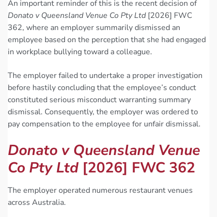
An important reminder of this is the recent decision of
Donato v Queensland Venue Co Pty Ltd
[2026] FWC
362, where an employer summarily dismissed an
employee based on the perception that she had engaged
in workplace bullying toward a colleague.
The employer failed to undertake a proper investigation
before hastily concluding that the employee’s conduct
constituted serious misconduct warranting summary
dismissal. Consequently, the employer was ordered to
pay compensation to the employee for unfair dismissal.
Donato v Queensland Venue
Co Pty Ltd
[2026] FWC 362
The employer operated numerous restaurant venues
across Australia.