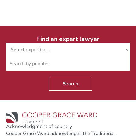
Find an expert lawyer
Search
Acknowledgment of country
Cooper Grace Ward acknowledges the Traditional