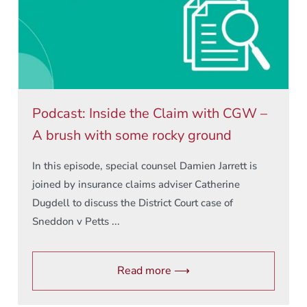
Podcast: Inside the Claim with CGW –
A brush with some rocky ground
In this episode, special counsel Damien Jarrett is
joined by insurance claims adviser Catherine
Dugdell to discuss the District Court case of
Sneddon v Petts ...
Read more ⟶