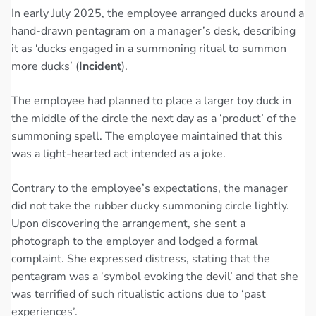
In early July 2025, the employee arranged ducks around a
hand-drawn pentagram on a manager’s desk, describing
it as ‘ducks engaged in a summoning ritual to summon
more ducks’ (
Incident
).
The employee had planned to place a larger toy duck in
the middle of the circle the next day as a ‘product’ of the
summoning spell. The employee maintained that this
was a light-hearted act intended as a joke.
Contrary to the employee’s expectations, the manager
did not take the rubber ducky summoning circle lightly.
Upon discovering the arrangement, she sent a
photograph to the employer and lodged a formal
complaint. She expressed distress, stating that the
pentagram was a ‘symbol evoking the devil’ and that she
was terrified of such ritualistic actions due to ‘past
experiences’.