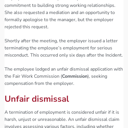
commitment to building strong working relationships.
She also requested a mediation and an opportunity to
formally apologise to the manager, but the employer
rejected this request.
Shortly after the meeting, the employer issued a letter
terminating the employee’s employment for serious
misconduct. This occurred only six days after the Incident.
The employee lodged an unfair dismissal application with
the Fair Work Commission (
Commission
), seeking
compensation from the employer.
Unfair dismissal
A termination of employment is considered unfair if it is
harsh, unjust or unreasonable. An unfair dismissal claim
involves assessing various factors, including whether