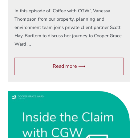
In this episode of ‘Coffee with CGW’, Vanessa
Thompson from our property, planning and
environment team joins private client partner Scott
Hay-Bartlem to discuss her journey to Cooper Grace
Ward ...
Read more ⟶