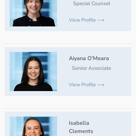
Special Counsel
View Profile ⟶
Aiyana O’Meara
Senior Associate
View Profile ⟶
Isabella
Clements