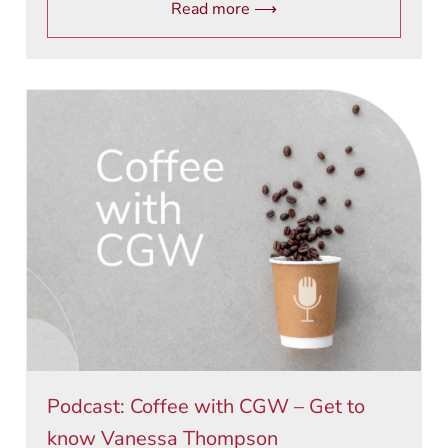
Read more ⟶
Podcast: Coffee with CGW – Get to
know Vanessa Thompson