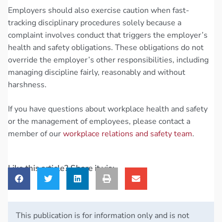
Employers should also exercise caution when fast-
tracking disciplinary procedures solely because a
complaint involves conduct that triggers the employer’s
health and safety obligations. These obligations do not
override the employer’s other responsibilities, including
managing discipline fairly, reasonably and without
harshness.
If you have questions about workplace health and safety
or the management of employees, please contact a
member of our
workplace relations and safety team
.
Like this article? Share it via:
This publication is for information only and is not