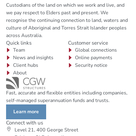
Custodians of the land on which we work and live, and
we pay respect to Elders past and present. We
recognise the continuing connection to land, waters and
culture of Aboriginal and Torres Strait Islander peoples
across Australia.
Quick links
Customer service
Team
Global connections
News and insights
Online payments
Client hubs
Security notice
About
Fast, accurate and flexible entities including companies,
self-managed superannuation funds and trusts.
Learn more
Connect with us
Level 21, 400 George Street