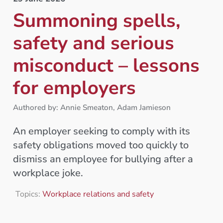
Summoning spells,
safety and serious
misconduct – lessons
for employers
Authored by: Annie Smeaton, Adam Jamieson
An employer seeking to comply with its
safety obligations moved too quickly to
dismiss an employee for bullying after a
workplace joke.
Topics:
Workplace relations and safety