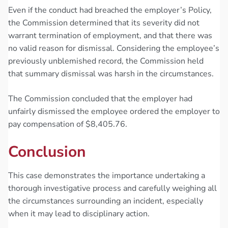
Even if the conduct had breached the employer’s Policy,
the Commission determined that its severity did not
warrant termination of employment, and that there was
no valid reason for dismissal. Considering the employee’s
previously unblemished record, the Commission held
that summary dismissal was harsh in the circumstances.
The Commission concluded that the employer had
unfairly dismissed the employee ordered the employer to
pay compensation of $8,405.76.
Conclusion
This case demonstrates the importance undertaking a
thorough investigative process and carefully weighing all
the circumstances surrounding an incident, especially
when it may lead to disciplinary action.