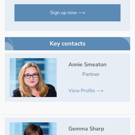
Sign up now ⟶
Key contacts
Annie Smeaton
Partner
View Profile ⟶
Gemma Sharp