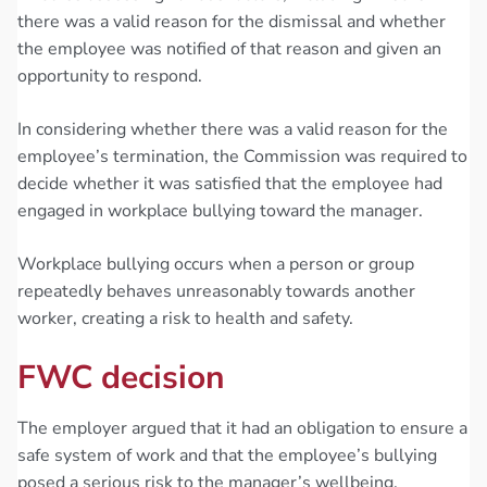
there was a valid reason for the dismissal and whether
the employee was notified of that reason and given an
opportunity to respond.
In considering whether there was a valid reason for the
employee’s termination, the Commission was required to
decide whether it was satisfied that the employee had
engaged in workplace bullying toward the manager.
Workplace bullying occurs when a person or group
repeatedly behaves unreasonably towards another
worker, creating a risk to health and safety.
FWC decision
The employer argued that it had an obligation to ensure a
safe system of work and that the employee’s bullying
posed a serious risk to the manager’s wellbeing.