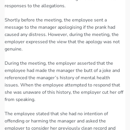
responses to the allegations.
Shortly before the meeting, the employee sent a
message to the manager apologising if the prank had
caused any distress. However, during the meeting, the
employer expressed the view that the apology was not
genuine.
During the meeting, the employer asserted that the
employee had made the manager the butt of a joke and
referenced the manager’s history of mental health
issues. When the employee attempted to respond that
she was unaware of this history, the employer cut her off
from speaking.
The employee stated that she had no intention of
offending or harming the manager and asked the
employer to consider her previously clean record and