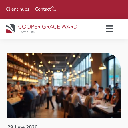
Client hubs
Contact
29 June 2026