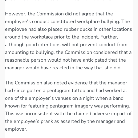
However, the Commission did not agree that the
employee’s conduct constituted workplace bullying. The
employee had also placed rubber ducks in other locations
around the workplace prior to the Incident. Further,
although good intentions will not prevent conduct from
amounting to bullying, the Commission considered that a
reasonable person would not have anticipated that the
manager would have reacted in the way that she did.
The Commission also noted evidence that the manager
had since gotten a pentagram tattoo and had worked at
one of the employer’s venues on a night when a band
known for featuring pentagram imagery was performing.
This was inconsistent with the claimed adverse impact of
the employee’s prank as asserted by the manager and
employer.