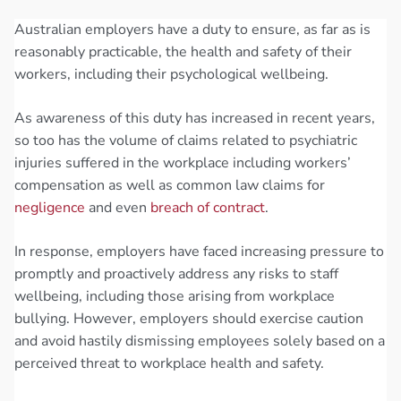
Australian employers have a duty to ensure, as far as is
reasonably practicable, the health and safety of their
workers, including their psychological wellbeing.
As awareness of this duty has increased in recent years,
so too has the volume of claims related to psychiatric
injuries suffered in the workplace including workers’
compensation as well as common law claims for
negligence
and even
breach of contract
.
In response, employers have faced increasing pressure to
promptly and proactively address any risks to staff
wellbeing, including those arising from workplace
bullying. However, employers should exercise caution
and avoid hastily dismissing employees solely based on a
perceived threat to workplace health and safety.