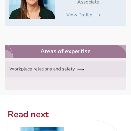
Associate
View Profile ⟶
Areas of expertise
Workplace relations and safety
Read next