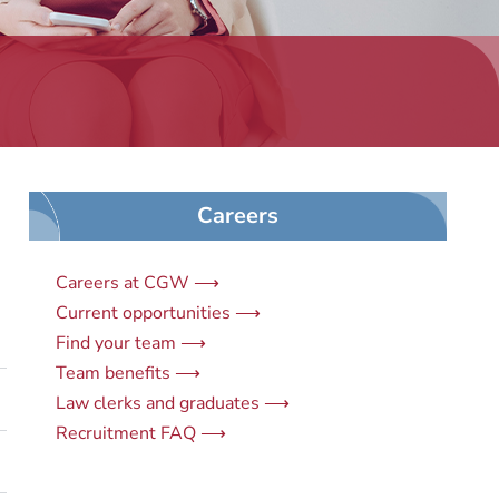
Careers
Careers at CGW ⟶
Current opportunities ⟶
Find your team ⟶
Team benefits ⟶
Law clerks and graduates ⟶
Recruitment FAQ ⟶