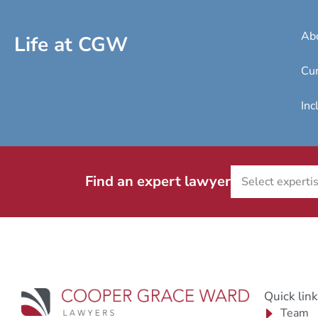
Ab
Life at CGW
Cur
Inc
Find an expert lawyer
Quick lin
Team