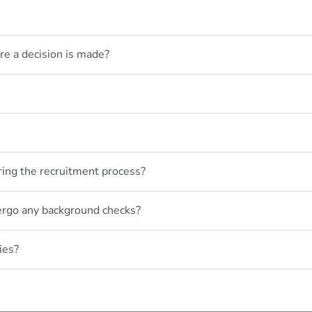
re a decision is made?
ring the recruitment process?
dergo any background checks?
ies?