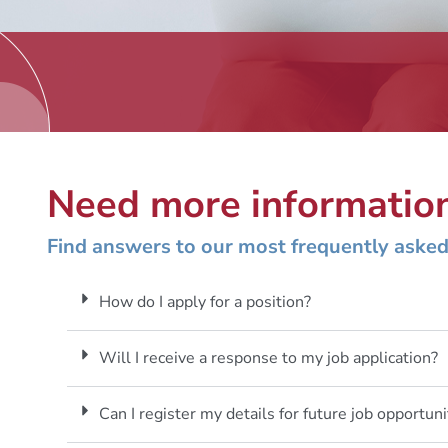
Need more informatio
Find answers to our most frequently asked
How do I apply for a position?
Will I receive a response to my job application?
Can I register my details for future job opportuni