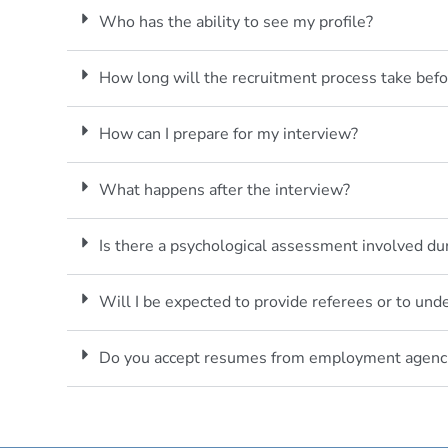
Who has the ability to see my profile?
How long will the recruitment process take befo
How can I prepare for my interview?
What happens after the interview?
Is there a psychological assessment involved du
Will I be expected to provide referees or to un
Do you accept resumes from employment agenc