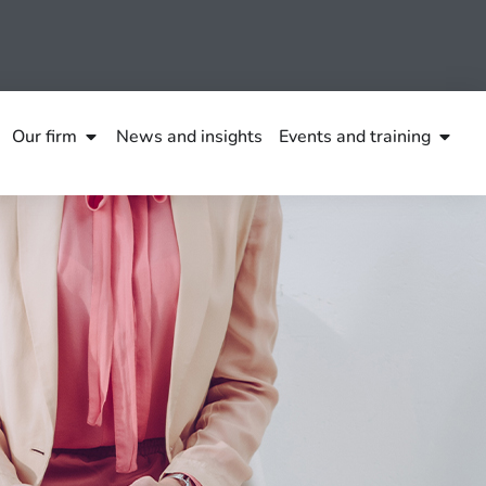
Our firm
News and insights
Events and training