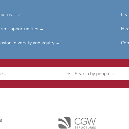
out us ⟶
Lea
rent opportunities →
Hea
lusion, diversity and e
quity →
Com
ks