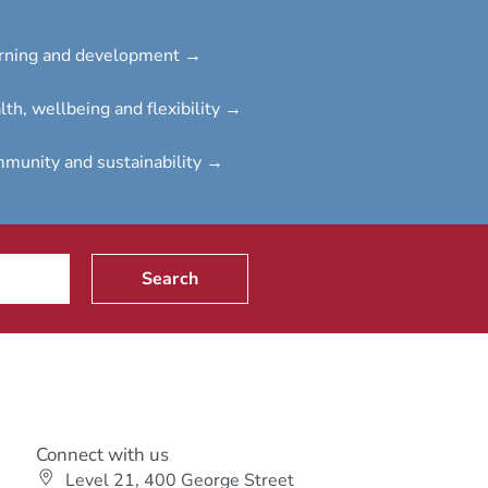
rning and development →
lth, wellbeing and flexibility →
munity and sustainability →
Search
Connect with us
Level 21, 400 George Street