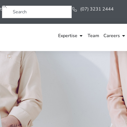
t
(07) 3231 2444
Expertise
Team
Careers