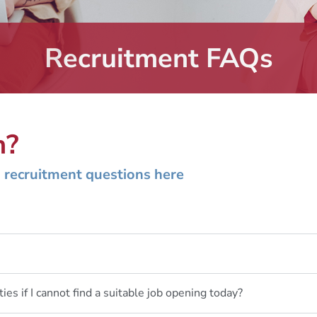
Recruitment FAQs
n?
 recruitment questions here
ties if I cannot find a suitable job opening today?