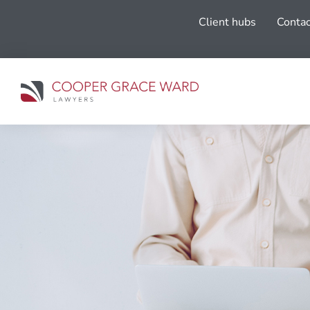
Client hubs
Contac