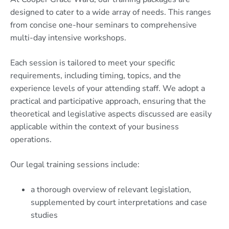
designed to cater to a wide array of needs. This ranges
from concise one-hour seminars to comprehensive
multi-day intensive workshops.
Each session is tailored to meet your specific
requirements, including timing, topics, and the
experience levels of your attending staff. We adopt a
practical and participative approach, ensuring that the
theoretical and legislative aspects discussed are easily
applicable within the context of your business
operations.
Our legal training sessions include:
a thorough overview of relevant legislation,
supplemented by court interpretations and case
studies