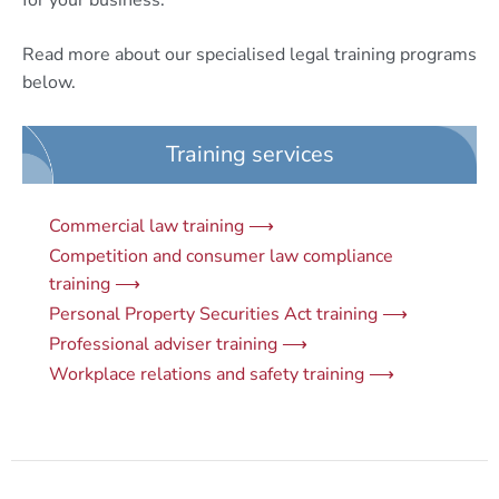
for your business.
Read more about our specialised legal training programs
below.
Training services
Commercial law training ⟶
Competition and consumer law compliance
training ⟶
Personal Property Securities Act training ⟶
Professional adviser training ⟶
Workplace relations and safety training ⟶