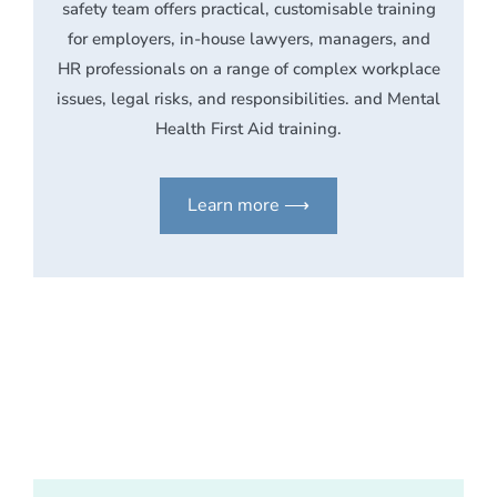
safety team offers practical, customisable training
for employers, in-house lawyers, managers, and
HR professionals on a range of complex workplace
issues, legal risks, and responsibilities. and Mental
Health First Aid training.
Learn more ⟶