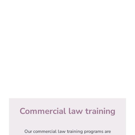
Commercial law training
Our commercial law training programs are