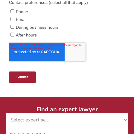
Find an expert lawyer