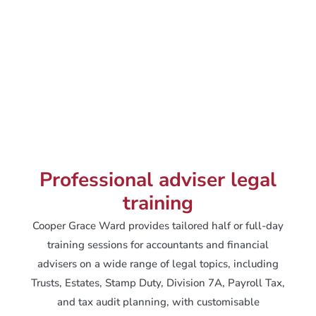
Professional adviser legal
training
Cooper Grace Ward provides tailored half or full-day
training sessions for accountants and financial
advisers on a wide range of legal topics, including
Trusts, Estates, Stamp Duty, Division 7A, Payroll Tax,
and tax audit planning, with customisable