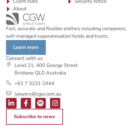
Client hubs
Security notice
About
Fast, accurate and flexible entities including companies,
self-managed superannuation funds and trusts.
Learn more
Connect with us
Level 21, 400 George Street
Brisbane QLD Australia
+61 7 3231 2444
lawyers@cgw.com.au
Subscribe to news