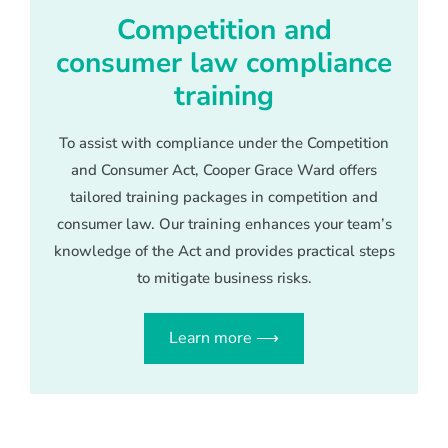
Competition and
consumer law compliance
training
To assist with compliance under the Competition
and Consumer Act, Cooper Grace Ward offers
tailored training packages in competition and
consumer law. Our training enhances your team’s
knowledge of the Act and provides practical steps
to mitigate business risks.
Learn more ⟶