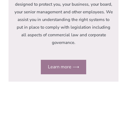
designed to protect you, your business, your board,
your senior management and other employees. We
assist you in understanding the right systems to
put in place to comply with legislation including
all aspects of commercial law and corporate
governance.
Learn more ⟶