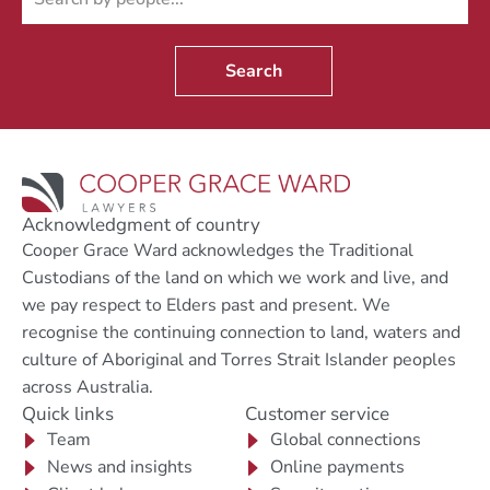
Search
Acknowledgment of country
Cooper Grace Ward acknowledges the Traditional
Custodians of the land on which we work and live, and
we pay respect to Elders past and present. We
recognise the continuing connection to land, waters and
culture of Aboriginal and Torres Strait Islander peoples
across Australia.
Quick links
Customer service
Team
Global connections
News and insights
Online payments