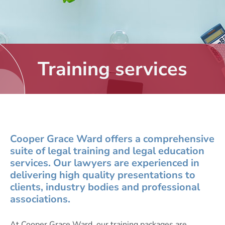
Training services
Cooper Grace Ward offers a comprehensive
suite of legal training and legal education
services. Our lawyers are experienced in
delivering high quality presentations to
clients, industry bodies and professional
associations.
At Cooper Grace Ward, our training packages are