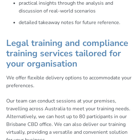
practical insights through the analysis and
discussion of real-world scenarios
detailed takeaway notes for future reference.
Legal training and compliance
training services tailored for
your organisation
We offer flexible delivery options to accommodate your
preferences.
Our team can conduct sessions at your premises,
travelling across Australia to meet your training needs.
Alternatively, we can host up to 80 participants in our
Brisbane CBD office. We can also deliver our training
virtually, providing a versatile and convenient solution