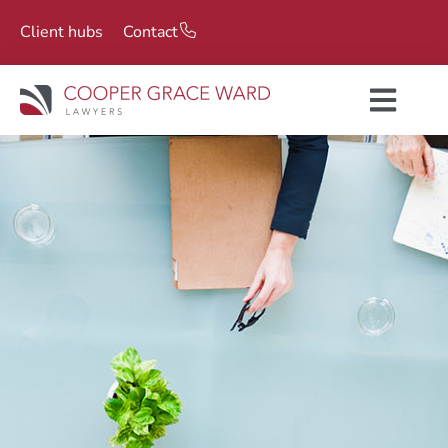
Client hubs
Contact