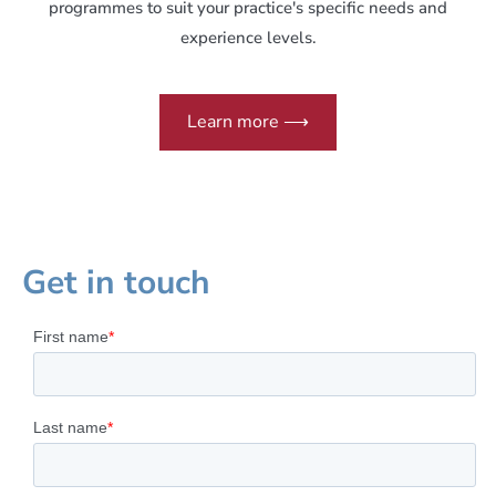
programmes to suit your practice's specific needs and
experience levels.
Learn more ⟶
Get in touch