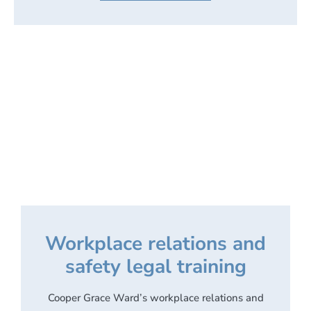
Workplace relations and
safety legal training
Cooper Grace Ward’s workplace relations and