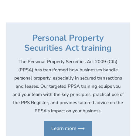
Personal Property
Securities Act training
The Personal Property Securities Act 2009 (Cth)
(PPSA) has transformed how businesses handle
personal property, especially in secured transactions
and leases. Our targeted PPSA training equips you
and your team with the key principles, practical use of
the PPS Register, and provides tailored advice on the
PPSA’s impact on your business.
Learn more ⟶