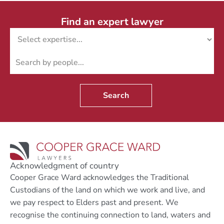
Find an expert lawyer
Search
Acknowledgment of country
Cooper Grace Ward acknowledges the Traditional
Custodians of the land on which we work and live, and
we pay respect to Elders past and present. We
recognise the continuing connection to land, waters and