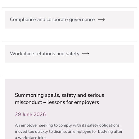
Compliance and corporate governance
Workplace relations and safety
Summoning spells, safety and serious
misconduct – lessons for employers
29 June 2026
An employer seeking to comply with its safety obligations
moved too quickly to dismiss an employee for bullying after
a workplace joke.