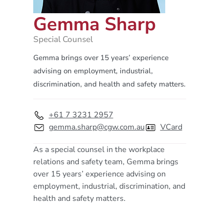
Gemma Sharp
Special Counsel
Gemma brings over 15 years’ experience
advising on employment, industrial,
discrimination, and health and safety matters.
+61 7 3231 2957
gemma.sharp@cgw.com.au
VCard
As a special counsel in the workplace
relations and safety team, Gemma brings
over 15 years’ experience advising on
employment, industrial, discrimination, and
health and safety matters.