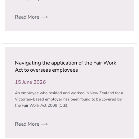
Read More ⟶
Navigating the application of the Fair Work
Act to overseas employees
15 June 2026
An employee who resided and worked in New Zealand for a
Victorian-based employer has been found to be covered by
the Fair Work Act 2009 (Cth).
Read More ⟶