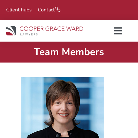
Client hubs
Contact
Team Members