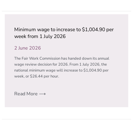
Minimum wage to increase to $1,004.90 per
week from 1 July 2026
2 June 2026
The Fair Work Commission has handed down its annual
wage review decision for 2026. From 1 July 2026, the
national minimum wage will increase to $1,004.90 per
week, or $26.44 per hour.
Read More ⟶