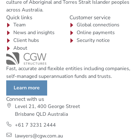
culture of Aboriginal and Torres Strait Islander peoples
across Australia.
Quick links
Customer service
Team
Global connections
News and insights
Online payments
Client hubs
Security notice
About
Fast, accurate and flexible entities including companies,
self-managed superannuation funds and trusts.
Learn more
Connect with us
Level 21, 400 George Street
Brisbane QLD Australia
+61 7 3231 2444
lawyers@cgw.com.au