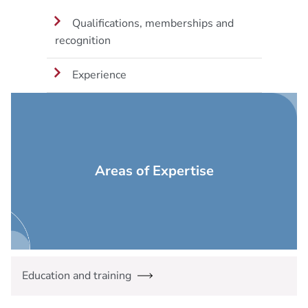
Qualifications, memberships and
recognition
Experience
Areas of Expertise
Education and training