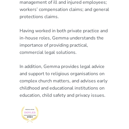
management of ill and injured employees;
workers’ compensation claims; and general
protections claims.
Having worked in both private practice and
in-house roles, Gemma understands the
importance of providing practical,
commercial legal solutions.
In addition, Gemma provides legal advice
and support to religious organisations on
complex church matters, and advises early
childhood and educational institutions on
education, child safety and privacy issues.