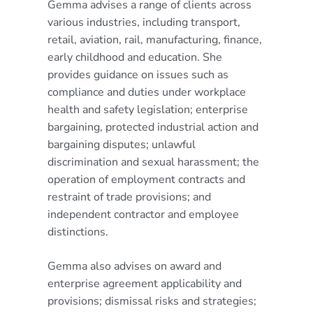
Gemma advises a range of clients across
various industries, including transport,
retail, aviation, rail, manufacturing, finance,
early childhood and education. She
provides guidance on issues such as
compliance and duties under workplace
health and safety legislation; enterprise
bargaining, protected industrial action and
bargaining disputes; unlawful
discrimination and sexual harassment; the
operation of employment contracts and
restraint of trade provisions; and
independent contractor and employee
distinctions.
Gemma also advises on award and
enterprise agreement applicability and
provisions; dismissal risks and strategies;