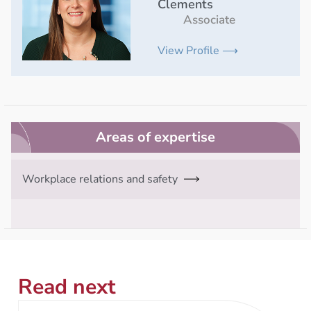
Clements
Associate
View Profile ⟶
Areas of expertise
Workplace relations and safety
Read next