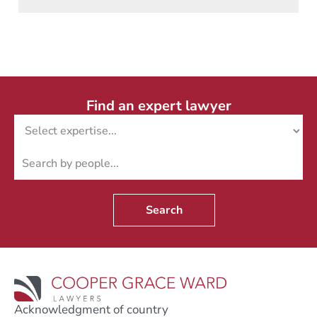
Find an expert lawyer
Search
Acknowledgment of country