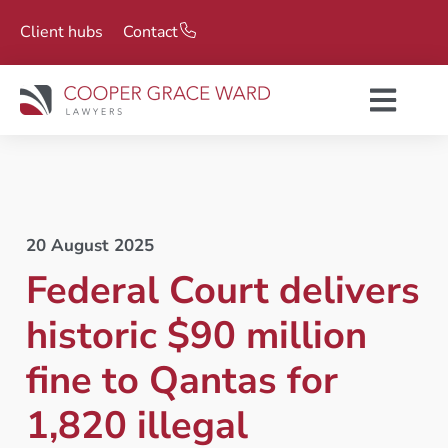
Client hubs
Contact
20 August 2025
Federal Court delivers
historic $90 million
fine to Qantas for
1,820 illegal