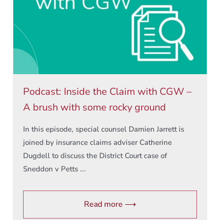
Podcast: Inside the Claim with CGW –
A brush with some rocky ground
In this episode, special counsel Damien Jarrett is
joined by insurance claims adviser Catherine
Dugdell to discuss the District Court case of
Sneddon v Petts ...
Read more ⟶