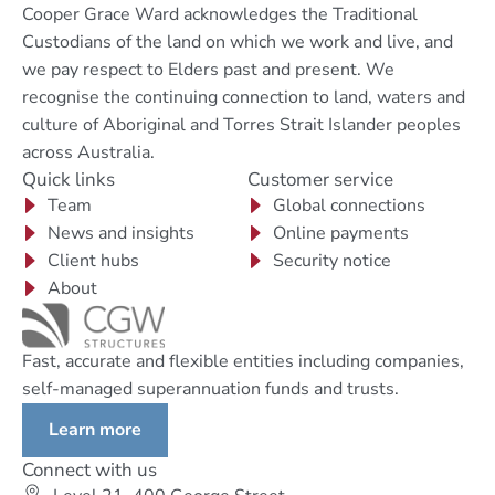
Cooper Grace Ward acknowledges the Traditional
Custodians of the land on which we work and live, and
we pay respect to Elders past and present. We
recognise the continuing connection to land, waters and
culture of Aboriginal and Torres Strait Islander peoples
across Australia.
Quick links
Customer service
Team
Global connections
News and insights
Online payments
Client hubs
Security notice
About
Fast, accurate and flexible entities including companies,
self-managed superannuation funds and trusts.
Learn more
Connect with us