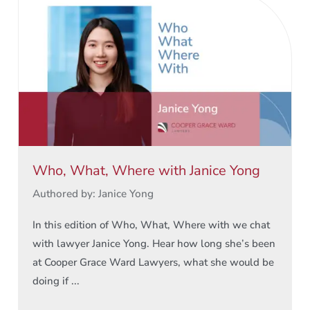
Who, What, Where with Janice Yong
Authored by: Janice Yong
In this edition of Who, What, Where with we chat
with lawyer Janice Yong. Hear how long she’s been
at Cooper Grace Ward Lawyers, what she would be
doing if ...