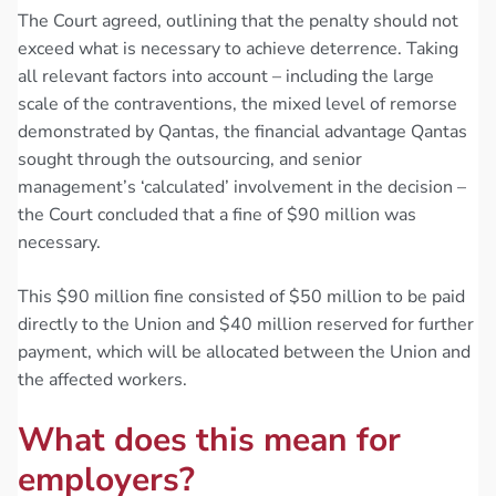
The Court agreed, outlining that the penalty should not
exceed what is necessary to achieve deterrence. Taking
all relevant factors into account – including the large
scale of the contraventions, the mixed level of remorse
demonstrated by Qantas, the financial advantage Qantas
sought through the outsourcing, and senior
management’s ‘calculated’ involvement in the decision –
the Court concluded that a fine of $90 million was
necessary.
This $90 million fine consisted of $50 million to be paid
directly to the Union and $40 million reserved for further
payment, which will be allocated between the Union and
the affected workers.
What does this mean for
employers?