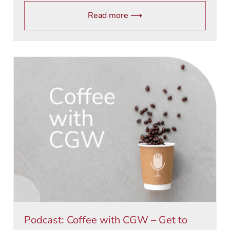
Read more ⟶
Podcast: Coffee with CGW – Get to