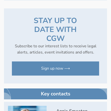
STAY UP TO
DATE WITH
CGW
Subscribe to our interest lists to receive legal
alerts, articles, event invitations and offers.
Sign up now ⟶
Key contacts