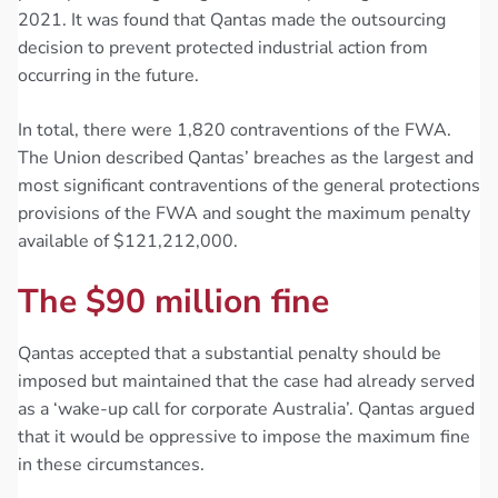
2021. It was found that Qantas made the outsourcing
decision to prevent protected industrial action from
occurring in the future.
In total, there were 1,820 contraventions of the FWA.
The Union described Qantas’ breaches as the largest and
most significant contraventions of the general protections
provisions of the FWA and sought the maximum penalty
available of $121,212,000.
The $90 million fine
Qantas accepted that a substantial penalty should be
imposed but maintained that the case had already served
as a ‘wake-up call for corporate Australia’. Qantas argued
that it would be oppressive to impose the maximum fine
in these circumstances.