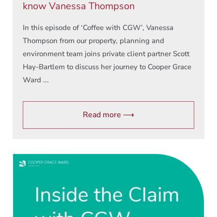
know Vanessa Thompson
In this episode of ‘Coffee with CGW’, Vanessa
Thompson from our property, planning and
environment team joins private client partner Scott
Hay-Bartlem to discuss her journey to Cooper Grace
Ward ...
Read more ⟶