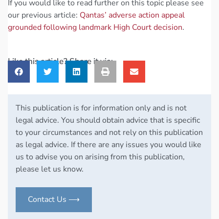
If you would like to read further on this topic please see
our previous article:
Qantas’ adverse action appeal
grounded following landmark High Court decision
.
Like this article? Share it via:
This publication is for information only and is not
legal advice. You should obtain advice that is specific
to your circumstances and not rely on this publication
as legal advice. If there are any issues you would like
us to advise you on arising from this publication,
please let us know.
Contact Us ⟶