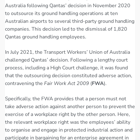
Australia following Qantas’ decision in November 2020
to outsource its ground handling operations at ten
Australian airports to several third-party ground handling
companies. This decision led to the dismissal of 1,820
Qantas ground handling employees.
In July 2021, the Transport Workers’ Union of Australia
challenged Qantas’ decision. Following a lengthy court
process, including a High Court challenge, it was found
that the outsourcing decision constituted adverse action,
contravening the
Fair Work Act 2009
(
FWA
).
Specifically, the FWA provides that a person must not
take adverse action against another person to prevent the
exercise of a workplace right by the other person. Here,
the relevant workplace right was the employees’ ability
to organise and engage in protected industrial action and
participate in bargaining for an enterprise agreement in