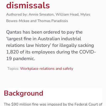
dismissals
Authored by: Annie Smeaton, William Head, Myles
Bowes-Mckee and Thomas Paradissis
Qantas has been ordered to pay the
‘largest fine in Australian industrial
relations law history’ for illegally sacking
1,820 of its employees during the COVID-
19 pandemic.
Topics:
Workplace relations and safety
Background
The $90 million fine was imposed by the Federal Court of