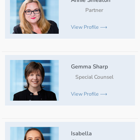
Annie Smeaton
Partner
View Profile ⟶
Gemma Sharp
Special Counsel
View Profile ⟶
Isabella