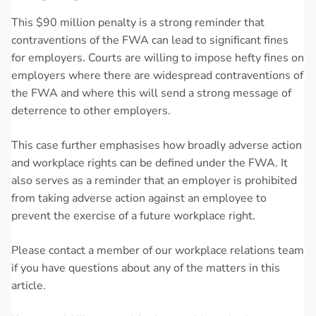
This $90 million penalty is a strong reminder that
contraventions of the FWA can lead to significant fines
for employers. Courts are willing to impose hefty fines on
employers where there are widespread contraventions of
the FWA and where this will send a strong message of
deterrence to other employers.
This case further emphasises how broadly adverse action
and workplace rights can be defined under the FWA. It
also serves as a reminder that an employer is prohibited
from taking adverse action against an employee to
prevent the exercise of a future workplace right.
Please contact a member of our workplace relations team
if you have questions about any of the matters in this
article.