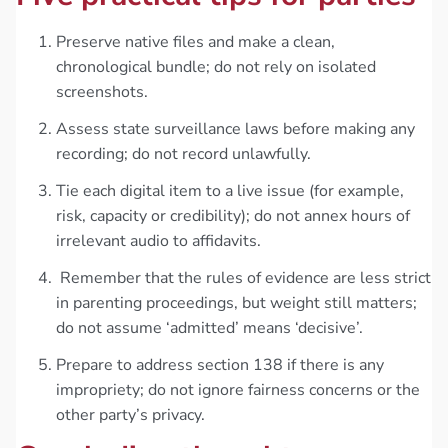
Preserve native files and make a clean,
chronological bundle; do not rely on isolated
screenshots.
Assess state surveillance laws before making any
recording; do not record unlawfully.
Tie each digital item to a live issue (for example,
risk, capacity or credibility); do not annex hours of
irrelevant audio to affidavits.
Remember that the rules of evidence are less strict
in parenting proceedings, but weight still matters;
do not assume ‘admitted’ means ‘decisive’.
Prepare to address section 138 if there is any
impropriety; do not ignore fairness concerns or the
other party’s privacy.