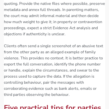
quoting. Provide the native files where possible, preserve
metadata and annex full threads. In parenting matters,
the court may admit informal material and then decide
how much weight to give it; in property or contravention
proceedings, expect a strict Evidence Act analysis and
objections if authenticity is unclear.
Clients often send a single screenshot of an abusive text
from the other party as an alleged example of family
violence. This provides no context. It is better practice to
export the full conversation, identify the phone number
or handle, explain the circumstances, and swear to the
process used to capture the data. If the allegation is
controlling behaviour, pair the messages with
corroborating evidence such as bank alerts, emails or
third parties observing the behaviour.
Five practical tips for parties