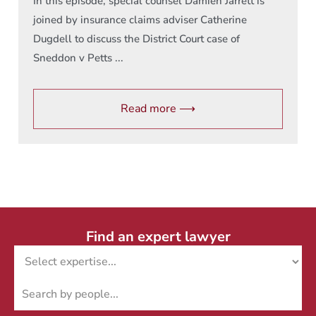
In this episode, special counsel Damien Jarrett is
joined by insurance claims adviser Catherine
Dugdell to discuss the District Court case of
Sneddon v Petts ...
Read more ⟶
Find an expert lawyer