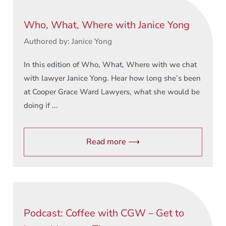
Who, What, Where with Janice Yong
Authored by: Janice Yong
In this edition of Who, What, Where with we chat
with lawyer Janice Yong. Hear how long she’s been
at Cooper Grace Ward Lawyers, what she would be
doing if ...
Read more ⟶
Podcast: Coffee with CGW – Get to