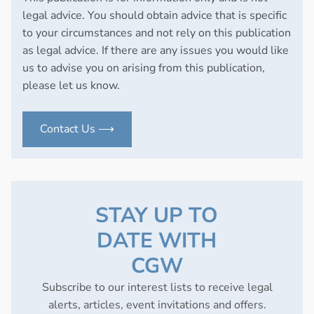
legal advice. You should obtain advice that is specific
to your circumstances and not rely on this publication
as legal advice. If there are any issues you would like
us to advise you on arising from this publication,
please let us know.
Contact Us ⟶
STAY UP TO
DATE WITH
CGW
Subscribe to our interest lists to receive legal
alerts, articles, event invitations and offers.