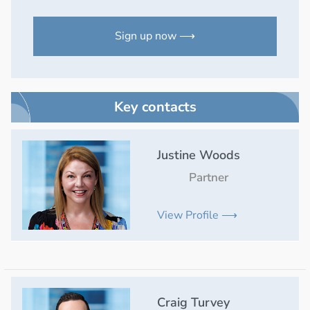
Sign up now ⟶
Key contacts
Justine Woods
Partner
View Profile ⟶
Craig Turvey