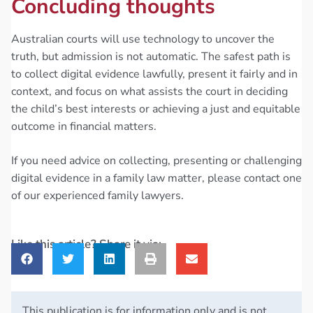
Concluding thoughts
Australian courts will use technology to uncover the
truth, but admission is not automatic. The safest path is
to collect digital evidence lawfully, present it fairly and in
context, and focus on what assists the court in deciding
the child’s best interests or achieving a just and equitable
outcome in financial matters.
If you need advice on collecting, presenting or challenging
digital evidence in a family law matter, please contact one
of our experienced family lawyers.
Like this article? Share it via:
This publication is for information only and is not