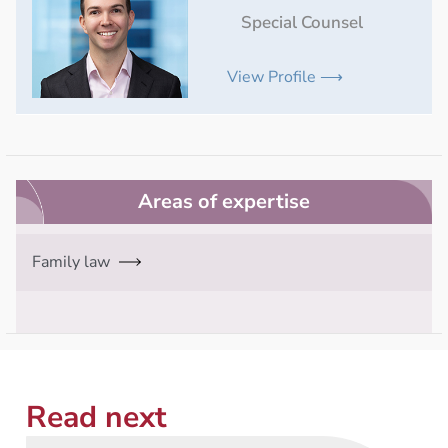
Special Counsel
View Profile ⟶
Areas of expertise
Family law
Read next