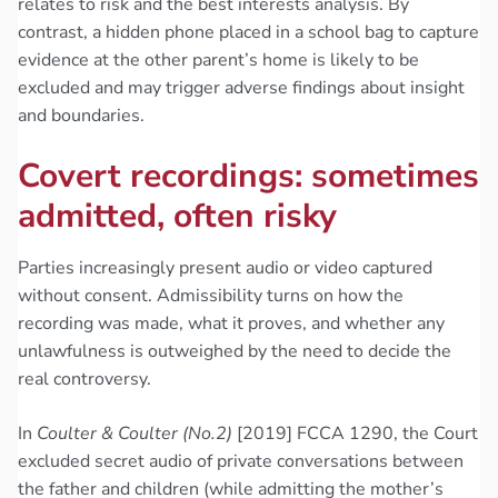
relates to risk and the best interests analysis. By
contrast, a hidden phone placed in a school bag to capture
evidence at the other parent’s home is likely to be
excluded and may trigger adverse findings about insight
and boundaries.
Covert recordings: sometimes
admitted, often risky
Parties increasingly present audio or video captured
without consent. Admissibility turns on how the
recording was made, what it proves, and whether any
unlawfulness is outweighed by the need to decide the
real controversy.
In
Coulter & Coulter (No.2)
[2019] FCCA 1290, the Court
excluded secret audio of private conversations between
the father and children (while admitting the mother’s