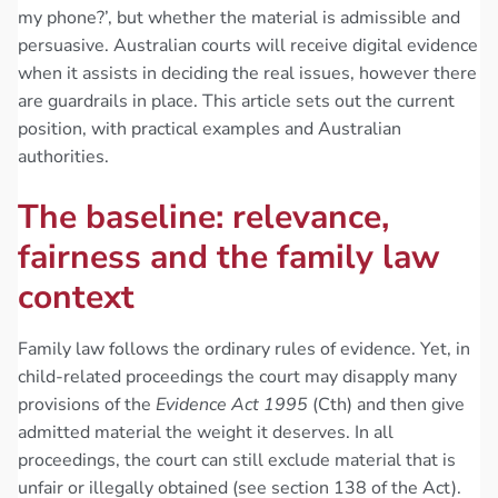
my phone?’, but whether the material is admissible and
persuasive. Australian courts will receive digital evidence
when it assists in deciding the real issues, however there
are guardrails in place. This article sets out the current
position, with practical examples and Australian
authorities.
The baseline: relevance,
fairness and the family law
context
Family law follows the ordinary rules of evidence. Yet, in
child-related proceedings the court may disapply many
provisions of the
Evidence Act 1995
(Cth) and then give
admitted material the weight it deserves. In all
proceedings, the court can still exclude material that is
unfair or illegally obtained (see section 138 of the Act).