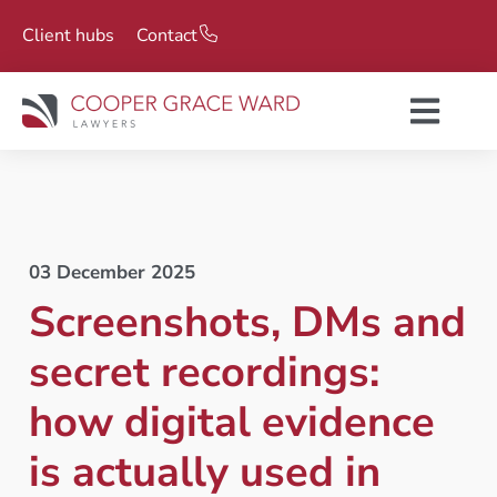
Client hubs
Contact
03 December 2025
Screenshots, DMs and
secret recordings:
how digital evidence
is actually used in