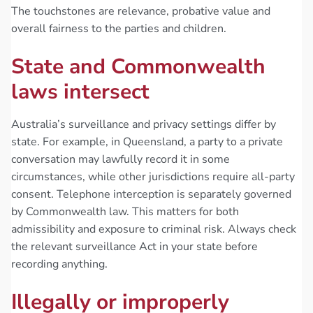
The touchstones are relevance, probative value and
overall fairness to the parties and children.
State and Commonwealth
laws intersect
Australia’s surveillance and privacy settings differ by
state. For example, in Queensland, a party to a private
conversation may lawfully record it in some
circumstances, while other jurisdictions require all-party
consent. Telephone interception is separately governed
by Commonwealth law. This matters for both
admissibility and exposure to criminal risk. Always check
the relevant surveillance Act in your state before
recording anything.
Illegally or improperly