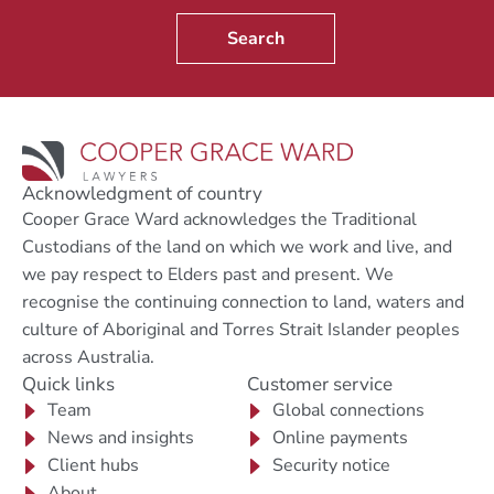
Search
Acknowledgment of country
Cooper Grace Ward acknowledges the Traditional
Custodians of the land on which we work and live, and
we pay respect to Elders past and present. We
recognise the continuing connection to land, waters and
culture of Aboriginal and Torres Strait Islander peoples
across Australia.
Quick links
Customer service
Team
Global connections
News and insights
Online payments
Client hubs
Security notice
About