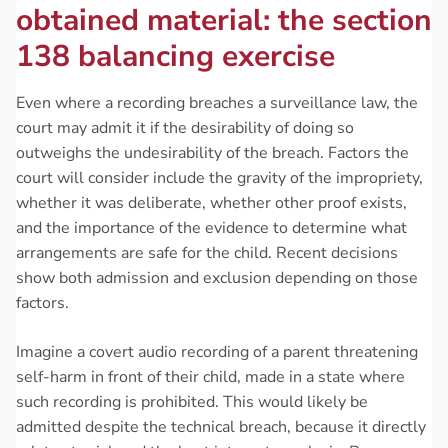
obtained material: the section
138 balancing exercise
Even where a recording breaches a surveillance law, the
court may admit it if the desirability of doing so
outweighs the undesirability of the breach. Factors the
court will consider include the gravity of the impropriety,
whether it was deliberate, whether other proof exists,
and the importance of the evidence to determine what
arrangements are safe for the child. Recent decisions
show both admission and exclusion depending on those
factors.
Imagine a covert audio recording of a parent threatening
self-harm in front of their child, made in a state where
such recording is prohibited. This would likely be
admitted despite the technical breach, because it directly