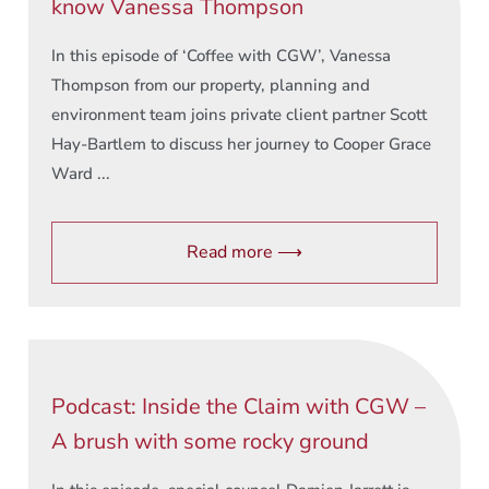
know Vanessa Thompson
In this episode of ‘Coffee with CGW’, Vanessa
Thompson from our property, planning and
environment team joins private client partner Scott
Hay-Bartlem to discuss her journey to Cooper Grace
Ward ...
Read more ⟶
Podcast: Inside the Claim with CGW –
A brush with some rocky ground