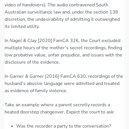
video of handovers). The audio contravened South
Australian surveillance law and, under the section 138
discretion, the undesirability of admitting it outweighed
its limited utility.
In
Nagel & Clay
[2020] FamCA 326, the Court excluded
multiple hours of the mother’s secret recordings, finding
low probative value, unfair prejudice, and issues with the
disclosure of the evidence.
In
Garner & Garner
[2016] FamCA 630, recordings of the
husband’s abusive language were admitted and treated
as evidence of family violence.
Take an example where a parent secretly records a
heated doorstep changeover. Expect the court to ask:
Was the recorder a party to the conversation?