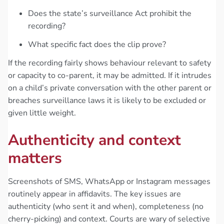
Does the state’s surveillance Act prohibit the
recording?
What specific fact does the clip prove?
If the recording fairly shows behaviour relevant to safety
or capacity to co-parent, it may be admitted. If it intrudes
on a child’s private conversation with the other parent or
breaches surveillance laws it is likely to be excluded or
given little weight.
Authenticity and context
matters
Screenshots of SMS, WhatsApp or Instagram messages
routinely appear in affidavits. The key issues are
authenticity (who sent it and when), completeness (no
cherry-picking) and context. Courts are wary of selective