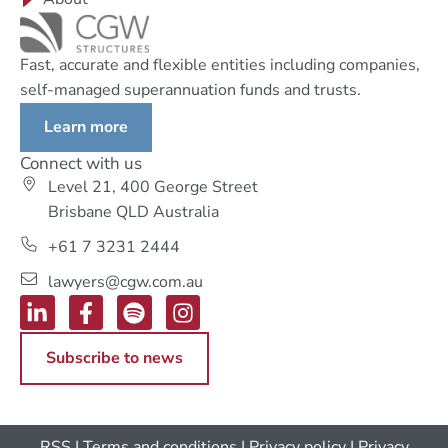
Fast, accurate and flexible entities including companies,
self-managed superannuation funds and trusts.
Learn more
Connect with us
Level 21, 400 George Street
Brisbane QLD Australia
+61 7 3231 2444
lawyers@cgw.com.au
Subscribe to news
RSS
|
Terms and conditions
|
Privacy policy
|
Privacy