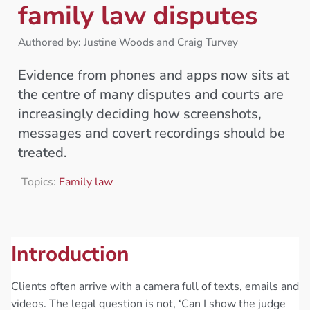
family law disputes
Authored by: Justine Woods and Craig Turvey
Evidence from phones and apps now sits at
the centre of many disputes and courts are
increasingly deciding how screenshots,
messages and covert recordings should be
treated.
Topics:
Family law
Introduction
Clients often arrive with a camera full of texts, emails and
videos. The legal question is not, ‘Can I show the judge