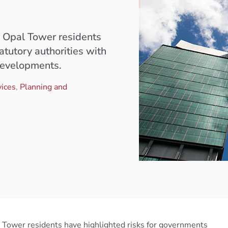
by Opal Tower residents
atutory authorities with
developments.
ices
,
Planning and
pal Tower residents have highlighted risks for governments