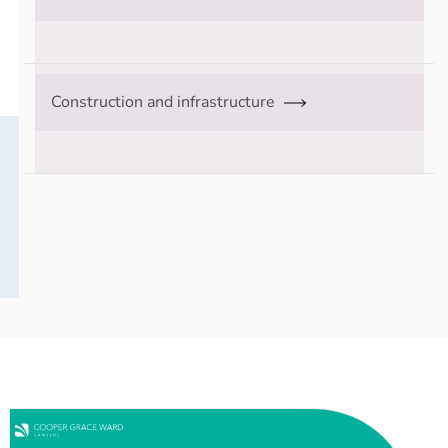
Construction and infrastructure