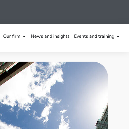
Our firm
News and insights
Events and training