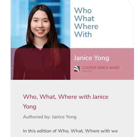
Who, What, Where with Janice
Yong
Authored by: Janice Yong
In this edition of Who, What, Where with we