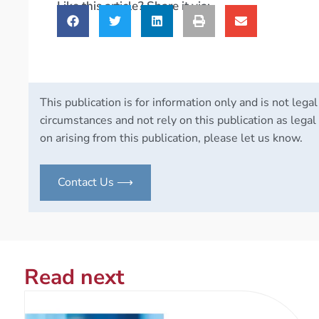
Like this article? Share it via:
This publication is for information only and is not legal
circumstances and not rely on this publication as legal 
on arising from this publication, please let us know.
Contact Us ⟶
Read next