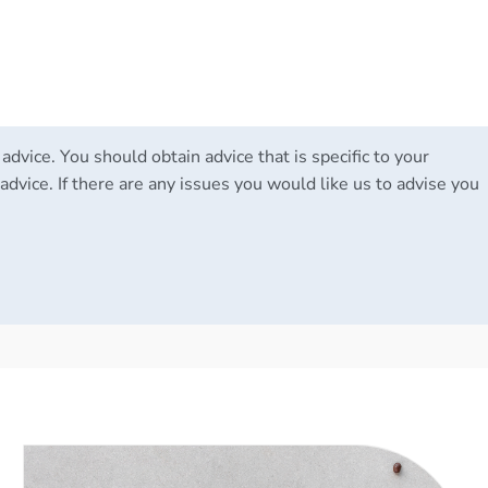
 advice. You should obtain advice that is specific to your
advice. If there are any issues you would like us to advise you