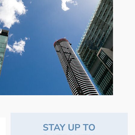
STAY UP TO