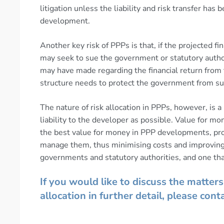
litigation unless the liability and risk transfer has
development.
Another key risk of PPPs is that, if the projected fi
may seek to sue the government or statutory authori
may have made regarding the financial return fro
structure needs to protect the government from such
The nature of risk allocation in PPPs, however, is
liability to the developer as possible. Value for m
the best value for money in PPP developments, proje
manage them, thus minimising costs and improving 
governments and statutory authorities, and one that
If you would like to discuss the matters 
allocation in further detail, please cont