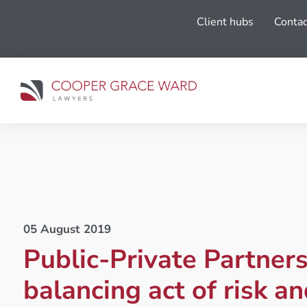
Client hubs
Contac
05 August 2019
Public-Private Partners
balancing act of risk an