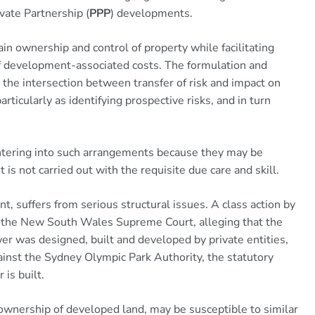
vate Partnership (
PPP
) developments.
in ownership and control of property while facilitating
f development-associated costs. The formulation and
the intersection between transfer of risk and impact on
particularly as identifying prospective risks, and in turn
tering into such arrangements because they may be
 is not carried out with the requisite due care and skill.
 suffers from serious structural issues. A class action by
in the New South Wales Supreme Court, alleging that the
wer was designed, built and developed by private entities,
inst the Sydney Olympic Park Authority, the statutory
is built.
wnership of developed land, may be susceptible to similar