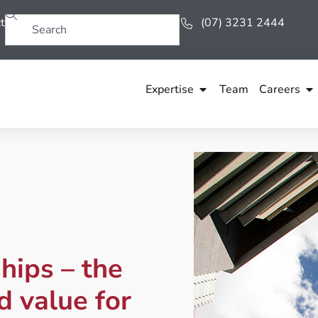
t
(07) 3231 2444
Expertise
Team
Careers
hips – the
d value for