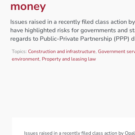
money
Issues raised in a recently filed class action 
have highlighted risks for governments and st
regards to Public-Private Partnership (PPP) 
Topics:
Construction and infrastructure
,
Government serv
environment
,
Property and leasing law
Issues raised in a recently filed class action by O