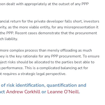
 been dealt with appropriately at the outset of any PPP
nancial return for the private developer falls short, investors
ty, as the more viable entity, for any misrepresentation it
m the PPP. Recent cases demonstrate that the procurement
 liability.
 a more complex process than merely offloading as much
oney is the key rationale for any PPP procurement. To ensure
ct risks should be allocated to the parties best able to
performance. This is a complicated balancing act for
 requires a strategic legal perspective.
of risk identification, quantification and
act
Andrew Corkhill
or
Leanne O’Neill
.