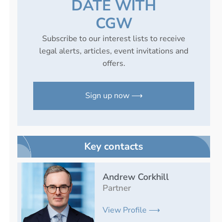
DATE WITH
CGW
Subscribe to our interest lists to receive
legal alerts, articles, event invitations and
offers.
Sign up now ⟶
Key contacts
Andrew Corkhill
Partner
View Profile ⟶