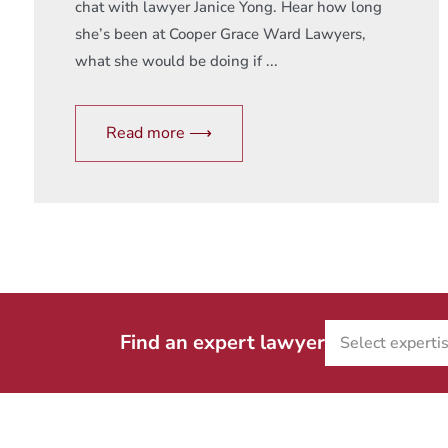
chat with lawyer Janice Yong. Hear how long
she’s been at Cooper Grace Ward Lawyers,
what she would be doing if ...
Read more ⟶
Find an expert lawyer