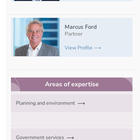
Marcus Ford
Partner
View Profile ⟶
Areas of expertise
Planning and environment
Government services