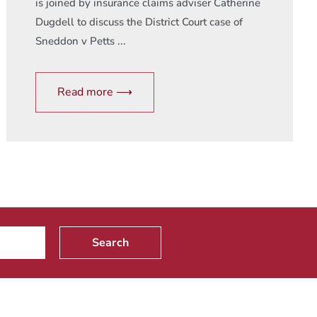
is joined by insurance claims adviser Catherine
Dugdell to discuss the District Court case of
Sneddon v Petts ...
Read more ⟶
Search