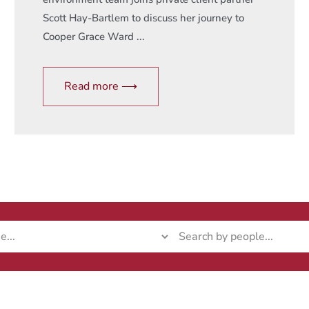
Scott Hay-Bartlem to discuss her journey to
Cooper Grace Ward ...
Read more ⟶