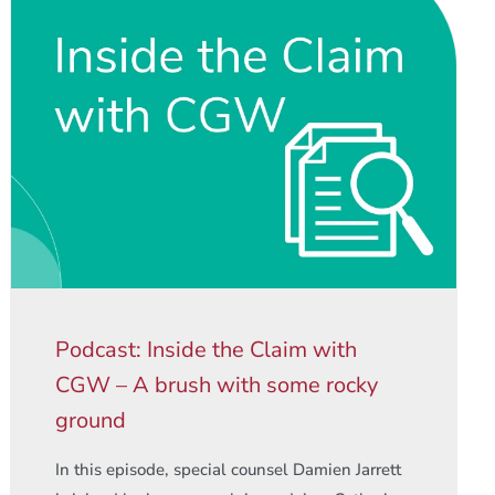
Podcast: Inside the Claim with
CGW – A brush with some rocky
ground
In this episode, special counsel Damien Jarrett