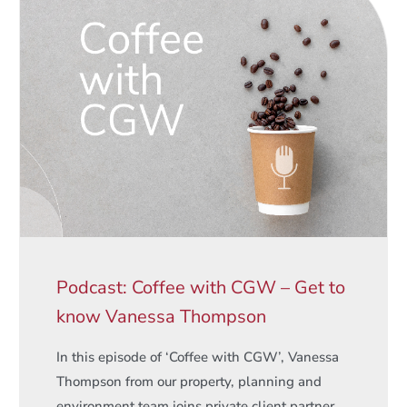
Podcast: Coffee with CGW – Get to
know Vanessa Thompson
In this episode of ‘Coffee with CGW’, Vanessa
Thompson from our property, planning and
environment team joins private client partner