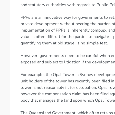
and statutory authorities with regards to Public-Pri
PPPs are an innovative way for governments to reta
private development without bearing the burden o
implementation of PPPs is inherently complex, and 
value is often difficult for the parties to navigate – 
quantifying them at bid stage, is no simple feat.
However, governments need to be careful when en
exposed and subject to litigation if the development
For example, the Opal Tower, a Sydney development,
unit holders of the tower has recently been filed 
tower is not reasonably fit for occupation. Opal To
however the compensation claim has been filed aga
body that manages the land upon which Opal Tower 
The Queensland Government, which often retains o