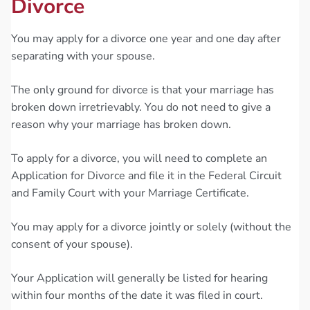
Divorce
You may apply for a divorce one year and one day after
separating with your spouse.
The only ground for divorce is that your marriage has
broken down irretrievably. You do not need to give a
reason why your marriage has broken down.
To apply for a divorce, you will need to complete an
Application for Divorce and file it in the Federal Circuit
and Family Court with your Marriage Certificate.
You may apply for a divorce jointly or solely (without the
consent of your spouse).
Your Application will generally be listed for hearing
within four months of the date it was filed in court.