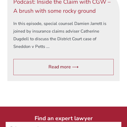
Podcast: Inside the Claim with CGW –
A brush with some rocky ground
In this episode, special counsel Damien Jarrett is
joined by insurance claims adviser Catherine
Dugdell to discuss the District Court case of
Sneddon v Petts ...
Read more ⟶
Find an expert lawyer