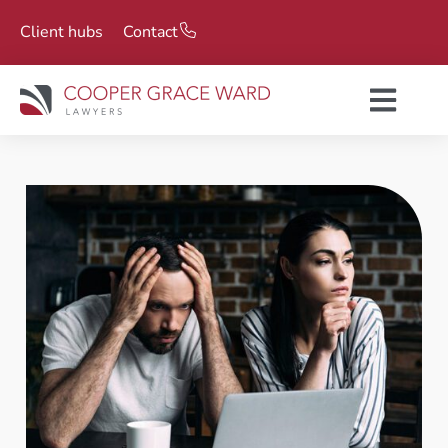
Client hubs
Contact