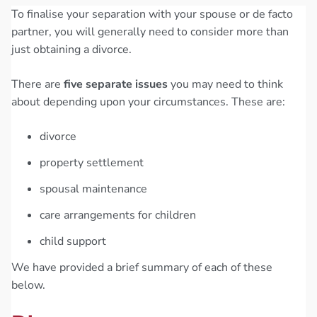
To finalise your separation with your spouse or de facto
partner, you will generally need to consider more than
just obtaining a divorce.
There are
five separate issues
you may need to think
about depending upon your circumstances. These are:
divorce
property settlement
spousal maintenance
care arrangements for children
child support
We have provided a brief summary of each of these
below.