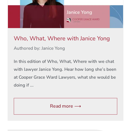
Who, What, Where with Janice Yong
Authored by: Janice Yong
In this edition of Who, What, Where with we chat
with lawyer Janice Yong. Hear how long she’s been
at Cooper Grace Ward Lawyers, what she would be
doing if ...
Read more ⟶