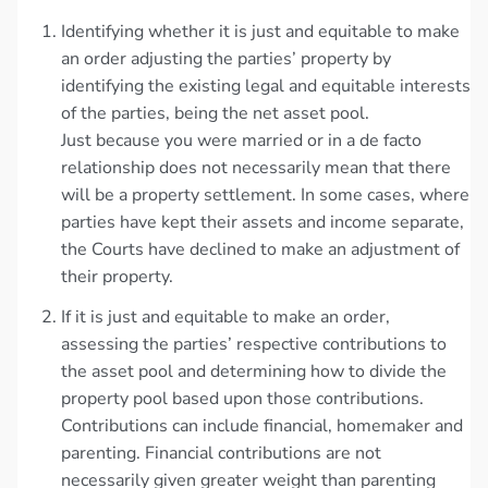
Identifying whether it is just and equitable to make
an order adjusting the parties’ property by
identifying the existing legal and equitable interests
of the parties, being the net asset pool.
Just because you were married or in a de facto
relationship does not necessarily mean that there
will be a property settlement. In some cases, where
parties have kept their assets and income separate,
the Courts have declined to make an adjustment of
their property.
If it is just and equitable to make an order,
assessing the parties’ respective contributions to
the asset pool and determining how to divide the
property pool based upon those contributions.
Contributions can include financial, homemaker and
parenting. Financial contributions are not
necessarily given greater weight than parenting