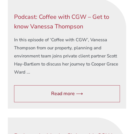
Podcast: Coffee with CGW – Get to
know Vanessa Thompson
In this episode of ‘Coffee with CGW’, Vanessa
Thompson from our property, planning and
environment team joins private client partner Scott
Hay-Bartlem to discuss her journey to Cooper Grace
Ward ...
Read more ⟶