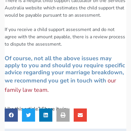
There is a helpful child support calculator on the Services
Australia website which estimates the child support that
would be payable pursuant to an assessment.
If you receive a child support assessment and do not
agree with the amount payable, there is a review process
to dispute the assessment.
Of course, not all the above issues may
apply to you and should you require specific
advice regarding your marriage breakdown,
we recommend you get in touch with
our
family law team.
Like this article? Share it via: