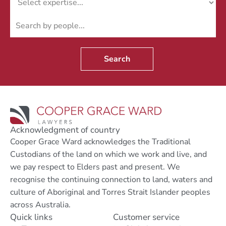
Search
Acknowledgment of country
Cooper Grace Ward acknowledges the Traditional
Custodians of the land on which we work and live, and
we pay respect to Elders past and present. We
recognise the continuing connection to land, waters and
culture of Aboriginal and Torres Strait Islander peoples
across Australia.
Quick links
Customer service