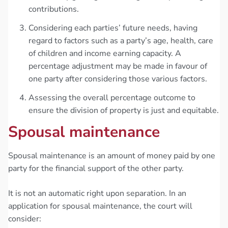
contributions.
Considering each parties’ future needs, having
regard to factors such as a party’s age, health, care
of children and income earning capacity. A
percentage adjustment may be made in favour of
one party after considering those various factors.
Assessing the overall percentage outcome to
ensure the division of property is just and equitable.
Spousal maintenance
Spousal maintenance is an amount of money paid by one
party for the financial support of the other party.
It is not an automatic right upon separation. In an
application for spousal maintenance, the court will
consider: