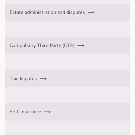
Estate administration and disputes
Compulsory Third Party (CTP)
Tax disputes
Self-insurance