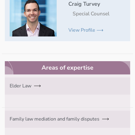
Craig Turvey
Special Counsel
View Profile ⟶
Areas of expertise
Elder Law
Family law mediation and family disputes