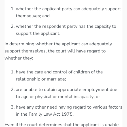
whether the applicant party can adequately support
themselves; and
whether the respondent party has the capacity to
support the applicant.
In determining whether the applicant can adequately
support themselves, the court will have regard to
whether they:
have the care and control of children of the
relationship or marriage;
are unable to obtain appropriate employment due
to age or physical or mental incapacity; or
have any other need having regard to various factors
in the Family Law Act 1975.
Even if the court determines that the applicant is unable