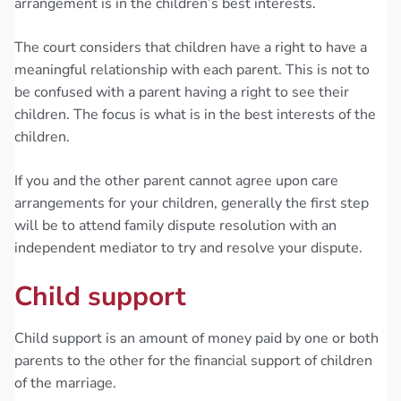
arrangement is in the children’s best interests.
The court considers that children have a right to have a
meaningful relationship with each parent. This is not to
be confused with a parent having a right to see their
children. The focus is what is in the best interests of the
children.
If you and the other parent cannot agree upon care
arrangements for your children, generally the first step
will be to attend family dispute resolution with an
independent mediator to try and resolve your dispute.
Child support
Child support is an amount of money paid by one or both
parents to the other for the financial support of children
of the marriage.