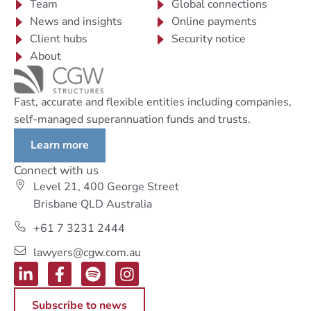
Team
Global connections
News and insights
Online payments
Client hubs
Security notice
About
Fast, accurate and flexible entities including companies,
self-managed superannuation funds and trusts.
Learn more
Connect with us
Level 21, 400 George Street
Brisbane QLD Australia
+61 7 3231 2444
lawyers@cgw.com.au
Subscribe to news