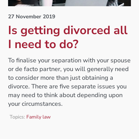
27 November 2019
Is getting divorced all
I need to do?
To finalise your separation with your spouse
or de facto partner, you will generally need
to consider more than just obtaining a
divorce. There are five separate issues you
may need to think about depending upon
your circumstances.
Topics:
Family law