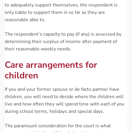
to adequately support themselves, the respondent is
only liable to support them in so far as they are
reasonable able to.
The respondent’s capacity to pay (if any) is assessed by
determining their surplus of income after payment of
their reasonable weekly needs.
Care arrangements for
children
If you and your former spouse or de facto partner have
children, you will need to decide where the children will
live and how often they will spend time with each of you
during school terms, holidays and special days.
The paramount consideration for the court is what