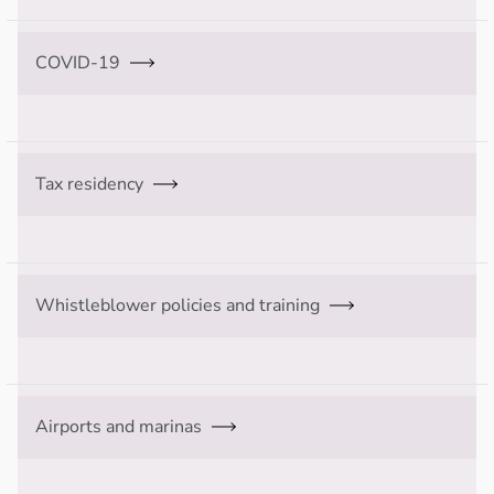
COVID-19
Tax residency
Whistleblower policies and training
Airports and marinas