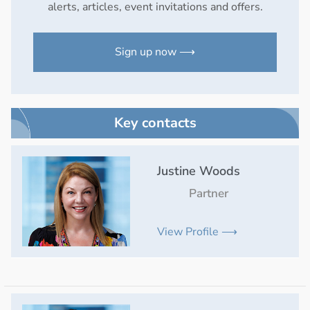
alerts, articles, event invitations and offers.
Sign up now ⟶
Key contacts
Justine Woods
Partner
View Profile ⟶