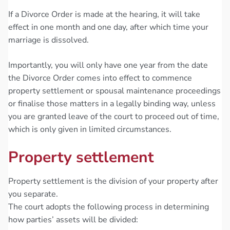
If a Divorce Order is made at the hearing, it will take
effect in one month and one day, after which time your
marriage is dissolved.
Importantly, you will only have one year from the date
the Divorce Order comes into effect to commence
property settlement or spousal maintenance proceedings
or finalise those matters in a legally binding way, unless
you are granted leave of the court to proceed out of time,
which is only given in limited circumstances.
Property settlement
Property settlement is the division of your property after
you separate.
The court adopts the following process in determining
how parties’ assets will be divided: