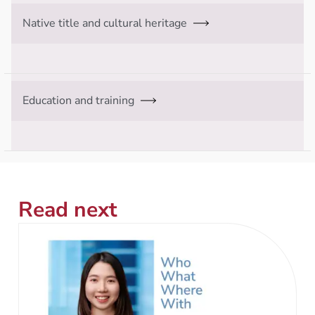
Native title and cultural heritage
Education and training
Read next