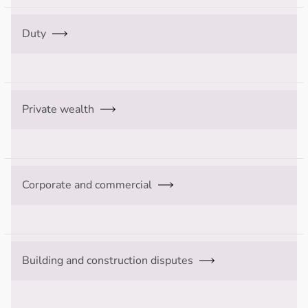
Duty
Private wealth
Corporate and commercial
Building and construction disputes