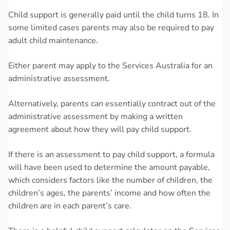
Child support is generally paid until the child turns 18. In
some limited cases parents may also be required to pay
adult child maintenance.
Either parent may apply to the Services Australia for an
administrative assessment.
Alternatively, parents can essentially contract out of the
administrative assessment by making a written
agreement about how they will pay child support.
If there is an assessment to pay child support, a formula
will have been used to determine the amount payable,
which considers factors like the number of children, the
children’s ages, the parents’ income and how often the
children are in each parent’s care.