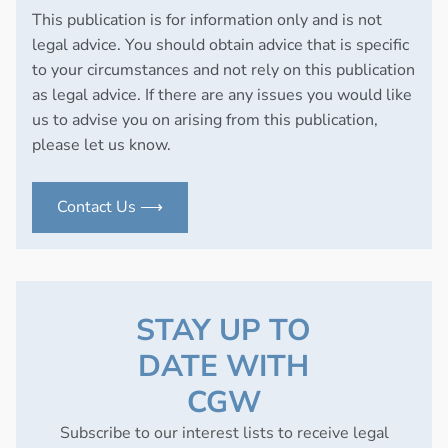
This publication is for information only and is not
legal advice. You should obtain advice that is specific
to your circumstances and not rely on this publication
as legal advice. If there are any issues you would like
us to advise you on arising from this publication,
please let us know.
Contact Us ⟶
STAY UP TO
DATE WITH
CGW
Subscribe to our interest lists to receive legal