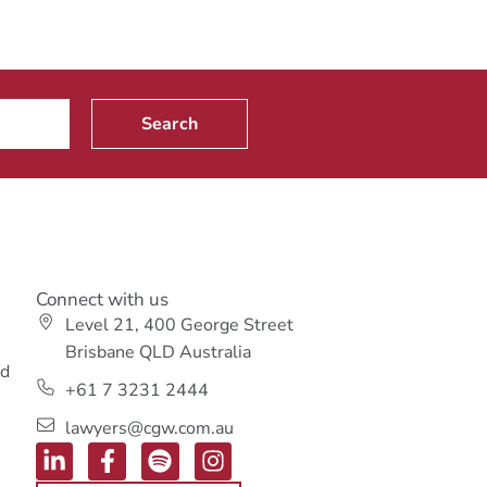
Search
Connect with us
Level 21, 400 George Street
s
Brisbane QLD Australia
ed
+61 7 3231 2444
lawyers@cgw.com.au