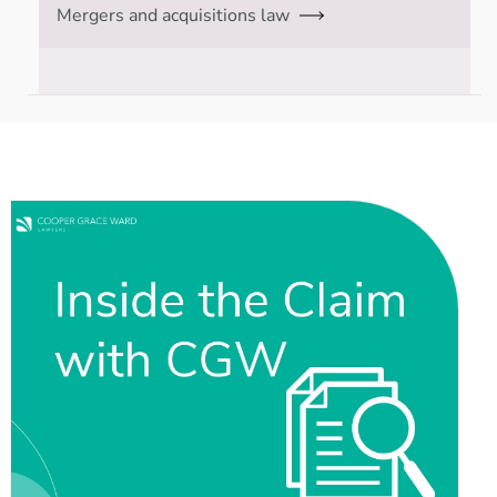
Mergers and acquisitions law