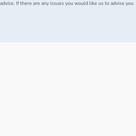
advice. If there are any issues you would like us to advise you