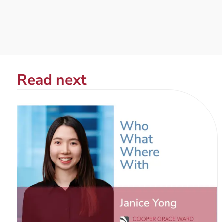
Read next