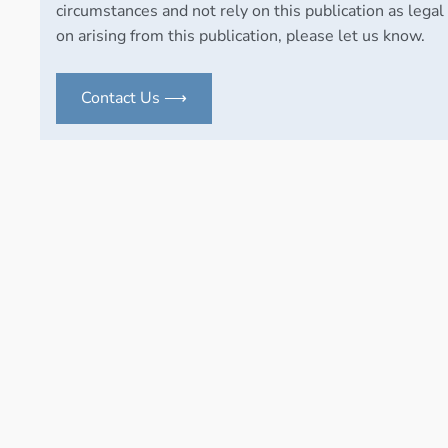
circumstances and not rely on this publication as legal 
on arising from this publication, please let us know.
Contact Us ⟶