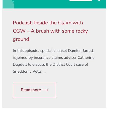
Podcast: Inside the Claim with
CGW – A brush with some rocky
ground
In this episode, special counsel Damien Jarrett
is joined by insurance claims adviser Catherine
Dugdell to discuss the District Court case of
Sneddon v Petts ...
Read more ⟶