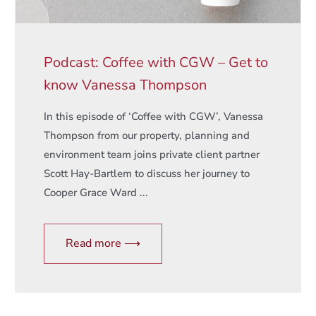
Podcast: Coffee with CGW – Get to
know Vanessa Thompson
In this episode of ‘Coffee with CGW’, Vanessa
Thompson from our property, planning and
environment team joins private client partner
Scott Hay-Bartlem to discuss her journey to
Cooper Grace Ward ...
Read more ⟶