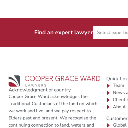
Find an expert lawyer
Quick lin
Team
Acknowledgment of country
News a
Cooper Grace Ward acknowledges the
Client 
Traditional Custodians of the land on which
About
we work and live, and we pay respect to
Elders past and present. We recognise the
Customer 
continuing connection to land, waters and
Global