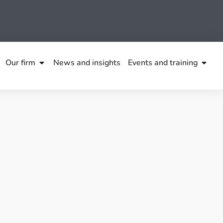
Our firm
News and insights
Events and training