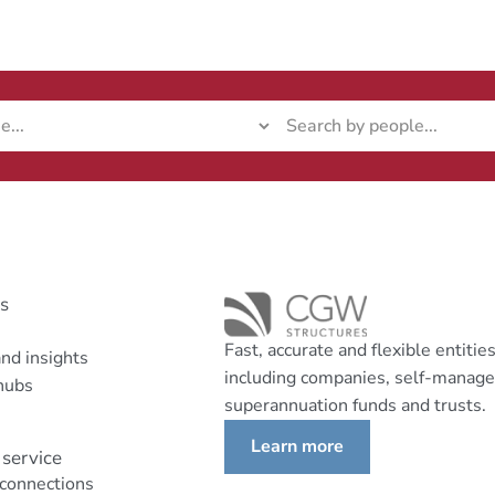
ks
Fast, accurate and flexible entitie
nd insights
including companies, self-manag
hubs
superannuation funds and trusts.
Learn more
service
 connections