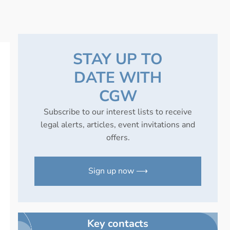
STAY UP TO
DATE WITH
CGW
Subscribe to our interest lists to receive
legal alerts, articles, event invitations and
offers.
Sign up now ⟶
Key contacts