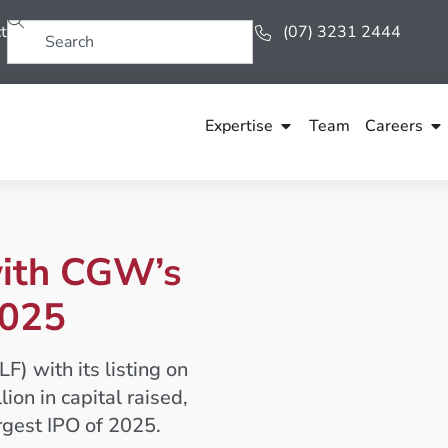
t
(07) 3231 2444
Expertise
Team
Careers
with CGW’s
2025
 with its listing on
on in capital raised,
rgest IPO of 2025.