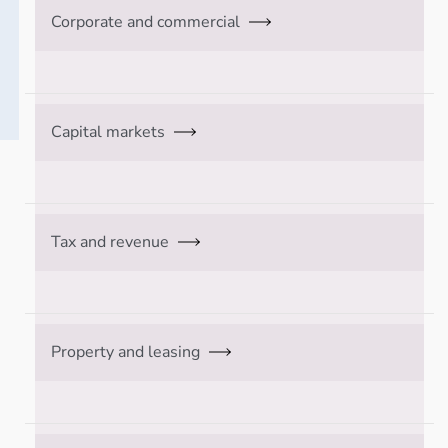
Corporate and commercial
Capital markets
Tax and revenue
Property and leasing