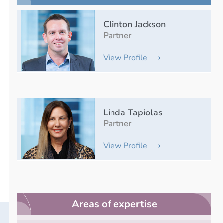
Clinton Jackson
Partner
View Profile ⟶
Linda Tapiolas
Partner
View Profile ⟶
Areas of expertise