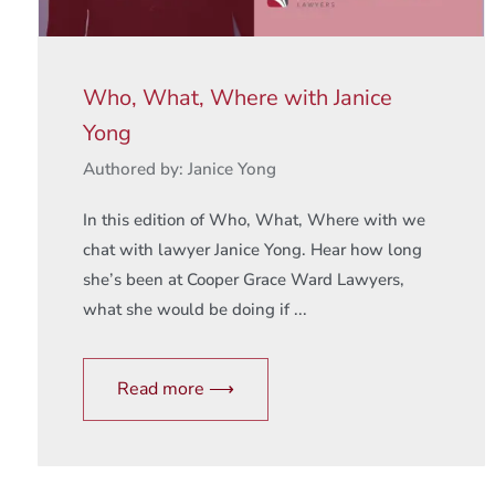
Who, What, Where with Janice
Yong
Authored by: Janice Yong
In this edition of Who, What, Where with we
chat with lawyer Janice Yong. Hear how long
she’s been at Cooper Grace Ward Lawyers,
what she would be doing if ...
Read more ⟶