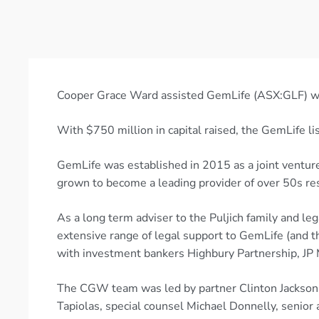
Cooper Grace Ward assisted GemLife (ASX:GLF) with
With $750 million in capital raised, the GemLife li
GemLife was established in 2015 as a joint venture
grown to become a leading provider of over 50s res
As a long term adviser to the Puljich family and l
extensive range of legal support to GemLife (and t
with investment bankers Highbury Partnership, JP 
The CGW team was led by partner Clinton Jackson, 
Tapiolas, special counsel Michael Donnelly, senior