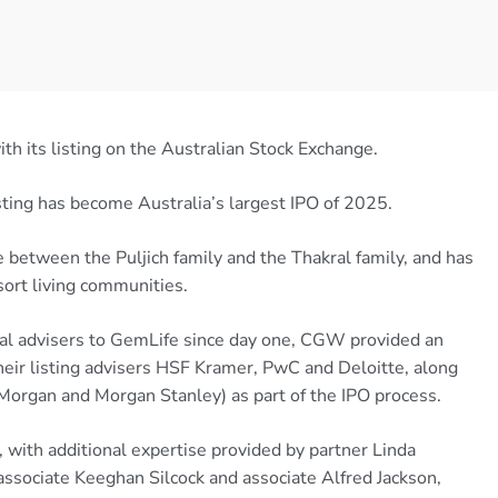
 its listing on the Australian Stock Exchange.
sting has become Australia’s largest IPO of 2025.
 between the Puljich family and the Thakral family, and has
ort living communities.
egal advisers to GemLife since day one, CGW provided an
heir listing advisers HSF Kramer, PwC and Deloitte, along
Morgan and Morgan Stanley) as part of the IPO process.
with additional expertise provided by partner Linda
 associate Keeghan Silcock and associate Alfred Jackson,