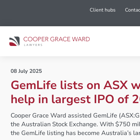
Client hubs
Contac
08 July 2025
GemLife lists on ASX 
help in largest IPO of 
Cooper Grace Ward assisted GemLife (ASX:GLF)
the Australian Stock Exchange. With $750 milli
the GemLife listing has become Australia’s la