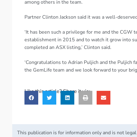
among others in the team.
Partner Clinton Jackson said it was a well-deserv
‘It has been such a privilege for me and the CGW t
establishment in 2015 and to watch it grow into s
completed an ASX listing,’ Clinton said.
‘Congratulations to Adrian Puljich and the Puljich f
the GemLife team and we look forward to your brigh
Like this article? Share it via:
This publication is for information only and is not legal