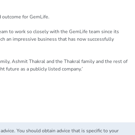
ed outcome for GemLife.
eam to work so closely with the GemLife team since its
uch an impressive business that has now successfully
amily, Ashmit Thakral and the Thakral family and the rest of
t future as a publicly listed company.’
 advice. You should obtain advice that is specific to your