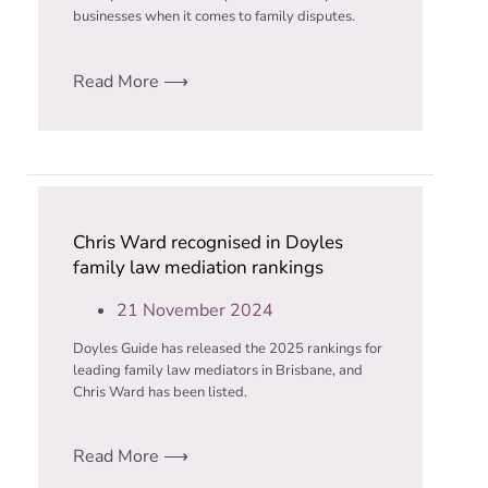
businesses when it comes to family disputes.
Read More ⟶
Chris Ward recognised in Doyles
family law mediation rankings
21 November 2024
Doyles Guide has released the 2025 rankings for
leading family law mediators in Brisbane, and
Chris Ward has been listed.
Read More ⟶