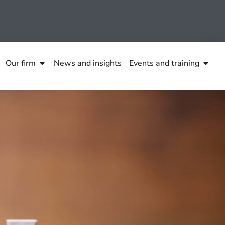
Our firm
News and insights
Events and training