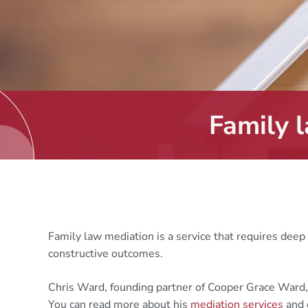
Family 
Family law mediation is a service that requires deep 
constructive outcomes.
Chris Ward, founding partner of Cooper Grace Ward
You can read more about his
mediation services
and 