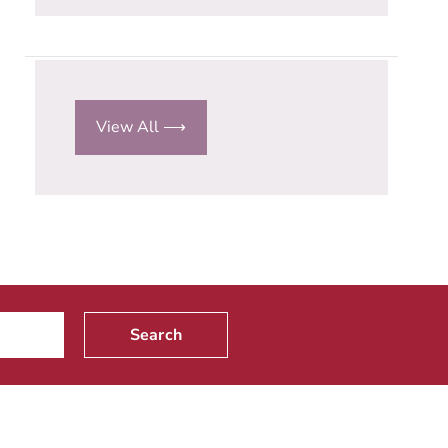
View All ⟶
Search