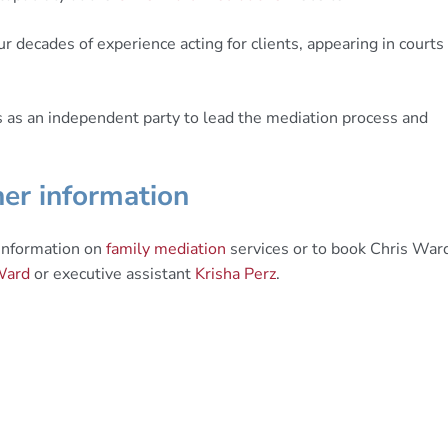
r decades of experience acting for clients, appearing in courts
s as an independent party to lead the mediation process and
er information
 information on
family mediation
services or to book Chris War
Ward
or executive assistant
Krisha Perz
.