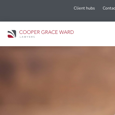
Client hubs
Contac