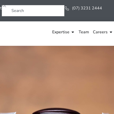
t
(07) 3231 2444
Expertise
Team
Careers