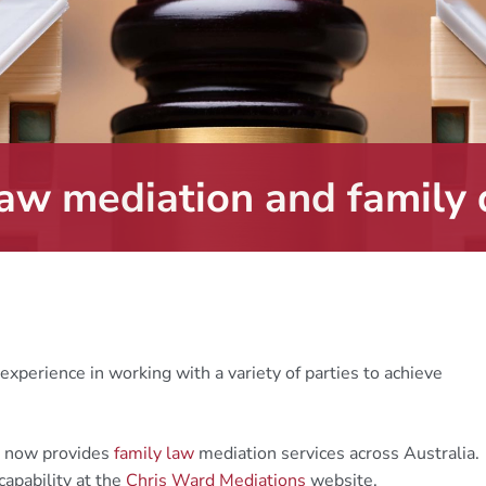
law mediation and family 
experience in working with a variety of parties to achieve
, now provides
family law
mediation services across Australia.
capability at the
Chris Ward Mediations
website.