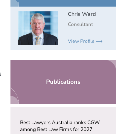
Chris Ward
Consultant
View Profile ⟶
d
Publications
Best Lawyers Australia ranks CGW
among Best Law Firms for 2027