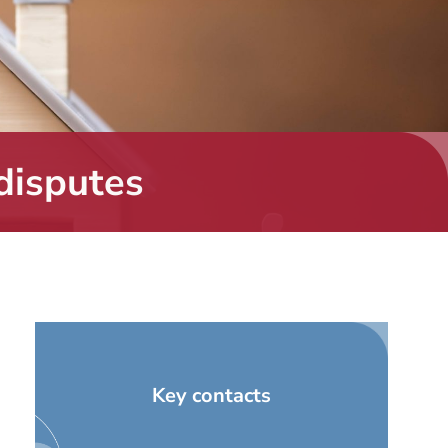
disputes
Key contacts