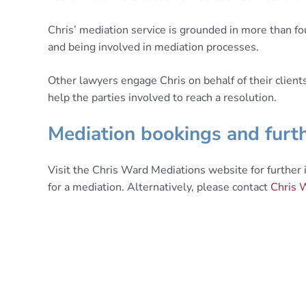
Chris’ mediation service is grounded in more than fou
and being involved in mediation processes.
Other lawyers engage Chris on behalf of their client
help the parties involved to reach a resolution.
Mediation bookings and furth
Visit the Chris Ward Mediations website for further
for a mediation. Alternatively, please contact
Chris 