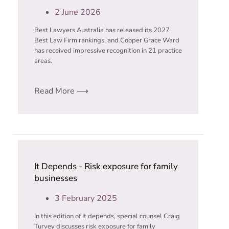
2 June 2026
Best Lawyers Australia has released its 2027
Best Law Firm rankings, and Cooper Grace Ward
has received impressive recognition in 21 practice
areas.
Read More ⟶
It Depends - Risk exposure for family
businesses
3 February 2025
In this edition of It depends, special counsel Craig
Turvey discusses risk exposure for family