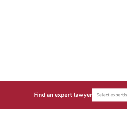
Find an expert lawyer