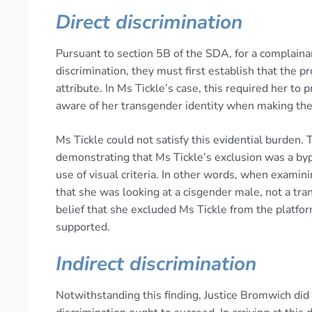
Direct discrimination
Pursuant to section 5B of the SDA, for a complainan
discrimination, they must first establish that the 
attribute. In Ms Tickle’s case, this required her to
aware of her transgender identity when making the 
Ms Tickle could not satisfy this evidential burden.
demonstrating that Ms Tickle’s exclusion was a byp
use of visual criteria. In other words, when exami
that she was looking at a cisgender male, not a tra
belief that she excluded Ms Tickle from the platform
supported.
Indirect discrimination
Notwithstanding this finding, Justice Bromwich did 