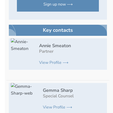
Sign up now ⟶
Key contacts
Annie Smeaton
Partner
View Profile ⟶
Gemma Sharp
Special Counsel
View Profile ⟶