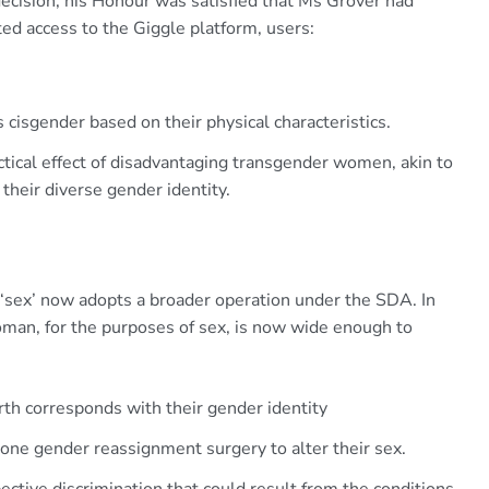
 decision, his Honour was satisfied that Ms Grover had
ed access to the Giggle platform, users:
s cisgender based on their physical characteristics.
ctical effect of disadvantaging transgender women, akin to
their diverse gender identity.
 ‘sex’ now adopts a broader operation under the SDA. In
woman, for the purposes of sex, is now wide enough to
th corresponds with their gender identity
e gender reassignment surgery to alter their sex.