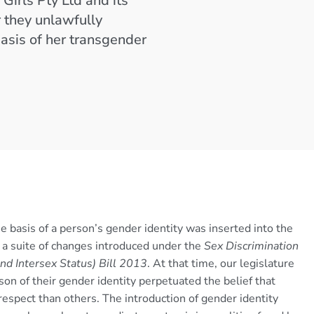
Girls Pty Ltd and its
 they unlawfully
basis of her transgender
he basis of a person’s gender identity was inserted into the
of a suite of changes introduced under the
Sex Discrimination
d Intersex Status) Bill 2013
. At that time, our legislature
son of their gender identity perpetuated the belief that
respect than others. The introduction of gender identity