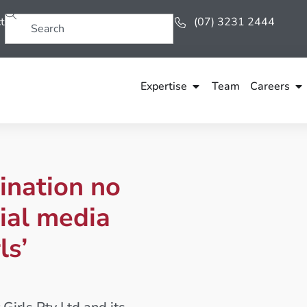
t
(07) 3231 2444
Expertise
Team
Careers
ination no
ial media
ls’