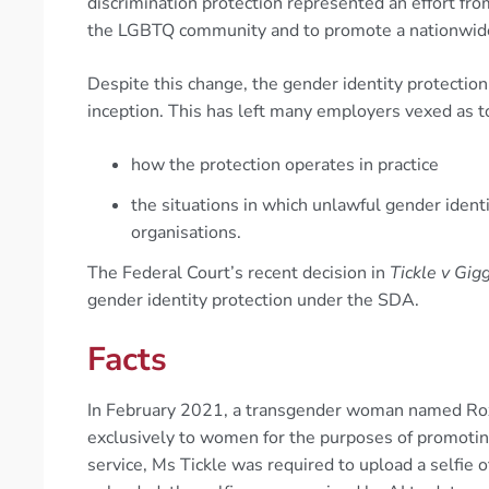
discrimination protection represented an effort fr
the LGBTQ community and to promote a nationwide s
Despite this change, the gender identity protection 
inception. This has left many employers vexed as t
how the protection operates in practice
the situations in which unlawful gender identi
organisations.
The Federal Court’s recent decision in
Tickle v Gig
gender identity protection under the SDA.
Facts
In February 2021, a transgender woman named Roxa
exclusively to women for the purposes of promoti
service, Ms Tickle was required to upload a selfie o