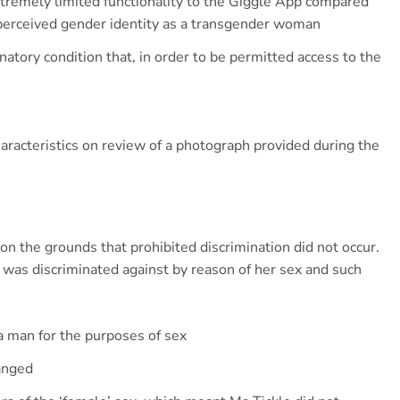
tremely limited functionality to the Giggle App compared
 perceived gender identity as a transgender woman
natory condition that, in order to be permitted access to the
:
aracteristics on review of a photograph provided during the
n the grounds that prohibited discrimination did not occur.
e was discriminated against by reason of her sex and such
a man for the purposes of sex
anged