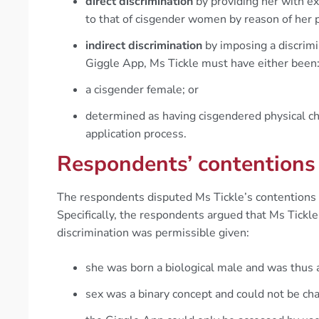
direct discrimination
by providing her with ex
to that of cisgender women by reason of her
indirect discrimination
by imposing a discrimi
Giggle App, Ms Tickle must have either been
a cisgender female; or
determined as having cisgendered physical ch
application process.
Respondents’ contentions
The respondents disputed Ms Tickle’s contentions o
Specifically, the respondents argued that Ms Tickl
discrimination was permissible given:
she was born a biological male and was thus 
sex was a binary concept and could not be ch