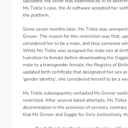
uploaded, the selfie was examined by AI to determ
Ms Tickle’s case, the AI software accepted her sel
the platform.
Some seven months later, Ms Tickle was unexpecte
Grover. The reason for this restriction was that, u
considered her to be a male, and thus someone who
While Ms Tickle was assigned the male sex at bir
transition to female before downloading the Giggle
male to a transgender female, the Registry of Birt
updated birth certificate that designated her sex as
‘gender identity’, she considered herself to be a w
Ms Tickle subsequently contacted Ms Grover seekin
restricted. After several failed attempts, Ms Tick
discrimination in the provision of services, contrar
that Ms Grover and Giggle for Girls (collectively, t