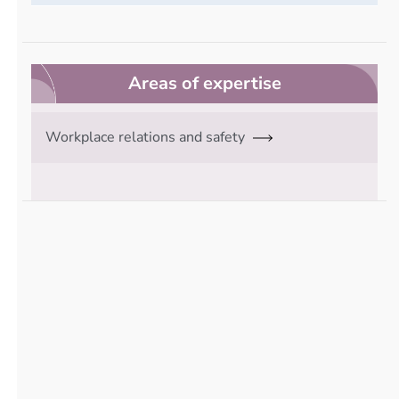
Areas of expertise
Workplace relations and safety