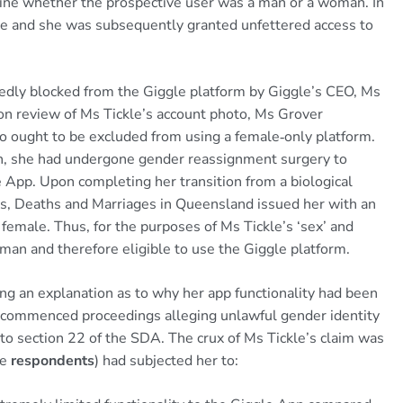
ine whether the prospective user was a man or a woman. In
fie and she was subsequently granted unfettered access to
dly blocked from the Giggle platform by Giggle’s CEO, Ms
pon review of Ms Tickle’s account photo, Ms Grover
 ought to be excluded from using a female‑only platform.
th, she had undergone gender reassignment surgery to
 App. Upon completing her transition from a biological
hs, Deaths and Marriages in Queensland issued her with an
 female. Thus, for the purposes of Ms Tickle’s ‘sex’ and
oman and therefore eligible to use the Giggle platform.
g an explanation as to why her app functionality had been
le commenced proceedings alleging unlawful gender identity
y to section 22 of the SDA. The crux of Ms Tickle’s claim was
he
respondents
) had subjected her to: