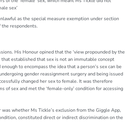
rs of the ‘female’ sex, which meant Ms Tickle did not
male sex’
unlawful as the special measure exemption under section
f the respondents.
sions. His Honour opined that the ‘view propounded by the
’ that established that sex is not an immutable concept
d enough to encompass the idea that a person’s sex can be
on undergoing gender reassignment surgery and being issued
ccessfully changed her sex to female. It was therefore
s of sex and met the ‘female-only’ condition for accessing
er was whether Ms Tickle’s exclusion from the Giggle App,
ition, constituted direct or indirect discrimination on the