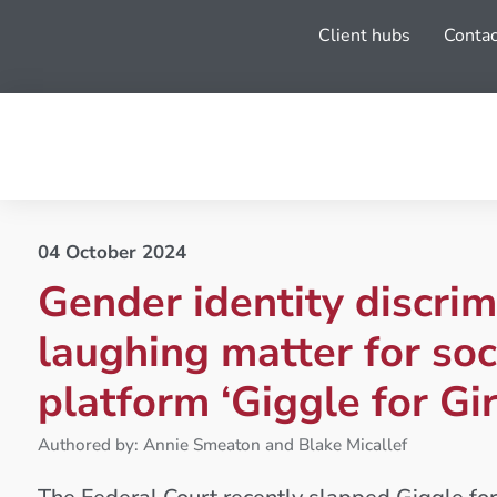
Client hubs
Contac
04 October 2024
Gender identity discrim
laughing matter for soc
platform ‘Giggle for Gir
Authored by: Annie Smeaton and Blake Micallef