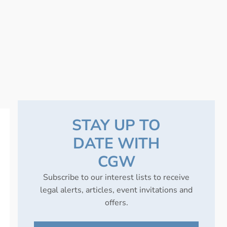
STAY UP TO
DATE WITH
CGW
Subscribe to our interest lists to receive
legal alerts, articles, event invitations and
offers.