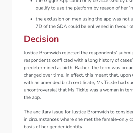
the Giggle App could only be accessed by use
qualify to use the platform by reason of her ‘
the exclusion on men using the app was not 
7D of the SDA could be enlivened in favour o
Decision
Justice Bromwich rejected the respondents’ submis
respondents conflicted with a long history of cases
predetermined at birth. Rather, the term was broa
changed over time. In effect, this meant that, up
with an amended birth certificate, Ms Tickle had su
uncontroversial that Ms Tickle was a woman in term
the app.
The ancillary issue for Justice Bromwich to consid
in circumstances where she met the female-only cond
basis of her gender identity.