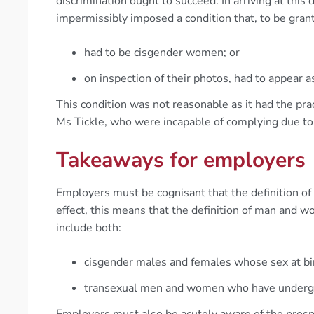
discrimination ought to succeed. In arriving at this
impermissibly imposed a condition that, to be grant
had to be cisgender women; or
on inspection of their photos, had to appear a
This condition was not reasonable as it had the pra
Ms Tickle, who were incapable of complying due to 
Takeaways for employers
Employers must be cognisant that the definition of
effect, this means that the definition of man and 
include both:
cisgender males and females whose sex at bir
transexual men and women who have undergon