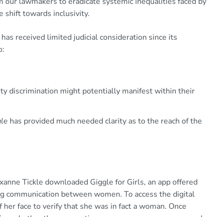
om our lawmakers to eradicate systemic inequalities faced by
hift towards inclusivity.
has received limited judicial consideration since its
o:
ty discrimination might potentially manifest within their
gle
has provided much needed clarity as to the reach of the
nne Tickle downloaded Giggle for Girls, an app offered
ng communication between women. To access the digital
f her face to verify that she was in fact a woman. Once