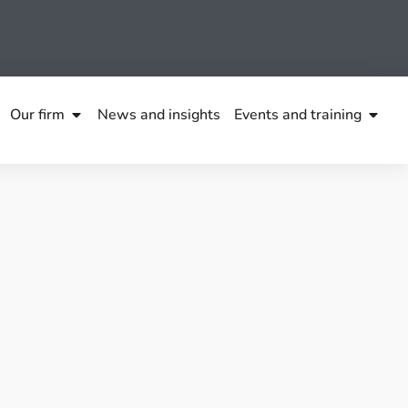
Our firm
News and insights
Events and training