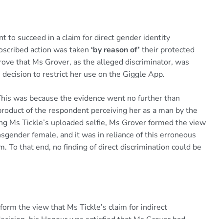
t to succeed in a claim for direct gender identity
proscribed action was taken
‘by reason of’
their protected
 prove that Ms Grover, as the alleged discriminator, was
decision to restrict her use on the Giggle App.
 This was because the evidence went no further than
roduct of the respondent perceiving her as a man by the
ning Ms Tickle’s uploaded selfie, Ms Grover formed the view
nsgender female, and it was in reliance of this erroneous
. To that end, no finding of direct discrimination could be
form the view that Ms Tickle’s claim for indirect