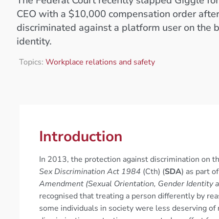
The Federal Court recently slapped Giggle for 
CEO with a $10,000 compensation order after
discriminated against a platform user on the 
identity.
Topics:
Workplace relations and safety
Introduction
In 2013, the protection against discrimination on t
Sex Discrimination Act 1984
(Cth) (
SDA
) as part 
Amendment (Sexual Orientation, Gender Identity an
recognised that treating a person differently by rea
some individuals in society were less deserving of 