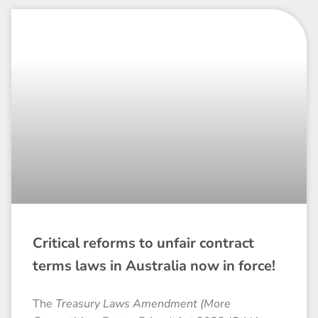
Critical reforms to unfair contract
terms laws in Australia now in force!
The
Treasury Laws Amendment (More