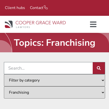
Client hubs
Contact
Topics: Franchising