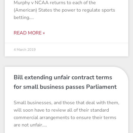
Murphy v NCAA returns to each of the
(American) States the power to regulate sports
betting.
READ MORE »
4 March 2019
Bill extending unfair contract terms
for small business passes Parliament
Small businesses, and those that deal with them,
will soon have to review all of their standard
commercial arrangements to ensure their terms
are not unfair.