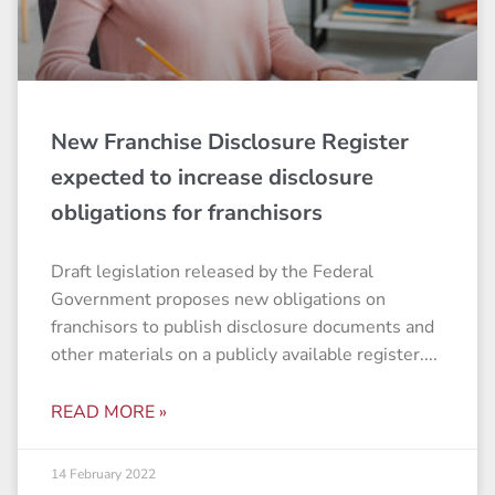
New Franchise Disclosure Register
expected to increase disclosure
obligations for franchisors
Draft legislation released by the Federal
Government proposes new obligations on
franchisors to publish disclosure documents and
other materials on a publicly available register.
READ MORE »
14 February 2022