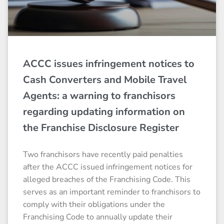
ACCC issues infringement notices to
Cash Converters and Mobile Travel
Agents: a warning to franchisors
regarding updating information on
the Franchise Disclosure Register
Two franchisors have recently paid penalties
after the ACCC issued infringement notices for
alleged breaches of the Franchising Code. This
serves as an important reminder to franchisors to
comply with their obligations under the
Franchising Code to annually update their