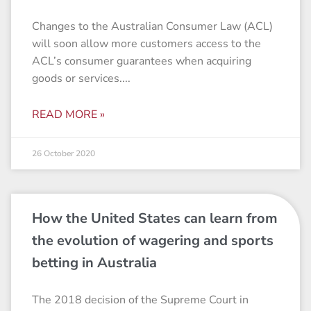
Changes to the Australian Consumer Law (ACL)
will soon allow more customers access to the
ACL’s consumer guarantees when acquiring
goods or services.
READ MORE »
26 October 2020
How the United States can learn from
the evolution of wagering and sports
betting in Australia
The 2018 decision of the Supreme Court in