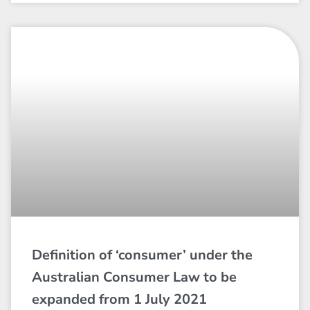
Definition of ‘consumer’ under the
Australian Consumer Law to be
expanded from 1 July 2021