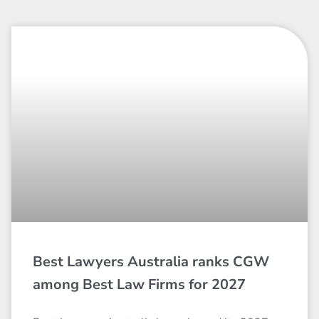
Best Lawyers Australia ranks CGW
among Best Law Firms for 2027