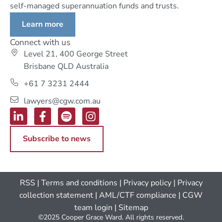
self-managed superannuation funds and trusts.
Learn more
Connect with us
Level 21, 400 George Street
Brisbane QLD Australia
+61 7 3231 2444
lawyers@cgw.com.au
Subscribe to news
RSS
|
Terms and conditions
|
Privacy policy
|
Privacy
collection statement
|
AML/CTF compliance
| CGW
team login
|
Sitemap
©2025 Cooper Grace Ward. All rights reserved.