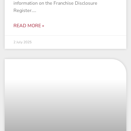
information on the Franchise Disclosure
Register.
READ MORE »
2 July 2025