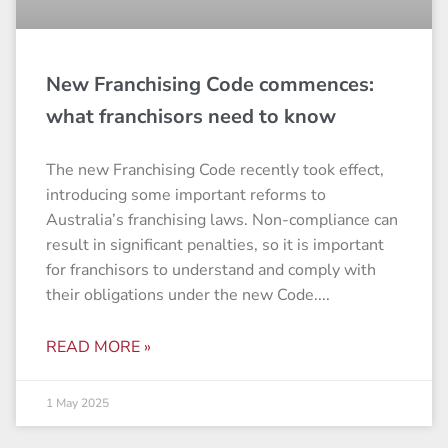
New Franchising Code commences:
what franchisors need to know
The new Franchising Code recently took effect,
introducing some important reforms to
Australia’s franchising laws. Non-compliance can
result in significant penalties, so it is important
for franchisors to understand and comply with
their obligations under the new Code.
READ MORE »
1 May 2025