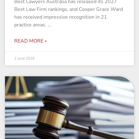
Best Lawyers Australia has released its 2027
Best Law Firm rankings, and Cooper Grace Ward
has received impressive recognition in 21
practice areas.
READ MORE »
2 June 2026