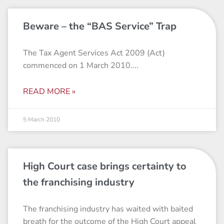
Beware – the “BAS Service” Trap
The Tax Agent Services Act 2009 (Act)
commenced on 1 March 2010.
READ MORE »
5 March 2010
High Court case brings certainty to
the franchising industry
The franchising industry has waited with baited
breath for the outcome of the High Court appeal