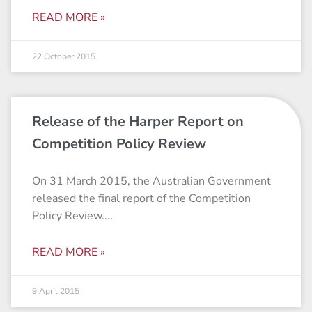
READ MORE »
22 October 2015
Release of the Harper Report on
Competition Policy Review
On 31 March 2015, the Australian Government
released the final report of the Competition
Policy Review.
READ MORE »
9 April 2015