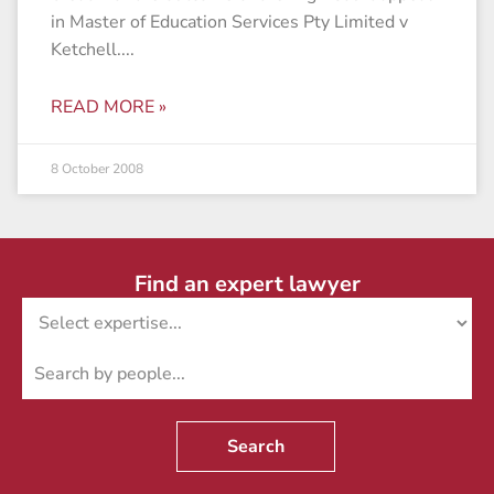
in Master of Education Services Pty Limited v
Ketchell.
READ MORE »
8 October 2008
Find an expert lawyer
Search