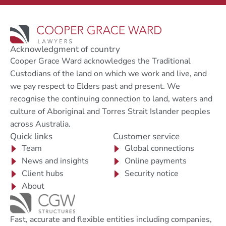
Acknowledgment of country
Cooper Grace Ward acknowledges the Traditional
Custodians of the land on which we work and live, and
we pay respect to Elders past and present. We
recognise the continuing connection to land, waters and
culture of Aboriginal and Torres Strait Islander peoples
across Australia.
Quick links
Customer service
Team
Global connections
News and insights
Online payments
Client hubs
Security notice
About
Fast, accurate and flexible entities including companies,