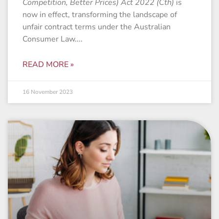
Competition, Better Prices) Act 2022 (Cth)
is
now in effect, transforming the landscape of
unfair contract terms under the Australian
Consumer Law.
READ MORE »
16 November 2023