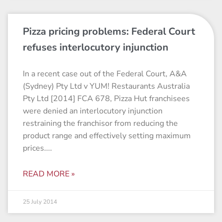
Pizza pricing problems: Federal Court
refuses interlocutory injunction
In a recent case out of the Federal Court, A&A
(Sydney) Pty Ltd v YUM! Restaurants Australia
Pty Ltd [2014] FCA 678, Pizza Hut franchisees
were denied an interlocutory injunction
restraining the franchisor from reducing the
product range and effectively setting maximum
prices.
READ MORE »
25 July 2014