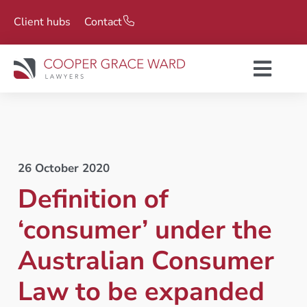
Client hubs
Contact
26 October 2020
Definition of
‘consumer’ under the
Australian Consumer
Law to be expanded