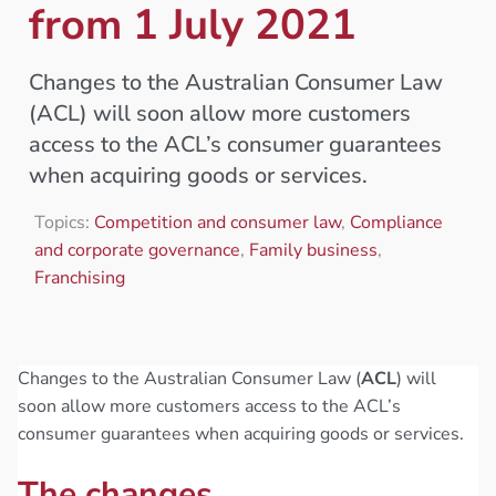
from 1 July 2021
Changes to the Australian Consumer Law
(ACL) will soon allow more customers
access to the ACL’s consumer guarantees
when acquiring goods or services.
Topics:
Competition and consumer law
,
Compliance
and corporate governance
,
Family business
,
Franchising
Changes to the Australian Consumer Law (
ACL
) will
soon allow more customers access to the ACL’s
consumer guarantees when acquiring goods or services.
The changes