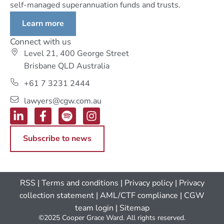
self-managed superannuation funds and trusts.
Learn more
Connect with us
Level 21, 400 George Street
Brisbane QLD Australia
+61 7 3231 2444
lawyers@cgw.com.au
Subscribe to news
RSS
|
Terms and conditions
|
Privacy policy
|
Privacy
collection statement
|
AML/CTF compliance
| CGW
team login
|
Sitemap
©2025 Cooper Grace Ward. All rights reserved.