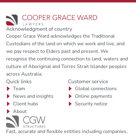
Acknowledgment of country
Cooper Grace Ward acknowledges the Traditional
Custodians of the land on which we work and live, and
we pay respect to Elders past and present. We
recognise the continuing connection to land, waters and
culture of Aboriginal and Torres Strait Islander peoples
across Australia.
Quick links
Customer service
Team
Global connections
News and insights
Online payments
Client hubs
Security notice
About
Fast, accurate and flexible entities including companies,