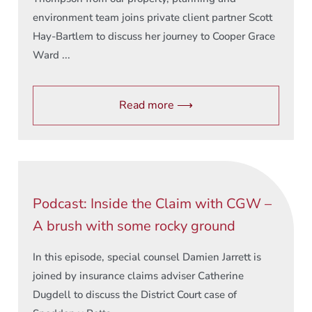
environment team joins private client partner Scott
Hay-Bartlem to discuss her journey to Cooper Grace
Ward ...
Read more ⟶
Podcast: Inside the Claim with CGW –
A brush with some rocky ground
In this episode, special counsel Damien Jarrett is
joined by insurance claims adviser Catherine
Dugdell to discuss the District Court case of