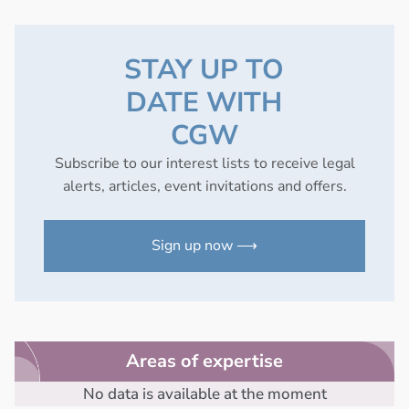
STAY UP TO
DATE WITH
CGW
Subscribe to our interest lists to receive legal
alerts, articles, event invitations and offers.
Sign up now ⟶
Areas of expertise
No data is available at the moment