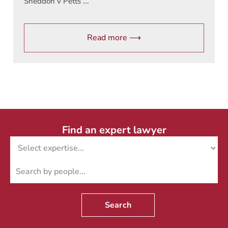
Sneddon v Petts ...
Read more ⟶
Find an expert lawyer
Search