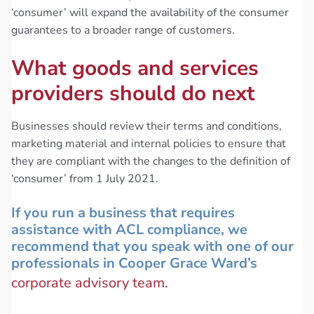
‘consumer’ will expand the availability of the consumer
guarantees to a broader range of customers.
What goods and services
providers should do next
Businesses should review their terms and conditions,
marketing material and internal policies to ensure that
they are compliant with the changes to the definition of
‘consumer’ from 1 July 2021.
If you run a business that requires
assistance with ACL compliance, we
recommend that you speak with one of our
professionals in Cooper Grace Ward’s
corporate advisory team.