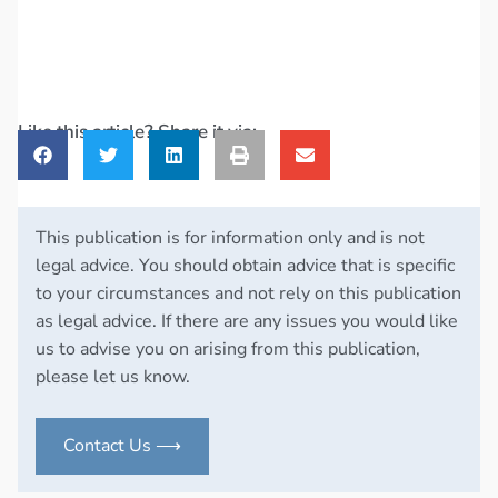
Like this article? Share it via:
This publication is for information only and is not
legal advice. You should obtain advice that is specific
to your circumstances and not rely on this publication
as legal advice. If there are any issues you would like
us to advise you on arising from this publication,
please let us know.
Contact Us ⟶