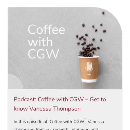
Podcast: Coffee with CGW – Get to
know Vanessa Thompson
In this episode of ‘Coffee with CGW’, Vanessa
Thompson from our property, planning and