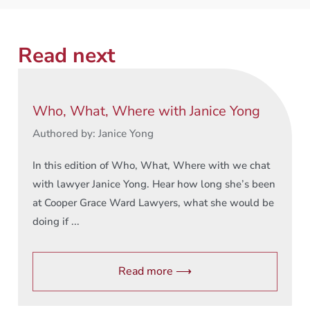
Read next
Who, What, Where with Janice Yong
Authored by: Janice Yong
In this edition of Who, What, Where with we chat
with lawyer Janice Yong. Hear how long she’s been
at Cooper Grace Ward Lawyers, what she would be
doing if ...
Read more ⟶