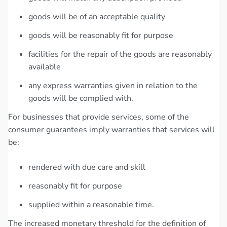
goods will be of an acceptable quality
goods will be reasonably fit for purpose
facilities for the repair of the goods are reasonably
available
any express warranties given in relation to the
goods will be complied with.
For businesses that provide services, some of the
consumer guarantees imply warranties that services will
be:
rendered with due care and skill
reasonably fit for purpose
supplied within a reasonable time.
The increased monetary threshold for the definition of