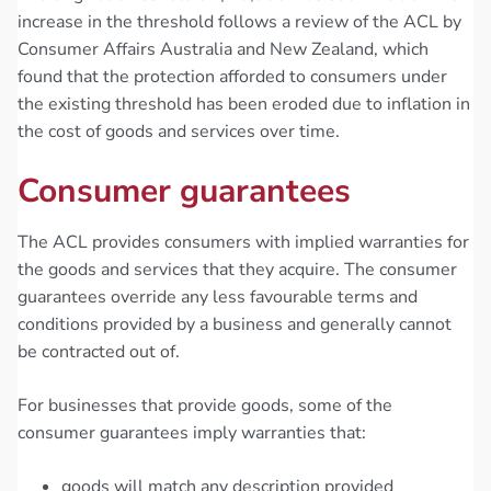
increase in the threshold follows a review of the ACL by
Consumer Affairs Australia and New Zealand, which
found that the protection afforded to consumers under
the existing threshold has been eroded due to inflation in
the cost of goods and services over time.
Consumer guarantees
The ACL provides consumers with implied warranties for
the goods and services that they acquire. The consumer
guarantees override any less favourable terms and
conditions provided by a business and generally cannot
be contracted out of.
For businesses that provide goods, some of the
consumer guarantees imply warranties that:
goods will match any description provided