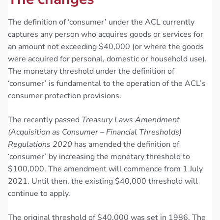
The definition of ‘consumer’ under the ACL currently
captures any person who acquires goods or services for
an amount not exceeding $40,000 (or where the goods
were acquired for personal, domestic or household use).
The monetary threshold under the definition of
‘consumer’ is fundamental to the operation of the ACL’s
consumer protection provisions.
The recently passed
Treasury Laws Amendment
(Acquisition as Consumer – Financial Thresholds)
Regulations 2020
has amended the definition of
‘consumer’ by increasing the monetary threshold to
$100,000. The amendment will commence from 1 July
2021. Until then, the existing $40,000 threshold will
continue to apply.
The original threshold of $40,000 was set in 1986. The