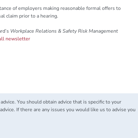
ortance of employers making reasonable formal offers to
l claim prior to a hearing.
ard’s
Workplace Relations & Safety Risk Management
ull newsletter
 advice. You should obtain advice that is specific to your
advice. If there are any issues you would like us to advise you