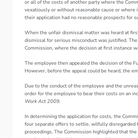
or all of the costs of another party where the Comm
vexatiously or without reasonable cause or where i
their application had no reasonable prospects for s
When the unfair dismissal matter was heard at fir
dismissal for serious misconduct was justified. Th
Commission, where the decision at first instance w
The employee then appealed the decision of the Ful
However, before the appeal could be heard, the em
Due to the conduct of the employee and the unreas
order for the employee to bear their costs on an 
Work Act 2009.
In determining the application for costs, the Com
four separate offers to settle, wilfully disregarde
proceedings. The Commission highlighted that the