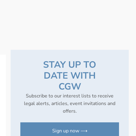
STAY UP TO
DATE WITH
CGW
Subscribe to our interest lists to receive
legal alerts, articles, event invitations and
offers.
Sign up now ⟶