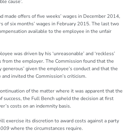
ble cause’.
had made offers of five weeks’ wages in December 2014,
s of six months’ wages in February 2015. The last two
pensation available to the employee in the unfair
oyee was driven by his ‘unreasonable’ and ‘reckless’
rs from the employer. The Commission found that the
y generous’ given the employee’s conduct and that the
e and invited the Commission’s criticism.
ntinuation of the matter where it was apparent that the
f success, the Full Bench upheld the decision at first
r’s costs on an indemnity basis.
 exercise its discretion to award costs against a party
2009
where the circumstances require.