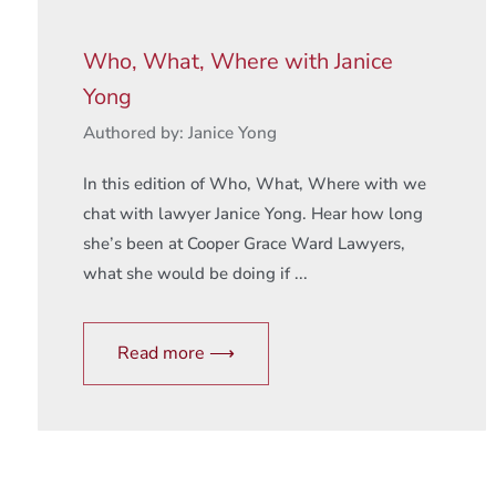
Who, What, Where with Janice
Yong
Authored by: Janice Yong
In this edition of Who, What, Where with we
chat with lawyer Janice Yong. Hear how long
she’s been at Cooper Grace Ward Lawyers,
what she would be doing if ...
Read more ⟶