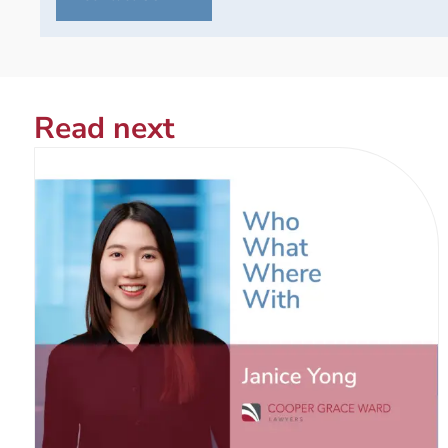
Read next