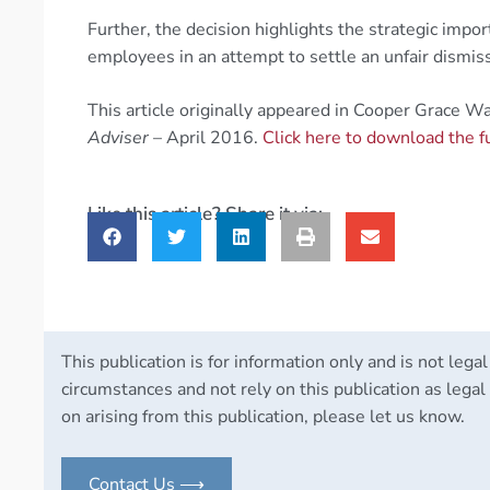
Further, the decision highlights the strategic imp
employees in an attempt to settle an unfair dismissa
This article originally appeared in Cooper Grace W
Adviser
– April 2016.
Click here to download the f
Like this article? Share it via:
This publication is for information only and is not legal
circumstances and not rely on this publication as legal 
on arising from this publication, please let us know.
Contact Us ⟶