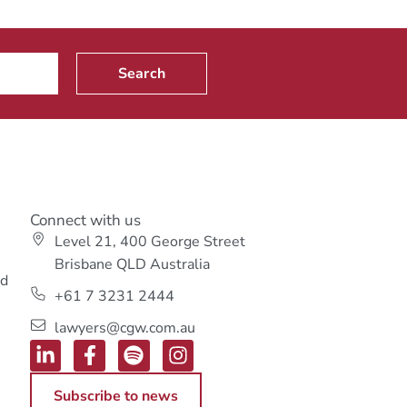
Search
Connect with us
Level 21, 400 George Street
s
Brisbane QLD Australia
ed
+61 7 3231 2444
lawyers@cgw.com.au
Subscribe to news