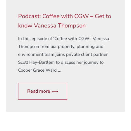
Podcast: Coffee with CGW – Get to
know Vanessa Thompson
In this episode of ‘Coffee with CGW’, Vanessa
Thompson from our property, planning and
environment team joins private client partner
Scott Hay-Bartlem to discuss her journey to
Cooper Grace Ward ...
Read more ⟶