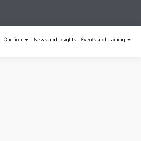
Our firm
News and insights
Events and training