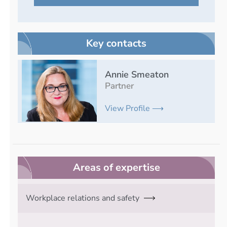
Key contacts
Annie Smeaton
Partner
View Profile ⟶
Areas of expertise
Workplace relations and safety