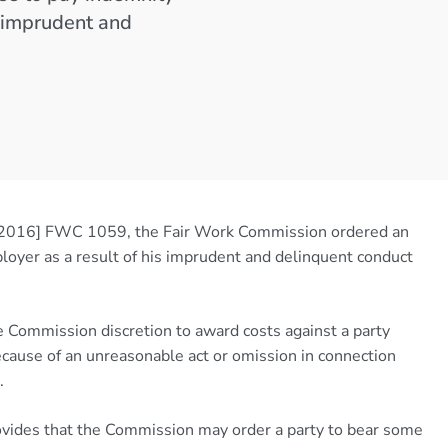
s imprudent and
2016] FWC 1059, the Fair Work Commission ordered an
loyer as a result of his imprudent and delinquent conduct
 Commission discretion to award costs against a party
because of an unreasonable act or omission in connection
.
vides that the Commission may order a party to bear some