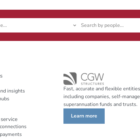
ks
Fast, accurate and flexible entitie
nd insights
including companies, self-manag
hubs
superannuation funds and trusts.
Learn more
service
 connections
 payments