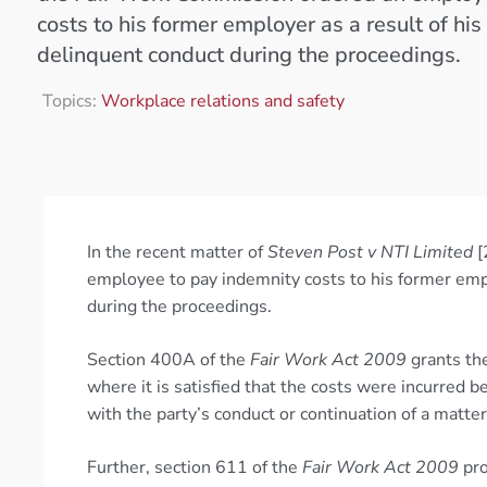
costs to his former employer as a result of hi
delinquent conduct during the proceedings.
Topics:
Workplace relations and safety
In the recent matter of
Steven Post v NTI Limited
[
employee to pay indemnity costs to his former emp
during the proceedings.
Section 400A of the
Fair Work Act 2009
grants the
where it is satisfied that the costs were incurred 
with the party’s conduct or continuation of a matter
Further, section 611 of the
Fair Work Act 2009
pro