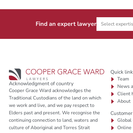
Find an expert lawyer
Quick lin
Team
Acknowledgment of country
News a
Cooper Grace Ward acknowledges the
Client 
Traditional Custodians of the land on which
About
we work and live, and we pay respect to
Elders past and present. We recognise the
Customer 
continuing connection to land, waters and
Global
culture of Aboriginal and Torres Strait
Online