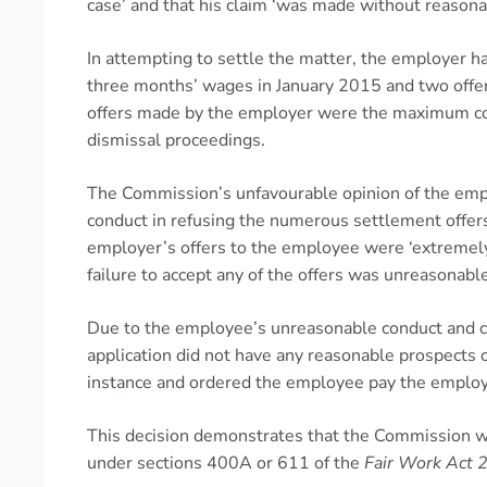
case’ and that his claim ‘was made without reasona
In attempting to settle the matter, the employer 
three months’ wages in January 2015 and two offer
offers made by the employer were the maximum com
dismissal proceedings.
The Commission’s unfavourable opinion of the empl
conduct in refusing the numerous settlement offe
employer’s offers to the employee were ‘extremel
failure to accept any of the offers was unreasonabl
Due to the employee’s unreasonable conduct and co
application did not have any reasonable prospects o
instance and ordered the employee pay the employe
This decision demonstrates that the Commission will
under sections 400A or 611 of the
Fair Work Act 