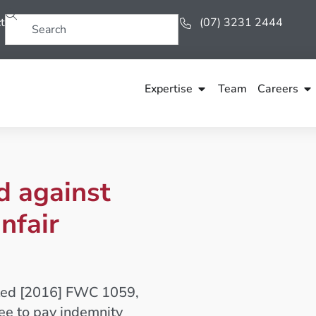
t
(07) 3231 2444
Expertise
Team
Careers
d against
nfair
mited [2016] FWC 1059,
ee to pay indemnity