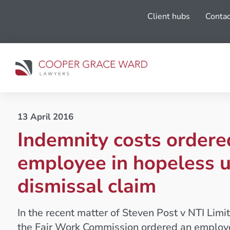
Client hubs
Contac
13 April 2016
Indemnity costs ordere
employee in hopeless u
dismissal claim
In the recent matter of Steven Post v NTI Li
the Fair Work Commission ordered an employ