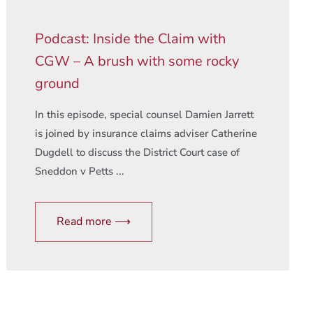
Podcast: Inside the Claim with
CGW – A brush with some rocky
ground
In this episode, special counsel Damien Jarrett
is joined by insurance claims adviser Catherine
Dugdell to discuss the District Court case of
Sneddon v Petts ...
Read more ⟶