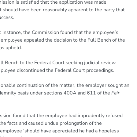
ission is satisfied that the application was made
t should have been reasonably apparent to the party that
uccess.
st instance, the Commission found that the employee’s
e employee appealed the decision to the Full Bench of the
as upheld.
l Bench to the Federal Court seeking judicial review.
ployee discontinued the Federal Court proceedings.
onable continuation of the matter, the employer sought an
indemnity basis under sections 400A and 611 of the
Fair
mission found that the employee had imprudently refused
d the facts and caused undue prolongation of the
 employee ‘should have appreciated he had a hopeless