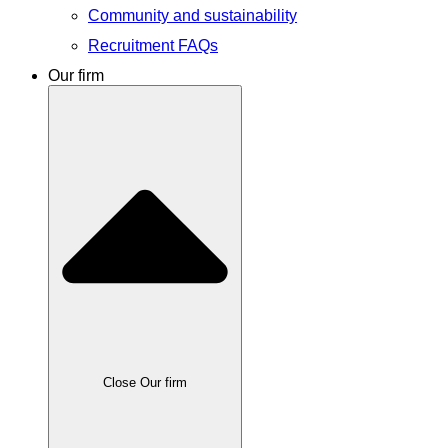
Community and sustainability
Recruitment FAQs
Our firm
Close Our firm