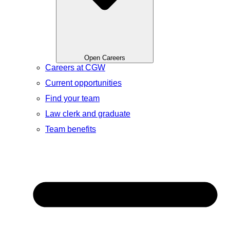
Open Careers
Careers at CGW
Current opportunities
Find your team
Law clerk and graduate
Team benefits