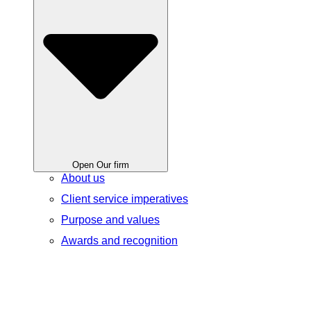
Open Our firm
About us
Client service imperatives
Purpose and values
Awards and recognition