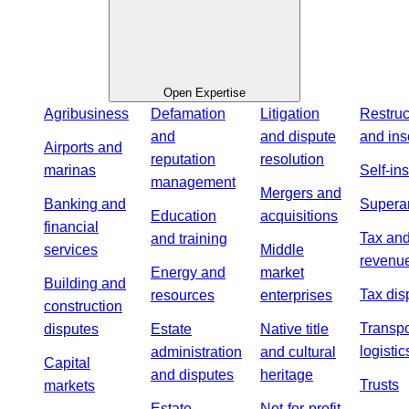
Open Expertise
Agribusiness
Defamation
Litigation
Restruc
and
and dispute
and ins
Airports and
reputation
resolution
marinas
Self-in
management
Mergers and
Banking and
Supera
Education
acquisitions
financial
Tax an
and training
services
Middle
revenu
Energy and
market
Building and
Tax dis
resources
enterprises
construction
Transpo
disputes
Estate
Native title
logistic
administration
and cultural
Capital
and disputes
heritage
Trusts
markets
Estate
Not-for-profit