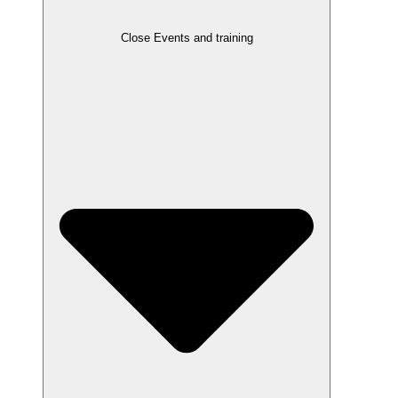
Close Events and training