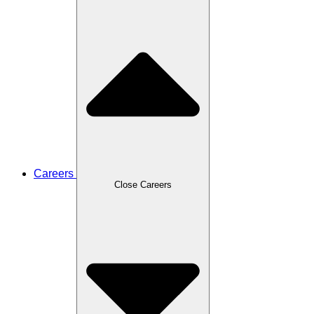
Careers
Close Careers