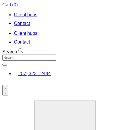
Skip
Cart
(
0
)
to
Client hubs
content
Contact
Client hubs
Contact
Search
(07) 3231 2444