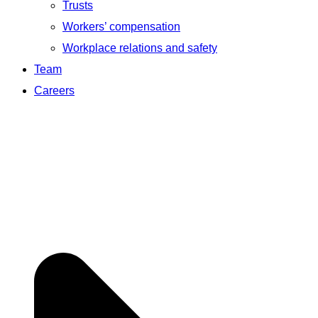
Trusts
Workers’ compensation
Workplace relations and safety
Team
Careers