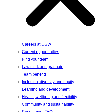
Careers at CGW
Current opportunities
Find your team
Law clerk and graduate
Team benefits
Inclusion, diversity and equity
Learning and development
Health, wellbeing and flexibility
Community and sustainability
Recruitment FAQs