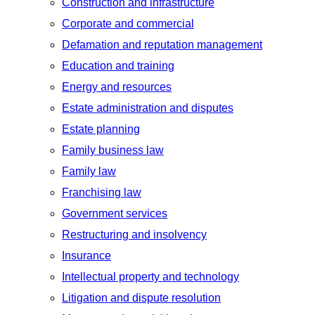
Construction and infrastructure
Corporate and commercial
Defamation and reputation management
Education and training
Energy and resources
Estate administration and disputes
Estate planning
Family business law
Family law
Franchising law
Government services
Restructuring and insolvency
Insurance
Intellectual property and technology
Litigation and dispute resolution