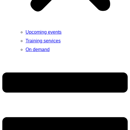
Upcoming events
Training services
On demand