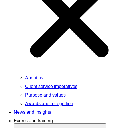
About us
Client service imperatives
Purpose and values
Awards and recognition
News and insights
Events and training