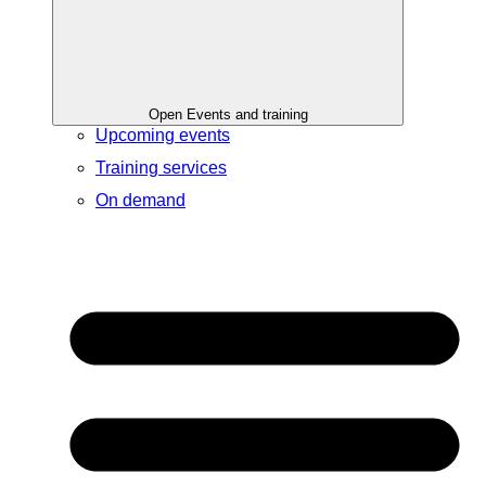
Open Events and training
Upcoming events
Training services
On demand