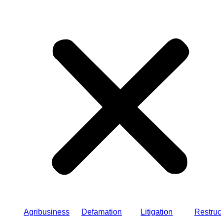
Agribusiness
Defamation
Litigation
Restruc