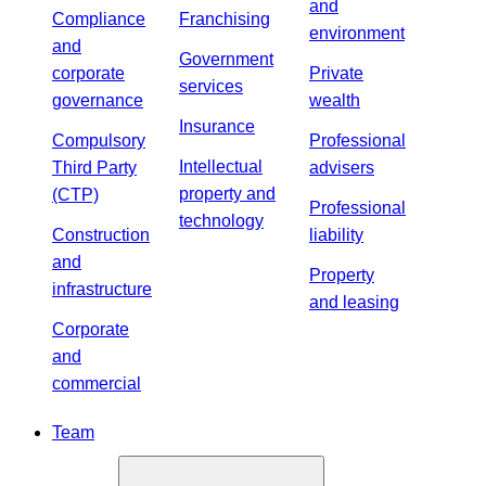
and
Compliance
Franchising
environment
and
Government
corporate
Private
services
governance
wealth
Insurance
Compulsory
Professional
Intellectual
Third Party
advisers
property and
(CTP)
Professional
technology
Construction
liability
and
Property
infrastructure
and leasing
Corporate
and
commercial
Team