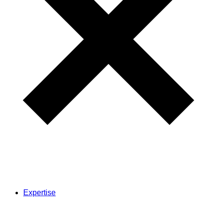
Expertise