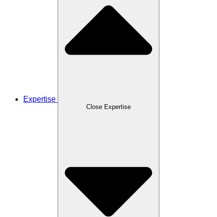
Expertise
Close Expertise