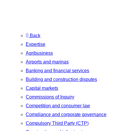
Back
Expertise
Agribusiness
Airports and marinas
Banking and financial services
Building and construction disputes
Capital markets
Commissions of Inquiry
Competition and consumer law
Compliance and corporate governance
Compulsory Third Party (CTP)