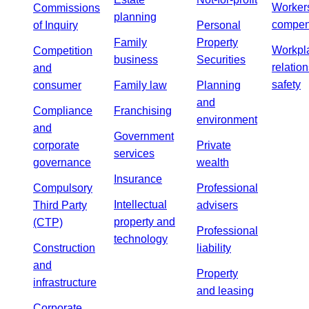
Worker
Commissions
planning
compen
of Inquiry
Personal
Family
Property
Workpl
Competition
business
Securities
relatio
and
safety
consumer
Family law
Planning
and
Compliance
Franchising
environment
and
Government
corporate
Private
services
governance
wealth
Insurance
Compulsory
Professional
Intellectual
Third Party
advisers
property and
(CTP)
Professional
technology
Construction
liability
and
Property
infrastructure
and leasing
Corporate