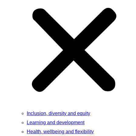
Inclusion, diversity and equity
Learning and development
Health, wellbeing and flexibility