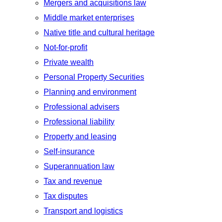
Mergers and acquisitions law
Middle market enterprises
Native title and cultural heritage
Not-for-profit
Private wealth
Personal Property Securities
Planning and environment
Professional advisers
Professional liability
Property and leasing
Self-insurance
Superannuation law
Tax and revenue
Tax disputes
Transport and logistics