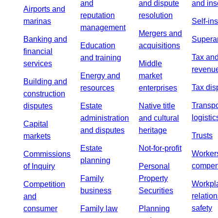
and
and dispute
and ins
Airports and
reputation
resolution
marinas
Self-in
management
Mergers and
Banking and
Supera
Education
acquisitions
financial
Tax an
and training
services
Middle
revenu
Energy and
market
Building and
Tax dis
resources
enterprises
construction
Transpo
disputes
Estate
Native title
logistic
administration
and cultural
Capital
and disputes
heritage
Trusts
markets
Estate
Not-for-profit
Worker
Commissions
planning
compen
of Inquiry
Personal
Family
Property
Workpl
Competition
business
Securities
relatio
and
safety
consumer
Family law
Planning