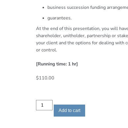
business succession funding arrangem
guarantees.
At the end of this presentation, you will ha
shareholder, unitholder, partnership or sta
your client and the options for dealing wit
or control.
[Running time: 1 hr]
$
110.00
Add to cart