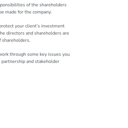
onsibilities of the shareholders
 be made for the company.
protect your client’s investment
he directors and shareholders are
f shareholders.
l work through some key issues you
, partnership and stakeholder