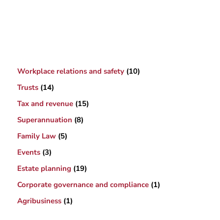
Workplace relations and safety
(10)
Trusts
(14)
Tax and revenue
(15)
Superannuation
(8)
Family Law
(5)
Events
(3)
Estate planning
(19)
Corporate governance and compliance
(1)
Agribusiness
(1)