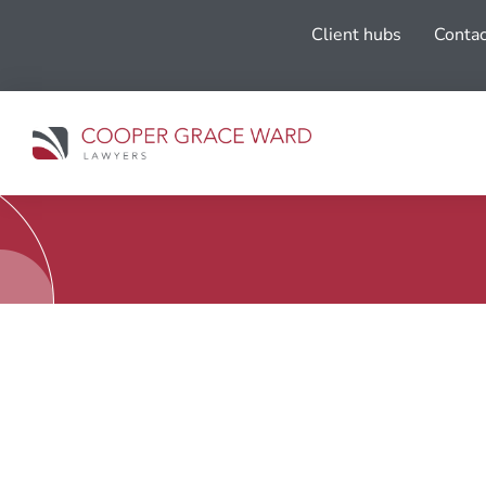
Client hubs
Contac