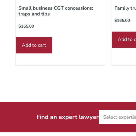
Small business CGT concessions:
Family tr
traps and tips
$
165.00
$
165.00
Add to c
Add to cart
Find an expert lawyer