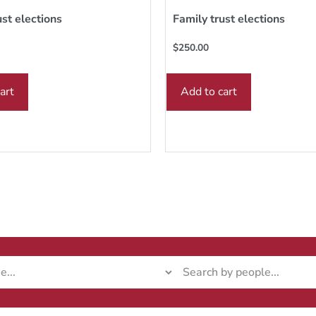
ust elections
Family trust elections
$
250.00
art
Add to cart