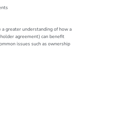
ents
ve a greater understanding of how a
keholder agreement) can benefit
h common issues such as ownership