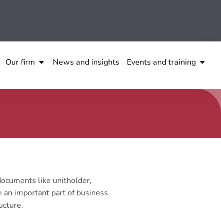
Our firm
News and insights
Events and training
ocuments like unitholder,
 an important part of business
ucture.