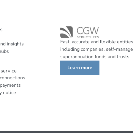
ks
Fast, accurate and flexible entitie
nd insights
including companies, self-manag
hubs
superannuation funds and trusts.
Learn more
service
 connections
 payments
y notice