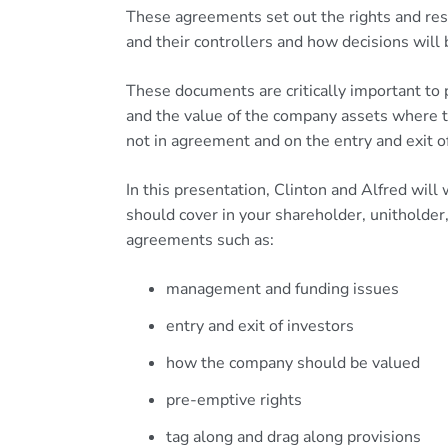
These agreements set out the rights and resp
and their controllers and how decisions will
These documents are critically important to 
and the value of the company assets where t
not in agreement and on the entry and exit o
In this presentation, Clinton and Alfred wil
should cover in your shareholder, unitholder
agreements such as:
management and funding issues
entry and exit of investors
how the company should be valued
pre-emptive rights
tag along and drag along provisions