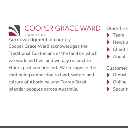
Quick lin
Team
Acknowledgment of country
News a
Cooper Grace Ward acknowledges the
Client 
Traditional Custodians of the land on which
About
we work and live, and we pay respect to
Elders past and present. We recognise the
Customer 
continuing connection to land, waters and
Global
culture of Aboriginal and Torres Strait
Online
Islander peoples across Australia.
Securit