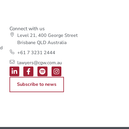
Connect with us
Level 21, 400 George Street
s
Brisbane QLD Australia
ed
+61 7 3231 2444
lawyers@cgw.com.au
Subscribe to news