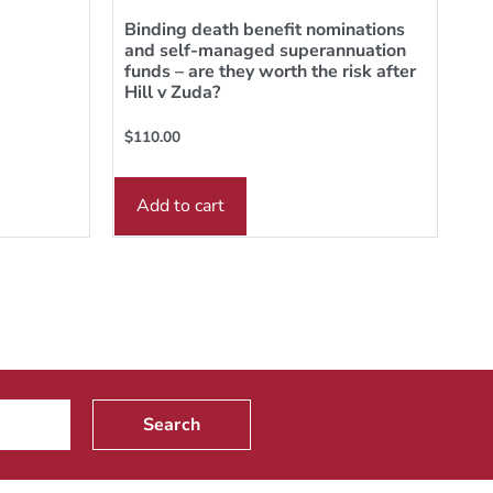
Binding death benefit nominations
and self-managed superannuation
funds – are they worth the risk after
Hill v Zuda?
$
110.00
Add to cart
Search