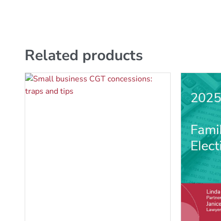
Related products