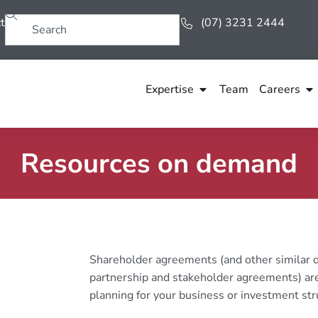
t
(07) 3231 2444
Expertise
Team
Careers
Resources on demand
Shareholder agreements (and other similar d
partnership and stakeholder agreements) are
planning for your business or investment str