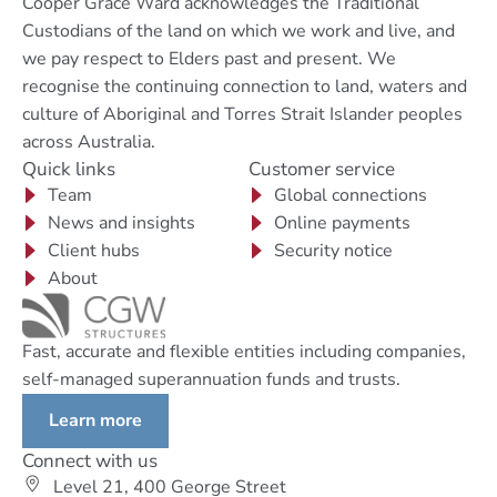
Cooper Grace Ward acknowledges the Traditional
Custodians of the land on which we work and live, and
we pay respect to Elders past and present. We
recognise the continuing connection to land, waters and
culture of Aboriginal and Torres Strait Islander peoples
across Australia.
Quick links
Customer service
Team
Global connections
News and insights
Online payments
Client hubs
Security notice
About
Fast, accurate and flexible entities including companies,
self-managed superannuation funds and trusts.
Learn more
Connect with us
Level 21, 400 George Street