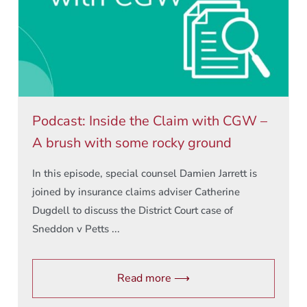
Podcast: Inside the Claim with CGW –
A brush with some rocky ground
In this episode, special counsel Damien Jarrett is
joined by insurance claims adviser Catherine
Dugdell to discuss the District Court case of
Sneddon v Petts ...
Read more ⟶