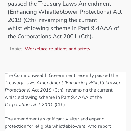
passed the Treasury Laws Amendment
(Enhancing Whistleblower Protections) Act
2019 (Cth), revamping the current
whistleblowing scheme in Part 9.4AAA of
the Corporations Act 2001 (Cth).
Topics:
Workplace relations and safety
The Commonwealth Government recently passed the
Treasury Laws Amendment (Enhancing Whistleblower
Protections) Act 2019
(Cth), revamping the current
whistleblowing scheme in Part 9.4AAA of the
Corporations Act 2001
(Cth).
The amendments significantly alter and expand
protection for ‘eligible whistleblowers’ who report