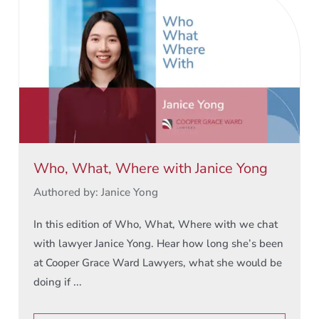
Who, What, Where with Janice Yong
Authored by: Janice Yong
In this edition of Who, What, Where with we chat
with lawyer Janice Yong. Hear how long she’s been
at Cooper Grace Ward Lawyers, what she would be
doing if ...