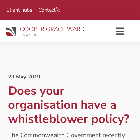
Client hubs
Contact
29 May 2019
Does your
organisation have a
whistleblower policy?
The Commonwealth Government recently