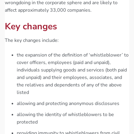
wrongdoing in the corporate sphere and are likely to
affect approximately 33,000 companies.
Key changes
The key changes include:
the expansion of the definition of ‘whistleblower’ to
cover officers, employees (paid and unpaid),
individuals supplying goods and services (both paid
and unpaid) and their employees, associates, and
the relatives and dependents of any of the above
listed
allowing and protecting anonymous disclosures
allowing the identity of whistleblowers to be
protected
providing immunity to whistleblowers from civil,