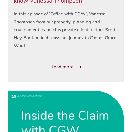
know Vanessa Thompson
In this episode of ‘Coffee with CGW’, Vanessa
Thompson from our property, planning and
environment team joins private client partner Scott
Hay-Bartlem to discuss her journey to Cooper Grace
Ward ...
Read more ⟶