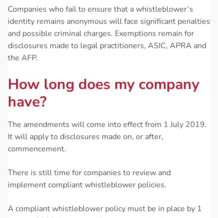
Companies who fail to ensure that a whistleblower’s
identity remains anonymous will face significant penalties
and possible criminal charges. Exemptions remain for
disclosures made to legal practitioners, ASIC, APRA and
the AFP.
How long does my company
have?
The amendments will come into effect from 1 July 2019.
It will apply to disclosures made on, or after,
commencement.
There is still time for companies to review and
implement compliant whistleblower policies.
A compliant whistleblower policy must be in place by 1