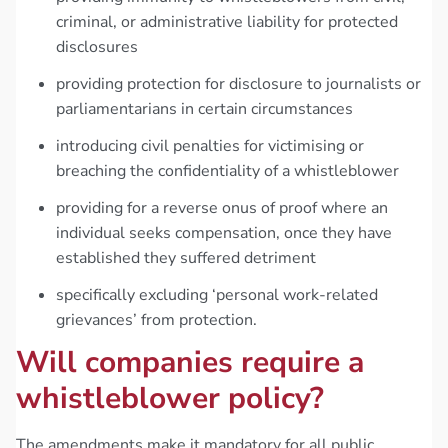
criminal, or administrative liability for protected
disclosures
providing protection for disclosure to journalists or
parliamentarians in certain circumstances
introducing civil penalties for victimising or
breaching the confidentiality of a whistleblower
providing for a reverse onus of proof where an
individual seeks compensation, once they have
established they suffered detriment
specifically excluding ‘personal work-related
grievances’ from protection.
Will companies require a
whistleblower policy?
The amendments make it mandatory for all public