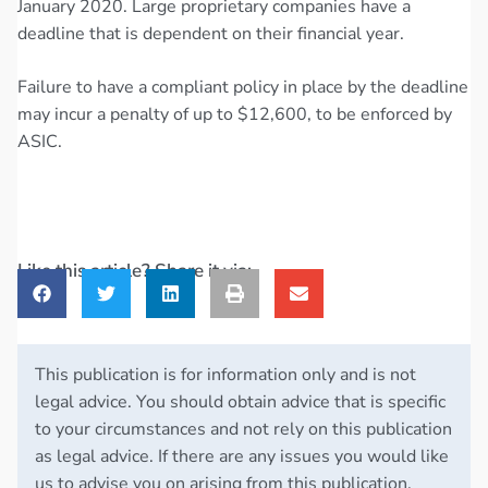
January 2020. Large proprietary companies have a
deadline that is dependent on their financial year.
Failure to have a compliant policy in place by the deadline
may incur a penalty of up to $12,600, to be enforced by
ASIC.
Like this article? Share it via:
This publication is for information only and is not
legal advice. You should obtain advice that is specific
to your circumstances and not rely on this publication
as legal advice. If there are any issues you would like
us to advise you on arising from this publication,