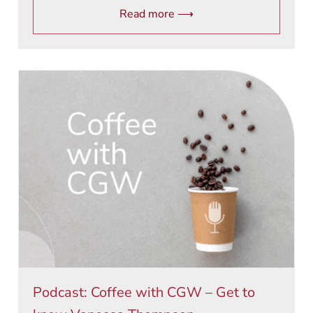
Read more ⟶
Podcast: Coffee with CGW – Get to