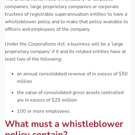
companies, large proprietary companies or corporate
trustees of registrable superannuation entities to have a
whistleblower policy and to make that policy available to
officers and employees of the company.
Under the
Corporations Act
, a business will be a ‘large
proprietary company’ if it and its related entities have at
least two of the following:
an annual consolidated revenue of in excess of $50
million
the value of consolidated gross assets controlled
are in excess of $25 million
100 or more employees.
What must a whistleblower
policy contain?