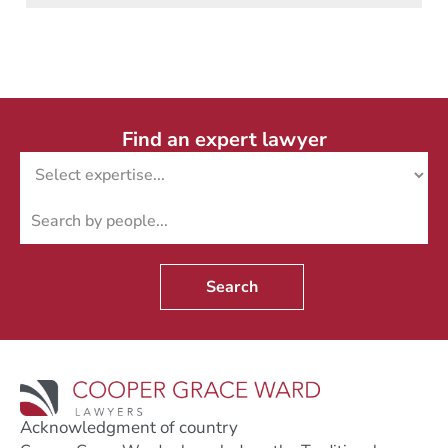
Find an expert lawyer
Search
Acknowledgment of country