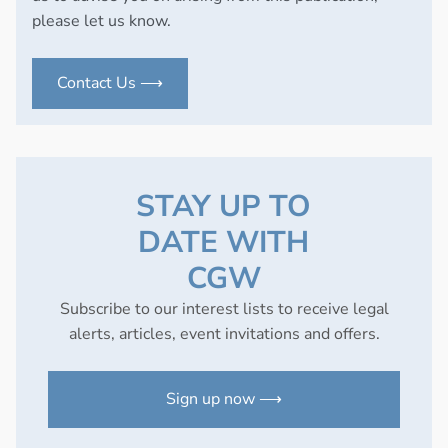
please let us know.
Contact Us ⟶
STAY UP TO
DATE WITH
CGW
Subscribe to our interest lists to receive legal
alerts, articles, event invitations and offers.
Sign up now ⟶