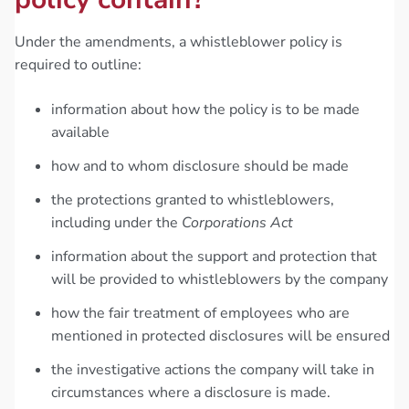
Under the amendments, a whistleblower policy is
required to outline:
information about how the policy is to be made
available
how and to whom disclosure should be made
the protections granted to whistleblowers,
including under the
Corporations Act
information about the support and protection that
will be provided to whistleblowers by the company
how the fair treatment of employees who are
mentioned in protected disclosures will be ensured
the investigative actions the company will take in
circumstances where a disclosure is made.