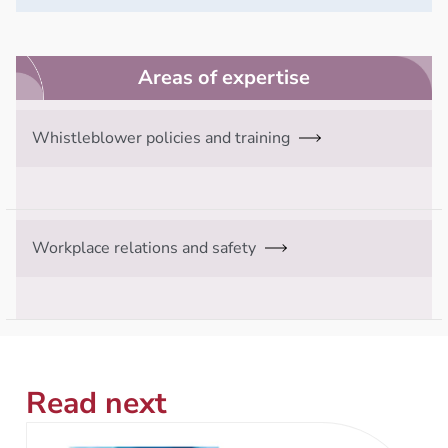
Areas of expertise
Whistleblower policies and training
Workplace relations and safety
Read next