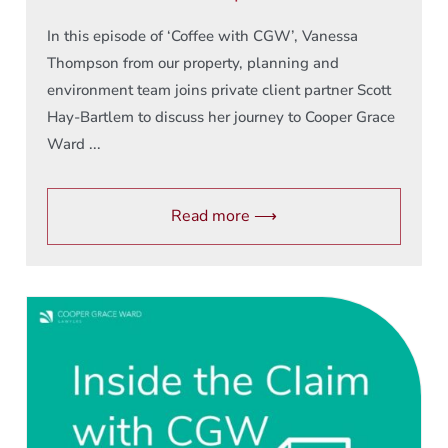
In this episode of ‘Coffee with CGW’, Vanessa
Thompson from our property, planning and
environment team joins private client partner Scott
Hay-Bartlem to discuss her journey to Cooper Grace
Ward ...
Read more ⟶