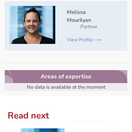
Melissa
Mourilyan
Partner
View Profile ⟶
Areas of expertise
No data is available at the moment
Read next