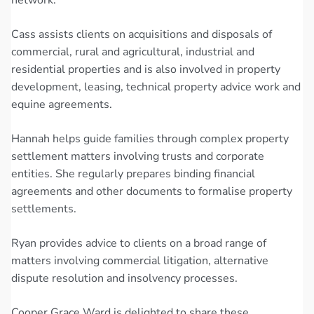
Cass assists clients on acquisitions and disposals of
commercial, rural and agricultural, industrial and
residential properties and is also involved in property
development, leasing, technical property advice work and
equine agreements.
Hannah helps guide families through complex property
settlement matters involving trusts and corporate
entities. She regularly prepares binding financial
agreements and other documents to formalise property
settlements.
Ryan provides advice to clients on a broad range of
matters involving commercial litigation, alternative
dispute resolution and insolvency processes.
Cooper Grace Ward is delighted to share these