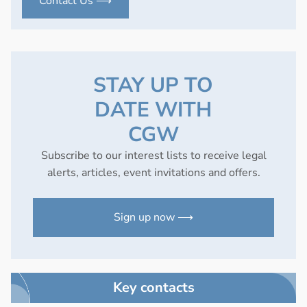
Contact Us ⟶
STAY UP TO
DATE WITH
CGW
Subscribe to our interest lists to receive legal
alerts, articles, event invitations and offers.
Sign up now ⟶
Key contacts