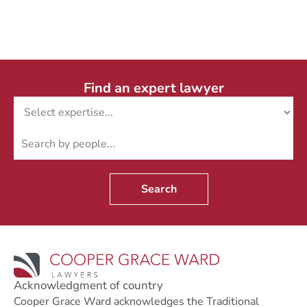
Find an expert lawyer
Search
Acknowledgment of country
Cooper Grace Ward acknowledges the Traditional