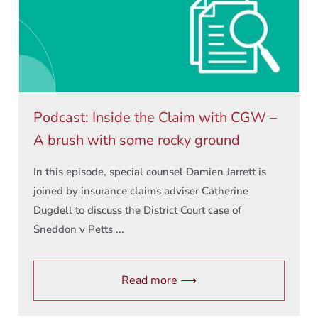
Podcast: Inside the Claim with CGW –
A brush with some rocky ground
In this episode, special counsel Damien Jarrett is
joined by insurance claims adviser Catherine
Dugdell to discuss the District Court case of
Sneddon v Petts ...
Read more ⟶