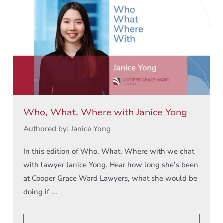
Who, What, Where with Janice Yong
Authored by: Janice Yong
In this edition of Who, What, Where with we chat
with lawyer Janice Yong. Hear how long she’s been
at Cooper Grace Ward Lawyers, what she would be
doing if ...