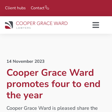
Client hubs
Contact
14 November 2023
Cooper Grace Ward
promotes four to end
the year
Cooper Grace Ward is pleased share the