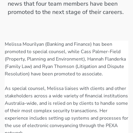
news that four team members have been
promoted to the next stage of their careers.
Melissa Mourilyan (Banking and Finance) has been
promoted to special counsel, while Cass Palmer-Field
(Property, Planning and Environment), Hannah Flanderka
(Family Law) and Ryan Thomson (Litigation and Dispute
Resolution) have been promoted to associate.
As special counsel, Melissa liaises with clients and other
stakeholders across a wide variety of financial institutions
Australia-wide, and is relied on by clients to handle some
of their most complex security transactions. Her
experience includes setting up systems and processes for
the use of electronic conveyancing through the PEXA
network.