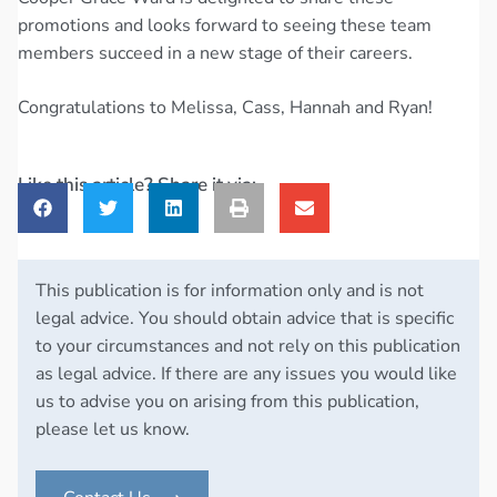
promotions and looks forward to seeing these team
members succeed in a new stage of their careers.
Congratulations to Melissa, Cass, Hannah and Ryan!
Like this article? Share it via:
This publication is for information only and is not
legal advice. You should obtain advice that is specific
to your circumstances and not rely on this publication
as legal advice. If there are any issues you would like
us to advise you on arising from this publication,
please let us know.