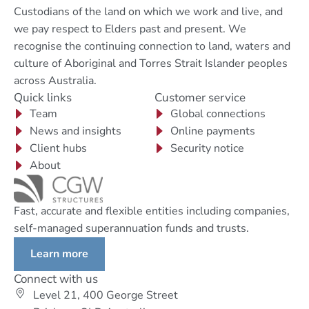
Custodians of the land on which we work and live, and
we pay respect to Elders past and present. We
recognise the continuing connection to land, waters and
culture of Aboriginal and Torres Strait Islander peoples
across Australia.
Quick links
Customer service
Team
Global connections
News and insights
Online payments
Client hubs
Security notice
About
Fast, accurate and flexible entities including companies,
self-managed superannuation funds and trusts.
Learn more
Connect with us
Level 21, 400 George Street