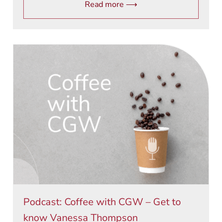
Read more ⟶
Podcast: Coffee with CGW – Get to
know Vanessa Thompson