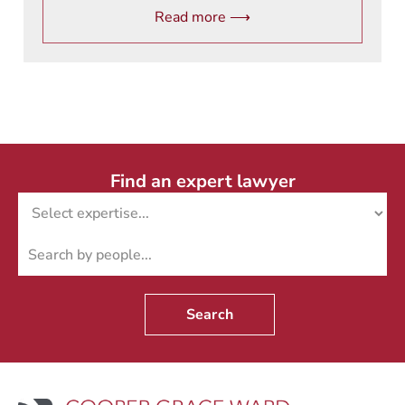
Read more ⟶
Find an expert lawyer
Search