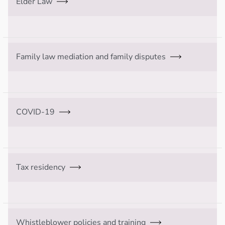
Elder Law
Family law mediation and family disputes
COVID-19
Tax residency
Whistleblower policies and training