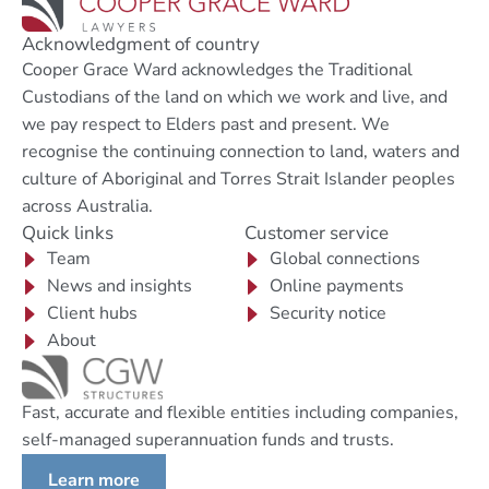
Acknowledgment of country
Cooper Grace Ward acknowledges the Traditional
Custodians of the land on which we work and live, and
we pay respect to Elders past and present. We
recognise the continuing connection to land, waters and
culture of Aboriginal and Torres Strait Islander peoples
across Australia.
Quick links
Customer service
Team
Global connections
News and insights
Online payments
Client hubs
Security notice
About
Fast, accurate and flexible entities including companies,
self-managed superannuation funds and trusts.
Learn more