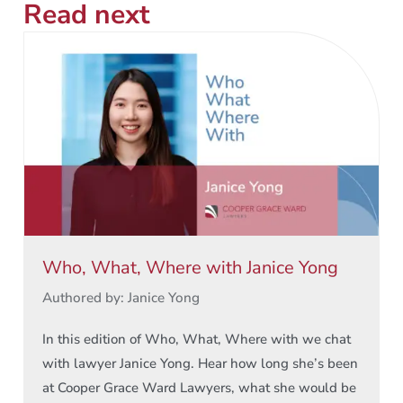
Read next
Who, What, Where with Janice Yong
Authored by: Janice Yong
In this edition of Who, What, Where with we chat
with lawyer Janice Yong. Hear how long she’s been
at Cooper Grace Ward Lawyers, what she would be