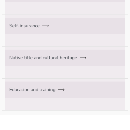
Self-insurance
Native title and cultural heritage
Education and training