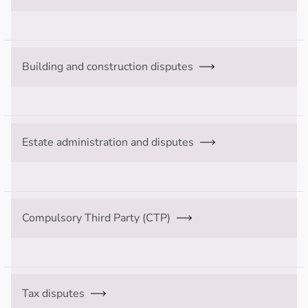
Building and construction disputes
Estate administration and disputes
Compulsory Third Party (CTP)
Tax disputes