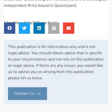
independent firms based in Queensland.
Like this article? Share it via:
This publication is for information only and is not
legal advice. You should obtain advice that is specific
to your circumstances and not rely on this publication
as legal advice. If there are any issues you would like
us to advise you on arising from this publication,
please let us know.
Contact Us ⟶