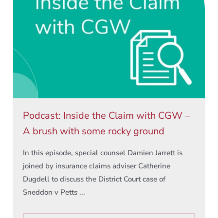
Podcast: Inside the Claim with CGW –
A brush with some rocky ground
In this episode, special counsel Damien Jarrett is
joined by insurance claims adviser Catherine
Dugdell to discuss the District Court case of
Sneddon v Petts ...