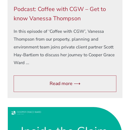
Podcast: Coffee with CGW – Get to
know Vanessa Thompson
In this episode of ‘Coffee with CGW’, Vanessa
Thompson from our property, planning and
environment team joins private client partner Scott
Hay-Bartlem to discuss her journey to Cooper Grace
Ward ...
Read more ⟶