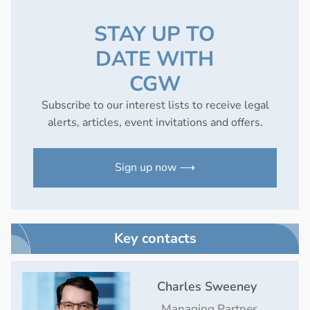
STAY UP TO
DATE WITH
CGW
Subscribe to our interest lists to receive legal
alerts, articles, event invitations and offers.
Sign up now ⟶
Key contacts
Charles Sweeney
Managing Partner