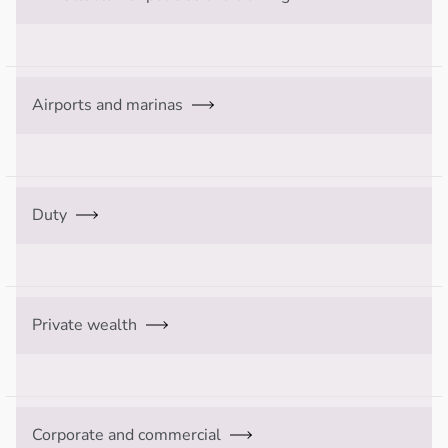
Airports and marinas
Duty
Private wealth
Corporate and commercial