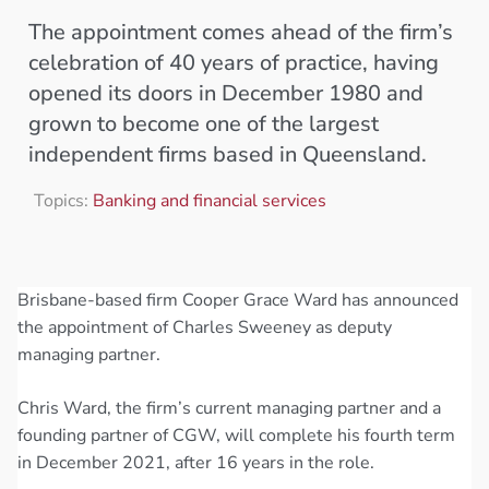
The appointment comes ahead of the firm’s
celebration of 40 years of practice, having
opened its doors in December 1980 and
grown to become one of the largest
independent firms based in Queensland.
Topics:
Banking and financial services
Brisbane-based firm Cooper Grace Ward has announced
the appointment of Charles Sweeney as deputy
managing partner.
Chris Ward, the firm’s current managing partner and a
founding partner of CGW, will complete his fourth term
in December 2021, after 16 years in the role.