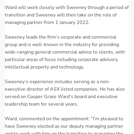
Ward will work closely with Sweeney through a period of
transition and Sweeney will then take on the role of
managing partner from 1 January 2022.
Sweeney leads the firm’s corporate and commercial
group and is well-known in the industry for providing
wide-ranging general commercial advice to clients, with
particular areas of focus including corporate advisory,
intellectual property and technology.
Sweeney’s experience includes serving as a non-
executive director of ASX listed companies. He has also
served on Cooper Grace Ward’s board and executive
leadership team for several years.
Ward, commented on the appointment: “I’m pleased to
have Sweeney elected as our deputy managing partner
and to work with him on the transition to managing the