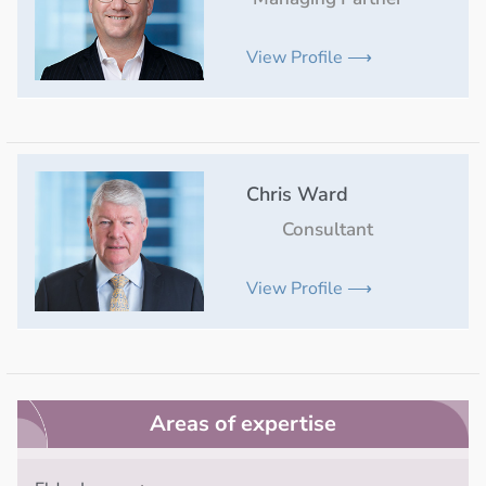
View Profile ⟶
Chris Ward
Consultant
View Profile ⟶
Areas of expertise