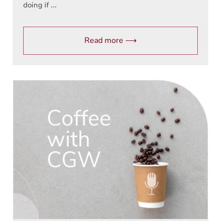
doing if ...
Read more ⟶