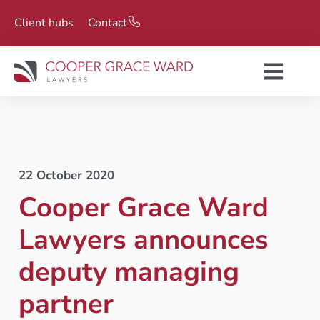
Client hubs
Contact
22 October 2020
Cooper Grace Ward
Lawyers announces
deputy managing
partner