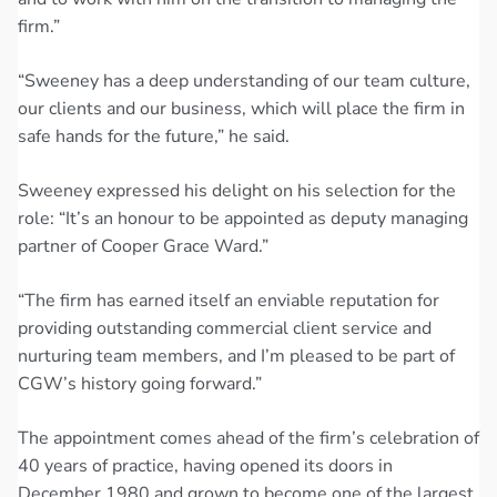
firm.”
“Sweeney has a deep understanding of our team culture,
our clients and our business, which will place the firm in
safe hands for the future,” he said.
Sweeney expressed his delight on his selection for the
role: “It’s an honour to be appointed as deputy managing
partner of Cooper Grace Ward.”
“The firm has earned itself an enviable reputation for
providing outstanding commercial client service and
nurturing team members, and I’m pleased to be part of
CGW’s history going forward.”
The appointment comes ahead of the firm’s celebration of
40 years of practice, having opened its doors in
December 1980 and grown to become one of the largest