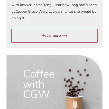
with lawyer Janice Yong. Hear how long she’s been
at Cooper Grace Ward Lawyers, what she would be
doing if ...
Read more ⟶