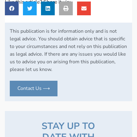
Like this article? Share it via:
This publication is for information only and is not
legal advice. You should obtain advice that is specific
to your circumstances and not rely on this publication
as legal advice. If there are any issues you would like
us to advise you on arising from this publication,
please let us know.
Contact Us ⟶
STAY UP TO