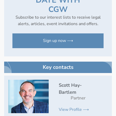
DATE WITH
CGW
Subscribe to our interest lists to receive legal
alerts, articles, event invitations and offers.
Sign up now ⟶
Key contacts
Scott Hay-
Bartlem
Partner
View Profile ⟶