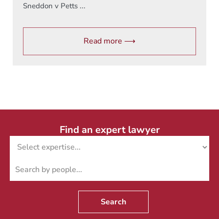
Sneddon v Petts ...
Read more ⟶
Find an expert lawyer
Search