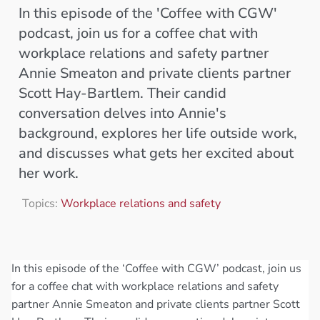
In this episode of the 'Coffee with CGW'
podcast, join us for a coffee chat with
workplace relations and safety partner
Annie Smeaton and private clients partner
Scott Hay-Bartlem. Their candid
conversation delves into Annie's
background, explores her life outside work,
and discusses what gets her excited about
her work.
Topics:
Workplace relations and safety
In this episode of the ‘Coffee with CGW’ podcast, join us
for a coffee chat with workplace relations and safety
partner Annie Smeaton and private clients partner Scott