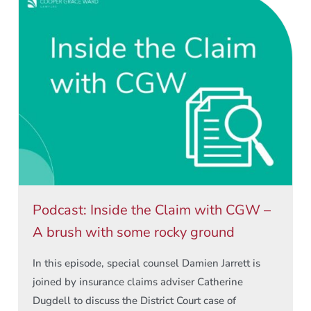
Podcast: Inside the Claim with CGW –
A brush with some rocky ground
In this episode, special counsel Damien Jarrett is
joined by insurance claims adviser Catherine
Dugdell to discuss the District Court case of