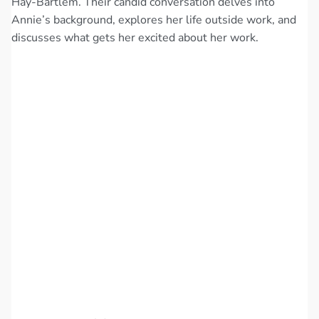
Hay-Bartlem. Their candid conversation delves into
Annie’s background, explores her life outside work, and
discusses what gets her excited about her work.