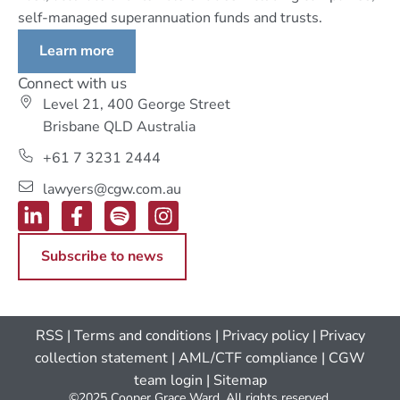
self-managed superannuation funds and trusts.
Learn more
Connect with us
Level 21, 400 George Street
Brisbane QLD Australia
+61 7 3231 2444
lawyers@cgw.com.au
Subscribe to news
RSS
|
Terms and conditions
|
Privacy policy
|
Privacy
collection statement
|
AML/CTF compliance
| CGW
team login
|
Sitemap
©2025 Cooper Grace Ward. All rights reserved.