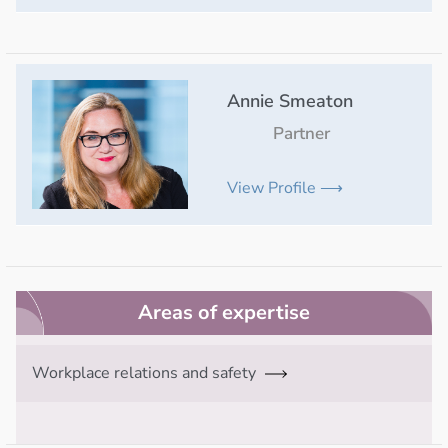
Annie Smeaton
Partner
View Profile ⟶
Areas of expertise
Workplace relations and safety