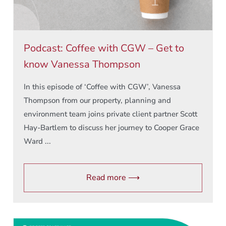
Podcast: Coffee with CGW – Get to
know Vanessa Thompson
In this episode of ‘Coffee with CGW’, Vanessa
Thompson from our property, planning and
environment team joins private client partner Scott
Hay-Bartlem to discuss her journey to Cooper Grace
Ward ...
Read more ⟶