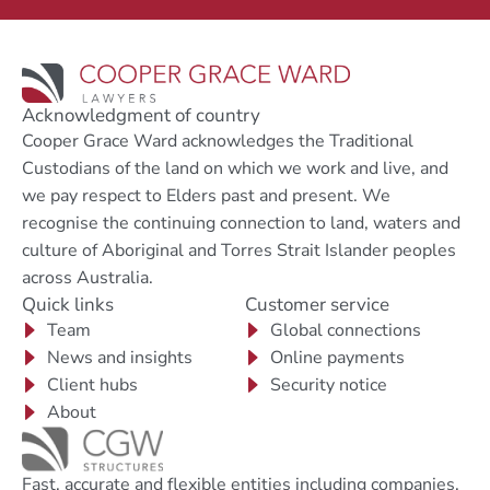
Acknowledgment of country
Cooper Grace Ward acknowledges the Traditional
Custodians of the land on which we work and live, and
we pay respect to Elders past and present. We
recognise the continuing connection to land, waters and
culture of Aboriginal and Torres Strait Islander peoples
across Australia.
Quick links
Customer service
Team
Global connections
News and insights
Online payments
Client hubs
Security notice
About
Fast, accurate and flexible entities including companies,