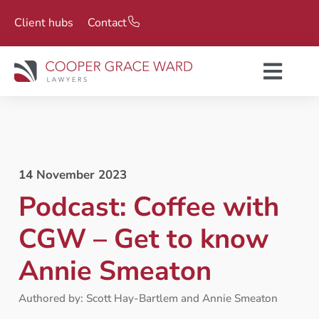
Client hubs
Contact
14 November 2023
Podcast: Coffee with
CGW – Get to know
Annie Smeaton
Authored by: Scott Hay-Bartlem and Annie Smeaton