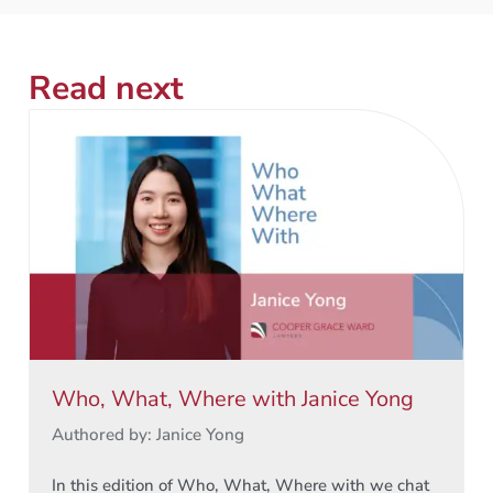
Read next
Who, What, Where with Janice Yong
Authored by: Janice Yong
In this edition of Who, What, Where with we chat