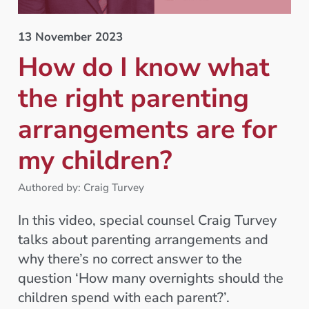
13 November 2023
How do I know what
the right parenting
arrangements are for
my children?
Authored by: Craig Turvey
In this video, special counsel Craig Turvey
talks about parenting arrangements and
why there’s no correct answer to the
question ‘How many overnights should the
children spend with each parent?’.