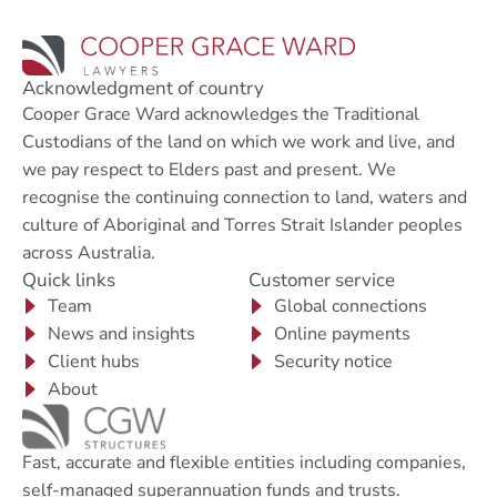
Acknowledgment of country
Cooper Grace Ward acknowledges the Traditional
Custodians of the land on which we work and live, and
we pay respect to Elders past and present. We
recognise the continuing connection to land, waters and
culture of Aboriginal and Torres Strait Islander peoples
across Australia.
Quick links
Customer service
Team
Global connections
News and insights
Online payments
Client hubs
Security notice
About
Fast, accurate and flexible entities including companies,
self-managed superannuation funds and trusts.