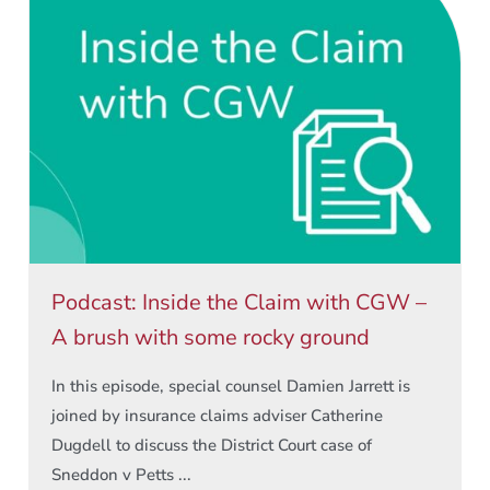
Podcast: Inside the Claim with CGW –
A brush with some rocky ground
In this episode, special counsel Damien Jarrett is
joined by insurance claims adviser Catherine
Dugdell to discuss the District Court case of
Sneddon v Petts ...