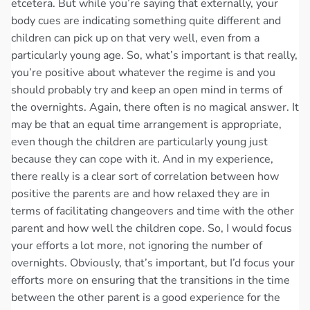
etcetera. But while you’re saying that externally, your
body cues are indicating something quite different and
children can pick up on that very well, even from a
particularly young age. So, what’s important is that really,
you’re positive about whatever the regime is and you
should probably try and keep an open mind in terms of
the overnights. Again, there often is no magical answer. It
may be that an equal time arrangement is appropriate,
even though the children are particularly young just
because they can cope with it. And in my experience,
there really is a clear sort of correlation between how
positive the parents are and how relaxed they are in
terms of facilitating changeovers and time with the other
parent and how well the children cope. So, I would focus
your efforts a lot more, not ignoring the number of
overnights. Obviously, that’s important, but I’d focus your
efforts more on ensuring that the transitions in the time
between the other parent is a good experience for the