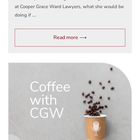
at Cooper Grace Ward Lawyers, what she would be
doing if ...
Read more ⟶