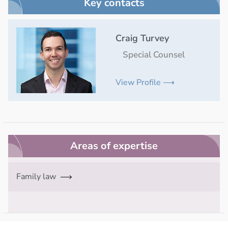
Key contacts
Craig Turvey
Special Counsel
View Profile ⟶
Areas of expertise
Family law