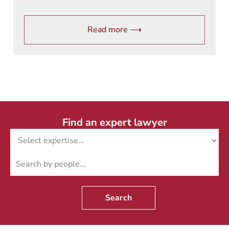
Read more ⟶
Find an expert lawyer
Search