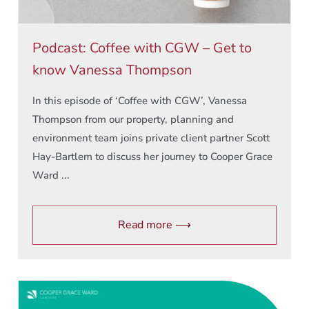
Podcast: Coffee with CGW – Get to
know Vanessa Thompson
In this episode of ‘Coffee with CGW’, Vanessa
Thompson from our property, planning and
environment team joins private client partner Scott
Hay-Bartlem to discuss her journey to Cooper Grace
Ward ...
Read more ⟶