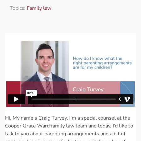
Topics:
Family law
Hi. My name’s Craig Turvey, I’m a special counsel at the
Cooper Grace Ward family law team and today, I’d like to
talk to you about parenting arrangements and a bit of