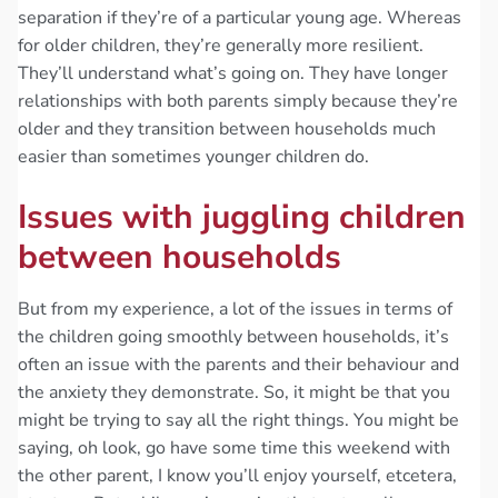
separation if they’re of a particular young age. Whereas
for older children, they’re generally more resilient.
They’ll understand what’s going on. They have longer
relationships with both parents simply because they’re
older and they transition between households much
easier than sometimes younger children do.
Issues with juggling children
between households
But from my experience, a lot of the issues in terms of
the children going smoothly between households, it’s
often an issue with the parents and their behaviour and
the anxiety they demonstrate. So, it might be that you
might be trying to say all the right things. You might be
saying, oh look, go have some time this weekend with
the other parent, I know you’ll enjoy yourself, etcetera,