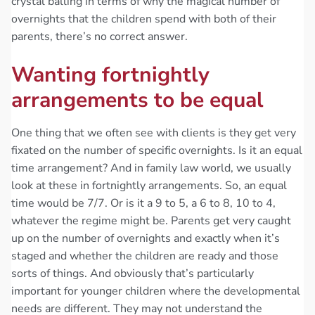
crystal balling in terms of why the magical number of
overnights that the children spend with both of their
parents, there’s no correct answer.
Wanting fortnightly
arrangements to be equal
One thing that we often see with clients is they get very
fixated on the number of specific overnights. Is it an equal
time arrangement? And in family law world, we usually
look at these in fortnightly arrangements. So, an equal
time would be 7/7. Or is it a 9 to 5, a 6 to 8, 10 to 4,
whatever the regime might be. Parents get very caught
up on the number of overnights and exactly when it’s
staged and whether the children are ready and those
sorts of things. And obviously that’s particularly
important for younger children where the developmental
needs are different. They may not understand the