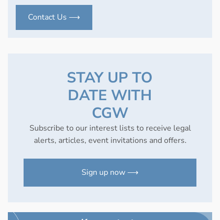
Contact Us ⟶
STAY UP TO
DATE WITH
CGW
Subscribe to our interest lists to receive legal
alerts, articles, event invitations and offers.
Sign up now ⟶