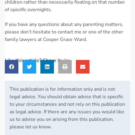
children rather than necessarily fixating on that number
of specific overnights.
If you have any questions about any parenting matters,
please don’t hesitate to contact me or one of the other
family lawyers at Cooper Grace Ward.
Like this article? Share it via:
This publication is for information only and is not
legal advice. You should obtain advice that is specific
to your circumstances and not rely on this publication
as legal advice. If there are any issues you would like
us to advise you on arising from this publication,
please let us know.