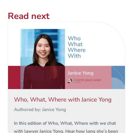
Read next
Who, What, Where with Janice Yong
Authored by: Janice Yong
In this edition of Who, What, Where with we chat
with lawyer Janice Yong. Hear how long she’s been