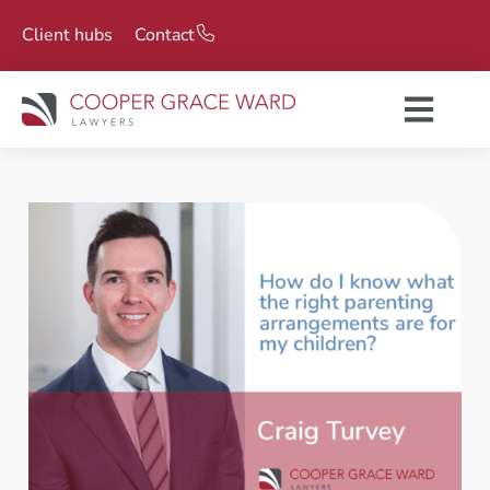
Client hubs
Contact