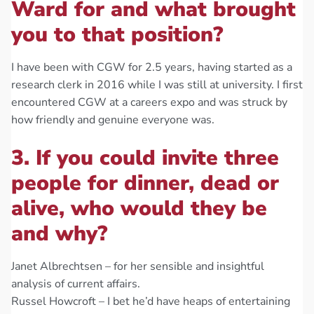
Ward for and what brought
you to that position?
I have been with CGW for 2.5 years, having started as a
research clerk in 2016 while I was still at university. I first
encountered CGW at a careers expo and was struck by
how friendly and genuine everyone was.
3. If you could invite three
people for dinner, dead or
alive, who would they be
and why?
Janet Albrechtsen – for her sensible and insightful
analysis of current affairs.
Russel Howcroft – I bet he’d have heaps of entertaining