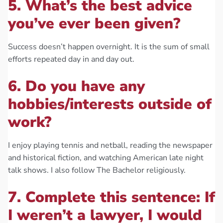
5. What’s the best advice
you’ve ever been given?
Success doesn’t happen overnight. It is the sum of small
efforts repeated day in and day out.
6. Do you have any
hobbies/interests outside of
work?
I enjoy playing tennis and netball, reading the newspaper
and historical fiction, and watching American late night
talk shows. I also follow The Bachelor religiously.
7. Complete this sentence: If
I weren’t a lawyer, I would