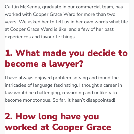
Caitlin McKenna, graduate in our commercial team, has
worked with Cooper Grace Ward for more than two
years. We asked her to tell us in her own words what life
at Cooper Grace Ward is like, and a few of her past
experiences and favourite things.
1. What made you decide to
become a lawyer?
I have always enjoyed problem solving and found the
intricacies of language fascinating. I thought a career in
law would be challenging, rewarding and unlikely to
become monotonous. So far, it hasn’t disappointed!
2. How long have you
worked at Cooper Grace