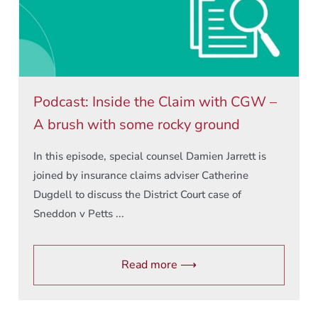
Podcast: Inside the Claim with CGW –
A brush with some rocky ground
In this episode, special counsel Damien Jarrett is
joined by insurance claims adviser Catherine
Dugdell to discuss the District Court case of
Sneddon v Petts ...
Read more ⟶