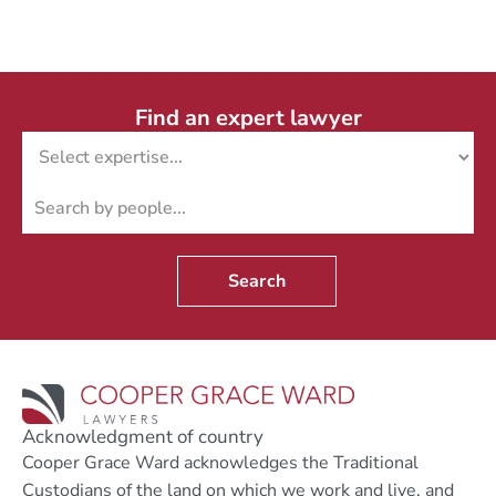
Find an expert lawyer
Search
Acknowledgment of country
Cooper Grace Ward acknowledges the Traditional
Custodians of the land on which we work and live, and