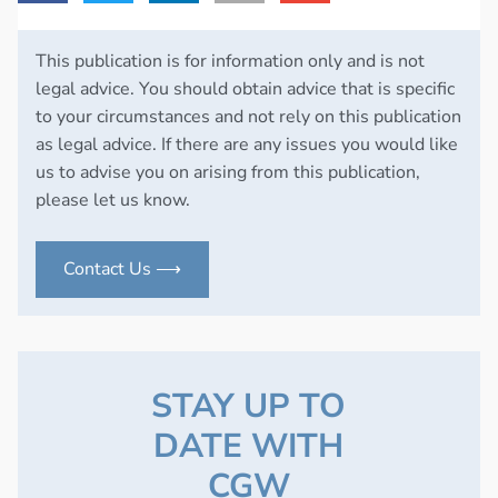
This publication is for information only and is not
legal advice. You should obtain advice that is specific
to your circumstances and not rely on this publication
as legal advice. If there are any issues you would like
us to advise you on arising from this publication,
please let us know.
Contact Us ⟶
STAY UP TO
DATE WITH
CGW