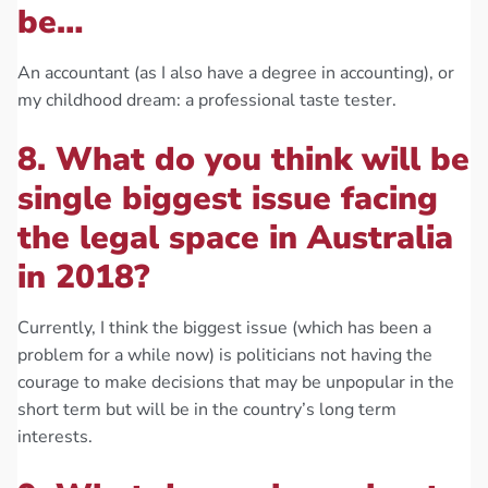
be…
An accountant (as I also have a degree in accounting), or
my childhood dream: a professional taste tester.
8. What do you think will be
single biggest issue facing
the legal space in Australia
in 2018?
Currently, I think the biggest issue (which has been a
problem for a while now) is politicians not having the
courage to make decisions that may be unpopular in the
short term but will be in the country’s long term
interests.