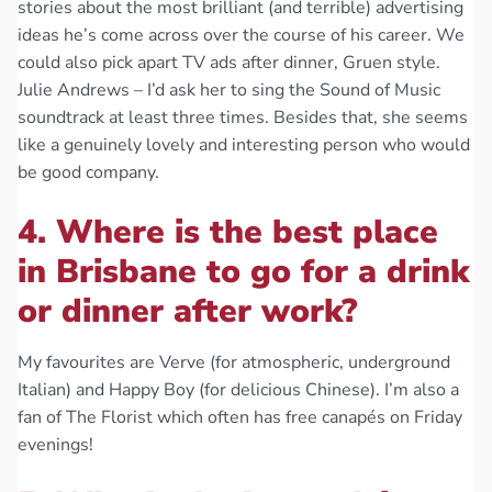
stories about the most brilliant (and terrible) advertising
ideas he’s come across over the course of his career. We
could also pick apart TV ads after dinner, Gruen style.
Julie Andrews – I’d ask her to sing the Sound of Music
soundtrack at least three times. Besides that, she seems
like a genuinely lovely and interesting person who would
be good company.
4. Where is the best place
in Brisbane to go for a drink
or dinner after work?
My favourites are Verve (for atmospheric, underground
Italian) and Happy Boy (for delicious Chinese). I’m also a
fan of The Florist which often has free canapés on Friday
evenings!