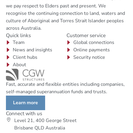
we pay respect to Elders past and present. We
recognise the continuing connection to land, waters and
culture of Aboriginal and Torres Strait Islander peoples
across Australia.
Quick links
Customer service
Team
Global connections
News and insights
Online payments
Client hubs
Security notice
About
Fast, accurate and flexible entities including companies,
self-managed superannuation funds and trusts.
Learn more
Connect with us
Level 21, 400 George Street
Brisbane QLD Australia