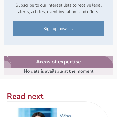
Subscribe to our interest lists to receive legal
alerts, articles, event invitations and offers.
Sign up now ⟶
Areas of expertise
No data is available at the moment
Read next