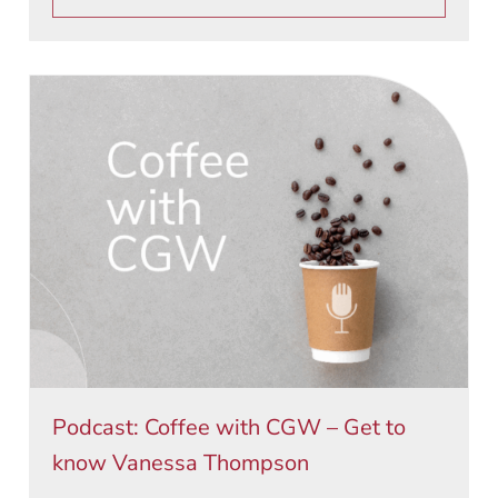
Podcast: Coffee with CGW – Get to
know Vanessa Thompson