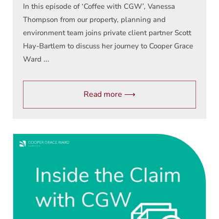
In this episode of ‘Coffee with CGW’, Vanessa
Thompson from our property, planning and
environment team joins private client partner Scott
Hay-Bartlem to discuss her journey to Cooper Grace
Ward ...
Read more ⟶