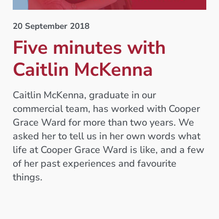
20 September 2018
Five minutes with
Caitlin McKenna
Caitlin McKenna, graduate in our
commercial team, has worked with Cooper
Grace Ward for more than two years. We
asked her to tell us in her own words what
life at Cooper Grace Ward is like, and a few
of her past experiences and favourite
things.