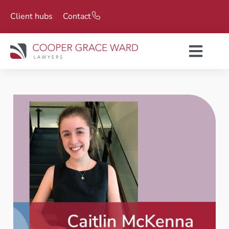
Client hubs
Contact