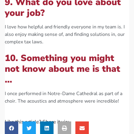
9. What do you love about
your job?
I love how helpful and friendly everyone in my team is. I
also enjoy making sense of, and finding solutions in, our
complex tax laws.
10. Something you might
not know about me is that
…
I once performed in Notre-Dame Cathedral as part of a
choir. The acoustics and atmosphere were incredible!
Like this article? Share it via: