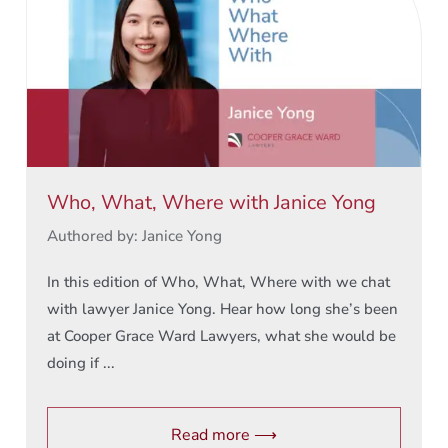
Who, What, Where with Janice Yong
Authored by: Janice Yong
In this edition of Who, What, Where with we chat
with lawyer Janice Yong. Hear how long she’s been
at Cooper Grace Ward Lawyers, what she would be
doing if ...
Read more ⟶