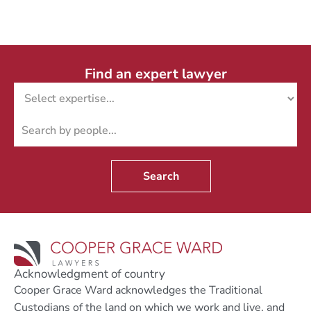
Find an expert lawyer
Search
Acknowledgment of country
Cooper Grace Ward acknowledges the Traditional
Custodians of the land on which we work and live, and