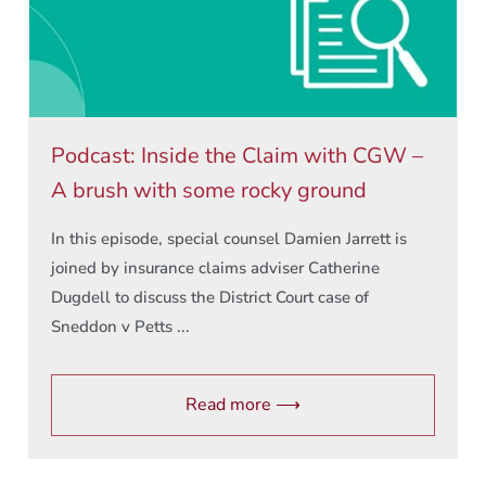
Podcast: Inside the Claim with CGW –
A brush with some rocky ground
In this episode, special counsel Damien Jarrett is
joined by insurance claims adviser Catherine
Dugdell to discuss the District Court case of
Sneddon v Petts ...
Read more ⟶