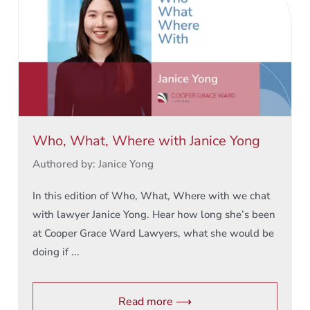
Who, What, Where with Janice Yong
Authored by: Janice Yong
In this edition of Who, What, Where with we chat
with lawyer Janice Yong. Hear how long she’s been
at Cooper Grace Ward Lawyers, what she would be
doing if ...
Read more ⟶