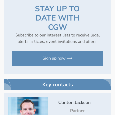
STAY UP TO
DATE WITH
CGW
Subscribe to our interest lists to receive legal
alerts, articles, event invitations and offers.
Sign up now ⟶
Key contacts
Clinton Jackson
Partner