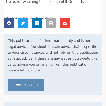
Thanks for watching this episode of It Depends.
Like this article? Share it via:
This publication is for information only and is not
legal advice. You should obtain advice that is specific
to your circumstances and not rely on this publication
as legal advice. If there are any issues you would like
us to advise you on arising from this publication,
please let us know.
Contact Us ⟶