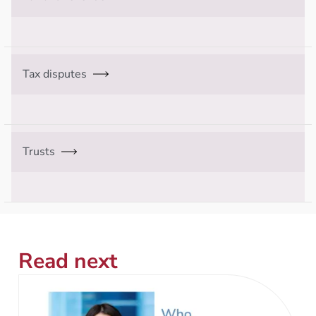
Tax disputes
Trusts
Read next