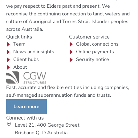
we pay respect to Elders past and present. We
recognise the continuing connection to land, waters and
culture of Aboriginal and Torres Strait Islander peoples
across Australia.
Quick links
Customer service
Team
Global connections
News and insights
Online payments
Client hubs
Security notice
About
Fast, accurate and flexible entities including companies,
self-managed superannuation funds and trusts.
Learn more
Connect with us
Level 21, 400 George Street
Brisbane QLD Australia