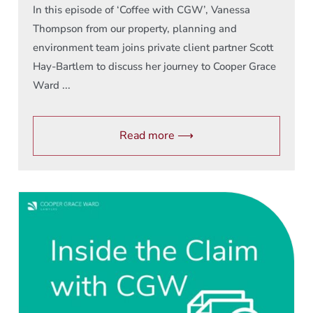
In this episode of ‘Coffee with CGW’, Vanessa
Thompson from our property, planning and
environment team joins private client partner Scott
Hay-Bartlem to discuss her journey to Cooper Grace
Ward ...
Read more ⟶