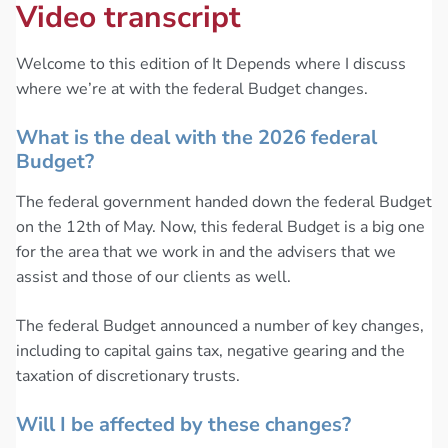
Video transcript
Welcome to this edition of It Depends where I discuss
where we’re at with the federal Budget changes.
What is the deal with the 2026 federal
Budget?
The federal government handed down the federal Budget
on the 12th of May. Now, this federal Budget is a big one
for the area that we work in and the advisers that we
assist and those of our clients as well.
The federal Budget announced a number of key changes,
including to capital gains tax, negative gearing and the
taxation of discretionary trusts.
Will I be affected by these changes?