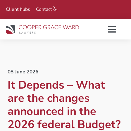
Client hubs
Contact
08 June 2026
It Depends – What
are the changes
announced in the
2026 federal Budget?