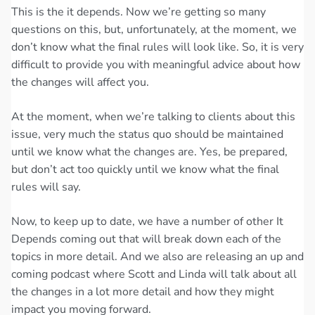
This is the it depends. Now we’re getting so many
questions on this, but, unfortunately, at the moment, we
don’t know what the final rules will look like. So, it is very
difficult to provide you with meaningful advice about how
the changes will affect you.
At the moment, when we’re talking to clients about this
issue, very much the status quo should be maintained
until we know what the changes are. Yes, be prepared,
but don’t act too quickly until we know what the final
rules will say.
Now, to keep up to date, we have a number of other It
Depends coming out that will break down each of the
topics in more detail. And we also are releasing an up and
coming podcast where Scott and Linda will talk about all
the changes in a lot more detail and how they might
impact you moving forward.