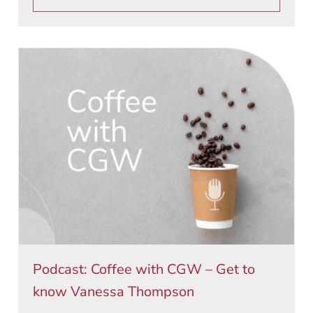
Podcast: Coffee with CGW – Get to
know Vanessa Thompson