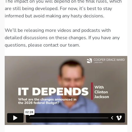
The impact on you will depend on the final rules, which
are still being developed. For now, it’s best to stay
informed but avoid making any hasty decisions.
We’ll be releasing more videos and podcasts with
detailed discussions on these changes. If you have any
questions, please contact our team.