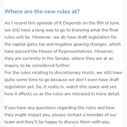
Where are the new rules at?
As I record this episode of It Depends on the 8th of June,
we still have a long way to go to knowing what the final
rules will be. However, we do have draft legislation for
the capital gains tax and negative gearing changes, which
have passed the House of Representatives. However,
they are currently in the Senate, where they are at an
inquiry, to be considered further.
For the rules relating to discretionary trusts, we still have
quite some time to go because we don’t even have draft
legislation yet. So, it really is, watch this space and see
how it affects us as the rules are released in more detail.
If you have any questions regarding the rules and how
they might impact you, please contact a member of our
team and they’ll be happy to discuss them with you.