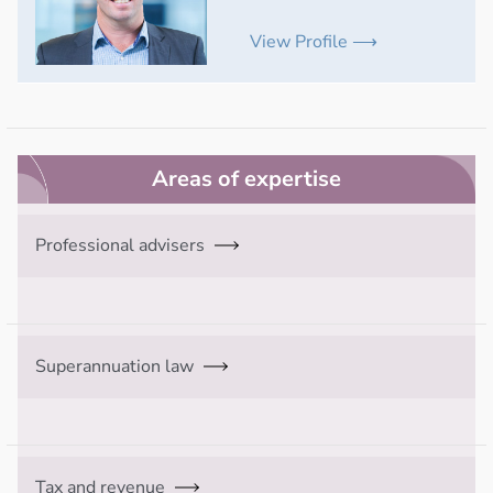
View Profile ⟶
Areas of expertise
Professional advisers
Superannuation law
Tax and revenue