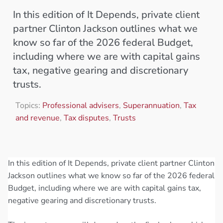
In this edition of It Depends, private client
partner Clinton Jackson outlines what we
know so far of the 2026 federal Budget,
including where we are with capital gains
tax, negative gearing and discretionary
trusts.
Topics:
Professional advisers
,
Superannuation
,
Tax
and revenue
,
Tax disputes
,
Trusts
In this edition of It Depends, private client partner Clinton
Jackson outlines what we know so far of the 2026 federal
Budget, including where we are with capital gains tax,
negative gearing and discretionary trusts.