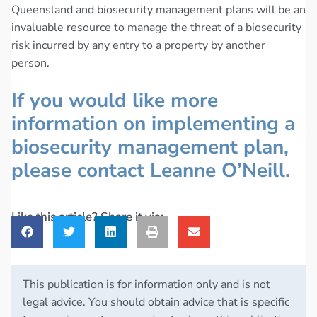
Queensland and biosecurity management plans will be an
invaluable resource to manage the threat of a biosecurity
risk incurred by any entry to a property by another
person.
If you would like more
information on implementing a
biosecurity management plan,
please contact Leanne O’Neill.
Like this article? Share it via:
This publication is for information only and is not
legal advice. You should obtain advice that is specific