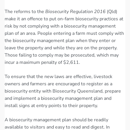
The reforms to the
Biosecurity Regulation 2016
(Qld)
make it an offence to put on-farm biosecurity practices at
risk by not complying with a biosecurity management
plan of an area. People entering a farm must comply with
the biosecurity management plan when they enter or
leave the property and while they are on the property.
Those failing to comply may be prosecuted, which may
incur a maximum penalty of $2,611.
To ensure that the new laws are effective, livestock
owners and farmers are encouraged to register as a
biosecurity entity with Biosecurity Queensland, prepare
and implement a biosecurity management plan and
install signs at entry points to their property.
A biosecurity management plan should be readily
available to visitors and easy to read and digest. In