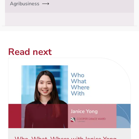
Agribusiness
Read next