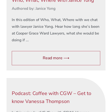
Who, What, Where with Janice Yong
Authored by: Janice Yong
In this edition of Who, What, Where with we chat
with lawyer Janice Yong. Hear how long she’s been
at Cooper Grace Ward Lawyers, what she would be
doing if ...
Read more ⟶
Podcast: Coffee with CGW – Get to
know Vanessa Thompson