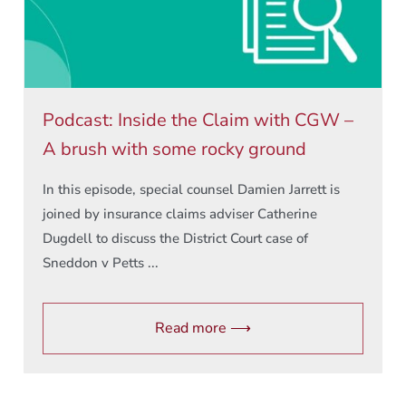
Podcast: Inside the Claim with CGW –
A brush with some rocky ground
In this episode, special counsel Damien Jarrett is
joined by insurance claims adviser Catherine
Dugdell to discuss the District Court case of
Sneddon v Petts ...
Read more ⟶