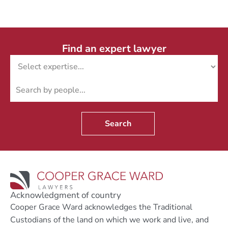
Find an expert lawyer
Search
Acknowledgment of country
Cooper Grace Ward acknowledges the Traditional
Custodians of the land on which we work and live, and