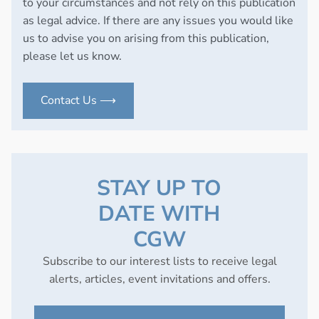
to your circumstances and not rely on this publication
as legal advice. If there are any issues you would like
us to advise you on arising from this publication,
please let us know.
Contact Us ⟶
STAY UP TO
DATE WITH
CGW
Subscribe to our interest lists to receive legal
alerts, articles, event invitations and offers.