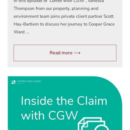
In this episode of ‘Coffee with CGW’, Vanessa
Thompson from our property, planning and
environment team joins private client partner Scott
Hay-Bartlem to discuss her journey to Cooper Grace
Ward ...
Read more ⟶