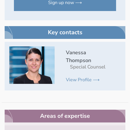
Sign up now ⟶
Key contacts
Vanessa
Thompson
Special Counsel
View Profile ⟶
Areas of expertise