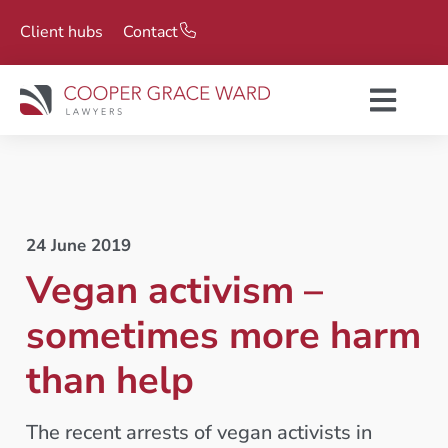
Client hubs
Contact
24 June 2019
Vegan activism –
sometimes more harm
than help
The recent arrests of vegan activists in