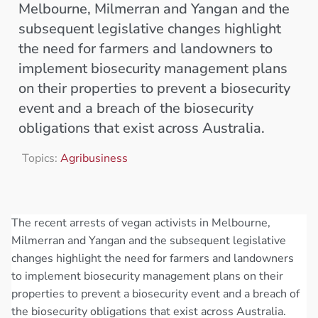
Melbourne, Milmerran and Yangan and the
subsequent legislative changes highlight
the need for farmers and landowners to
implement biosecurity management plans
on their properties to prevent a biosecurity
event and a breach of the biosecurity
obligations that exist across Australia.
Topics:
Agribusiness
The recent arrests of vegan activists in Melbourne,
Milmerran and Yangan and the subsequent legislative
changes highlight the need for farmers and landowners
to implement biosecurity management plans on their
properties to prevent a biosecurity event and a breach of
the biosecurity obligations that exist across Australia.