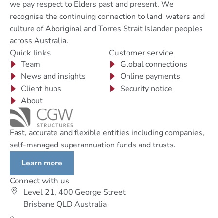
we pay respect to Elders past and present. We
recognise the continuing connection to land, waters and
culture of Aboriginal and Torres Strait Islander peoples
across Australia.
Quick links
Customer service
Team
Global connections
News and insights
Online payments
Client hubs
Security notice
About
Fast, accurate and flexible entities including companies,
self-managed superannuation funds and trusts.
Learn more
Connect with us
Level 21, 400 George Street
Brisbane QLD Australia