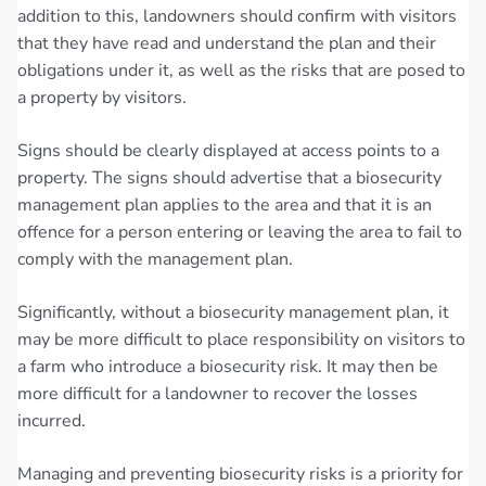
addition to this, landowners should confirm with visitors
that they have read and understand the plan and their
obligations under it, as well as the risks that are posed to
a property by visitors.
Signs should be clearly displayed at access points to a
property. The signs should advertise that a biosecurity
management plan applies to the area and that it is an
offence for a person entering or leaving the area to fail to
comply with the management plan.
Significantly, without a biosecurity management plan, it
may be more difficult to place responsibility on visitors to
a farm who introduce a biosecurity risk. It may then be
more difficult for a landowner to recover the losses
incurred.
Managing and preventing biosecurity risks is a priority for