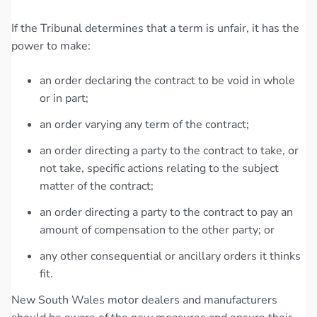
If the Tribunal determines that a term is unfair, it has the
power to make:
an order declaring the contract to be void in whole
or in part;
an order varying any term of the contract;
an order directing a party to the contract to take, or
not take, specific actions relating to the subject
matter of the contract;
an order directing a party to the contract to pay an
amount of compensation to the other party; or
any other consequential or ancillary orders it thinks
fit.
New South Wales motor dealers and manufacturers