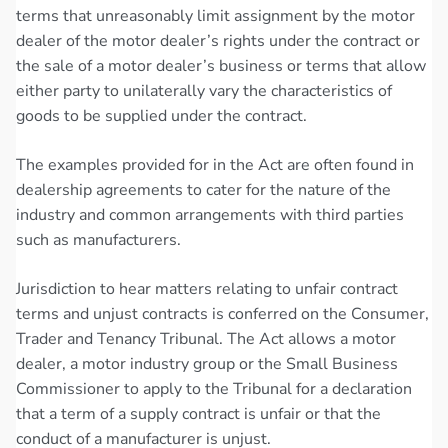
terms that unreasonably limit assignment by the motor
dealer of the motor dealer’s rights under the contract or
the sale of a motor dealer’s business or terms that allow
either party to unilaterally vary the characteristics of
goods to be supplied under the contract.
The examples provided for in the Act are often found in
dealership agreements to cater for the nature of the
industry and common arrangements with third parties
such as manufacturers.
Jurisdiction to hear matters relating to unfair contract
terms and unjust contracts is conferred on the Consumer,
Trader and Tenancy Tribunal. The Act allows a motor
dealer, a motor industry group or the Small Business
Commissioner to apply to the Tribunal for a declaration
that a term of a supply contract is unfair or that the
conduct of a manufacturer is unjust.