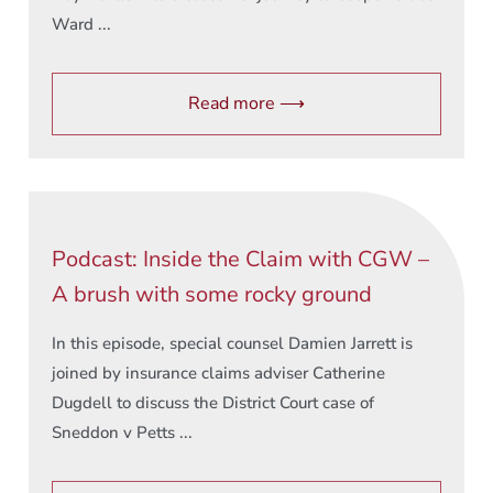
Ward ...
Read more ⟶
Podcast: Inside the Claim with CGW –
A brush with some rocky ground
In this episode, special counsel Damien Jarrett is
joined by insurance claims adviser Catherine
Dugdell to discuss the District Court case of
Sneddon v Petts ...