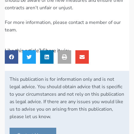
should be aware of the new measures and ensure their
contracts aren’t unfair or unjust.
For more information, please contact a member of our
team.
Like this article? Share it via:
This publication is for information only and is not
legal advice. You should obtain advice that is specific
to your circumstances and not rely on this publication
as legal advice. If there are any issues you would like
us to advise you on arising from this publication,
please let us know.