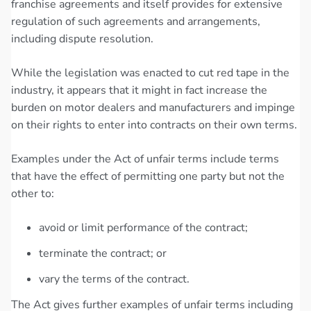
franchise agreements and itself provides for extensive
regulation of such agreements and arrangements,
including dispute resolution.
While the legislation was enacted to cut red tape in the
industry, it appears that it might in fact increase the
burden on motor dealers and manufacturers and impinge
on their rights to enter into contracts on their own terms.
Examples under the Act of unfair terms include terms
that have the effect of permitting one party but not the
other to:
avoid or limit performance of the contract;
terminate the contract; or
vary the terms of the contract.
The Act gives further examples of unfair terms including