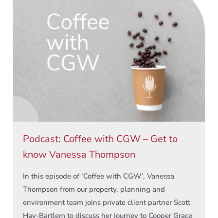
Podcast: Coffee with CGW – Get to
know Vanessa Thompson
In this episode of ‘Coffee with CGW’, Vanessa
Thompson from our property, planning and
environment team joins private client partner Scott
Hay-Bartlem to discuss her journey to Cooper Grace