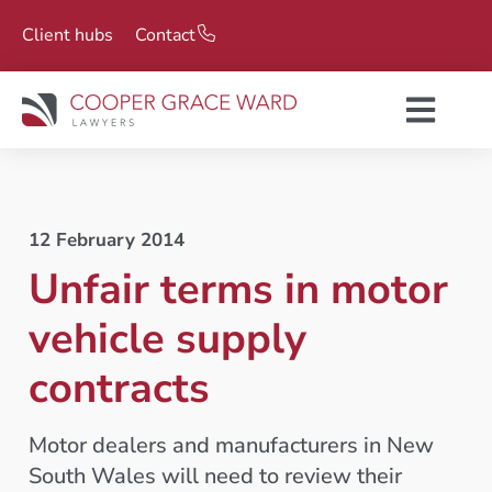
Client hubs
Contact
12 February 2014
Unfair terms in motor
vehicle supply
contracts
Motor dealers and manufacturers in New
South Wales will need to review their