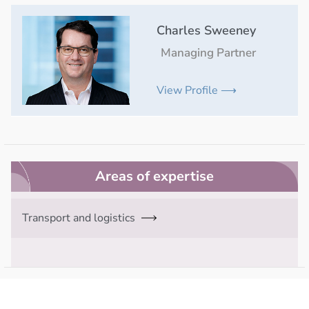
Charles Sweeney
Managing Partner
View Profile ⟶
Areas of expertise
Transport and logistics