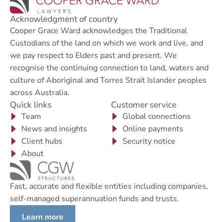
Acknowledgment of country
Cooper Grace Ward acknowledges the Traditional
Custodians of the land on which we work and live, and
we pay respect to Elders past and present. We
recognise the continuing connection to land, waters and
culture of Aboriginal and Torres Strait Islander peoples
across Australia.
Quick links
Customer service
Team
Global connections
News and insights
Online payments
Client hubs
Security notice
About
Fast, accurate and flexible entities including companies,
self-managed superannuation funds and trusts.
Learn more