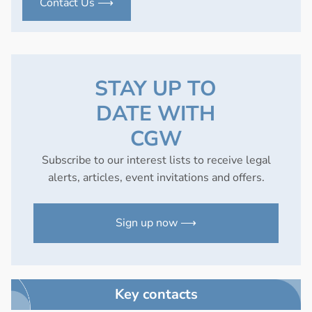
Contact Us ⟶
STAY UP TO
DATE WITH
CGW
Subscribe to our interest lists to receive legal
alerts, articles, event invitations and offers.
Sign up now ⟶
Key contacts