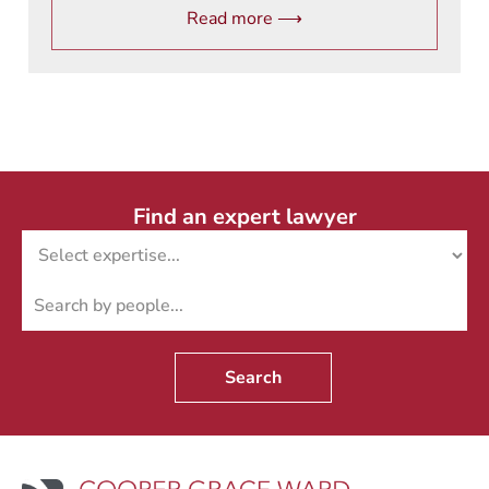
Read more ⟶
Find an expert lawyer
Search