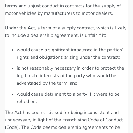
terms and unjust conduct in contracts for the supply of
motor vehicles by manufacturers to motor dealers.
Under the Act, a term of a supply contract, which is likely
to include a dealership agreement, is unfair if it:
would cause a significant imbalance in the parties’
rights and obligations arising under the contract;
is not reasonably necessary in order to protect the
legitimate interests of the party who would be
advantaged by the term; and
would cause detriment to a party if it were to be
relied on.
The Act has been criticised for being inconsistent and
unnecessary in light of the Franchising Code of Conduct
(Code). The Code deems dealership agreements to be