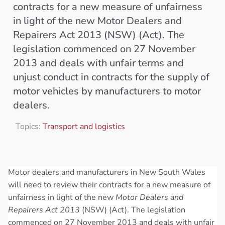
contracts for a new measure of unfairness
in light of the new Motor Dealers and
Repairers Act 2013 (NSW) (Act). The
legislation commenced on 27 November
2013 and deals with unfair terms and
unjust conduct in contracts for the supply of
motor vehicles by manufacturers to motor
dealers.
Topics:
Transport and logistics
Motor dealers and manufacturers in New South Wales
will need to review their contracts for a new measure of
unfairness in light of the new
Motor Dealers and
Repairers Act 2013
(NSW) (Act). The legislation
commenced on 27 November 2013 and deals with unfair