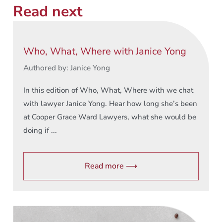
Read next
Who, What, Where with Janice Yong
Authored by: Janice Yong
In this edition of Who, What, Where with we chat
with lawyer Janice Yong. Hear how long she’s been
at Cooper Grace Ward Lawyers, what she would be
doing if ...
Read more ⟶