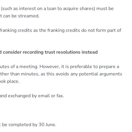
(such as interest on a loan to acquire shares) must be
t can be streamed.
 franking credits as the franking credits do not form part of
 consider recording trust resolutions instead
es of a meeting. However, it is preferable to prepare a
rather than minutes, as this avoids any potential arguments
ok place.
 and exchanged by email or fax.
t be completed by 30 June.