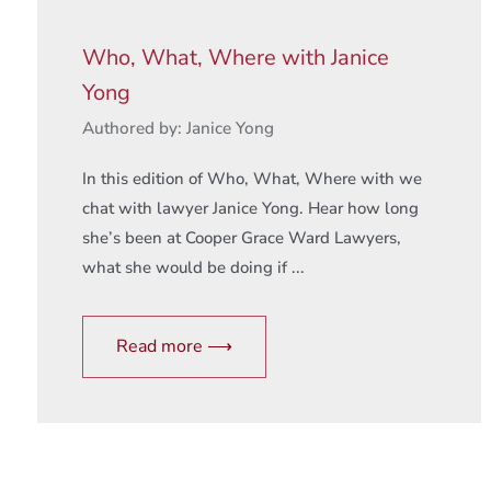
Who, What, Where with Janice
Yong
Authored by: Janice Yong
In this edition of Who, What, Where with we
chat with lawyer Janice Yong. Hear how long
she’s been at Cooper Grace Ward Lawyers,
what she would be doing if ...
Read more ⟶