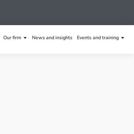
Our firm
News and insights
Events and training