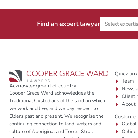
Find an expert lawyer
Quick lin
Team
Acknowledgment of country
News a
Cooper Grace Ward acknowledges the
Client 
Traditional Custodians of the land on which
About
we work and live, and we pay respect to
Elders past and present. We recognise the
Customer 
continuing connection to land, waters and
Global
culture of Aboriginal and Torres Strait
Online