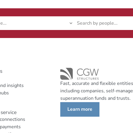
ks
Fast, accurate and flexible entitie
nd insights
including companies, self-manag
hubs
superannuation funds and trusts.
Learn more
service
 connections
 payments