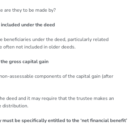
e are they to be made by?
 included under the deed
e beneficiaries under the deed, particularly related
e often not included in older deeds.
 the gross capital gain
 non-assessable components of the capital gain (after
he deed and it may require that the trustee makes an
 distribution.
must be specifically entitled to the ‘net financial benefit’