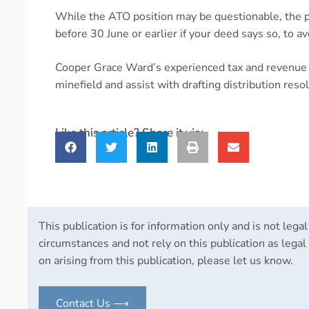
While the ATO position may be questionable, the p
before 30 June or earlier if your deed says so, to a
Cooper Grace Ward’s experienced tax and revenue t
minefield and assist with drafting distribution res
Like this article? Share it via:
This publication is for information only and is not legal
circumstances and not rely on this publication as legal 
on arising from this publication, please let us know.
Contact Us ⟶