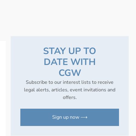
STAY UP TO
DATE WITH
CGW
Subscribe to our interest lists to receive
legal alerts, articles, event invitations and
offers.
Sign up now ⟶