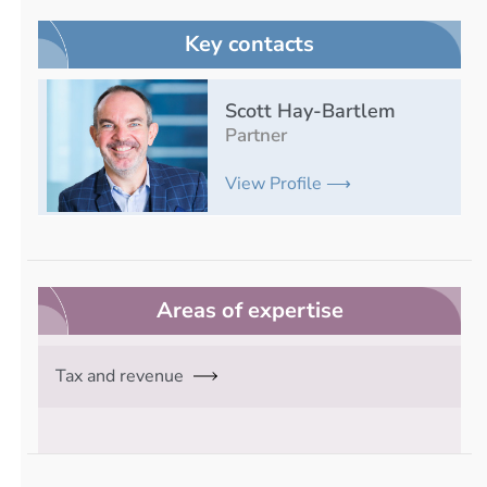
Key contacts
Scott Hay-Bartlem
Partner
View Profile ⟶
Areas of expertise
Tax and revenue