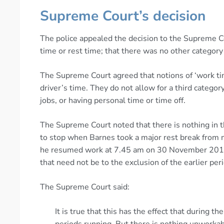
Supreme Court’s decision
The police appealed the decision to the Supreme Co
time or rest time; that there was no other category 
The Supreme Court agreed that notions of ‘work tim
driver’s time. They do not allow for a third categor
jobs, or having personal time or time off.
The Supreme Court noted that there is nothing in 
to stop when Barnes took a major rest break fr
he resumed work at 7.45 am on 30 November 2014.
that need not be to the exclusion of the earlier per
The Supreme Court said:
It is true that this has the effect that durin
periods running. But there is nothing unworkabl