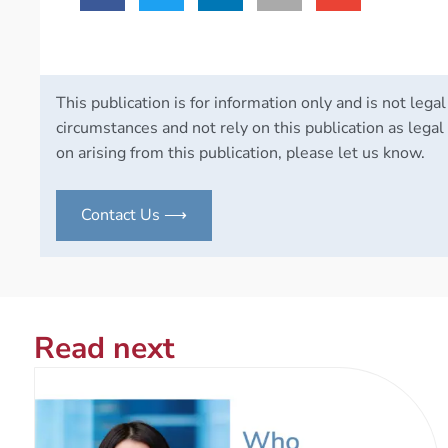
This publication is for information only and is not legal
circumstances and not rely on this publication as legal 
on arising from this publication, please let us know.
Contact Us ⟶
Read next