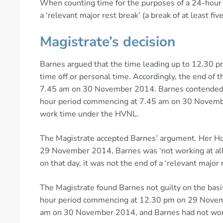
When counting time for the purposes of a 24-hour 
a ‘relevant major rest break’ (a break of at least fi
Magistrate’s decision
Barnes argued that the time leading up to 12.30 p
time off or personal time. Accordingly, the end of t
7.45 am on 30 November 2014. Barnes contended t
hour period commencing at 7.45 am on 30 Novemb
work time under the HVNL.
The Magistrate accepted Barnes’ argument. Her Hon
29 November 2014, Barnes was ‘not working at all’
on that day, it was not the end of a ‘relevant major 
The Magistrate found Barnes not guilty on the basi
hour period commencing at 12.30 pm on 29 Novem
am on 30 November 2014, and Barnes had not work