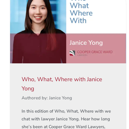
Who, What, Where with Janice
Yong
Authored by: Janice Yong
In this edition of Who, What, Where with we
chat with lawyer Janice Yong. Hear how long
she’s been at Cooper Grace Ward Lawyers,