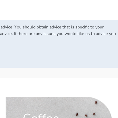
 advice. You should obtain advice that is specific to your
advice. If there are any issues you would like us to advise you