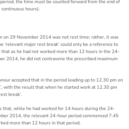
period, the time must be counted forward from the end of
ve continuous hours).
m on 29 November 2014 was not rest time; rather, it was
he ‘relevant major rest break’ could only be a reference to
hat as he had not worked more than 12 hours in the 24-
er 2014, he did not contravene the prescribed maximum
our accepted that in the period leading up to 12.30 pm on
, with the result that when he started work at 12.30 pm
rest break’.
s that, while he had worked for 14 hours during the 24-
ber 2014, the relevant 24-hour period commenced 7.45
ed more than 12 hours in that period.