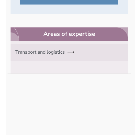
Areas of expertise
Transport and logistics