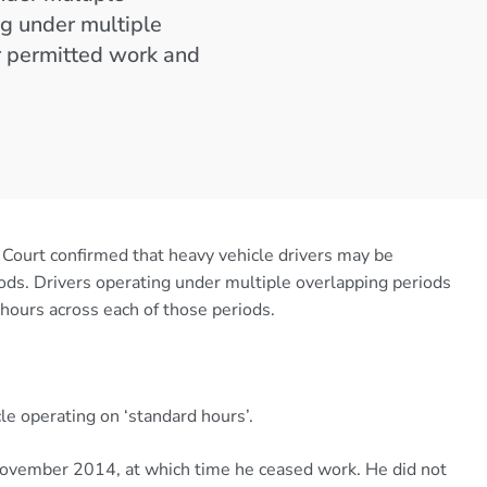
ng under multiple
r permitted work and
 Court confirmed that heavy vehicle drivers may be
ods. Drivers operating under multiple overlapping periods
hours across each of those periods.
le operating on ‘standard hours’.
November 2014, at which time he ceased work. He did not