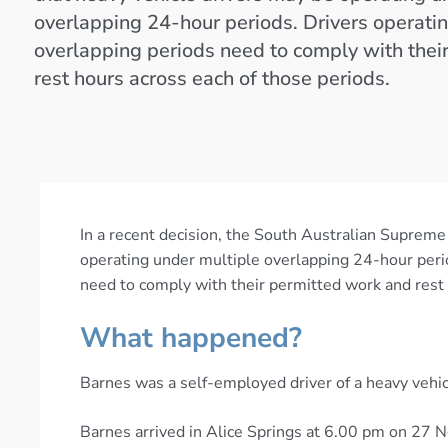
overlapping 24-hour periods. Drivers operati
overlapping periods need to comply with thei
rest hours across each of those periods.
In a recent decision, the South Australian Supreme
operating under multiple overlapping 24-hour peri
need to comply with their permitted work and rest 
What happened?
Barnes was a self-employed driver of a heavy vehic
Barnes arrived in Alice Springs at 6.00 pm on 27 