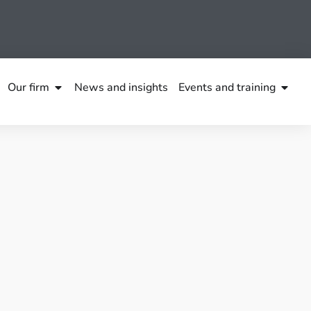
Our firm
News and insights
Events and training