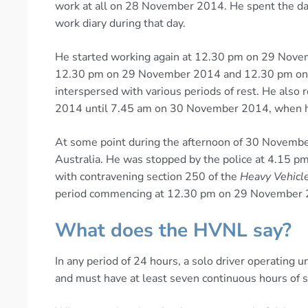
work at all on 28 November 2014. He spent the day 
work diary during that day.
He started working again at 12.30 pm on 29 Novem
12.30 pm on 29 November 2014 and 12.30 pm on 
interspersed with various periods of rest. He als
2014 until 7.45 am on 30 November 2014, when h
At some point during the afternoon of 30 Novembe
Australia. He was stopped by the police at 4.15 pm
with contravening section 250 of the
Heavy Vehicl
period commencing at 12.30 pm on 29 November 
What does the HVNL say?
In any period of 24 hours, a solo driver operating
and must have at least seven continuous hours of st