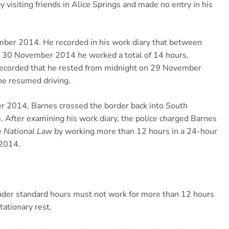
visiting friends in Alice Springs and made no entry in his
ber 2014. He recorded in his work diary that between
30 November 2014 he worked a total of 14 hours,
o recorded that he rested from midnight on 29 November
e resumed driving.
r 2014, Barnes crossed the border back into South
. After examining his work diary, the police charged Barnes
e National Law
by working more than 12 hours in a 24-hour
2014.
 under standard hours must not work for more than 12 hours
ationary rest.