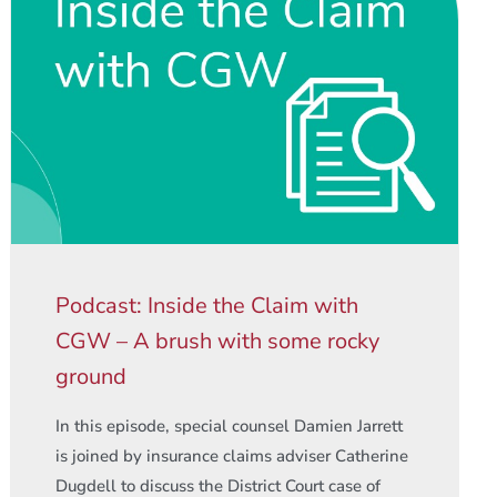
Podcast: Inside the Claim with
CGW – A brush with some rocky
ground
In this episode, special counsel Damien Jarrett
is joined by insurance claims adviser Catherine
Dugdell to discuss the District Court case of