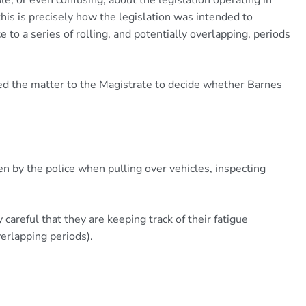
 this is precisely how the legislation was intended to
 to a series of rolling, and potentially overlapping, periods
d the matter to the Magistrate to decide whether Barnes
n by the police when pulling over vehicles, inspecting
 careful that they are keeping track of their fatigue
verlapping periods).