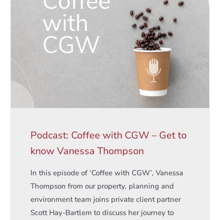
Podcast: Coffee with CGW – Get to
know Vanessa Thompson
In this episode of ‘Coffee with CGW’, Vanessa
Thompson from our property, planning and
environment team joins private client partner
Scott Hay-Bartlem to discuss her journey to