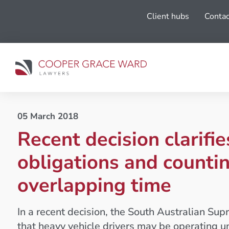
Client hubs
Contac
05 March 2018
Recent decision clarifi
obligations and counti
overlapping time
In a recent decision, the South Australian Su
that heavy vehicle drivers may be operating u