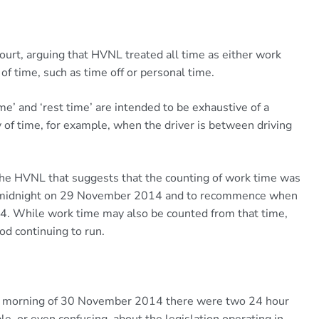
urt, arguing that HVNL treated all time as either work
of time, such as time off or personal time.
e’ and ‘rest time’ are intended to be exhaustive of a
y of time, for example, when the driver is between driving
the HVNL that suggests that the counting of work time was
om midnight on 29 November 2014 and to recommence when
 While work time may also be counted from that time,
iod continuing to run.
g the morning of 30 November 2014 there were two 24 hour
e, or even confusing, about the legislation operating in