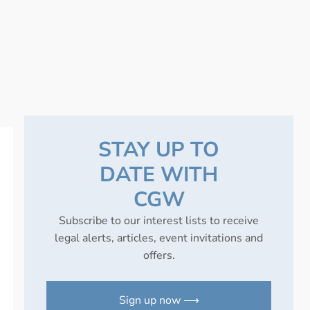
STAY UP TO
DATE WITH
CGW
Subscribe to our interest lists to receive
legal alerts, articles, event invitations and
offers.
Sign up now ⟶