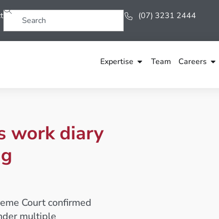
t
(07) 3231 2444
Expertise
Team
Careers
es work diary
ng
preme Court confirmed
nder multiple