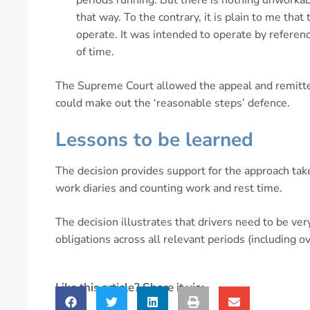
that way. To the contrary, it is plain to me that
operate. It was intended to operate by reference
of time.
The Supreme Court allowed the appeal and remitte
could make out the ‘reasonable steps’ defence.
Lessons to be learned
The decision provides support for the approach take
work diaries and counting work and rest time.
The decision illustrates that drivers need to be very
obligations across all relevant periods (including o
Like this article? Share it via: