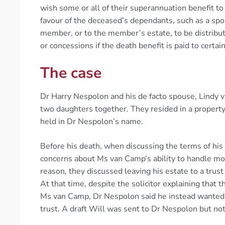
wish some or all of their superannuation benefit to
favour of the deceased’s dependants, such as a spo
member, or to the member’s estate, to be distribut
or concessions if the death benefit is paid to certa
The case
Dr Harry Nespolon and his de facto spouse, Lindy 
two daughters together. They resided in a propert
held in Dr Nespolon’s name.
Before his death, when discussing the terms of his 
concerns about Ms van Camp’s ability to handle mon
reason, they discussed leaving his estate to a trust
At that time, despite the solicitor explaining that 
Ms van Camp, Dr Nespolon said he instead wanted hi
trust. A draft Will was sent to Dr Nespolon but not