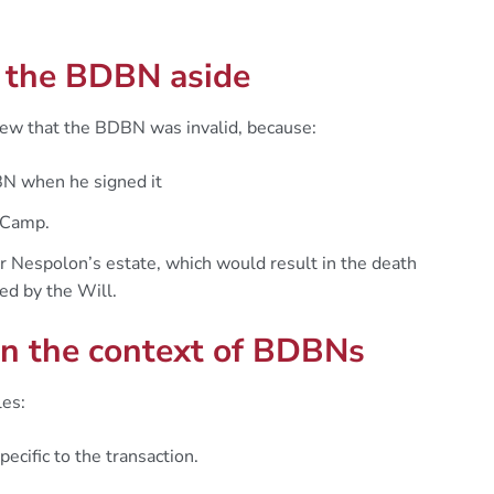
g the BDBN aside
iew that the BDBN was invalid, because:
BN when he signed it
 Camp.
r Nespolon’s estate, which would result in the death
ed by the Will.
 in the context of BDBNs
les:
cific to the transaction.