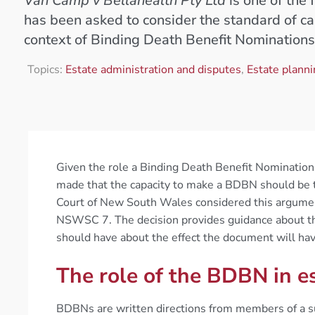
Van Camp v Bellahealth Pty Ltd
is one of the 
has been asked to consider the standard of cap
context of Binding Death Benefit Nominations
Topics:
Estate administration and disputes
,
Estate plann
Given the role a Binding Death Benefit Nomination
made that the capacity to make a BDBN should be 
Court of New South Wales considered this argumen
NSWSC 7. The decision provides guidance about th
should have about the effect the document will hav
The role of the BDBN in e
BDBNs are written directions from members of a su