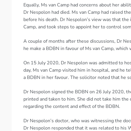
Equally, Ms van Camp had concerns about her ability
Dr Nespolon had died. Ms van Camp had raised thes
before his death. Dr Nespolon’s view was that the 
Camp, and took steps to appoint her to control som
A couple of months after these discussions, Dr N
he make a BDBN in favour of Ms van Camp, which w
On 15 July 2020, Dr Nespolon was admitted to hosp
day, Ms van Camp visited him in hospital, and he te
a BDBN in her favour. The solicitor noted that he s
Dr Nespolon signed the BDBN on 26 July 2020, th
printed and taken to him. She did not take him the 
regarding the content and effect of the BDBN.
Dr Nespolon’s doctor, who was witnessing the doc
Dr Nespolon responded that it was related to his 