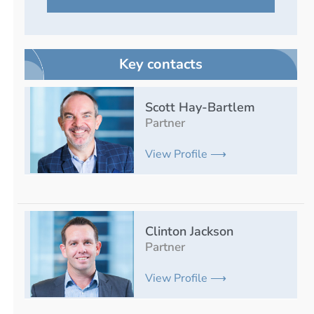
Key contacts
Scott Hay-Bartlem
Partner
View Profile ⟶
Clinton Jackson
Partner
View Profile ⟶