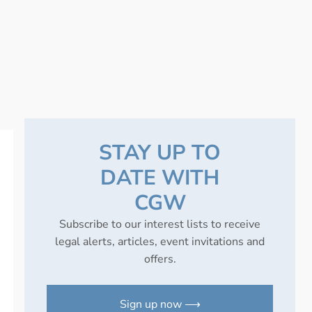
STAY UP TO
DATE WITH
CGW
Subscribe to our interest lists to receive
legal alerts, articles, event invitations and
offers.
Sign up now ⟶