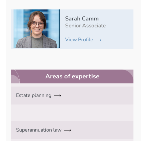
Sarah Camm
Senior Associate
View Profile ⟶
Areas of expertise
Estate planning
Superannuation law