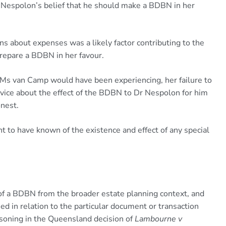
espolon’s belief that he should make a BDBN in her
about expenses was a likely factor contributing to the
 prepare a BDBN in her favour.
s van Camp would have been experiencing, her failure to
advice about the effect of the BDBN to Dr Nespolon for him
onest.
 have known of the existence and effect of any special
g of a BDBN from the broader estate planning context, and
sed in relation to the particular document or transaction
easoning in the Queensland decision of
Lambourne v