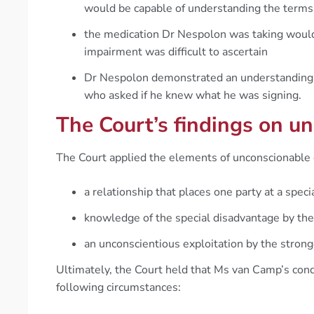
would be capable of understanding the terms 
the medication Dr Nespolon was taking would 
impairment was difficult to ascertain
Dr Nespolon demonstrated an understanding o
who asked if he knew what he was signing.
The Court’s findings on un
The Court applied the elements of unconscionable 
a relationship that places one party at a spec
knowledge of the special disadvantage by the
an unconscientious exploitation by the strong
Ultimately, the Court held that Ms van Camp’s cond
following circumstances: