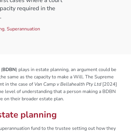
first cases where a court
acity required in the
.
ing
,
Superannuation
 (
BDBN
) plays in estate planning, an argument could be
the same as the capacity to make a Will. The Supreme
t in the case of
Van Camp v Bellahealth Pty Ltd
[2024]
e level of understanding that a person making a BDBN
e on their broader estate plan.
state planning
perannuation fund to the trustee setting out how they