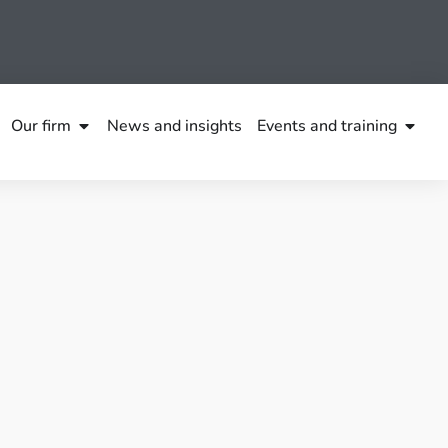
Our firm
News and insights
Events and training