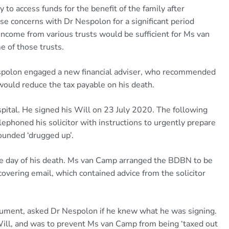
 to access funds for the benefit of the family after
e concerns with Dr Nespolon for a significant period
income from various trusts would be sufficient for Ms van
e of those trusts.
espolon engaged a new financial adviser, who recommended
ould reduce the tax payable on his death.
ital. He signed his Will on 23 July 2020. The following
lephoned his solicitor with instructions to urgently prepare
ounded ‘drugged up’.
e day of his death. Ms van Camp arranged the BDBN to be
covering email, which contained advice from the solicitor
ument, asked Dr Nespolon if he knew what he was signing.
Will, and was to prevent Ms van Camp from being ‘taxed out