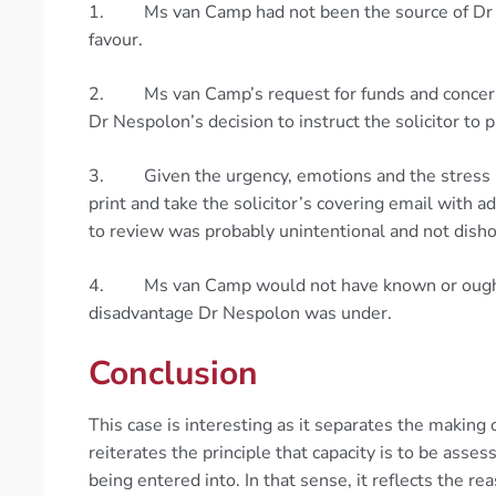
1. Ms van Camp had not been the source of Dr N
favour.
2. Ms van Camp’s request for funds and concerns 
Dr Nespolon’s decision to instruct the solicitor to
3. Given the urgency, emotions and the stress M
print and take the solicitor’s covering email with 
to review was probably unintentional and not dish
4. Ms van Camp would not have known or ought to
disadvantage Dr Nespolon was under.
Conclusion
This case is interesting as it separates the makin
reiterates the principle that capacity is to be asses
being entered into. In that sense, it reflects the r