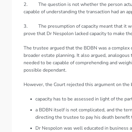
2. The question is not whether the person actua
capable of understanding the transaction had an ap
3. The presumption of capacity meant that it was
prove that Dr Nespolon lacked capacity to make t
The trustee argued that the BDBN was a complex 
broader estate planning. It also argued, analogous 
needed to be capable of comprehending and weighin
possible dependant.
However, the Court rejected this argument on the b
capacity has to be assessed in light of the par
a BDBN itself is not complicated, and the t
directing the trustee to pay his death benefi
Dr Nespolon was well educated in business a