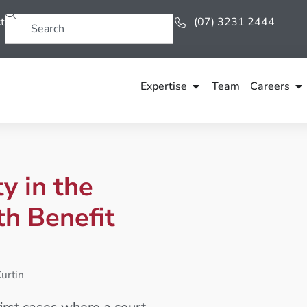
t
(07) 3231 2444
Expertise
Team
Careers
y in the
th Benefit
urtin