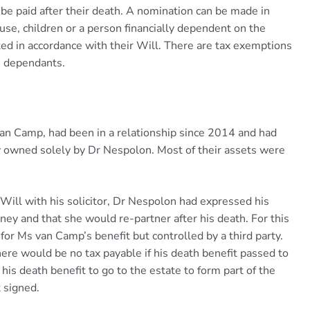
 be paid after their death. A nomination can be made in
use, children or a person financially dependent on the
ed in accordance with their Will. There are tax exemptions
in dependants.
van Camp, had been in a relationship since 2014 and had
y owned solely by Dr Nespolon. Most of their assets were
Will with his solicitor, Dr Nespolon had expressed his
ey and that she would re-partner after his death. For this
 for Ms van Camp’s benefit but controlled by a third party.
there would be no tax payable if his death benefit passed to
s death benefit to go to the estate to form part of the
 signed.