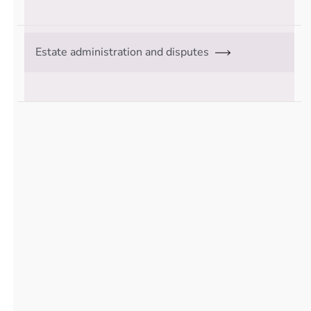
Estate administration and disputes