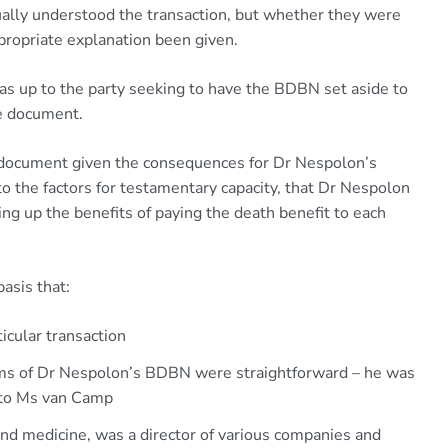
lly understood the transaction, but whether they were
propriate explanation been given.
 up to the party seeking to have the BDBN set aside to
he document.
document given the consequences for Dr Nespolon’s
to the factors for testamentary capacity, that Dr Nespolon
g up the benefits of paying the death benefit to each
asis that:
ticular transaction
erms of Dr Nespolon’s BDBN were straightforward – he was
t to Ms van Camp
nd medicine, was a director of various companies and