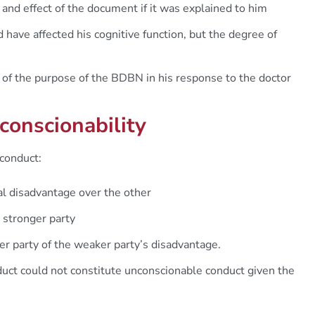
and effect of the document if it was explained to him
have affected his cognitive function, but the degree of
f the purpose of the BDBN in his response to the doctor
conscionability
conduct:
ial disadvantage over the other
 stronger party
er party of the weaker party’s disadvantage.
uct could not constitute unconscionable conduct given the