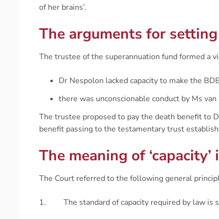
of her brains’.
The arguments for settin
The trustee of the superannuation fund formed a v
Dr Nespolon lacked capacity to make the BD
there was unconscionable conduct by Ms van
The trustee proposed to pay the death benefit to D
benefit passing to the testamentary trust establish
The meaning of ‘capacity’
The Court referred to the following general princip
1. The standard of capacity required by law is spe