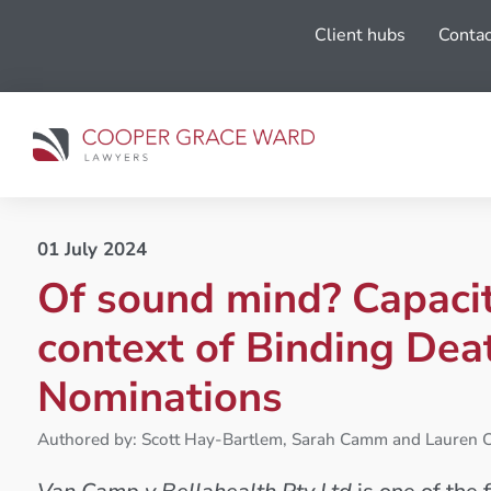
Client hubs
Contac
01 July 2024
Of sound mind? Capacit
context of Binding Dea
Nominations
Authored by: Scott Hay-Bartlem, Sarah Camm and Lauren C