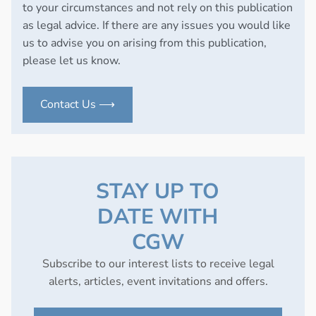
to your circumstances and not rely on this publication
as legal advice. If there are any issues you would like
us to advise you on arising from this publication,
please let us know.
Contact Us ⟶
STAY UP TO
DATE WITH
CGW
Subscribe to our interest lists to receive legal
alerts, articles, event invitations and offers.