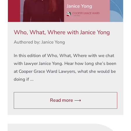
Who, What, Where with Janice Yong
Authored by: Janice Yong
In this edition of Who, What, Where with we chat
with lawyer Janice Yong. Hear how long she’s been
at Cooper Grace Ward Lawyers, what she would be
doing if ...
Read more ⟶