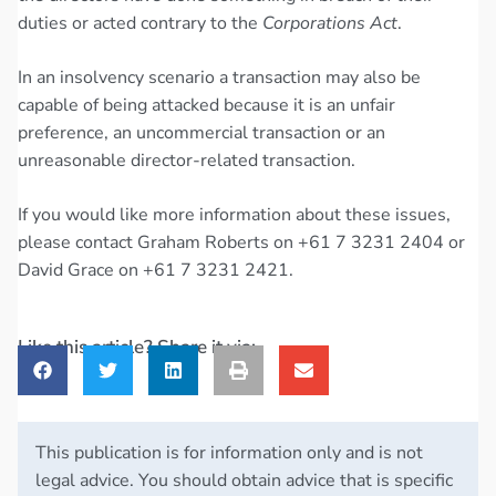
duties or acted contrary to the
Corporations Act
.
In an insolvency scenario a transaction may also be
capable of being attacked because it is an unfair
preference, an uncommercial transaction or an
unreasonable director-related transaction.
If you would like more information about these issues,
please contact Graham Roberts on +61 7 3231 2404 or
David Grace on +61 7 3231 2421.
Like this article? Share it via:
This publication is for information only and is not
legal advice. You should obtain advice that is specific