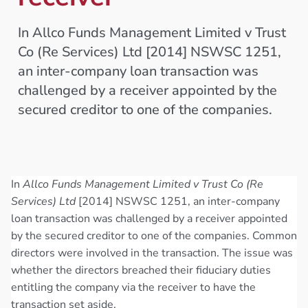
In Allco Funds Management Limited v Trust
Co (Re Services) Ltd [2014] NSWSC 1251,
an inter-company loan transaction was
challenged by a receiver appointed by the
secured creditor to one of the companies.
In
Allco Funds Management Limited v Trust Co (Re
Services) Ltd
[2014] NSWSC 1251, an inter-company
loan transaction was challenged by a receiver appointed
by the secured creditor to one of the companies. Common
directors were involved in the transaction. The issue was
whether the directors breached their fiduciary duties
entitling the company via the receiver to have the
transaction set aside.