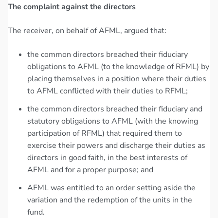
The complaint against the directors
The receiver, on behalf of AFML, argued that:
the common directors breached their fiduciary
obligations to AFML (to the knowledge of RFML) by
placing themselves in a position where their duties
to AFML conflicted with their duties to RFML;
the common directors breached their fiduciary and
statutory obligations to AFML (with the knowing
participation of RFML) that required them to
exercise their powers and discharge their duties as
directors in good faith, in the best interests of
AFML and for a proper purpose; and
AFML was entitled to an order setting aside the
variation and the redemption of the units in the
fund.