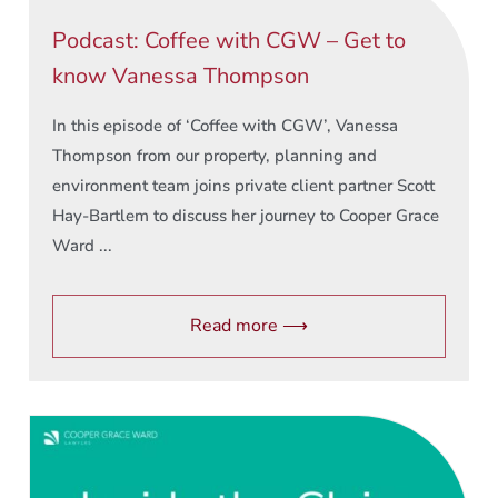
Podcast: Coffee with CGW – Get to
know Vanessa Thompson
In this episode of ‘Coffee with CGW’, Vanessa
Thompson from our property, planning and
environment team joins private client partner Scott
Hay-Bartlem to discuss her journey to Cooper Grace
Ward ...
Read more ⟶