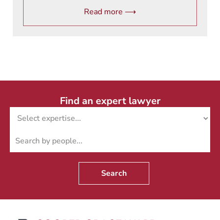
Read more ⟶
Find an expert lawyer
Search