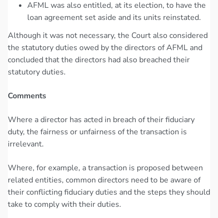
AFML was also entitled, at its election, to have the
loan agreement set aside and its units reinstated.
Although it was not necessary, the Court also considered
the statutory duties owed by the directors of AFML and
concluded that the directors had also breached their
statutory duties.
Comments
Where a director has acted in breach of their fiduciary
duty, the fairness or unfairness of the transaction is
irrelevant.
Where, for example, a transaction is proposed between
related entities, common directors need to be aware of
their conflicting fiduciary duties and the steps they should
take to comply with their duties.