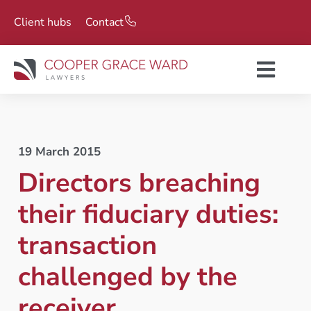
Client hubs
Contact
19 March 2015
Directors breaching
their fiduciary duties:
transaction
challenged by the
receiver