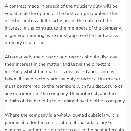
A contract made in breach of the fiduciary duty will be
voidable at the option of the first company unless the
director makes a full disclosure of the nature of their
interest in the contract to the members of the company,
in general meeting, who must approve the contract by
ordinary resolution.
Alternatively the director or directors should disclose
their interest in the matter and leave the directors’
meeting whilst the matter is discussed and a vote is
taken. If the directors are the only directors, the matter
must be referred to the members with full disclosure of
any detriment to the company, their interest, and the
details of the benefits to be gained by the other company.
Where the company is a wholly owned subsidiary, it is
permissible for the constitution of the subsidiary to
expressly authorise a director to act in the best interests