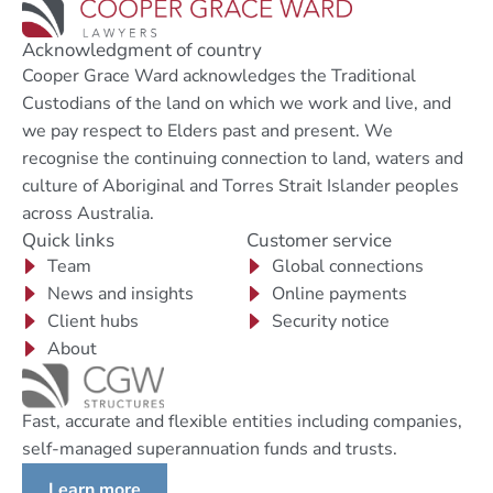
Acknowledgment of country
Cooper Grace Ward acknowledges the Traditional
Custodians of the land on which we work and live, and
we pay respect to Elders past and present. We
recognise the continuing connection to land, waters and
culture of Aboriginal and Torres Strait Islander peoples
across Australia.
Quick links
Customer service
Team
Global connections
News and insights
Online payments
Client hubs
Security notice
About
Fast, accurate and flexible entities including companies,
self-managed superannuation funds and trusts.
Learn more