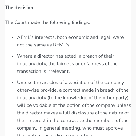
The decision
The Court made the following findings:
AFML’s interests, both economic and legal, were
not the same as RFML’s.
Where a director has acted in breach of their
fiduciary duty, the fairness or unfairness of the
transaction is irrelevant.
Unless the articles of association of the company
otherwise provide, a contract made in breach of the
fiduciary duty (to the knowledge of the other party)
will be voidable at the option of the company unless
the director makes a full disclosure of the nature of
their interest in the contract to the members of the
company, in general meeting, who must approve
the contract by ordinary resolution.