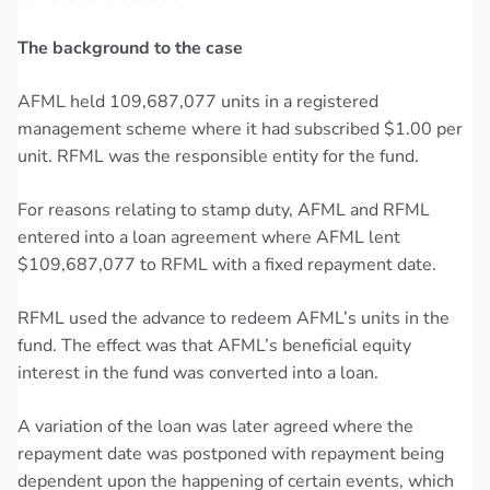
The background to the case
AFML held 109,687,077 units in a registered
management scheme where it had subscribed $1.00 per
unit. RFML was the responsible entity for the fund.
For reasons relating to stamp duty, AFML and RFML
entered into a loan agreement where AFML lent
$109,687,077 to RFML with a fixed repayment date.
RFML used the advance to redeem AFML’s units in the
fund. The effect was that AFML’s beneficial equity
interest in the fund was converted into a loan.
A variation of the loan was later agreed where the
repayment date was postponed with repayment being
dependent upon the happening of certain events, which