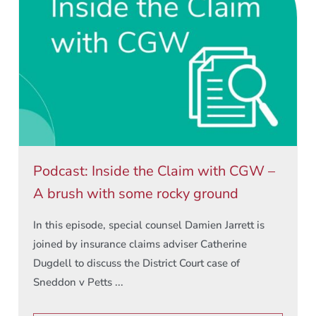
Podcast: Inside the Claim with CGW –
A brush with some rocky ground
In this episode, special counsel Damien Jarrett is
joined by insurance claims adviser Catherine
Dugdell to discuss the District Court case of
Sneddon v Petts ...