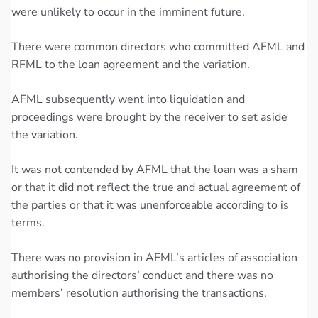
were unlikely to occur in the imminent future.
There were common directors who committed AFML and
RFML to the loan agreement and the variation.
AFML subsequently went into liquidation and
proceedings were brought by the receiver to set aside
the variation.
It was not contended by AFML that the loan was a sham
or that it did not reflect the true and actual agreement of
the parties or that it was unenforceable according to is
terms.
There was no provision in AFML’s articles of association
authorising the directors’ conduct and there was no
members’ resolution authorising the transactions.