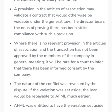
A provision in the articles of association may
validate a contract that would otherwise be
voidable under the general law. The director bears
the onus of proving there has been strict
compliance with such a provision.
Where there is no relevant provision in the articles
of association and the transaction has not been
approved by the members of the company in
general meeting, it will be rare for a court to infer
that there has been informed consent by the
company.
The nature of the conflict was revealed by the
dispute. If the variation was set aside, the loan
would be repayable to AFML much earlier.
AFML was entitled to have the variation set aside.