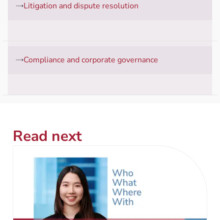
Litigation and dispute resolution
Compliance and corporate governance
Read next