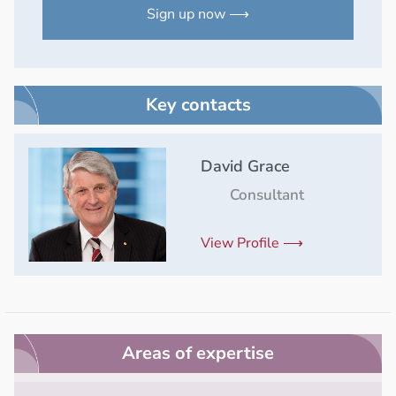
Sign up now ⟶
Key contacts
David Grace
Consultant
View Profile ⟶
Areas of expertise