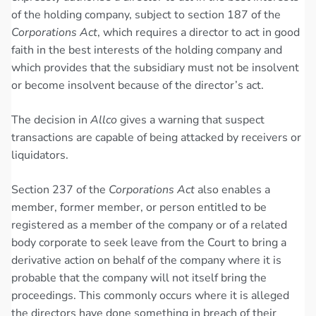
of the holding company, subject to section 187 of the
Corporations Act
, which requires a director to act in good
faith in the best interests of the holding company and
which provides that the subsidiary must not be insolvent
or become insolvent because of the director’s act.
The decision in
Allco
gives a warning that suspect
transactions are capable of being attacked by receivers or
liquidators.
Section 237 of the
Corporations Act
also enables a
member, former member, or person entitled to be
registered as a member of the company or of a related
body corporate to seek leave from the Court to bring a
derivative action on behalf of the company where it is
probable that the company will not itself bring the
proceedings. This commonly occurs where it is alleged
the directors have done something in breach of their