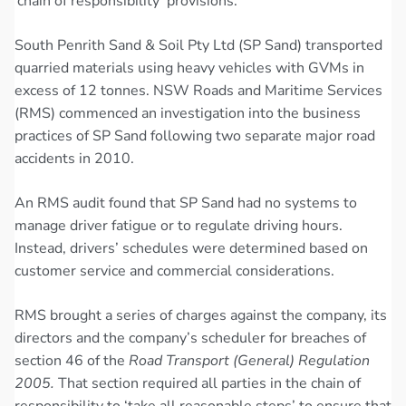
‘chain of responsibility’ provisions.
South Penrith Sand & Soil Pty Ltd (SP Sand) transported
quarried materials using heavy vehicles with GVMs in
excess of 12 tonnes. NSW Roads and Maritime Services
(RMS) commenced an investigation into the business
practices of SP Sand following two separate major road
accidents in 2010.
An RMS audit found that SP Sand had no systems to
manage driver fatigue or to regulate driving hours.
Instead, drivers’ schedules were determined based on
customer service and commercial considerations.
RMS brought a series of charges against the company, its
directors and the company’s scheduler for breaches of
section 46 of the
Road Transport (General) Regulation
2005.
That section required all parties in the chain of
responsibility to ‘take all reasonable steps’ to ensure that