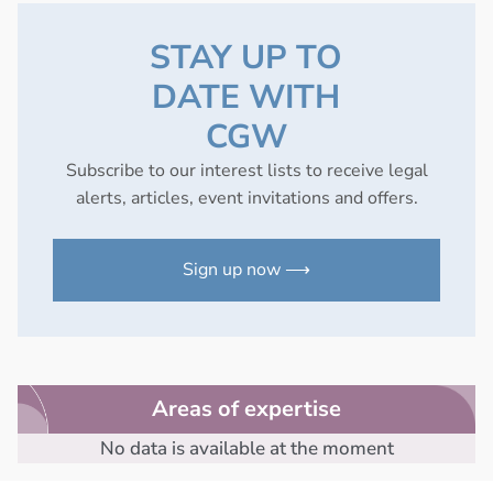
STAY UP TO
DATE WITH
CGW
Subscribe to our interest lists to receive legal
alerts, articles, event invitations and offers.
Sign up now ⟶
Areas of expertise
No data is available at the moment