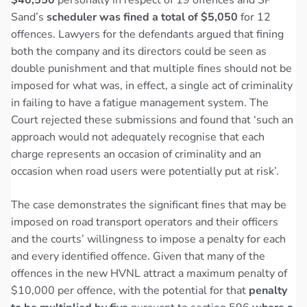
Sand’s
scheduler was fined a total of $5,050
for 12
offences. Lawyers for the defendants argued that fining
both the company and its directors could be seen as
double punishment and that multiple fines should not be
imposed for what was, in effect, a single act of criminality
in failing to have a fatigue management system. The
Court rejected these submissions and found that ‘such an
approach would not adequately recognise that each
charge represents an occasion of criminality and an
occasion when road users were potentially put at risk’.
The case demonstrates the significant fines that may be
imposed on road transport operators and their officers
and the courts’ willingness to impose a penalty for each
and every identified offence. Given that many of the
offences in the new HVNL attract a maximum penalty of
$10,000 per offence, with the potential for that
penalty