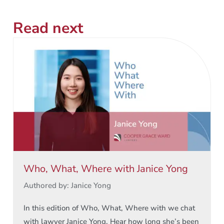
Read next
Who, What, Where with Janice Yong
Authored by: Janice Yong
In this edition of Who, What, Where with we chat
with lawyer Janice Yong. Hear how long she’s been