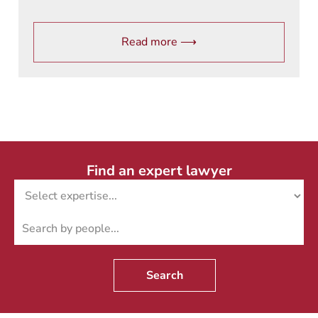
Read more ⟶
Find an expert lawyer
Search