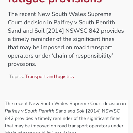
The recent New South Wales Supreme
Court decision in Palfrey v South Penrith
Sand and Soil [2014] NSWSC 842 provides
a timely reminder of the significant fines
that may be imposed on road transport
operators under ‘chain of responsibility’
provisions.
Topics:
Transport and logistics
The recent New South Wales Supreme Court decision in
Palfrey v South Penrith Sand and Soil
[2014] NSWSC
842 provides a timely reminder of the significant fines
that may be imposed on road transport operators under