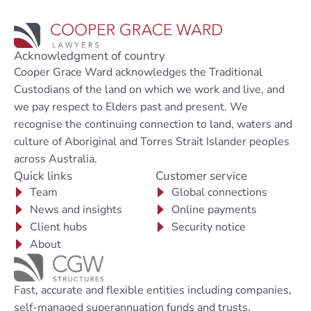
Acknowledgment of country
Cooper Grace Ward acknowledges the Traditional
Custodians of the land on which we work and live, and
we pay respect to Elders past and present. We
recognise the continuing connection to land, waters and
culture of Aboriginal and Torres Strait Islander peoples
across Australia.
Quick links
Customer service
Team
Global connections
News and insights
Online payments
Client hubs
Security notice
About
Fast, accurate and flexible entities including companies,
self-managed superannuation funds and trusts.