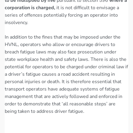
to be multiplied by five
pursuant to section 596
where a
corporation is charged,
it is not difficult to envisage a
series of offences potentially forcing an operator into
insolvency.
In addition to the fines that may be imposed under the
HVNL, operators who allow or encourage drivers to
breach fatigue laws may also face prosecution under
state workplace health and safety laws. There is also the
potential for operators to be charged under criminal law if
a driver’s fatigue causes a road accident resulting in
personal injuries or death. It is therefore essential that
transport operators have adequate systems of fatigue
management that are actively followed and enforced in
order to demonstrate that ‘all reasonable steps’ are
being taken to address driver fatigue.