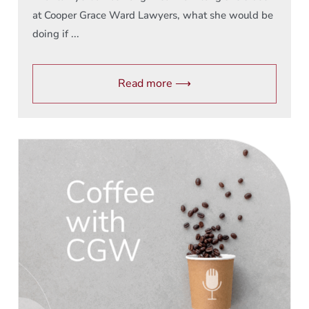
at Cooper Grace Ward Lawyers, what she would be
doing if ...
Read more ⟶