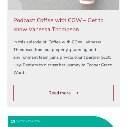
Podcast: Coffee with CGW – Get to
know Vanessa Thompson
In this episode of ‘Coffee with CGW’, Vanessa
Thompson from our property, planning and
environment team joins private client partner Scott
Hay-Bartlem to discuss her journey to Cooper Grace
Ward ...
Read more ⟶