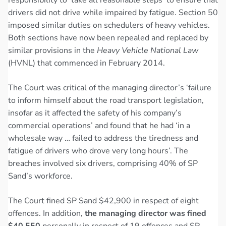
drivers did not drive while impaired by fatigue. Section 50
imposed similar duties on schedulers of heavy vehicles.
Both sections have now been repealed and replaced by
similar provisions in the
Heavy Vehicle National Law
(HVNL) that commenced in February 2014.
The Court was critical of the managing director’s ‘failure
to inform himself about the road transport legislation,
insofar as it affected the safety of his company’s
commercial operations’ and found that he had ‘in a
wholesale way … failed to address the tiredness and
fatigue of drivers who drove very long hours’. The
breaches involved six drivers, comprising 40% of SP
Sand’s workforce.
The Court fined SP Sand $42,900 in respect of eight
offences. In addition,
the managing director was fined
$40,550
personally in respect of 19 offences and SP