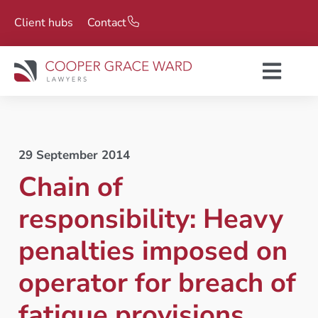
Client hubs
Contact
29 September 2014
Chain of
responsibility: Heavy
penalties imposed on
operator for breach of
fatigue provisions