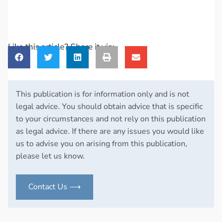
Like this article? Share it via:
This publication is for information only and is not
legal advice. You should obtain advice that is specific
to your circumstances and not rely on this publication
as legal advice. If there are any issues you would like
us to advise you on arising from this publication,
please let us know.
Contact Us ⟶