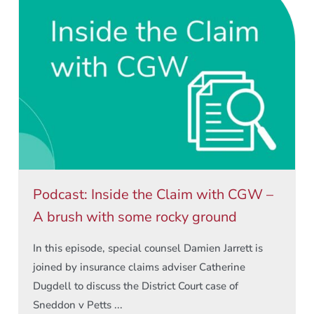
Podcast: Inside the Claim with CGW –
A brush with some rocky ground
In this episode, special counsel Damien Jarrett is
joined by insurance claims adviser Catherine
Dugdell to discuss the District Court case of
Sneddon v Petts ...