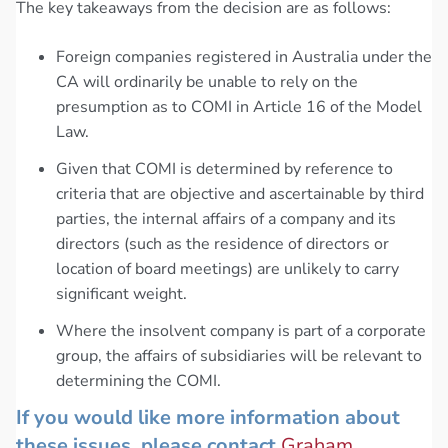
The key takeaways from the decision are as follows:
Foreign companies registered in Australia under the
CA will ordinarily be unable to rely on the
presumption as to COMI in Article 16 of the Model
Law.
Given that COMI is determined by reference to
criteria that are objective and ascertainable by third
parties, the internal affairs of a company and its
directors (such as the residence of directors or
location of board meetings) are unlikely to carry
significant weight.
Where the insolvent company is part of a corporate
group, the affairs of subsidiaries will be relevant to
determining the COMI.
If you would like more information about
these issues, please contact
Graham