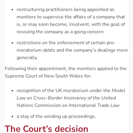
restructuring practitioners being appointed as
monitors to supervise the affairs of a company that
is, or may soon become, insolvent, with the goal of
rescuing the company as a going concern
restrictions on the enforcement of certain pre-
moratorium debts and the company’s dealings more
generally.
Following their appointment, the monitors applied to the
Supreme Court of New South Wales for:
recognition of the UK moratorium under the
Model
Law on Cross-Border Insolvency of the United
Nations Commission on International Trade Law
a stay of the winding up proceedings.
The Court’s decision