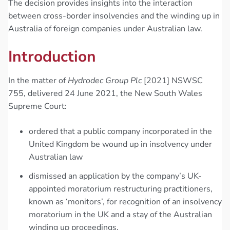
The decision provides insights into the interaction
between cross-border insolvencies and the winding up in
Australia of foreign companies under Australian law.
Introduction
In the matter of
Hydrodec Group Plc
[2021] NSWSC
755, delivered 24 June 2021, the New South Wales
Supreme Court:
ordered that a public company incorporated in the
United Kingdom be wound up in insolvency under
Australian law
dismissed an application by the company’s UK-
appointed moratorium restructuring practitioners,
known as ‘monitors’, for recognition of an insolvency
moratorium in the UK and a stay of the Australian
winding up proceedings.