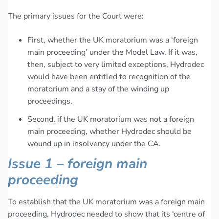
The primary issues for the Court were:
First, whether the UK moratorium was a ‘foreign
main proceeding’ under the Model Law. If it was,
then, subject to very limited exceptions, Hydrodec
would have been entitled to recognition of the
moratorium and a stay of the winding up
proceedings.
Second, if the UK moratorium was not a foreign
main proceeding, whether Hydrodec should be
wound up in insolvency under the CA.
Issue 1 – foreign main
proceeding
To establish that the UK moratorium was a foreign main
proceeding, Hydrodec needed to show that its ‘centre of