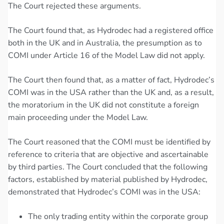
The Court rejected these arguments.
The Court found that, as Hydrodec had a registered office
both in the UK and in Australia, the presumption as to
COMI under Article 16 of the Model Law did not apply.
The Court then found that, as a matter of fact, Hydrodec’s
COMI was in the USA rather than the UK and, as a result,
the moratorium in the UK did not constitute a foreign
main proceeding under the Model Law.
The Court reasoned that the COMI must be identified by
reference to criteria that are objective and ascertainable
by third parties. The Court concluded that the following
factors, established by material published by Hydrodec,
demonstrated that Hydrodec’s COMI was in the USA:
The only trading entity within the corporate group