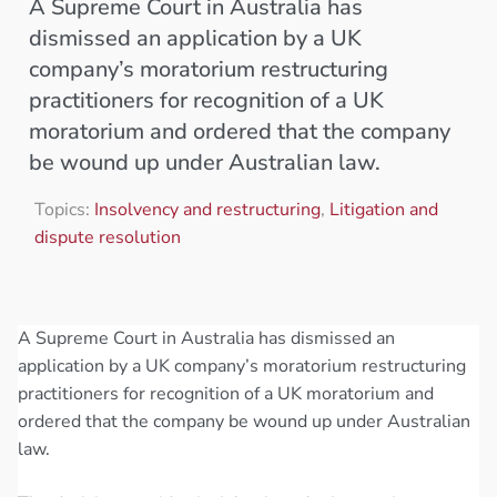
A Supreme Court in Australia has
dismissed an application by a UK
company’s moratorium restructuring
practitioners for recognition of a UK
moratorium and ordered that the company
be wound up under Australian law.
Topics:
Insolvency and restructuring
,
Litigation and
dispute resolution
A Supreme Court in Australia has dismissed an
application by a UK company’s moratorium restructuring
practitioners for recognition of a UK moratorium and
ordered that the company be wound up under Australian
law.