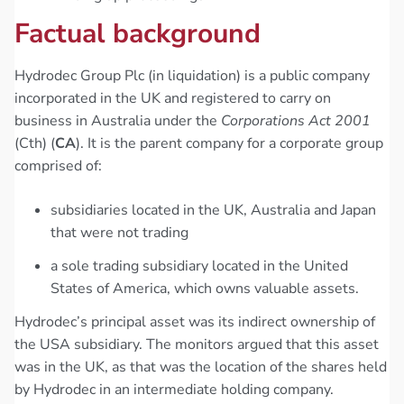
Factual background
Hydrodec Group Plc (in liquidation) is a public company
incorporated in the UK and registered to carry on
business in Australia under the
Corporations Act 2001
(Cth) (
CA
). It is the parent company for a corporate group
comprised of:
subsidiaries located in the UK, Australia and Japan
that were not trading
a sole trading subsidiary located in the United
States of America, which owns valuable assets.
Hydrodec’s principal asset was its indirect ownership of
the USA subsidiary. The monitors argued that this asset
was in the UK, as that was the location of the shares held
by Hydrodec in an intermediate holding company.