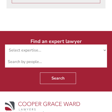
Find an expert lawyer
Search