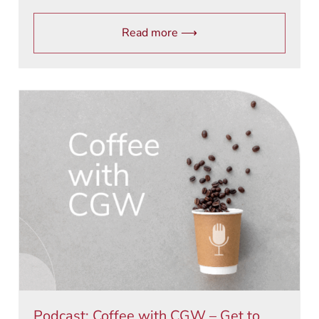
Read more ⟶
Podcast: Coffee with CGW – Get to