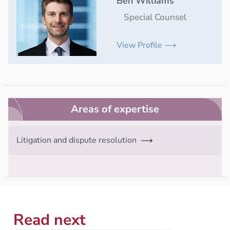
Ben Williams
Special Counsel
View Profile ⟶
Areas of expertise
Litigation and dispute resolution
Read next