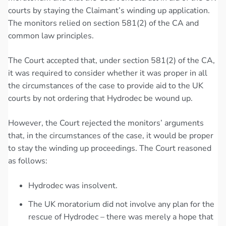
courts by staying the Claimant’s winding up application.
The monitors relied on section 581(2) of the CA and
common law principles.
The Court accepted that, under section 581(2) of the CA,
it was required to consider whether it was proper in all
the circumstances of the case to provide aid to the UK
courts by not ordering that Hydrodec be wound up.
However, the Court rejected the monitors’ arguments
that, in the circumstances of the case, it would be proper
to stay the winding up proceedings. The Court reasoned
as follows:
Hydrodec was insolvent.
The UK moratorium did not involve any plan for the
rescue of Hydrodec – there was merely a hope that