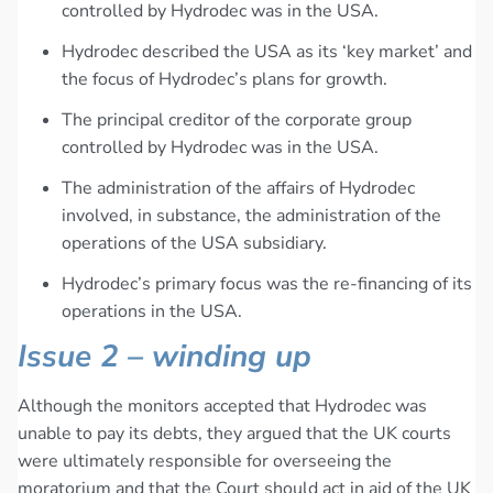
controlled by Hydrodec was in the USA.
Hydrodec described the USA as its ‘key market’ and
the focus of Hydrodec’s plans for growth.
The principal creditor of the corporate group
controlled by Hydrodec was in the USA.
The administration of the affairs of Hydrodec
involved, in substance, the administration of the
operations of the USA subsidiary.
Hydrodec’s primary focus was the re-financing of its
operations in the USA.
Issue 2 – winding up
Although the monitors accepted that Hydrodec was
unable to pay its debts, they argued that the UK courts
were ultimately responsible for overseeing the
moratorium and that the Court should act in aid of the UK