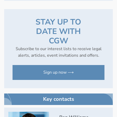
STAY UP TO
DATE WITH
CGW
Subscribe to our interest lists to receive legal
alerts, articles, event invitations and offers.
Sign up now ⟶
Key contacts