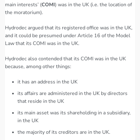
main interests’ (
COMI
) was in the UK (i.e. the location of
the moratorium).
Hydrodec argued that its registered office was in the UK,
and it could be presumed under Article 16 of the Model
Law that its COMI was in the UK.
Hydrodec also contended that its COMI was in the UK
because, among other things:
it has an address in the UK
its affairs are administered in the UK by directors
that reside in the UK
its main asset was its shareholding in a subsidiary,
in the UK
the majority of its creditors are in the UK.