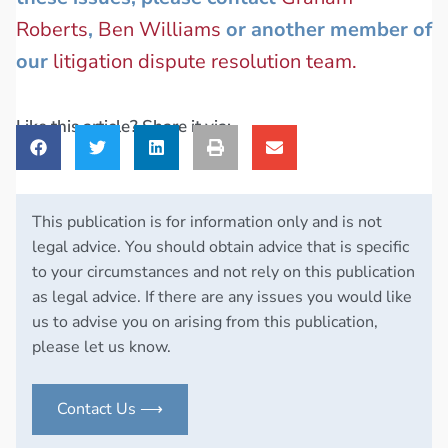
Roberts
,
Ben Williams
or another member of
our
litigation dispute resolution team.
Like this article? Share it via:
This publication is for information only and is not
legal advice. You should obtain advice that is specific
to your circumstances and not rely on this publication
as legal advice. If there are any issues you would like
us to advise you on arising from this publication,
please let us know.
Contact Us ⟶