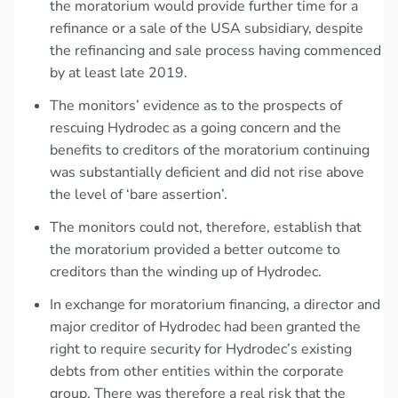
the moratorium would provide further time for a
refinance or a sale of the USA subsidiary, despite
the refinancing and sale process having commenced
by at least late 2019.
The monitors’ evidence as to the prospects of
rescuing Hydrodec as a going concern and the
benefits to creditors of the moratorium continuing
was substantially deficient and did not rise above
the level of ‘bare assertion’.
The monitors could not, therefore, establish that
the moratorium provided a better outcome to
creditors than the winding up of Hydrodec.
In exchange for moratorium financing, a director and
major creditor of Hydrodec had been granted the
right to require security for Hydrodec’s existing
debts from other entities within the corporate
group. There was therefore a real risk that the