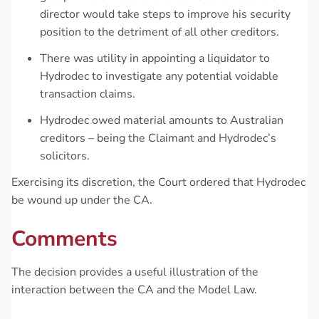
director would take steps to improve his security
position to the detriment of all other creditors.
There was utility in appointing a liquidator to
Hydrodec to investigate any potential voidable
transaction claims.
Hydrodec owed material amounts to Australian
creditors – being the Claimant and Hydrodec’s
solicitors.
Exercising its discretion, the Court ordered that Hydrodec
be wound up under the CA.
Comments
The decision provides a useful illustration of the
interaction between the CA and the Model Law.