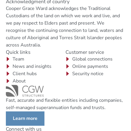
Acknowledgment of country
Cooper Grace Ward acknowledges the Traditional
Custodians of the land on which we work and live, and
we pay respect to Elders past and present. We
recognise the continuing connection to land, waters and
culture of Aboriginal and Torres Strait Islander peoples
across Australia.
Quick links
Customer service
Team
Global connections
News and insights
Online payments
Client hubs
Security notice
About
Fast, accurate and flexible entities including companies,
self-managed superannuation funds and trusts.
Learn more
Connect with us