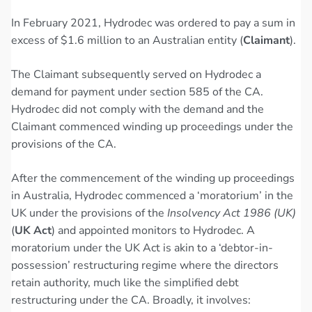
In February 2021, Hydrodec was ordered to pay a sum in
excess of $1.6 million to an Australian entity (
Claimant
).
The Claimant subsequently served on Hydrodec a
demand for payment under section 585 of the CA.
Hydrodec did not comply with the demand and the
Claimant commenced winding up proceedings under the
provisions of the CA.
After the commencement of the winding up proceedings
in Australia, Hydrodec commenced a ‘moratorium’ in the
UK under the provisions of the
Insolvency Act 1986 (UK)
(
UK Act
) and appointed monitors to Hydrodec. A
moratorium under the UK Act is akin to a ‘debtor-in-
possession’ restructuring regime where the directors
retain authority, much like the simplified debt
restructuring under the CA. Broadly, it involves: