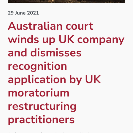
29 June 2021
Australian court
winds up UK company
and dismisses
recognition
application by UK
moratorium
restructuring
practitioners