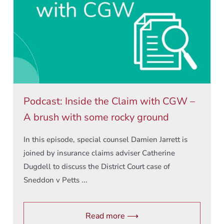
Podcast: Inside the Claim with CGW –
A brush with some rocky ground
In this episode, special counsel Damien Jarrett is
joined by insurance claims adviser Catherine
Dugdell to discuss the District Court case of
Sneddon v Petts ...
Read more ⟶