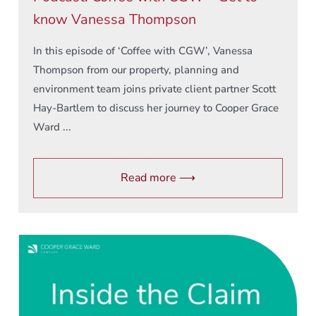
know Vanessa Thompson
In this episode of ‘Coffee with CGW’, Vanessa
Thompson from our property, planning and
environment team joins private client partner Scott
Hay-Bartlem to discuss her journey to Cooper Grace
Ward ...
Read more ⟶