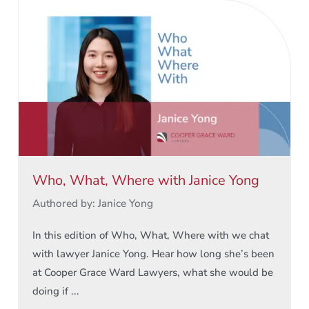
Who, What, Where with Janice Yong
Authored by: Janice Yong
In this edition of Who, What, Where with we chat
with lawyer Janice Yong. Hear how long she’s been
at Cooper Grace Ward Lawyers, what she would be
doing if ...