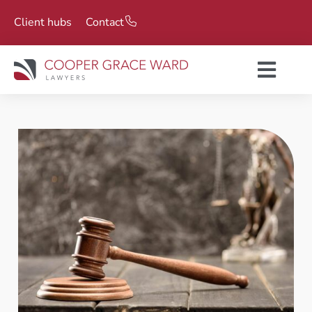
Client hubs
Contact