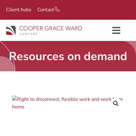
Client hubs
Contact
Resources on demand