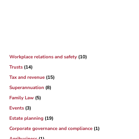
Workplace relations and safety
(10)
Trusts
(14)
Tax and revenue
(15)
Superannuation
(8)
Family Law
(5)
Events
(3)
Estate planning
(19)
Corporate governance and compliance
(1)
Agribusiness
(1)