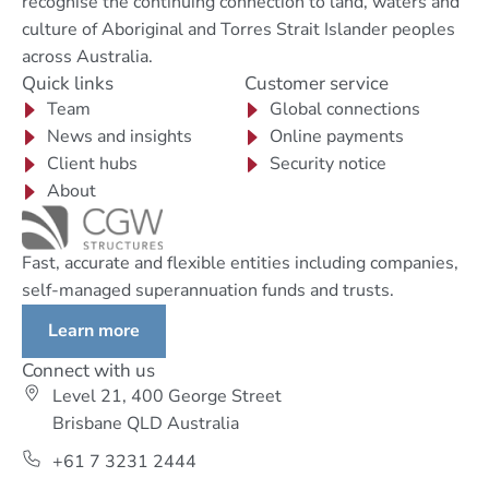
recognise the continuing connection to land, waters and
culture of Aboriginal and Torres Strait Islander peoples
across Australia.
Quick links
Customer service
Team
Global connections
News and insights
Online payments
Client hubs
Security notice
About
Fast, accurate and flexible entities including companies,
self-managed superannuation funds and trusts.
Learn more
Connect with us
Level 21, 400 George Street
Brisbane QLD Australia
+61 7 3231 2444