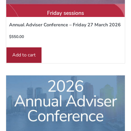
Annual Adviser Conference – Friday 27 March 2026
$
550.00
Add to cart