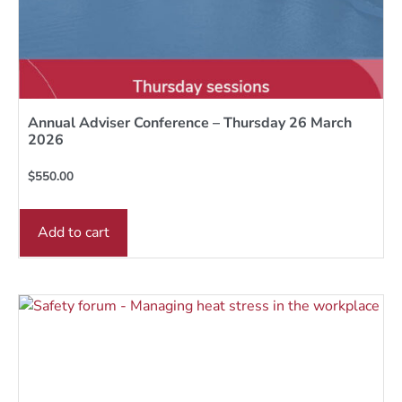
Annual Adviser Conference – Thursday 26 March
2026
$
550.00
Add to cart