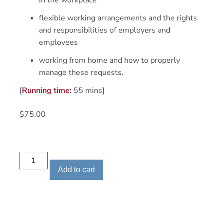
in the workplace
flexible working arrangements and the rights
and responsibilities of employers and
employees
working from home and how to properly
manage these requests.
[
Running time:
55 mins]
$
75.00
Add to cart