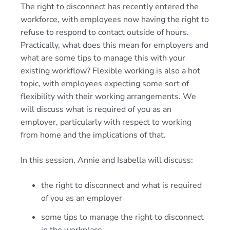
The right to disconnect has recently entered the
workforce, with employees now having the right to
refuse to respond to contact outside of hours.
Practically, what does this mean for employers and
what are some tips to manage this with your
existing workflow? Flexible working is also a hot
topic, with employees expecting some sort of
flexibility with their working arrangements. We
will discuss what is required of you as an
employer, particularly with respect to working
from home and the implications of that.
In this session, Annie and Isabella will discuss:
the right to disconnect and what is required
of you as an employer
some tips to manage the right to disconnect