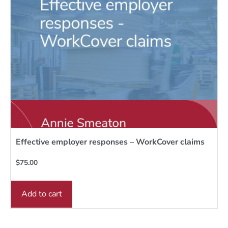
Effective employer responses – WorkCover claims
$
75.00
Add to cart