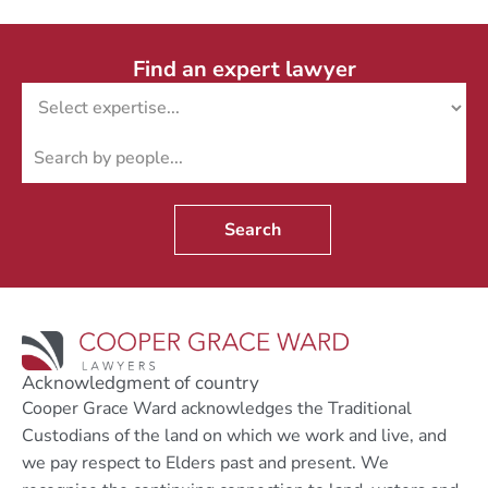
Find an expert lawyer
Search
Acknowledgment of country
Cooper Grace Ward acknowledges the Traditional
Custodians of the land on which we work and live, and
we pay respect to Elders past and present. We