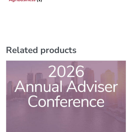
Related products