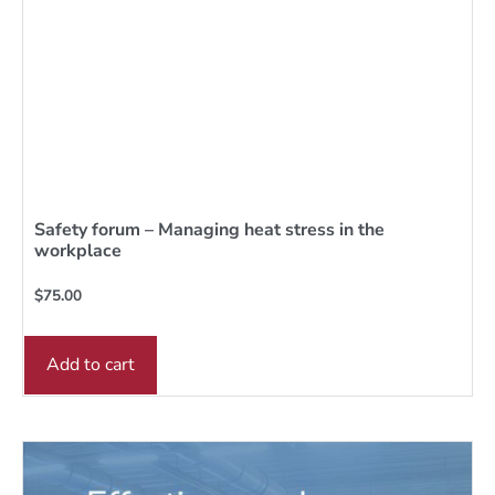
Safety forum – Managing heat stress in the
workplace
$
75.00
Add to cart