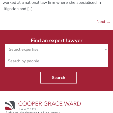
worked at a national law firm where she specialised in
litigation and […]
Next
→
Find an expert lawyer
Search