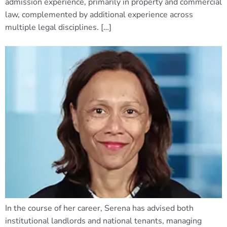
admission experience, primarily in property and commercial
law, complemented by additional experience across
multiple legal disciplines. […]
In the course of her career, Serena has advised both
institutional landlords and national tenants, managing