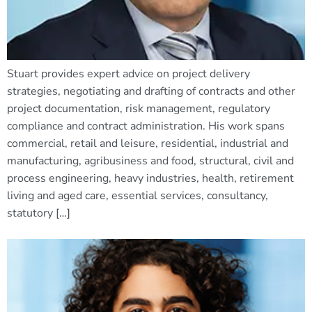
Stuart provides expert advice on project delivery
strategies, negotiating and drafting of contracts and other
project documentation, risk management, regulatory
compliance and contract administration. His work spans
commercial, retail and leisure, residential, industrial and
manufacturing, agribusiness and food, structural, civil and
process engineering, heavy industries, health, retirement
living and aged care, essential services, consultancy,
statutory […]