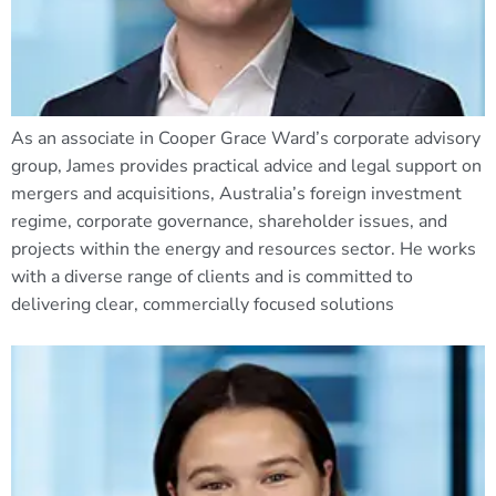
As an associate in Cooper Grace Ward’s corporate advisory
group, James provides practical advice and legal support on
mergers and acquisitions, Australia’s foreign investment
regime, corporate governance, shareholder issues, and
projects within the energy and resources sector. He works
with a diverse range of clients and is committed to
delivering clear, commercially focused solutions