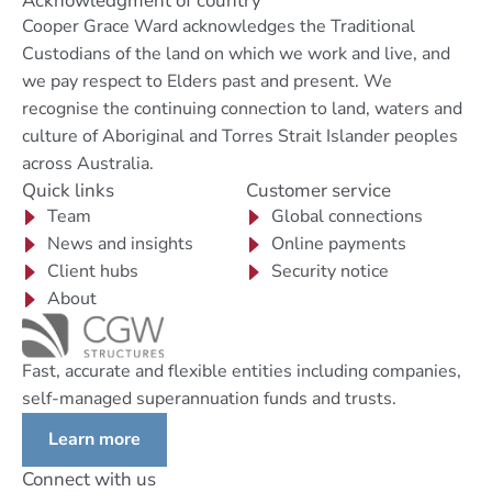
Acknowledgment of country
Cooper Grace Ward acknowledges the Traditional
Custodians of the land on which we work and live, and
we pay respect to Elders past and present. We
recognise the continuing connection to land, waters and
culture of Aboriginal and Torres Strait Islander peoples
across Australia.
Quick links
Customer service
Team
Global connections
News and insights
Online payments
Client hubs
Security notice
About
Fast, accurate and flexible entities including companies,
self-managed superannuation funds and trusts.
Learn more
Connect with us