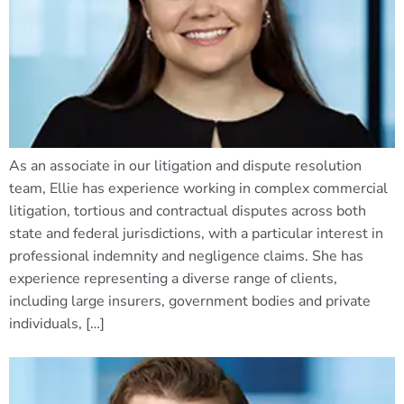
As an associate in our litigation and dispute resolution
team, Ellie has experience working in complex commercial
litigation, tortious and contractual disputes across both
state and federal jurisdictions, with a particular interest in
professional indemnity and negligence claims. She has
experience representing a diverse range of clients,
including large insurers, government bodies and private
individuals, […]