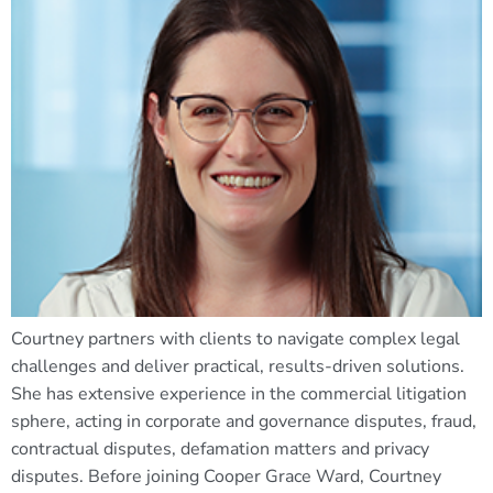
Courtney partners with clients to navigate complex legal
challenges and deliver practical, results-driven solutions.
She has extensive experience in the commercial litigation
sphere, acting in corporate and governance disputes, fraud,
contractual disputes, defamation matters and privacy
disputes. Before joining Cooper Grace Ward, Courtney