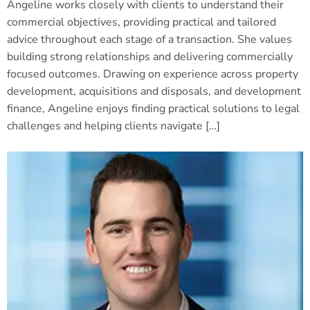
Angeline works closely with clients to understand their
commercial objectives, providing practical and tailored
advice throughout each stage of a transaction. She values
building strong relationships and delivering commercially
focused outcomes. Drawing on experience across property
development, acquisitions and disposals, and development
finance, Angeline enjoys finding practical solutions to legal
challenges and helping clients navigate […]