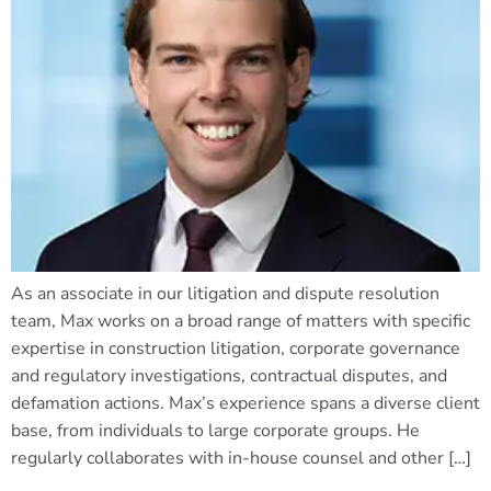
As an associate in our litigation and dispute resolution
team, Max works on a broad range of matters with specific
expertise in construction litigation, corporate governance
and regulatory investigations, contractual disputes, and
defamation actions. Max’s experience spans a diverse client
base, from individuals to large corporate groups. He
regularly collaborates with in-house counsel and other […]