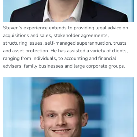
Steven’s experience extends to providing legal advice on
acquisitions and sales, stakeholder agreements,
structuring issues, self-managed superannuation, trusts
and asset protection. He has assisted a variety of clients,
ranging from individuals, to accounting and financial
advisers, family businesses and large corporate groups.