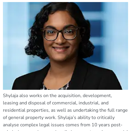
Shylaja also works on the acquisition, development,
leasing and disposal of commercial, industrial, and
residential properties, as well as undertaking the full range
of general property work. Shylaja’s ability to critically
analyse complex legal issues comes from 10 years post-