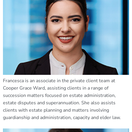
Francesca is an associate in the private client team at
Cooper Grace Ward, assisting clients in a range of
succession matters focused on estate administration,
estate disputes and superannuation. She also assists
clients with estate planning and matters involving
guardianship and administration, capacity and elder law.