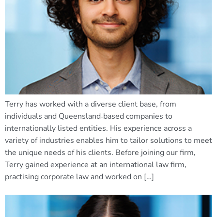
Terry has worked with a diverse client base, from
individuals and Queensland‑based companies to
internationally listed entities. His experience across a
variety of industries enables him to tailor solutions to meet
the unique needs of his clients. Before joining our firm,
Terry gained experience at an international law firm,
practising corporate law and worked on […]