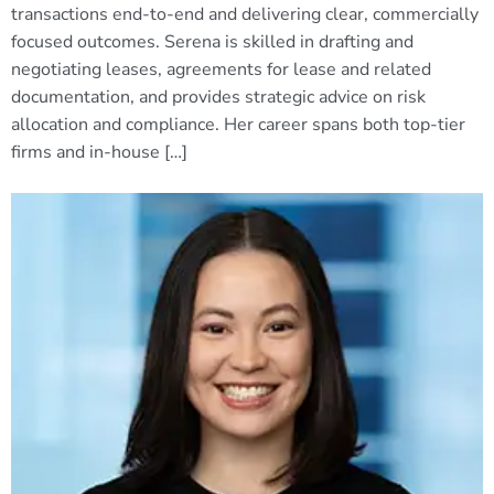
transactions end-to-end and delivering clear, commercially
focused outcomes. Serena is skilled in drafting and
negotiating leases, agreements for lease and related
documentation, and provides strategic advice on risk
allocation and compliance. Her career spans both top-tier
firms and in-house […]