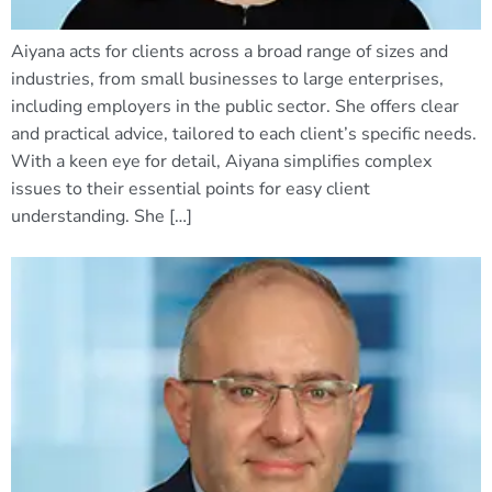
Aiyana acts for clients across a broad range of sizes and
industries, from small businesses to large enterprises,
including employers in the public sector. She offers clear
and practical advice, tailored to each client’s specific needs.
With a keen eye for detail, Aiyana simplifies complex
issues to their essential points for easy client
understanding. She […]