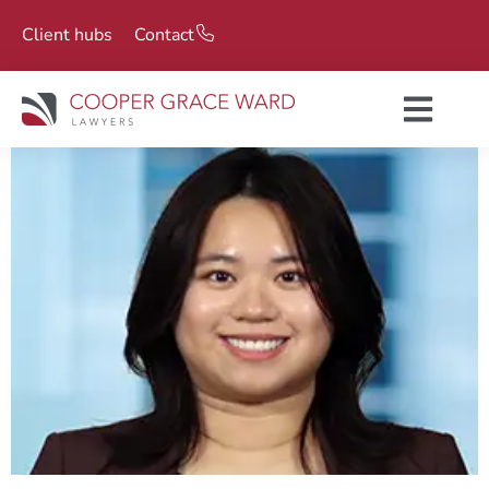
Client hubs
Contact