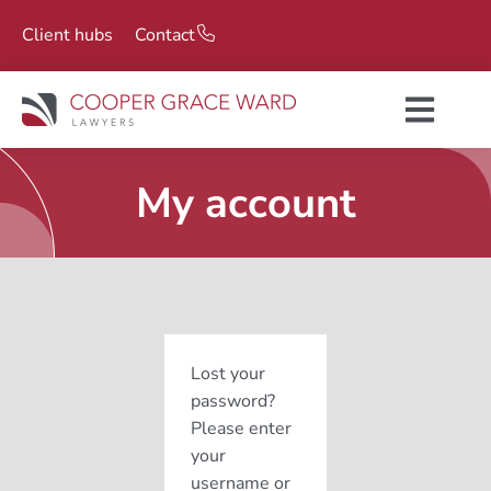
Client hubs
Contact
My account
Lost your
password?
Please enter
your
username or