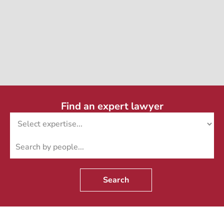
Find an expert lawyer
Search