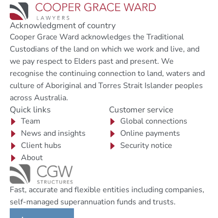
Acknowledgment of country
Cooper Grace Ward acknowledges the Traditional
Custodians of the land on which we work and live, and
we pay respect to Elders past and present. We
recognise the continuing connection to land, waters and
culture of Aboriginal and Torres Strait Islander peoples
across Australia.
Quick links
Customer service
Team
Global connections
News and insights
Online payments
Client hubs
Security notice
About
Fast, accurate and flexible entities including companies,
self-managed superannuation funds and trusts.