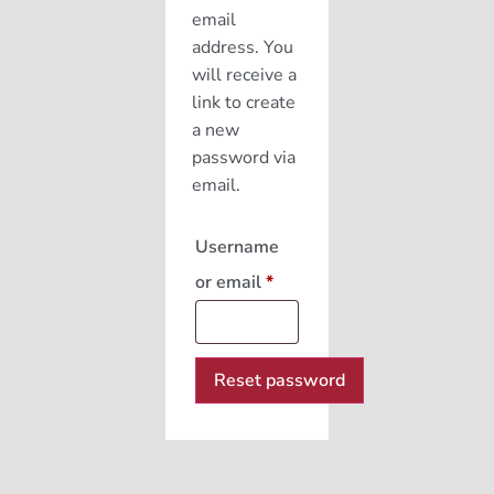
email
address. You
will receive a
link to create
a new
password via
email.
Username
or email
*
Reset password