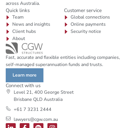
across Australia.
Quick links
Customer service
Team
Global connections
News and insights
Online payments
Client hubs
Security notice
About
Fast, accurate and flexible entities including companies,
self-managed superannuation funds and trusts.
Learn more
Connect with us
Level 21, 400 George Street
Brisbane QLD Australia
+61 7 3231 2444
lawyers@cgw.com.au