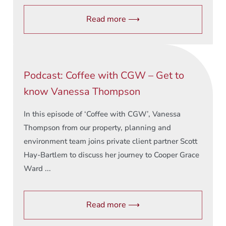
Read more ⟶
Podcast: Coffee with CGW – Get to
know Vanessa Thompson
In this episode of ‘Coffee with CGW’, Vanessa
Thompson from our property, planning and
environment team joins private client partner Scott
Hay-Bartlem to discuss her journey to Cooper Grace
Ward ...
Read more ⟶