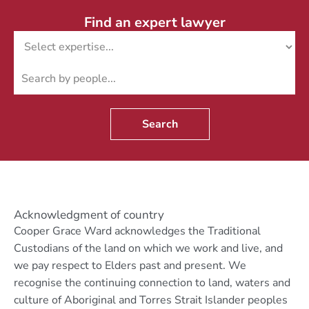
Find an expert lawyer
Search
Acknowledgment of country
Cooper Grace Ward acknowledges the Traditional
Custodians of the land on which we work and live, and
we pay respect to Elders past and present. We
recognise the continuing connection to land, waters and
culture of Aboriginal and Torres Strait Islander peoples