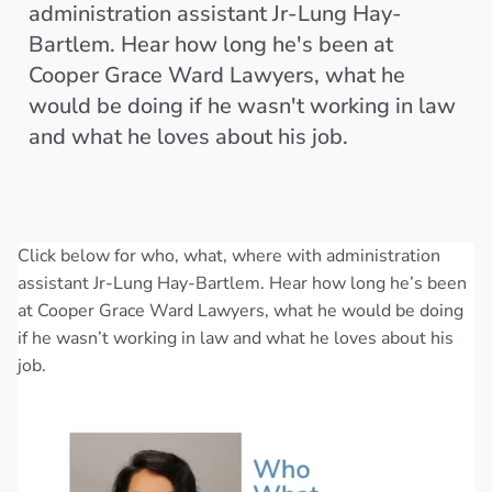
administration assistant Jr-Lung Hay-
Bartlem. Hear how long he's been at
Cooper Grace Ward Lawyers, what he
would be doing if he wasn't working in law
and what he loves about his job.
Click below for who, what, where with administration
assistant Jr-Lung Hay-Bartlem. Hear how long he’s been
at Cooper Grace Ward Lawyers, what he would be doing
if he wasn’t working in law and what he loves about his
job.