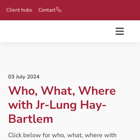
Client hubs
Contact
03 July 2024
Who, What, Where
with Jr-Lung Hay-
Bartlem
Click below for who, what, where with