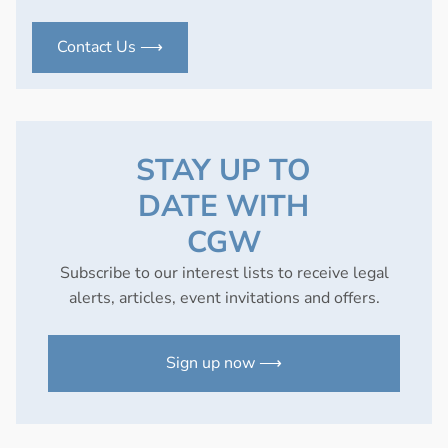
Contact Us ⟶
STAY UP TO
DATE WITH
CGW
Subscribe to our interest lists to receive legal
alerts, articles, event invitations and offers.
Sign up now ⟶