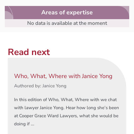
Areas of expertise
No data is available at the moment
Read next
Who, What, Where with Janice Yong
Authored by: Janice Yong
In this edition of Who, What, Where with we chat
with lawyer Janice Yong. Hear how long she’s been
at Cooper Grace Ward Lawyers, what she would be
doing if ...