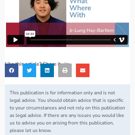
Like this article? Share it via:
This publication is for information only and is not
legal advice. You should obtain advice that is specific
to your circumstances and not rely on this publication
as legal advice. If there are any issues you would like
us to advise you on arising from this publication,
please let us know.