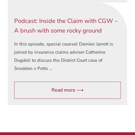
Podcast: Inside the Claim with CGW –
A brush with some rocky ground
In this episode, special counsel Damien Jarrett is
joined by insurance claims adviser Catherine
Dugdell to discuss the District Court case of
Sneddon v Petts ...
Read more ⟶