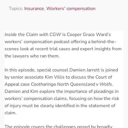
Topics:
Insurance
,
Workers' compensation
Inside the Claim with CGW
is Cooper Grace Ward’s
workers’ compensation podcast offering a behind-the-
scenes look at recent trial cases and expert insights from
the lawyers who ran them.
In this episode, special counsel Damien Jarrett is joined
by senior associate Kim Villis to discuss the Court of
Appeal case
Cootharinga North Queensland v Wolfs
.
Damien and Kim explore the importance of pleadings in
workers’ compensation claims, focusing on how the risk
of injury must be clearly identified in the statement of
claim.
The episode covers the challenges posed by broadly