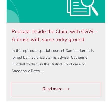
Podcast: Inside the Claim with CGW –
A brush with some rocky ground
In this episode, special counsel Damien Jarrett is
joined by insurance claims adviser Catherine
Dugdell to discuss the District Court case of
Sneddon v Petts ...
Read more ⟶