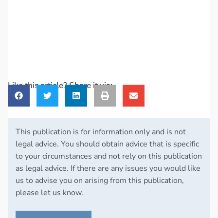
Like this article? Share it via:
This publication is for information only and is not
legal advice. You should obtain advice that is specific
to your circumstances and not rely on this publication
as legal advice. If there are any issues you would like
us to advise you on arising from this publication,
please let us know.