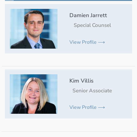
Damien Jarrett
Special Counsel
View Profile ⟶
Kim Villis
Senior Associate
View Profile ⟶