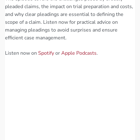
pleaded claims, the impact on trial preparation and costs,
and why clear pleadings are essential to defining the
scope of a claim. Listen now for practical advice on
managing pleadings to avoid surprises and ensure
efficient case management.
Listen now on
Spotify
or
Apple Podcasts
.