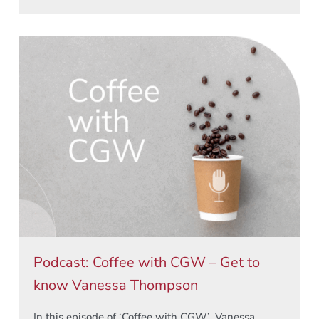
Podcast: Coffee with CGW – Get to
know Vanessa Thompson
In this episode of ‘Coffee with CGW’, Vanessa