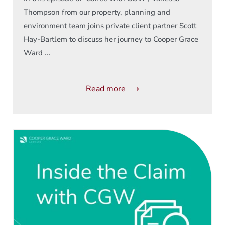
Thompson from our property, planning and
environment team joins private client partner Scott
Hay-Bartlem to discuss her journey to Cooper Grace
Ward ...
Read more ⟶