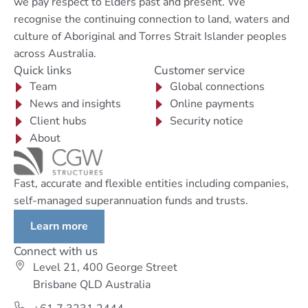
we pay respect to Elders past and present. We
recognise the continuing connection to land, waters and
culture of Aboriginal and Torres Strait Islander peoples
across Australia.
Quick links
Customer service
Team
Global connections
News and insights
Online payments
Client hubs
Security notice
About
Fast, accurate and flexible entities including companies,
self-managed superannuation funds and trusts.
Learn more
Connect with us
Level 21, 400 George Street
Brisbane QLD Australia