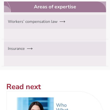
Areas of expertise
Workers’ compensation law
Insurance
Read next