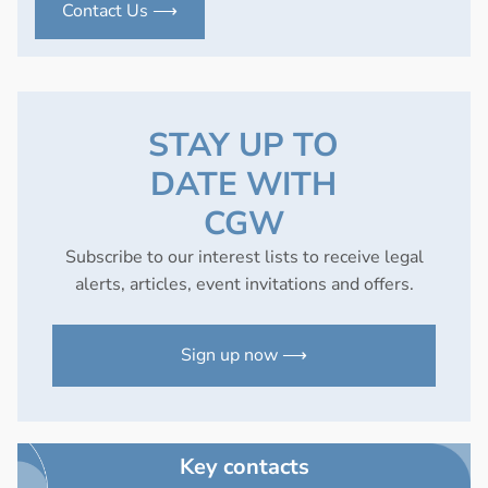
Contact Us ⟶
STAY UP TO
DATE WITH
CGW
Subscribe to our interest lists to receive legal
alerts, articles, event invitations and offers.
Sign up now ⟶
Key contacts