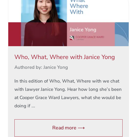
Who, What, Where with Janice Yong
Authored by: Janice Yong
In this edition of Who, What, Where with we chat
with lawyer Janice Yong. Hear how long she’s been
at Cooper Grace Ward Lawyers, what she would be
doing if ...
Read more ⟶