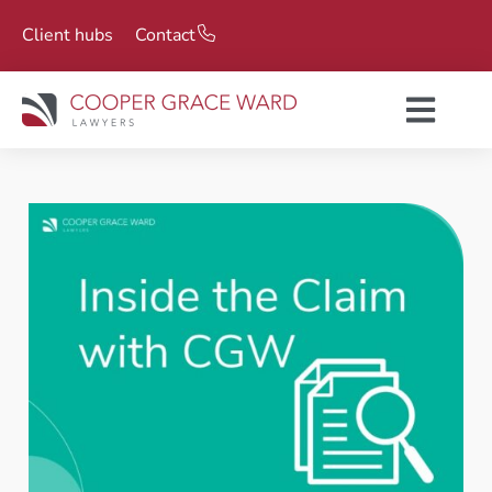
Client hubs
Contact