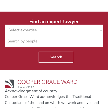
Find an expert lawyer
Search
Acknowledgment of country
Cooper Grace Ward acknowledges the Traditional
Custodians of the land on which we work and live, and