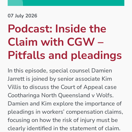
07 July 2026
Podcast: Inside the
Claim with CGW –
Pitfalls and pleadings
In this episode, special counsel Damien
Jarrett is joined by senior associate Kim
Villis to discuss the Court of Appeal case
Cootharinga North Queensland v Wolfs.
Damien and Kim explore the importance of
pleadings in workers’ compensation claims,
focusing on how the risk of injury must be
clearly identified in the statement of claim.