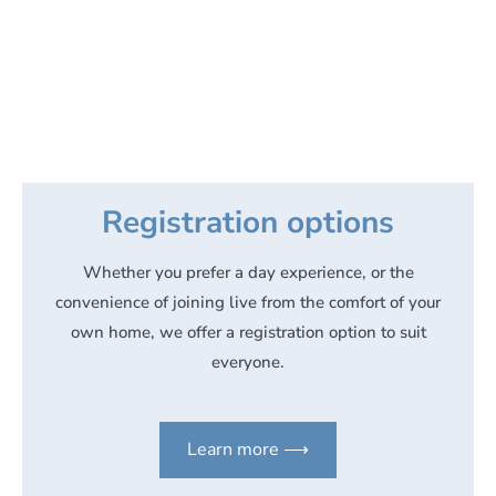
Registration options
Whether you prefer a day experience, or the
convenience of joining live from the comfort of your
own home, we offer a registration option to suit
everyone.
Learn more ⟶