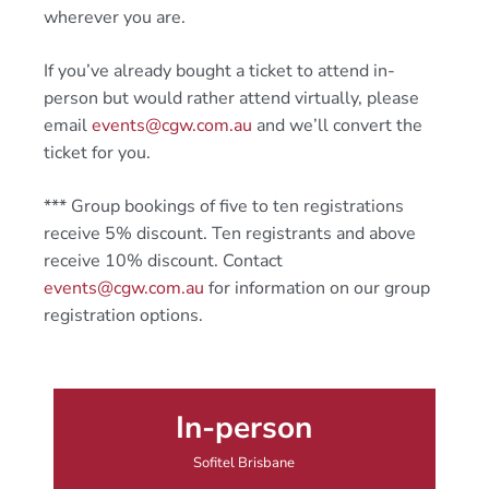
wherever you are.
If you’ve already bought a ticket to attend in-
person but would rather attend virtually, please
email
events@cgw.com.au
and we’ll convert the
ticket for you.
*** Group bookings of five to ten registrations
receive 5% discount. Ten registrants and above
receive 10% discount. Contact
events@cgw.com.au
for information on our group
registration options.
In-person
Sofitel Brisbane