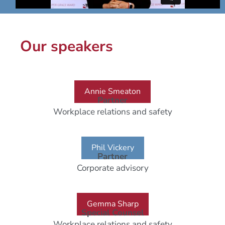
Our speakers
Annie Smeaton
Partner
Workplace relations and safety
Phil Vickery
Partner
Corporate advisory
Gemma Sharp
Special Counsel
Workplace relations and safety