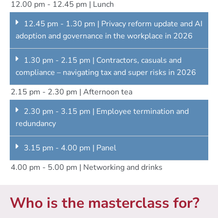
12.00 pm - 12.45 pm | Lunch
12.45 pm - 1.30 pm | Privacy reform update and AI
adoption and governance in the workplace in 2026
1.30 pm - 2.15 pm | Contractors, casuals and
compliance – navigating tax and super risks in 2026
2.15 pm - 2.30 pm | Afternoon tea
2.30 pm - 3.15 pm | Employee termination and
redundancy
3.15 pm - 4.00 pm | Panel
4.00 pm - 5.00 pm | Networking and drinks
Who is the masterclass for?