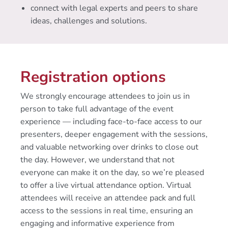
connect with legal experts and peers to share
ideas, challenges and solutions.
Registration options
We strongly encourage attendees to join us in
person to take full advantage of the event
experience — including face-to-face access to our
presenters, deeper engagement with the sessions,
and valuable networking over drinks to close out
the day. However, we understand that not
everyone can make it on the day, so we’re pleased
to offer a live virtual attendance option. Virtual
attendees will receive an attendee pack and full
access to the sessions in real time, ensuring an
engaging and informative experience from