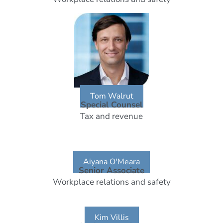
Tom Walrut
Special Counsel
Tax and revenue
Aiyana O'Meara
Senior Associate
Workplace relations and safety
Kim Villis