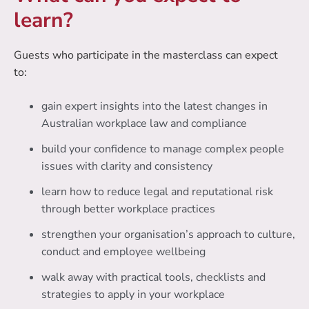
learn?
Guests who participate in the masterclass can expect
to:
gain expert insights into the latest changes in
Australian workplace law and compliance
build your confidence to manage complex people
issues with clarity and consistency
learn how to reduce legal and reputational risk
through better workplace practices
strengthen your organisation’s approach to culture,
conduct and employee wellbeing
walk away with practical tools, checklists and
strategies to apply in your workplace