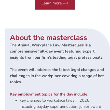
Learn more ⟶
About the masterclass
The Annual Workplace Law Masterclass is a
comprehensive full-day event featuring expert
insights from our firm’s leading legal professionals.
The event will address the latest legal changes and
challenges in the workplace covering a range of hot
topics.
Key employment topics for the day include:
key changes to workplace laws in 2026,
including payday superannuation; junior award