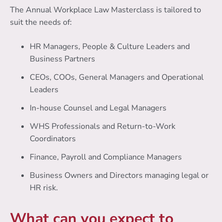
The Annual Workplace Law Masterclass is tailored to
suit the needs of:
HR Managers, People & Culture Leaders and
Business Partners
CEOs, COOs, General Managers and Operational
Leaders
In-house Counsel and Legal Managers
WHS Professionals and Return-to-Work
Coordinators
Finance, Payroll and Compliance Managers
Business Owners and Directors managing legal or
HR risk.
What can you expect to