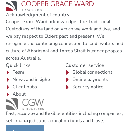
Acknowledgment of country
Cooper Grace Ward acknowledges the Traditional
Custodians of the land on which we work and live, and
we pay respect to Elders past and present. We
recognise the continuing connection to land, waters and
culture of Aboriginal and Torres Strait Islander peoples
across Australia.
Quick links
Customer service
Team
Global connections
News and insights
Online payments
Client hubs
Security notice
About
Fast, accurate and flexible entities including companies,
self-managed superannuation funds and trusts.