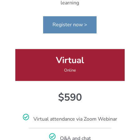
learning
Register now >
Virtual
Online
$590
Virtual attendance via Zoom Webinar
Q&A and chat