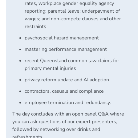
rates, workplace gender equality agency
reporting; parental leave; underpayment of
wages; and non-compete clauses and other
restraints
psychosocial hazard management
mastering performance management
recent Queensland common law claims for
primary mental injuries
privacy reform update and AI adoption
contractors, casuals and compliance
employee termination and redundancy.
The day concludes with an open panel Q&A where
you can ask questions of our expert presenters,
followed by networking over drinks and
refreshments.