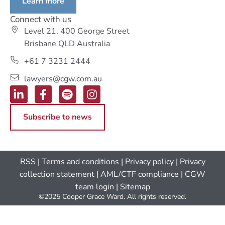
Learn more
Connect with us
Level 21, 400 George Street
Brisbane QLD Australia
+61 7 3231 2444
lawyers@cgw.com.au
Subscribe to news
RSS
|
Terms and conditions
|
Privacy policy
|
Privacy
collection statement
|
AML/CTF compliance
| CGW
team login
|
Sitemap
©2025 Cooper Grace Ward. All rights reserved.