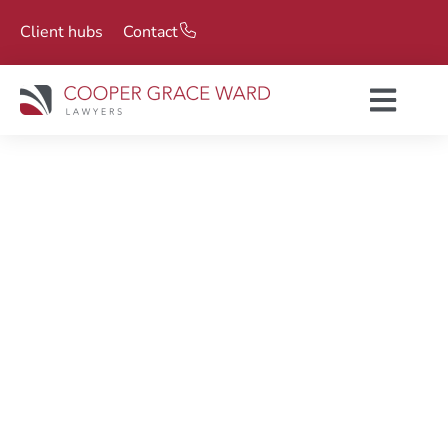
Client hubs
Contact