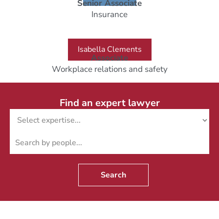
Senior Associate
Insurance
Isabella Clements
Associate
Workplace relations and safety
Find an expert lawyer
Search