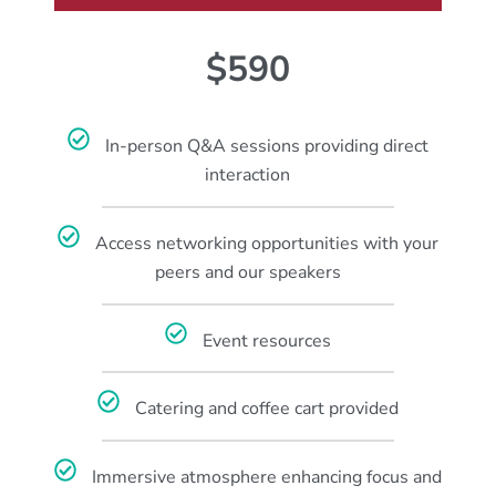
$590
In-person Q&A sessions providing direct
interaction
Access networking opportunities with your
peers and our speakers
Event resources
Catering and coffee cart provided
Immersive atmosphere enhancing focus and