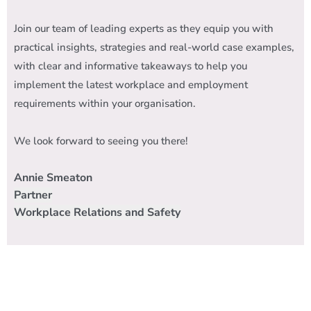
Join our team of leading experts as they equip you
with
practical insights, strategies and real-world case examples,
with clear and informative takeaways to help you
implement the latest workplace and employment
requirements within your organisation.
We look forward to seeing you there!
Annie Smeaton
Partner
Workplace Relations and Safety