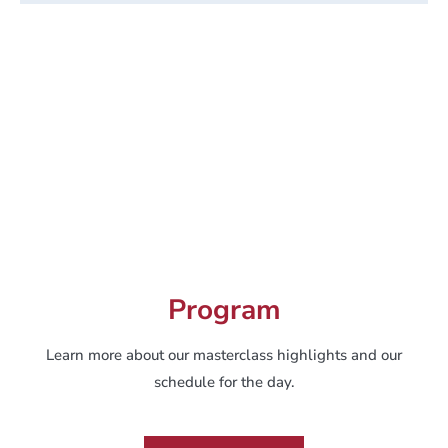
Program
Learn more about our masterclass highlights and our
schedule for the day.