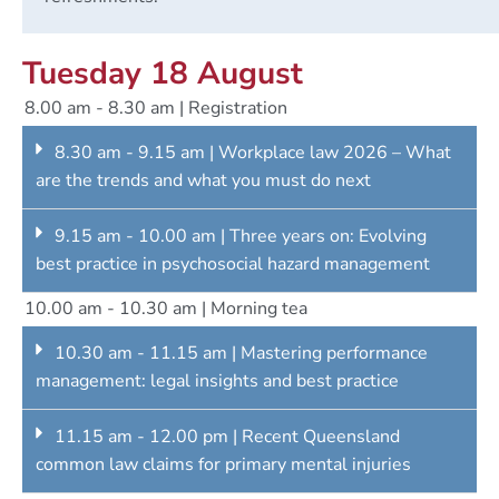
Tuesday 18 August
8.00 am - 8.30 am | Registration
8.30 am - 9.15 am | Workplace law 2026 – What
are the trends and what you must do next
9.15 am - 10.00 am | Three years on: Evolving
best practice in psychosocial hazard management
10.00 am - 10.30 am | Morning tea
10.30 am - 11.15 am | Mastering performance
management: legal insights and best practice
11.15 am - 12.00 pm | Recent Queensland
common law claims for primary mental injuries