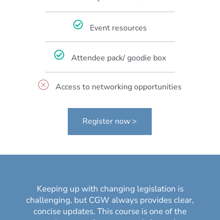
Event resources
Attendee pack/ goodie box
Access to networking opportunities
Register now >
Keeping up with changing legislation is
challenging, but CGW always provides clear,
concise updates. This course is one of the