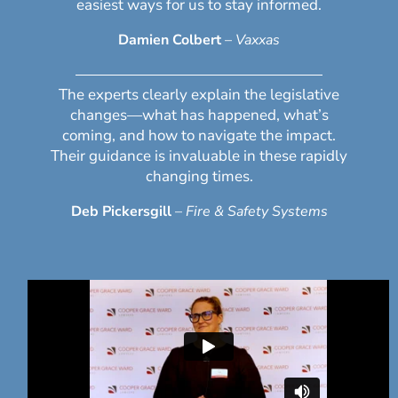
easiest ways for us to stay informed.
Damien Colbert
–
Vaxxas
The experts clearly explain the legislative
changes—what has happened, what’s
coming, and how to navigate the impact.
Their guidance is invaluable in these rapidly
changing times.
Deb Pickersgill
–
Fire & Safety Systems