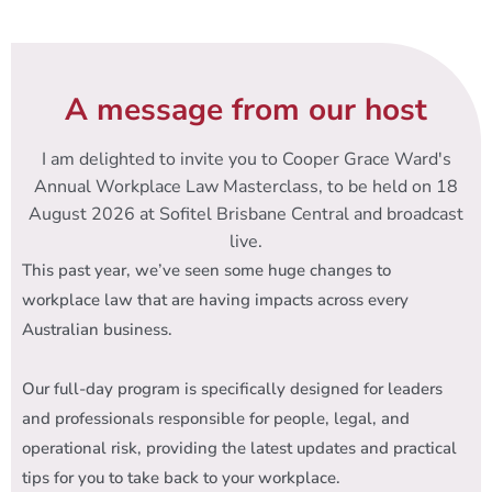
A message from our host
I am delighted to invite you to Cooper Grace Ward's
Annual Workplace Law Masterclass, to be held on 18
August 2026 at Sofitel Brisbane Central and broadcast
live.
This past year, we’ve seen some huge changes to
workplace law that are having impacts across every
Australian business.
Our full-day program is specifically designed for leaders
and professionals responsible for people, legal, and
operational risk, providing the latest updates and practical
tips for you to take back to your workplace.