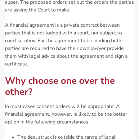
super. The proposed orders set out the orders the parties
are asking the Court to make.
A financial agreement is a private contract between
parties that is not lodged with a court, nor subject to
court scrutiny. For the agreement to be binding both
parties are required to have their own lawyer provide
them with legal advice about the agreement and sign a
certificate.
Why choose one over the
other?
In most cases consent orders will be appropriate. A
financial agreement, however, is likely to be the better
option in the following circumstances:
The deal struck is outside the range of legal