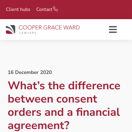
Client hubs
Contact
16 December 2020
What’s the difference
between consent
orders and a financial
agreement?