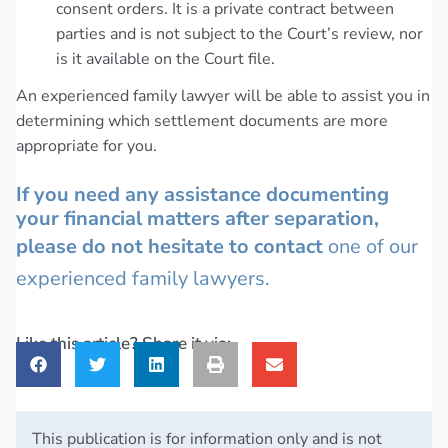
consent orders. It is a private contract between
parties and is not subject to the Court’s review, nor
is it available on the Court file.
An experienced family lawyer will be able to assist you in
determining which settlement documents are more
appropriate for you.
If you need any assistance documenting
your financial matters after separation,
please do not hesitate to contact
one of our
experienced family lawyers.
Like this article? Share it via:
This publication is for information only and is not