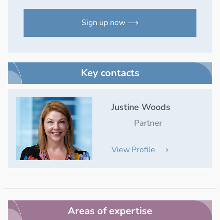
Sign up now ⟶
Key contacts
Justine Woods
Partner
View Profile ⟶
Areas of expertise