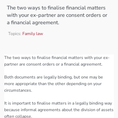
The two ways to finalise financial matters
with your ex-partner are consent orders or
a financial agreement.
Topics:
Family law
The two ways to finalise financial matters with your ex-
partner are consent orders or a financial agreement.
Both documents are legally binding, but one may be
more appropriate than the other depending on your
circumstances.
It is important to finalise matters in a legally binding way
because informal agreements about the division of assets
often collapse.