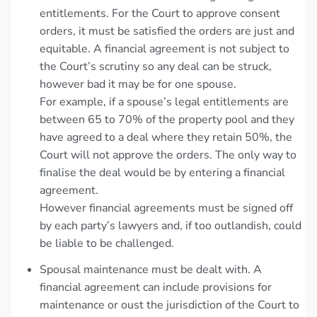
entitlements. For the Court to approve consent
orders, it must be satisfied the orders are just and
equitable. A financial agreement is not subject to
the Court’s scrutiny so any deal can be struck,
however bad it may be for one spouse.
For example, if a spouse’s legal entitlements are
between 65 to 70% of the property pool and they
have agreed to a deal where they retain 50%, the
Court will not approve the orders. The only way to
finalise the deal would be by entering a financial
agreement.
However financial agreements must be signed off
by each party’s lawyers and, if too outlandish, could
be liable to be challenged.
Spousal maintenance must be dealt with. A
financial agreement can include provisions for
maintenance or oust the jurisdiction of the Court to