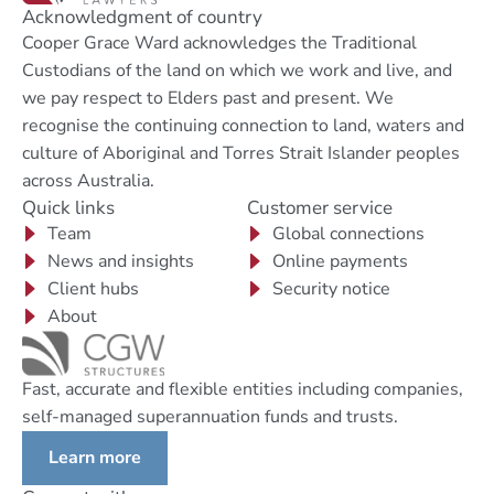
Acknowledgment of country
Cooper Grace Ward acknowledges the Traditional
Custodians of the land on which we work and live, and
we pay respect to Elders past and present. We
recognise the continuing connection to land, waters and
culture of Aboriginal and Torres Strait Islander peoples
across Australia.
Quick links
Customer service
Team
Global connections
News and insights
Online payments
Client hubs
Security notice
About
Fast, accurate and flexible entities including companies,
self-managed superannuation funds and trusts.
Learn more