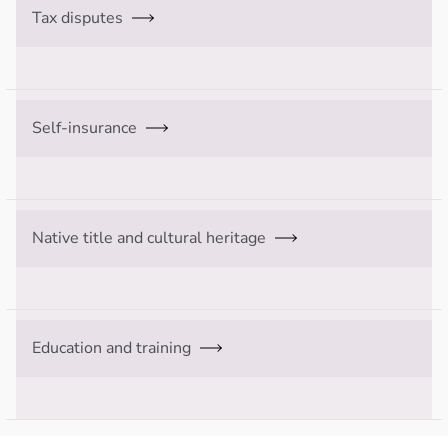
Tax disputes
Self-insurance
Native title and cultural heritage
Education and training