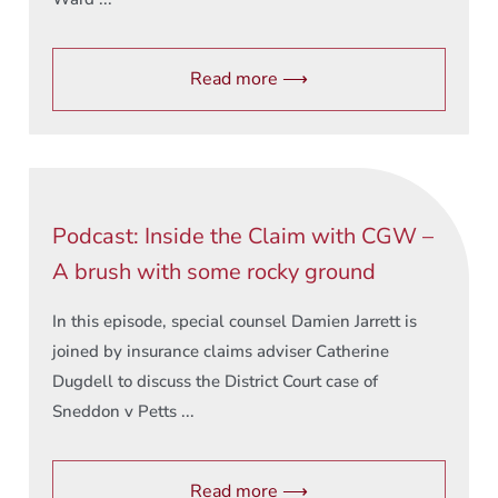
Read more ⟶
Podcast: Inside the Claim with CGW –
A brush with some rocky ground
In this episode, special counsel Damien Jarrett is
joined by insurance claims adviser Catherine
Dugdell to discuss the District Court case of
Sneddon v Petts ...
Read more ⟶