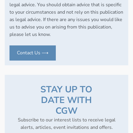
legal advice. You should obtain advice that is specific
to your circumstances and not rely on this publication
as legal advice. If there are any issues you would like
us to advise you on arising from this publication,
please let us know.
Contact Us ⟶
STAY UP TO
DATE WITH
CGW
Subscribe to our interest lists to receive legal
alerts, articles, event invitations and offers.