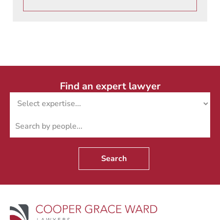
Find an expert lawyer
Search