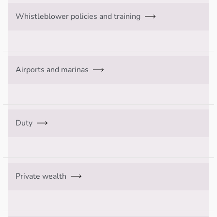
Whistleblower policies and training
Airports and marinas
Duty
Private wealth