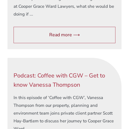
at Cooper Grace Ward Lawyers, what she would be
doing if ...
Read more ⟶
Podcast: Coffee with CGW – Get to
know Vanessa Thompson
In this episode of ‘Coffee with CGW’, Vanessa
Thompson from our property, planning and
environment team joins private client partner Scott
Hay-Bartlem to discuss her journey to Cooper Grace
Ward ...