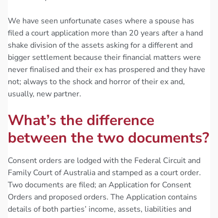
We have seen unfortunate cases where a spouse has
filed a court application more than 20 years after a hand
shake division of the assets asking for a different and
bigger settlement because their financial matters were
never finalised and their ex has prospered and they have
not; always to the shock and horror of their ex and,
usually, new partner.
What’s the difference
between the two documents?
Consent orders are lodged with the Federal Circuit and
Family Court of Australia and stamped as a court order.
Two documents are filed; an Application for Consent
Orders and proposed orders. The Application contains
details of both parties’ income, assets, liabilities and