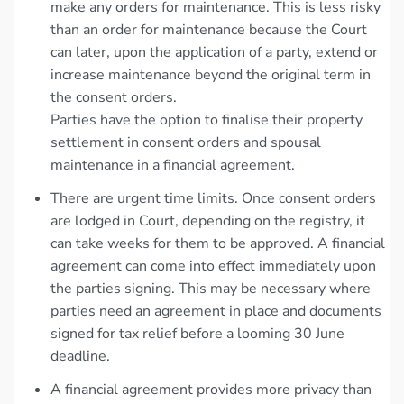
make any orders for maintenance. This is less risky
than an order for maintenance because the Court
can later, upon the application of a party, extend or
increase maintenance beyond the original term in
the consent orders.
Parties have the option to finalise their property
settlement in consent orders and spousal
maintenance in a financial agreement.
There are urgent time limits. Once consent orders
are lodged in Court, depending on the registry, it
can take weeks for them to be approved. A financial
agreement can come into effect immediately upon
the parties signing. This may be necessary where
parties need an agreement in place and documents
signed for tax relief before a looming 30 June
deadline.
A financial agreement provides more privacy than