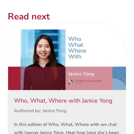
Read next
Who, What, Where with Janice Yong
Authored by: Janice Yong
In this edition of Who, What, Where with we chat
with lawyer Janice Yong. Hear how long she’s been