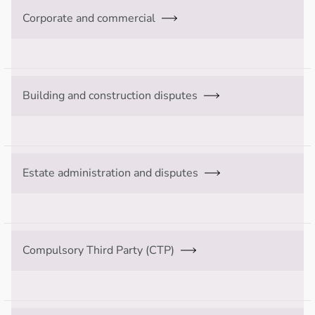
Corporate and commercial
Building and construction disputes
Estate administration and disputes
Compulsory Third Party (CTP)