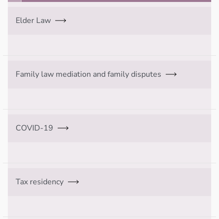
Elder Law
Family law mediation and family disputes
COVID-19
Tax residency