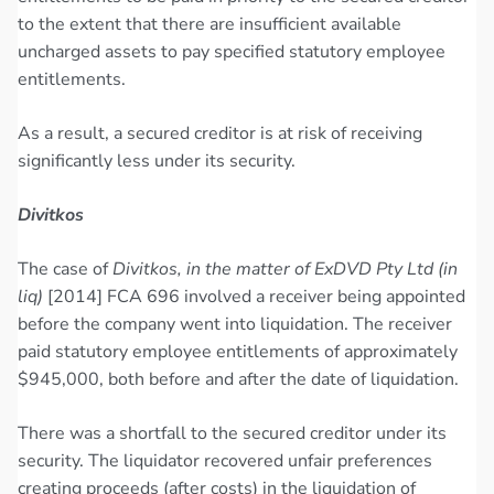
to the extent that there are insufficient available
uncharged assets to pay specified statutory employee
entitlements.
As a result, a secured creditor is at risk of receiving
significantly less under its security.
Divitkos
The case of
Divitkos, in the matter of ExDVD Pty Ltd (in
liq)
[2014] FCA 696 involved a receiver being appointed
before the company went into liquidation. The receiver
paid statutory employee entitlements of approximately
$945,000, both before and after the date of liquidation.
There was a shortfall to the secured creditor under its
security. The liquidator recovered unfair preferences
creating proceeds (after costs) in the liquidation of