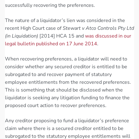
successfully recovering the preferences.
The nature of a liquidator’s lien was considered in the
recent High Court case of
Stewart v Atco Controls Pty Ltd
(in Liquidation)
[2014] HCA 15 and
was discussed in our
legal bulletin published on 17 June 2014
.
When recovering preferences, a liquidator will need to
consider whether any secured creditor is entitled to be
subrogated to and recover payment of statutory
employee entitlements from the recovered preferences.
This is something that should be disclosed when the
liquidator is seeking any litigation funding to finance the
proposed court action to recover preferences.
Any creditor proposing to fund a liquidator’s preference
claim where there is a secured creditor entitled to be
subrogated to the statutory employee entitlements will