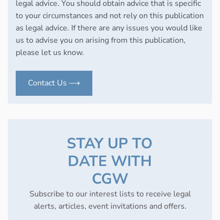
legal advice. You should obtain advice that is specific
to your circumstances and not rely on this publication
as legal advice. If there are any issues you would like
us to advise you on arising from this publication,
please let us know.
Contact Us ⟶
STAY UP TO
DATE WITH
CGW
Subscribe to our interest lists to receive legal
alerts, articles, event invitations and offers.