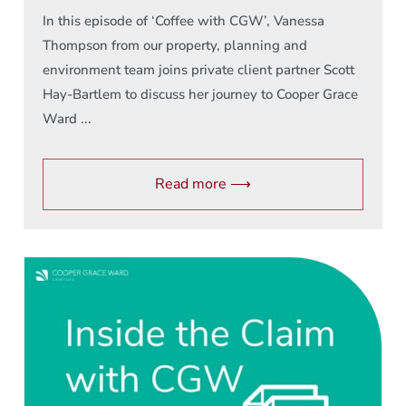
In this episode of ‘Coffee with CGW’, Vanessa
Thompson from our property, planning and
environment team joins private client partner Scott
Hay-Bartlem to discuss her journey to Cooper Grace
Ward ...
Read more ⟶