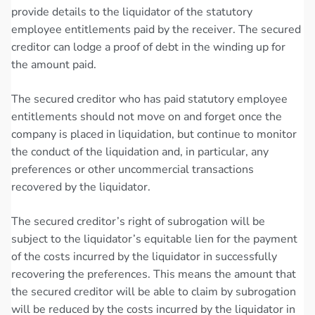
provide details to the liquidator of the statutory
employee entitlements paid by the receiver. The secured
creditor can lodge a proof of debt in the winding up for
the amount paid.
The secured creditor who has paid statutory employee
entitlements should not move on and forget once the
company is placed in liquidation, but continue to monitor
the conduct of the liquidation and, in particular, any
preferences or other uncommercial transactions
recovered by the liquidator.
The secured creditor’s right of subrogation will be
subject to the liquidator’s equitable lien for the payment
of the costs incurred by the liquidator in successfully
recovering the preferences. This means the amount that
the secured creditor will be able to claim by subrogation
will be reduced by the costs incurred by the liquidator in