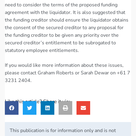
need to consider the terms of the proposed funding
agreement with the liquidator. It is also suggested that
the funding creditor should ensure the liquidator obtains
the consent of the secured creditor to any proposal for
the funding creditor to be given any priority over the
secured creditor’s entitlement to be subrogated to
statutory employee entitlements.
If you would like more information about these issues,
please contact Graham Roberts or Sarah Dewar on +61 7
3231 2404.
Like this article? Share it via:
This publication is for information only and is not