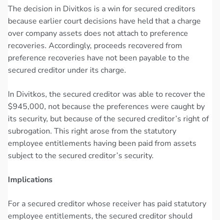
The decision in Divitkos is a win for secured creditors
because earlier court decisions have held that a charge
over company assets does not attach to preference
recoveries. Accordingly, proceeds recovered from
preference recoveries have not been payable to the
secured creditor under its charge.
In Divitkos, the secured creditor was able to recover the
$945,000, not because the preferences were caught by
its security, but because of the secured creditor’s right of
subrogation. This right arose from the statutory
employee entitlements having been paid from assets
subject to the secured creditor’s security.
Implications
For a secured creditor whose receiver has paid statutory
employee entitlements, the secured creditor should