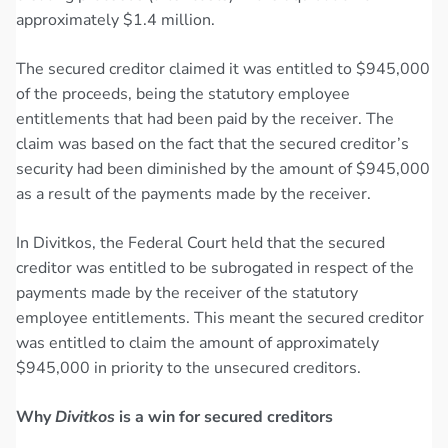
approximately $1.4 million.
The secured creditor claimed it was entitled to $945,000
of the proceeds, being the statutory employee
entitlements that had been paid by the receiver. The
claim was based on the fact that the secured creditor’s
security had been diminished by the amount of $945,000
as a result of the payments made by the receiver.
In Divitkos, the Federal Court held that the secured
creditor was entitled to be subrogated in respect of the
payments made by the receiver of the statutory
employee entitlements. This meant the secured creditor
was entitled to claim the amount of approximately
$945,000 in priority to the unsecured creditors.
Why
Divitkos
is a win for secured creditors