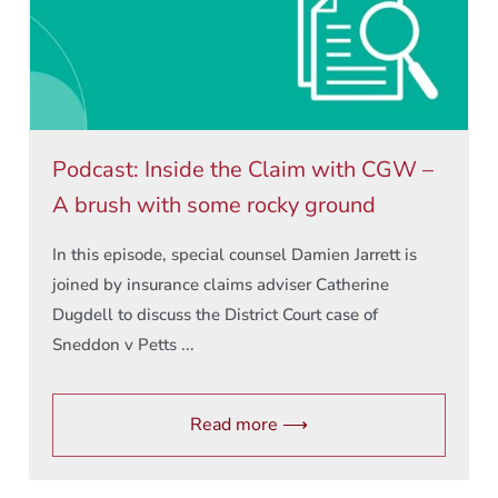
Podcast: Inside the Claim with CGW –
A brush with some rocky ground
In this episode, special counsel Damien Jarrett is
joined by insurance claims adviser Catherine
Dugdell to discuss the District Court case of
Sneddon v Petts ...
Read more ⟶