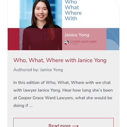
Who, What, Where with Janice Yong
Authored by: Janice Yong
In this edition of Who, What, Where with we chat
with lawyer Janice Yong. Hear how long she’s been
at Cooper Grace Ward Lawyers, what she would be
doing if ...
Read more ⟶