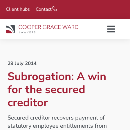
Client hubs
Contact
29 July 2014
Subrogation: A win
for the secured
creditor
Secured creditor recovers payment of
statutory employee entitlements from