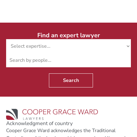
Find an expert lawyer
Search
Acknowledgment of country
Cooper Grace Ward acknowledges the Traditional