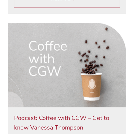
Podcast: Coffee with CGW – Get to
know Vanessa Thompson