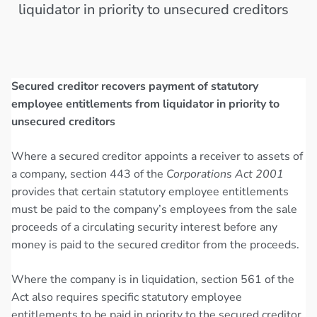
liquidator in priority to unsecured creditors
Secured creditor recovers payment of statutory
employee entitlements from liquidator in priority to
unsecured creditors
Where a secured creditor appoints a receiver to assets of
a company, section 443 of the
Corporations Act 2001
provides that certain statutory employee entitlements
must be paid to the company’s employees from the sale
proceeds of a circulating security interest before any
money is paid to the secured creditor from the proceeds.
Where the company is in liquidation, section 561 of the
Act also requires specific statutory employee
entitlements to be paid in priority to the secured creditor