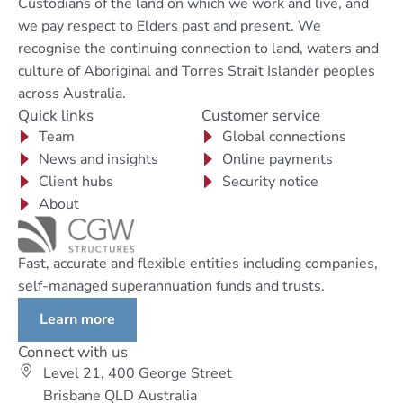
Custodians of the land on which we work and live, and
we pay respect to Elders past and present. We
recognise the continuing connection to land, waters and
culture of Aboriginal and Torres Strait Islander peoples
across Australia.
Quick links
Customer service
Team
Global connections
News and insights
Online payments
Client hubs
Security notice
About
Fast, accurate and flexible entities including companies,
self-managed superannuation funds and trusts.
Learn more
Connect with us
Level 21, 400 George Street
Brisbane QLD Australia