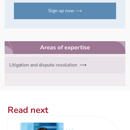
Sign up now ⟶
Areas of expertise
Litigation and dispute resolution
Read next