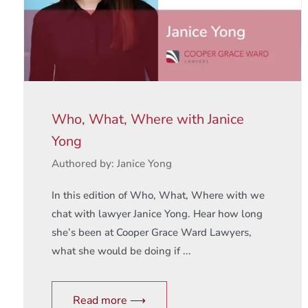
Who, What, Where with Janice
Yong
Authored by: Janice Yong
In this edition of Who, What, Where with we
chat with lawyer Janice Yong. Hear how long
she’s been at Cooper Grace Ward Lawyers,
what she would be doing if ...
Read more ⟶