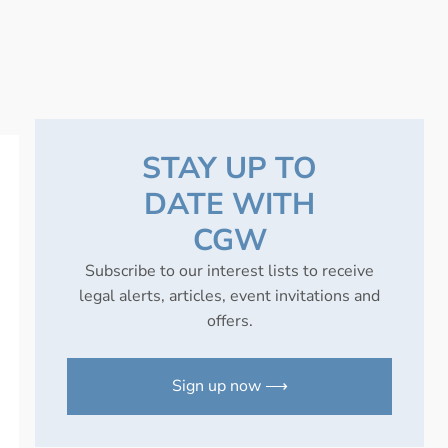
STAY UP TO
DATE WITH
CGW
Subscribe to our interest lists to receive
legal alerts, articles, event invitations and
offers.
Sign up now ⟶