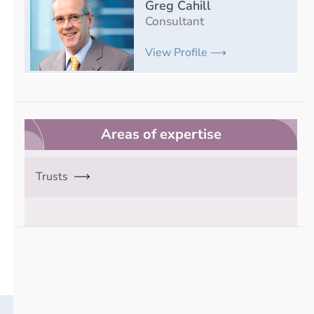
Greg Cahill
Consultant
View Profile ⟶
Areas of expertise
Trusts