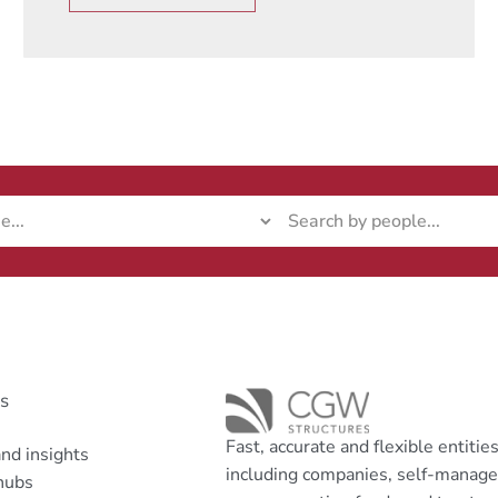
ks
Fast, accurate and flexible entitie
nd insights
including companies, self-manag
hubs