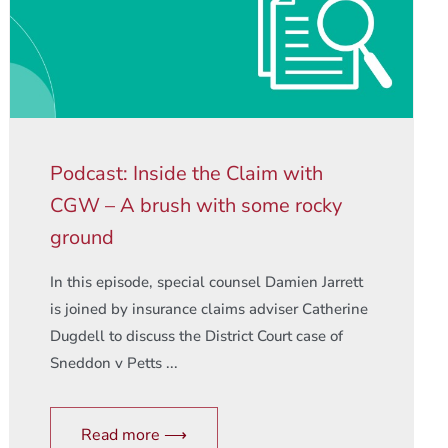
Podcast: Inside the Claim with
CGW – A brush with some rocky
ground
In this episode, special counsel Damien Jarrett
is joined by insurance claims adviser Catherine
Dugdell to discuss the District Court case of
Sneddon v Petts ...
Read more ⟶