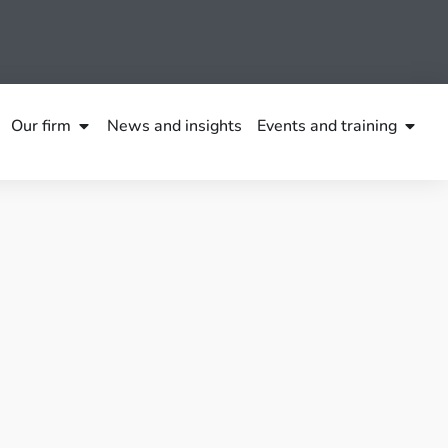
Our firm
News and insights
Events and training