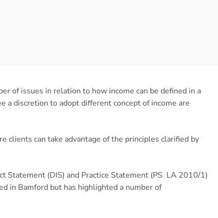
er of issues in relation to how income can be defined in a
e a discretion to adopt different concept of income are
clients can take advantage of the principles clarified by
ct Statement (DIS) and Practice Statement (PS LA 2010/1)
ined in Bamford but has highlighted a number of