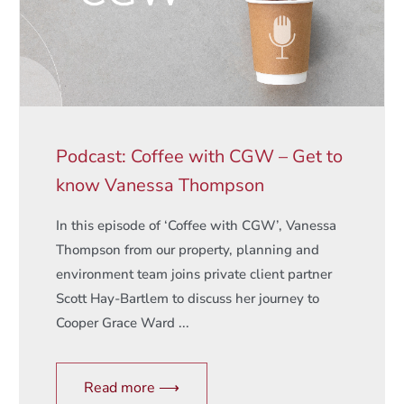
Podcast: Coffee with CGW – Get to
know Vanessa Thompson
In this episode of ‘Coffee with CGW’, Vanessa
Thompson from our property, planning and
environment team joins private client partner
Scott Hay-Bartlem to discuss her journey to
Cooper Grace Ward ...
Read more ⟶