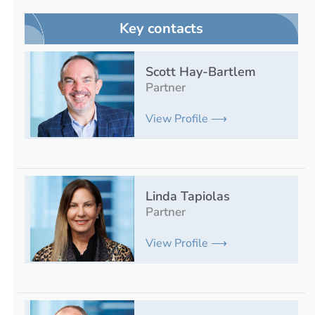
Key contacts
Scott Hay-Bartlem
Partner
View Profile ⟶
Linda Tapiolas
Partner
View Profile ⟶