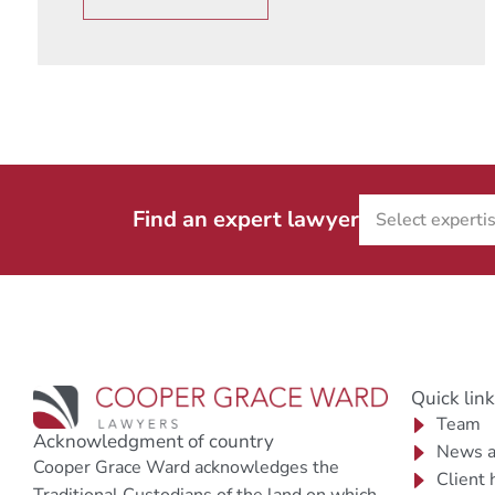
Find an expert lawyer
Quick lin
Team
Acknowledgment of country
News a
Cooper Grace Ward acknowledges the
Client 
Traditional Custodians of the land on which