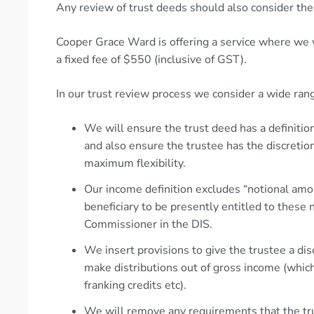
Any review of trust deeds should also consider the
Cooper Grace Ward is offering a service where we w
a fixed fee of $550 (inclusive of GST).
In our trust review process we consider a wide rang
We will ensure the trust deed has a definition
and also ensure the trustee has the discretion
maximum flexibility.
Our income definition excludes “notional amoun
beneficiary to be presently entitled to these 
Commissioner in the DIS.
We insert provisions to give the trustee a dis
make distributions out of gross income (whic
franking credits etc).
We will remove any requirements that the tr