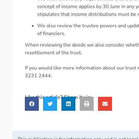
concept of income applies by 30 June in any 
stipulates that income distributions must be m
We also review the trustee powers and updat
of financiers.
When reviewing the deeds we also consider whethe
resettlement of the trust.
If you would like more information about our trust
3231 2444.
Like this article? Share it via: