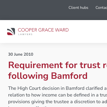
Client hubs
Contac
30 June 2010
Requirement for trust 
following Bamford
The High Court decision in Bamford clarified a
relation to how income can be defined in a tr
provisions giving the trustee a discretion to a