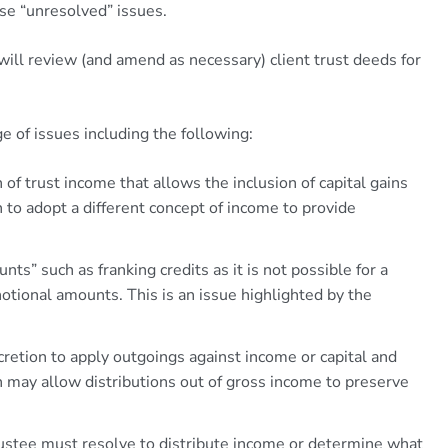
se “unresolved” issues.
ill review (and amend as necessary) client trust deeds for
e of issues including the following:
 of trust income that allows the inclusion of capital gains
 to adopt a different concept of income to provide
ts” such as franking credits as it is not possible for a
notional amounts. This is an issue highlighted by the
cretion to apply outgoings against income or capital and
h may allow distributions out of gross income to preserve
ustee must resolve to distribute income or determine what