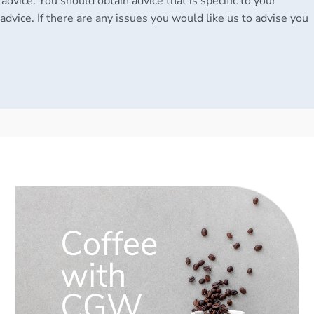
 advice. You should obtain advice that is specific to your
advice. If there are any issues you would like us to advise you