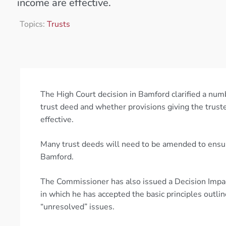
income are effective.
Topics:
Trusts
The High Court decision in Bamford clarified a numb
trust deed and whether provisions giving the truste
effective.
Many trust deeds will need to be amended to ensure 
Bamford.
The Commissioner has also issued a Decision Impa
in which he has accepted the basic principles outl
“unresolved” issues.