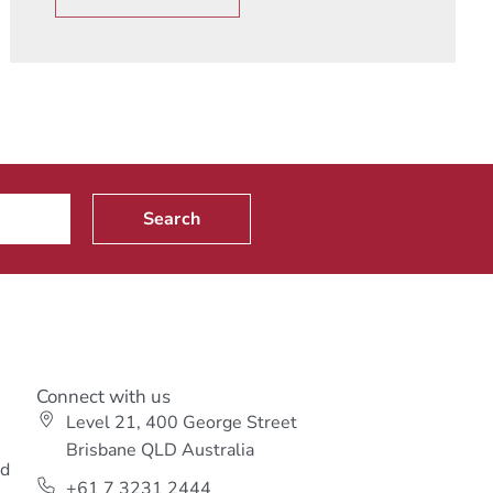
Search
Connect with us
Level 21, 400 George Street
s
Brisbane QLD Australia
ed
+61 7 3231 2444