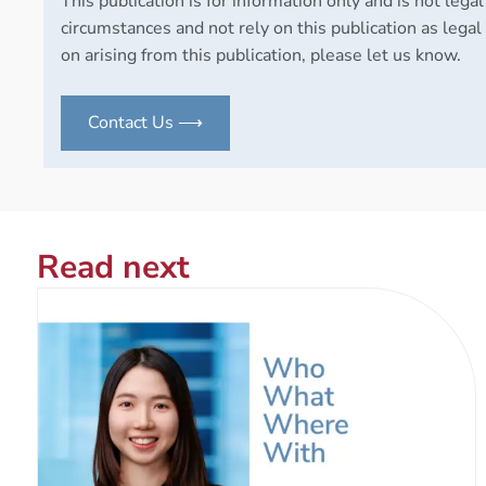
This publication is for information only and is not legal
circumstances and not rely on this publication as legal 
on arising from this publication, please let us know.
Contact Us ⟶
Read next