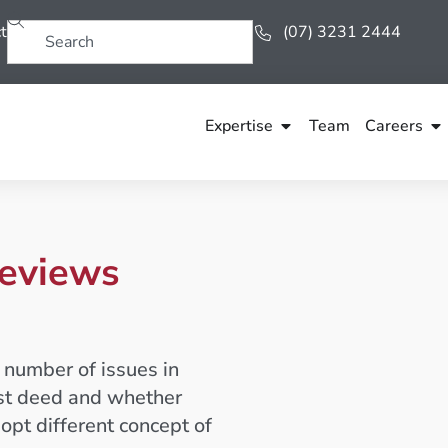
t
(07) 3231 2444
Expertise
Team
Careers
reviews
 number of issues in
ust deed and whether
dopt different concept of