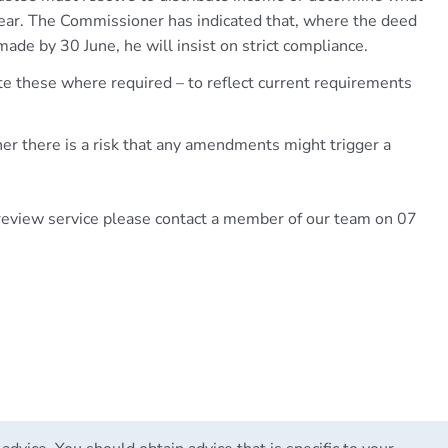
year. The Commissioner has indicated that, where the deed
ade by 30 June, he will insist on strict compliance.
e these where required – to reflect current requirements
r there is a risk that any amendments might trigger a
 review service please contact a member of our team on 07