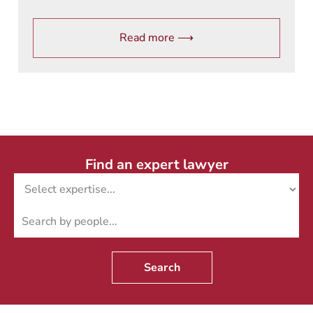
Read more ⟶
Find an expert lawyer
Search