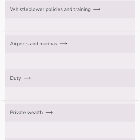
Whistleblower policies and training
Airports and marinas
Duty
Private wealth