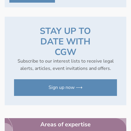
STAY UP TO
DATE WITH
CGW
Subscribe to our interest lists to receive legal
alerts, articles, event invitations and offers.
Sign up now ⟶
Areas of expertise