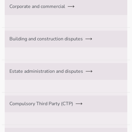
Corporate and commercial
Building and construction disputes
Estate administration and disputes
Compulsory Third Party (CTP)