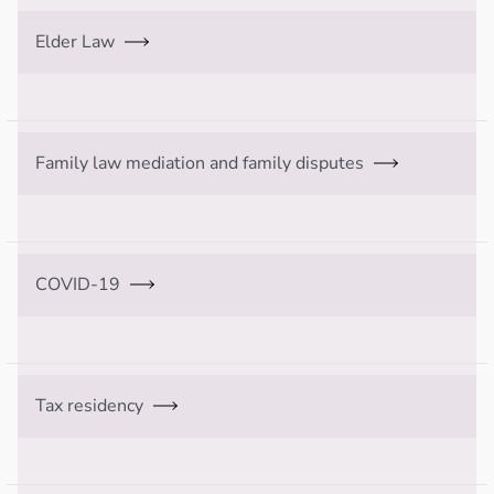
Elder Law
Family law mediation and family disputes
COVID-19
Tax residency