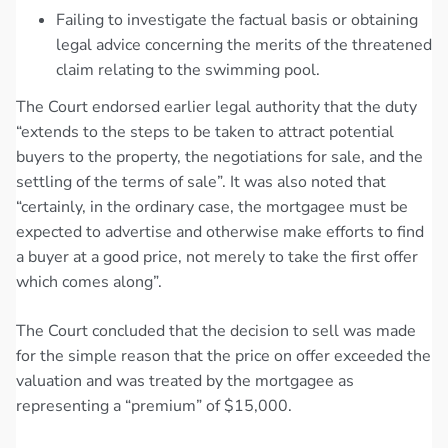
Failing to investigate the factual basis or obtaining
legal advice concerning the merits of the threatened
claim relating to the swimming pool.
The Court endorsed earlier legal authority that the duty
“extends to the steps to be taken to attract potential
buyers to the property, the negotiations for sale, and the
settling of the terms of sale”. It was also noted that
“certainly, in the ordinary case, the mortgagee must be
expected to advertise and otherwise make efforts to find
a buyer at a good price, not merely to take the first offer
which comes along”.
The Court concluded that the decision to sell was made
for the simple reason that the price on offer exceeded the
valuation and was treated by the mortgagee as
representing a “premium” of $15,000.