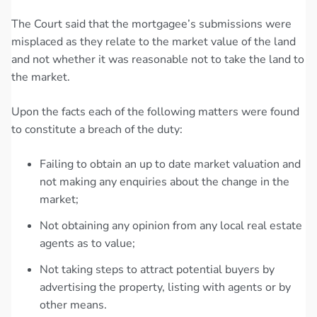
The Court said that the mortgagee’s submissions were
misplaced as they relate to the market value of the land
and not whether it was reasonable not to take the land to
the market.
Upon the facts each of the following matters were found
to constitute a breach of the duty:
Failing to obtain an up to date market valuation and
not making any enquiries about the change in the
market;
Not obtaining any opinion from any local real estate
agents as to value;
Not taking steps to attract potential buyers by
advertising the property, listing with agents or by
other means.