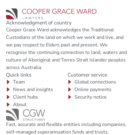
Acknowledgment of country
Cooper Grace Ward acknowledges the Traditional
Custodians of the land on which we work and live, and
we pay respect to Elders past and present. We
recognise the continuing connection to land, waters and
culture of Aboriginal and Torres Strait Islander peoples
across Australia.
Quick links
Customer service
Team
Global connections
News and insights
Online payments
Client hubs
Security notice
About
Fast, accurate and flexible entities including companies,
self-managed superannuation funds and trusts.