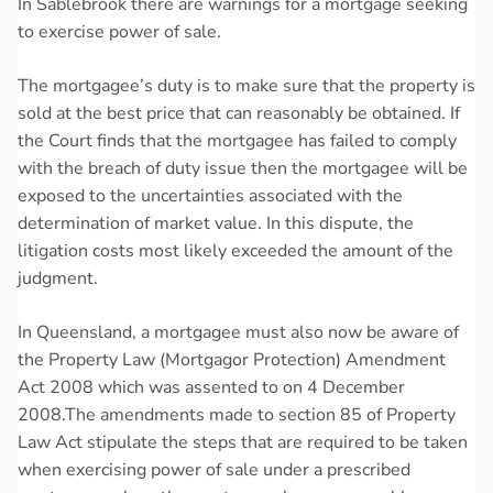
In Sablebrook there are warnings for a mortgage seeking
to exercise power of sale.
The mortgagee’s duty is to make sure that the property is
sold at the best price that can reasonably be obtained. If
the Court finds that the mortgagee has failed to comply
with the breach of duty issue then the mortgagee will be
exposed to the uncertainties associated with the
determination of market value. In this dispute, the
litigation costs most likely exceeded the amount of the
judgment.
In Queensland, a mortgagee must also now be aware of
the Property Law (Mortgagor Protection) Amendment
Act 2008 which was assented to on 4 December
2008.The amendments made to section 85 of Property
Law Act stipulate the steps that are required to be taken
when exercising power of sale under a prescribed