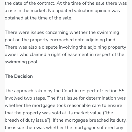
the date of the contract. At the time of the sale there was
a rise in the market. No updated valuation opinion was
obtained at the time of the sale.
There were issues concerning whether the swimming
pool on the property encroached onto adjoining land.
There was also a dispute involving the adjoining property
owner who claimed a right of easement in respect of the
swimming pool.
The Decision
The approach taken by the Court in respect of section 85
involved two steps. The first issue for determination was
whether the mortgagee took reasonable care to ensure
that the property was sold at its market value (“the
breach of duty issue”). If the mortgagee breached its duty,
the issue then was whether the mortgagor suffered any