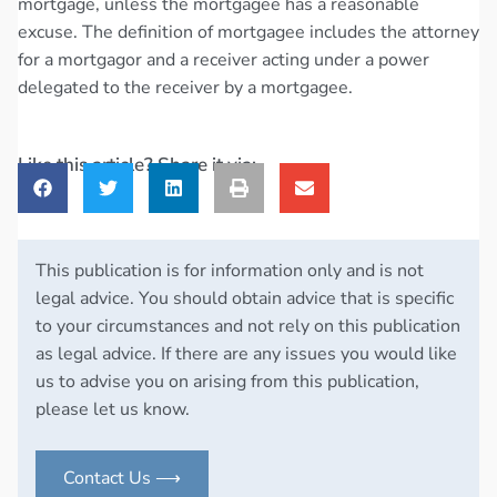
mortgage, unless the mortgagee has a reasonable
excuse. The definition of mortgagee includes the attorney
for a mortgagor and a receiver acting under a power
delegated to the receiver by a mortgagee.
Like this article? Share it via:
This publication is for information only and is not
legal advice. You should obtain advice that is specific
to your circumstances and not rely on this publication
as legal advice. If there are any issues you would like
us to advise you on arising from this publication,
please let us know.
Contact Us ⟶