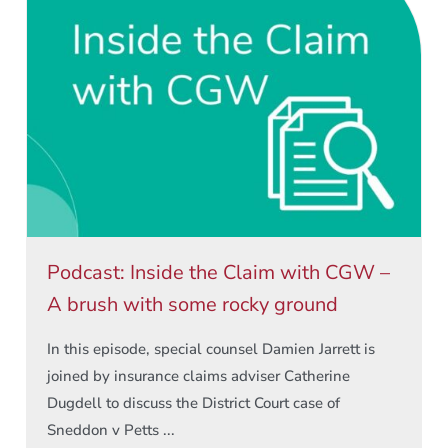
Podcast: Inside the Claim with CGW –
A brush with some rocky ground
In this episode, special counsel Damien Jarrett is
joined by insurance claims adviser Catherine
Dugdell to discuss the District Court case of
Sneddon v Petts ...