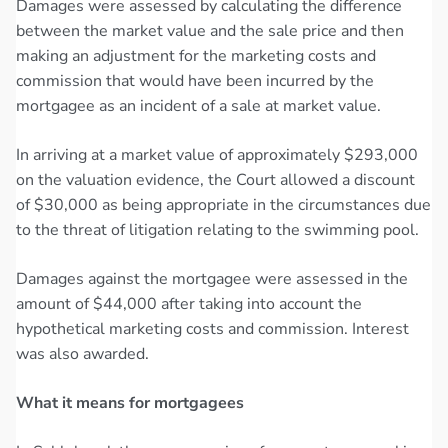
Damages were assessed by calculating the difference
between the market value and the sale price and then
making an adjustment for the marketing costs and
commission that would have been incurred by the
mortgagee as an incident of a sale at market value.
In arriving at a market value of approximately $293,000
on the valuation evidence, the Court allowed a discount
of $30,000 as being appropriate in the circumstances due
to the threat of litigation relating to the swimming pool.
Damages against the mortgagee were assessed in the
amount of $44,000 after taking into account the
hypothetical marketing costs and commission. Interest
was also awarded.
What it means for mortgagees