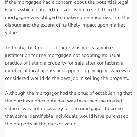
If the mortgagee had a concern about the potential legal
issues which featured in its decision to sell, then the
mortgagee was obliged to make some enquiries into the
dispute and the extent of its likely impact upon market
value.
Tellingly, the Court said there was no reasonable
justification for the mortgagee not adopting its usual
practice of listing a property for sale after contacting a
number of local agents and appointing an agent who was
considered would do the best job in selling the property.
Although the mortgagor had the onus of establishing that
the purchase price obtained was less than the market
value it was not necessary for the mortgagor to prove
that some identifiable individuals would have purchased
the property at the market value.