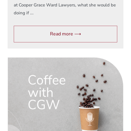
at Cooper Grace Ward Lawyers, what she would be
doing if ...
Read more ⟶