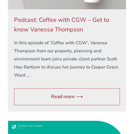
Podcast: Coffee with CGW – Get to
know Vanessa Thompson
In this episode of ‘Coffee with CGW’, Vanessa
Thompson from our property, planning and
environment team joins private client partner Scott
Hay-Bartlem to discuss her journey to Cooper Grace
Ward ...
Read more ⟶