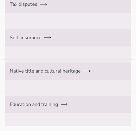
Tax disputes
Self-insurance
Native title and cultural heritage
Education and training