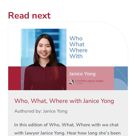
Read next
Who, What, Where with Janice Yong
Authored by: Janice Yong
In this edition of Who, What, Where with we chat
with lawyer Janice Yong. Hear how long she’s been