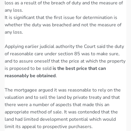
loss as a result of the breach of duty and the measure of
any loss.
It is significant that the first issue for determination is
whether the duty was breached and not the measure of
any loss.
Applying earlier judicial authority the Court said the duty
of reasonable care under section 85 was to make sure,
and to assure oneself that the price at which the property
is proposed to be sold
is the best price that can
reasonably be obtained
.
The mortgagee argued it was reasonable to rely on the
valuation and to sell the land by private treaty and that
there were a number of aspects that made this an
appropriate method of sale. It was contended that the
land had limited development potential which would
limit its appeal to prospective purchasers.