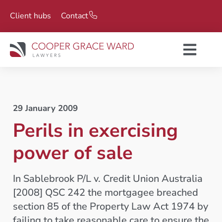
Client hubs
Contact
29 January 2009
Perils in exercising
power of sale
In Sablebrook P/L v. Credit Union Australia
[2008] QSC 242 the mortgagee breached
section 85 of the Property Law Act 1974 by
failing to take reasonable care to ensure the