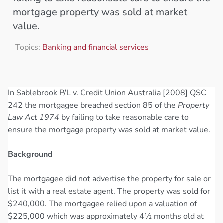
mortgage property was sold at market
value.
Topics:
Banking and financial services
In Sablebrook P/L v. Credit Union Australia [2008] QSC
242 the mortgagee breached section 85 of the
Property
Law Act 1974
by failing to take reasonable care to
ensure the mortgage property was sold at market value.
Background
The mortgagee did not advertise the property for sale or
list it with a real estate agent. The property was sold for
$240,000. The mortgagee relied upon a valuation of
$225,000 which was approximately 4½ months old at