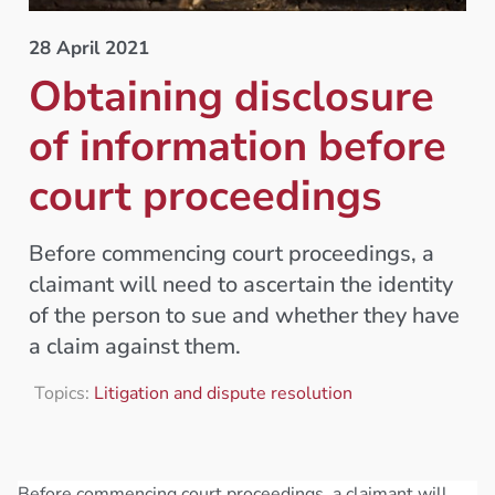
28 April 2021
Obtaining disclosure
of information before
court proceedings
Before commencing court proceedings, a
claimant will need to ascertain the identity
of the person to sue and whether they have
a claim against them.
Topics:
Litigation and dispute resolution
Before commencing court proceedings, a claimant will