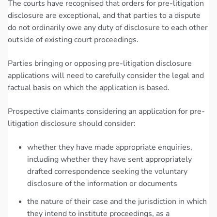
The courts have recognised that orders for pre-litigation
disclosure are exceptional, and that parties to a dispute
do not ordinarily owe any duty of disclosure to each other
outside of existing court proceedings.
Parties bringing or opposing pre-litigation disclosure
applications will need to carefully consider the legal and
factual basis on which the application is based.
Prospective claimants considering an application for pre-
litigation disclosure should consider:
whether they have made appropriate enquiries,
including whether they have sent appropriately
drafted correspondence seeking the voluntary
disclosure of the information or documents
the nature of their case and the jurisdiction in which
they intend to institute proceedings, as a