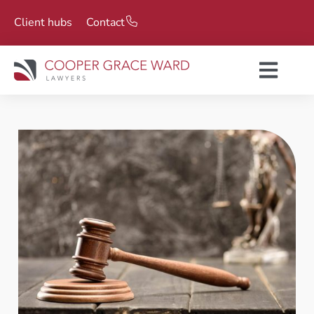
Client hubs
Contact