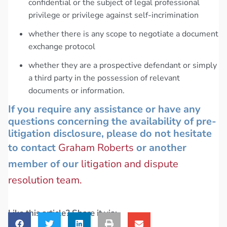
confidential or the subject of legal professional
privilege or privilege against self-incrimination
whether there is any scope to negotiate a document
exchange protocol
whether they are a prospective defendant or simply
a third party in the possession of relevant
documents or information.
If you require any assistance or have any
questions concerning the availability of pre-
litigation disclosure, please do not hesitate
to contact
Graham Roberts
or another
member of our
litigation and dispute
resolution team.
Like this article? Share it via: