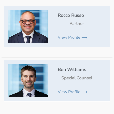
Rocco Russo
Partner
View Profile ⟶
Ben Williams
Special Counsel
View Profile ⟶