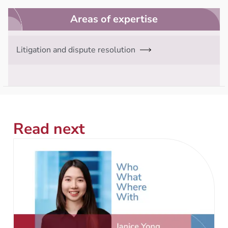
Areas of expertise
Litigation and dispute resolution
Read next