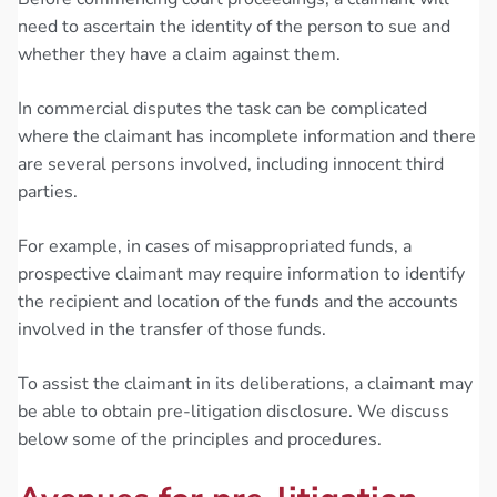
need to ascertain the identity of the person to sue and
whether they have a claim against them.
In commercial disputes the task can be complicated
where the claimant has incomplete information and there
are several persons involved, including innocent third
parties.
For example, in cases of misappropriated funds, a
prospective claimant may require information to identify
the recipient and location of the funds and the accounts
involved in the transfer of those funds.
To assist the claimant in its deliberations, a claimant may
be able to obtain pre-litigation disclosure. We discuss
below some of the principles and procedures.