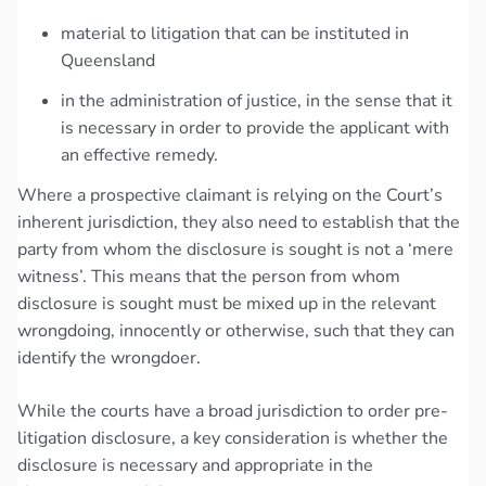
material to litigation that can be instituted in
Queensland
in the administration of justice, in the sense that it
is necessary in order to provide the applicant with
an effective remedy.
Where a prospective claimant is relying on the Court’s
inherent jurisdiction, they also need to establish that the
party from whom the disclosure is sought is not a ‘mere
witness’. This means that the person from whom
disclosure is sought must be mixed up in the relevant
wrongdoing, innocently or otherwise, such that they can
identify the wrongdoer.
While the courts have a broad jurisdiction to order pre-
litigation disclosure, a key consideration is whether the
disclosure is necessary and appropriate in the