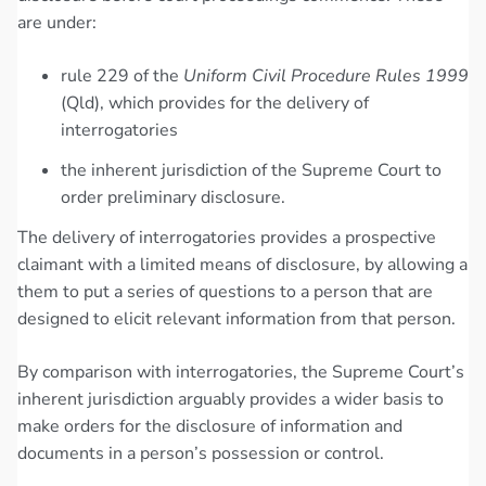
are under:
rule 229 of the
Uniform Civil Procedure Rules 1999
(Qld), which provides for the delivery of
interrogatories
the inherent jurisdiction of the Supreme Court to
order preliminary disclosure.
The delivery of interrogatories provides a prospective
claimant with a limited means of disclosure, by allowing a
them to put a series of questions to a person that are
designed to elicit relevant information from that person.
By comparison with interrogatories, the Supreme Court’s
inherent jurisdiction arguably provides a wider basis to
make orders for the disclosure of information and
documents in a person’s possession or control.