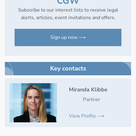
CGW
Subscribe to our interest lists to receive legal
alerts, articles, event invitations and offers.
Sign up now ⟶
Key contacts
Miranda Klibbe
Partner
View Profile ⟶