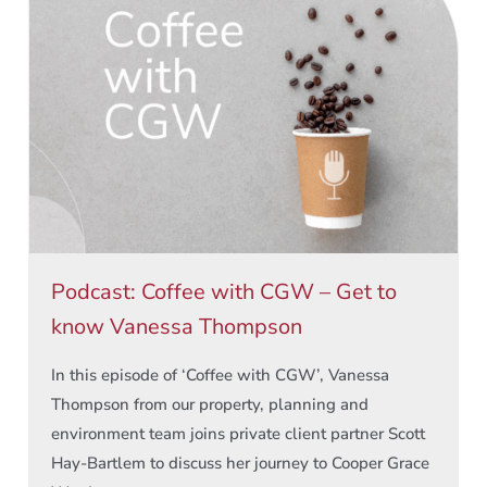
Podcast: Coffee with CGW – Get to
know Vanessa Thompson
In this episode of ‘Coffee with CGW’, Vanessa
Thompson from our property, planning and
environment team joins private client partner Scott
Hay-Bartlem to discuss her journey to Cooper Grace