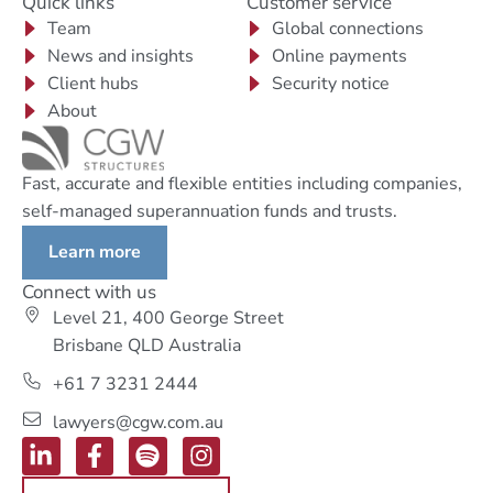
Quick links
Customer service
Team
Global connections
News and insights
Online payments
Client hubs
Security notice
About
Fast, accurate and flexible entities including companies,
self-managed superannuation funds and trusts.
Learn more
Connect with us
Level 21, 400 George Street
Brisbane QLD Australia
+61 7 3231 2444
lawyers@cgw.com.au