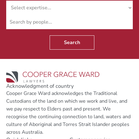
Search
Acknowledgment of country
Cooper Grace Ward acknowledges the Traditional
Custodians of the land on which we work and live, and
we pay respect to Elders past and present. We
recognise the continuing connection to land, waters and
culture of Aboriginal and Torres Strait Islander peoples
across Australia.