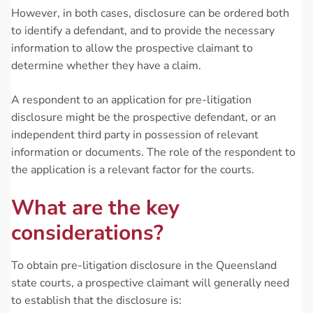
However, in both cases, disclosure can be ordered both
to identify a defendant, and to provide the necessary
information to allow the prospective claimant to
determine whether they have a claim.
A respondent to an application for pre-litigation
disclosure might be the prospective defendant, or an
independent third party in possession of relevant
information or documents. The role of the respondent to
the application is a relevant factor for the courts.
What are the key
considerations?
To obtain pre-litigation disclosure in the Queensland
state courts, a prospective claimant will generally need
to establish that the disclosure is: