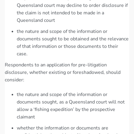
Queensland court may decline to order disclosure if
the claim is not intended to be made in a
Queensland court
the nature and scope of the information or
documents sought to be obtained and the relevance
of that information or those documents to their
case.
Respondents to an application for pre-litigation
disclosure, whether existing or foreshadowed, should
consider:
the nature and scope of the information or
documents sought, as a Queensland court will not
allow a ‘fishing expedition’ by the prospective
claimant
whether the information or documents are