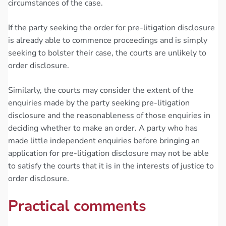
circumstances of the case.
If the party seeking the order for pre-litigation disclosure
is already able to commence proceedings and is simply
seeking to bolster their case, the courts are unlikely to
order disclosure.
Similarly, the courts may consider the extent of the
enquiries made by the party seeking pre-litigation
disclosure and the reasonableness of those enquiries in
deciding whether to make an order. A party who has
made little independent enquiries before bringing an
application for pre-litigation disclosure may not be able
to satisfy the courts that it is in the interests of justice to
order disclosure.
Practical comments