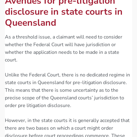
Avenues for pre-litigation
disclosure in state courts in
Queensland
As a threshold issue, a claimant will need to consider
whether the Federal Court will have jurisdiction or
whether the application needs to be made in a state
court.
Unlike the Federal Court, there is no dedicated regime in
state courts in Queensland for pre-litigation disclosure.
This means that there is some uncertainty as to the
precise scope of the Queensland courts’ jurisdiction to
order pre litigation disclosure.
However, in the state courts it is generally accepted that
there are two bases on which a court might order
disclosure before court proceedings commence. These