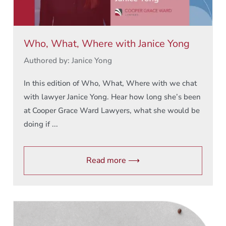
Who, What, Where with Janice Yong
Authored by: Janice Yong
In this edition of Who, What, Where with we chat
with lawyer Janice Yong. Hear how long she’s been
at Cooper Grace Ward Lawyers, what she would be
doing if ...
Read more ⟶