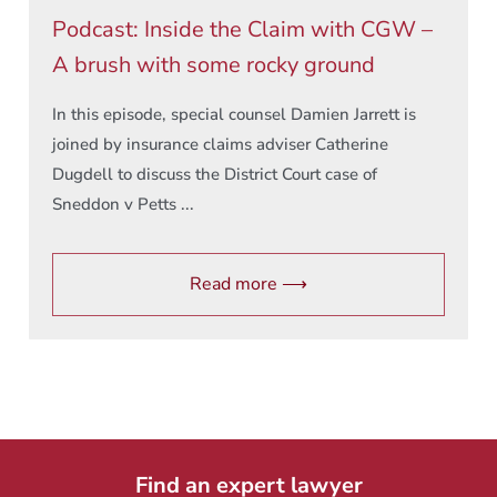
Podcast: Inside the Claim with CGW –
A brush with some rocky ground
In this episode, special counsel Damien Jarrett is
joined by insurance claims adviser Catherine
Dugdell to discuss the District Court case of
Sneddon v Petts ...
Read more ⟶
Find an expert lawyer