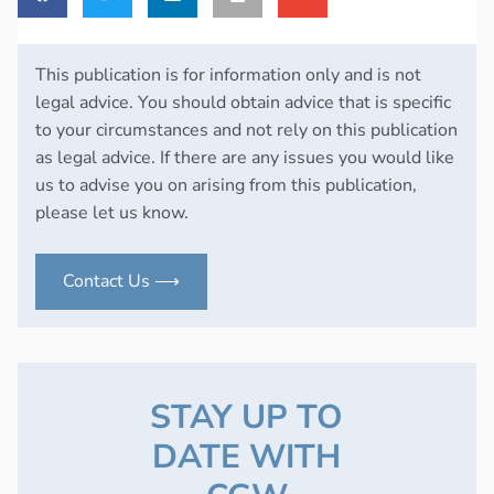
This publication is for information only and is not
legal advice. You should obtain advice that is specific
to your circumstances and not rely on this publication
as legal advice. If there are any issues you would like
us to advise you on arising from this publication,
please let us know.
Contact Us ⟶
STAY UP TO
DATE WITH