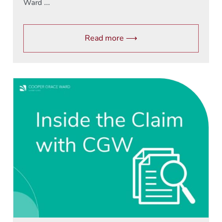
Ward ...
Read more ⟶