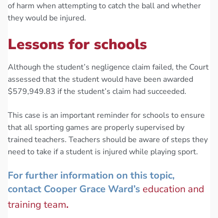
of harm when attempting to catch the ball and whether
they would be injured.
Lessons for schools
Although the student’s negligence claim failed, the Court
assessed that the student would have been awarded
$579,949.83 if the student’s claim had succeeded.
This case is an important reminder for schools to ensure
that all sporting games are properly supervised by
trained teachers. Teachers should be aware of steps they
need to take if a student is injured while playing sport.
For further information on this topic,
contact Cooper Grace Ward’s
education and
training team
.