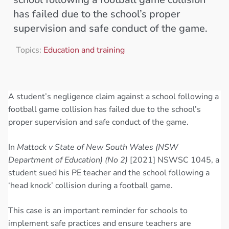
has failed due to the school’s proper
supervision and safe conduct of the game.
Topics:
Education and training
A student’s negligence claim against a school following a
football game collision has failed due to the school’s
proper supervision and safe conduct of the game.
In
Mattock v State of New South Wales (NSW
Department of Education) (No 2)
[2021] NSWSC 1045, a
student sued his PE teacher and the school following a
‘head knock’ collision during a football game.
This case is an important reminder for schools to
implement safe practices and ensure teachers are