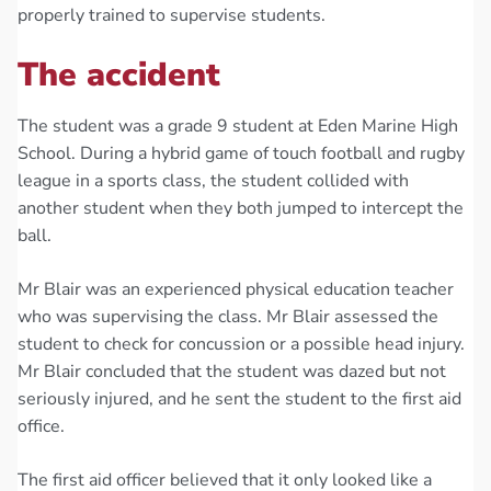
properly trained to supervise students.
The accident
The student was a grade 9 student at Eden Marine High
School. During a hybrid game of touch football and rugby
league in a sports class, the student collided with
another student when they both jumped to intercept the
ball.
Mr Blair was an experienced physical education teacher
who was supervising the class. Mr Blair assessed the
student to check for concussion or a possible head injury.
Mr Blair concluded that the student was dazed but not
seriously injured, and he sent the student to the first aid
office.
The first aid officer believed that it only looked like a