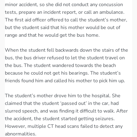
minor accident, so she did not conduct any concussion
tests, prepare an incident report, or call an ambulance.
The first aid officer offered to call the student’s mother,
but the student said that his mother would be out of
range and that he would get the bus home.
When the student fell backwards down the stairs of the
bus, the bus driver refused to let the student travel on
the bus. The student wandered towards the beach
because he could not get his bearings. The student’s
friends found him and called his mother to pick him up.
The student’s mother drove him to the hospital. She
claimed that the student ‘passed out’ in the car, had
slurred speech, and was finding it difficult to walk. After
the accident, the student started getting seizures.
However, multiple CT head scans failed to detect any
abnormalities.