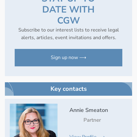
DATE WITH
CGW
Subscribe to our interest lists to receive legal
alerts, articles, event invitations and offers.
Sign up now ⟶
Key contacts
Annie Smeaton
Partner
View Profile ⟶