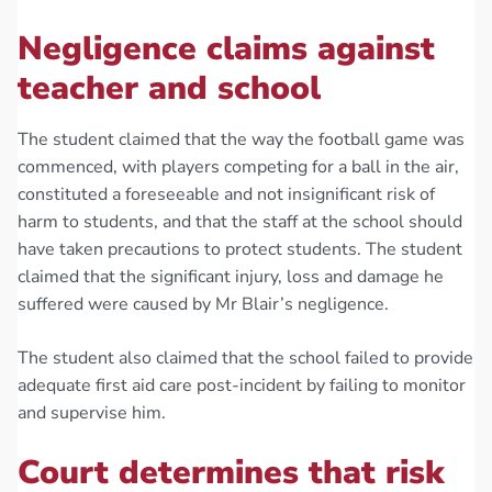
Negligence claims against
teacher and school
The student claimed that the way the football game was
commenced, with players competing for a ball in the air,
constituted a foreseeable and not insignificant risk of
harm to students, and that the staff at the school should
have taken precautions to protect students. The student
claimed that the significant injury, loss and damage he
suffered were caused by Mr Blair’s negligence.
The student also claimed that the school failed to provide
adequate first aid care post-incident by failing to monitor
and supervise him.
Court determines that risk