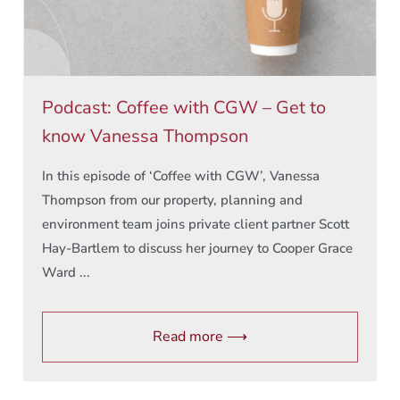
Podcast: Coffee with CGW – Get to
know Vanessa Thompson
In this episode of ‘Coffee with CGW’, Vanessa
Thompson from our property, planning and
environment team joins private client partner Scott
Hay-Bartlem to discuss her journey to Cooper Grace
Ward ...
Read more ⟶