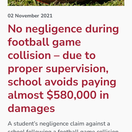
02 November 2021
No negligence during
football game
collision – due to
proper supervision,
school avoids paying
almost $580,000 in
damages
A student’s negligence claim against a
school following a football game collision