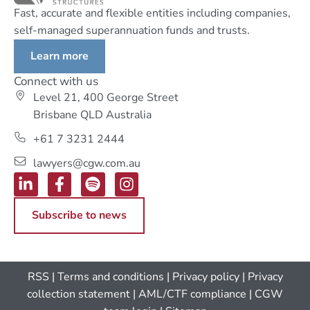
Fast, accurate and flexible entities including companies,
self-managed superannuation funds and trusts.
Learn more
Connect with us
Level 21, 400 George Street
Brisbane QLD Australia
+61 7 3231 2444
lawyers@cgw.com.au
Subscribe to news
RSS
|
Terms and conditions
|
Privacy policy
|
Privacy
collection statement
|
AML/CTF compliance
| CGW