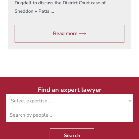
Dugdell to discuss the District Court case of
Sneddon v Petts ...
Read more ⟶
Find an expert lawyer
Search