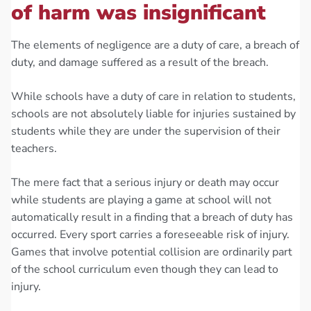
of harm was insignificant
The elements of negligence are a duty of care, a breach of
duty, and damage suffered as a result of the breach.
While schools have a duty of care in relation to students,
schools are not absolutely liable for injuries sustained by
students while they are under the supervision of their
teachers.
The mere fact that a serious injury or death may occur
while students are playing a game at school will not
automatically result in a finding that a breach of duty has
occurred. Every sport carries a foreseeable risk of injury.
Games that involve potential collision are ordinarily part
of the school curriculum even though they can lead to
injury.