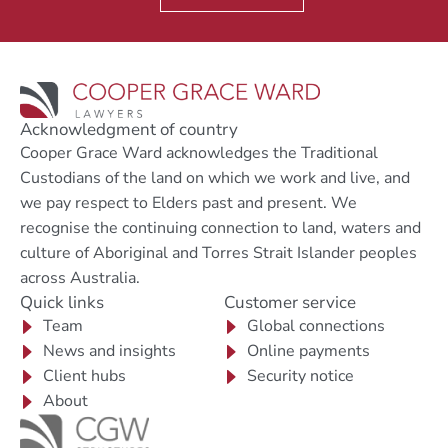
Acknowledgment of country
Cooper Grace Ward acknowledges the Traditional
Custodians of the land on which we work and live, and
we pay respect to Elders past and present. We
recognise the continuing connection to land, waters and
culture of Aboriginal and Torres Strait Islander peoples
across Australia.
Quick links
Customer service
Team
Global connections
News and insights
Online payments
Client hubs
Security notice
About