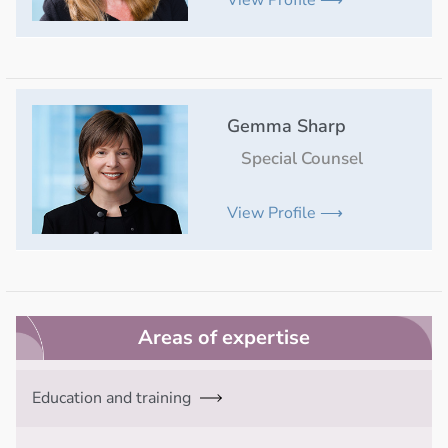
Gemma Sharp
Special Counsel
View Profile ⟶
Areas of expertise
Education and training