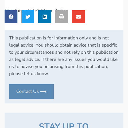
Like this article? Share it via:
This publication is for information only and is not
legal advice. You should obtain advice that is specific
to your circumstances and not rely on this publication
as legal advice. If there are any issues you would like
us to advise you on arising from this publication,
please let us know.
Contact Us ⟶
STAY UP TO