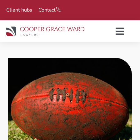
Client hubs
Contact