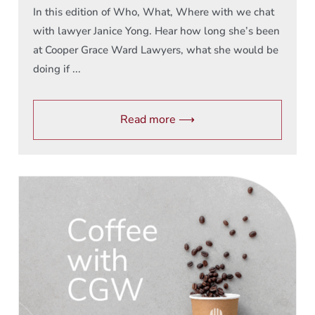
In this edition of Who, What, Where with we chat
with lawyer Janice Yong. Hear how long she’s been
at Cooper Grace Ward Lawyers, what she would be
doing if ...
Read more ⟶