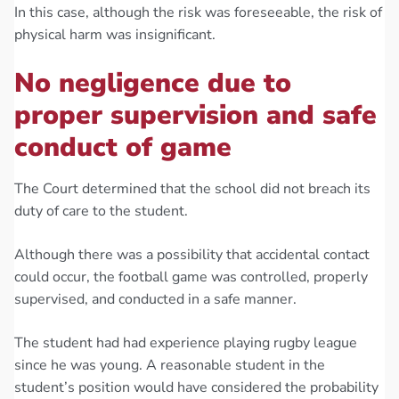
In this case, although the risk was foreseeable, the risk of
physical harm was insignificant.
No negligence due to
proper supervision and safe
conduct of game
The Court determined that the school did not breach its
duty of care to the student.
Although there was a possibility that accidental contact
could occur, the football game was controlled, properly
supervised, and conducted in a safe manner.
The student had had experience playing rugby league
since he was young. A reasonable student in the
student’s position would have considered the probability