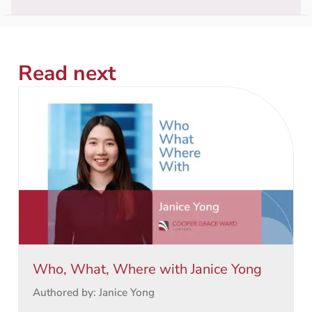
Read next
Who, What, Where with Janice Yong
Authored by: Janice Yong