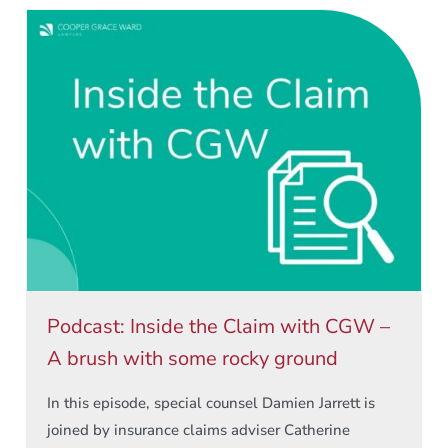
Podcast: Inside the Claim with CGW –
A brush with some rocky ground
In this episode, special counsel Damien Jarrett is
joined by insurance claims adviser Catherine