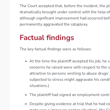
The Court accepted that, before the incident, the pl
dramatically brought under control with the help of
although significant improvement had occurred befor
permanently aggravated the cataplexy.
Factual findings
The key factual findings were as follows:
At the time the plaintiff accepted his job, he
concerns he raised were with respect to the 
attractive to persons wishing to abuse drugs’.
subjected to stress might aggravate his cond
situations.)
The plaintiff had signed an employment contr
Despite giving evidence at trial that he had 
mate was a ‘pressure cooker situation’, the Cou