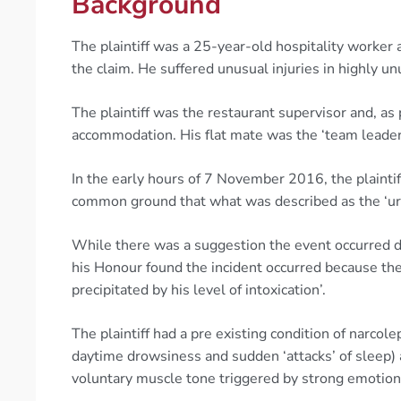
Background
The plaintiff was a 25-year-old hospitality worke
the claim. He suffered unusual injuries in highly u
The plaintiff was the restaurant supervisor and, as
accommodation. His flat mate was the ‘team leader’
In the early hours of 7 November 2016, the plaintiff
common ground that what was described as the ‘uri
While there was a suggestion the event occurred due
his Honour found the incident occurred because the
precipitated by his level of intoxication’.
The plaintiff had a pre existing condition of narco
daytime drowsiness and sudden ‘attacks’ of sleep) a
voluntary muscle tone triggered by strong emotions