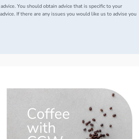
 advice. You should obtain advice that is specific to your
advice. If there are any issues you would like us to advise you