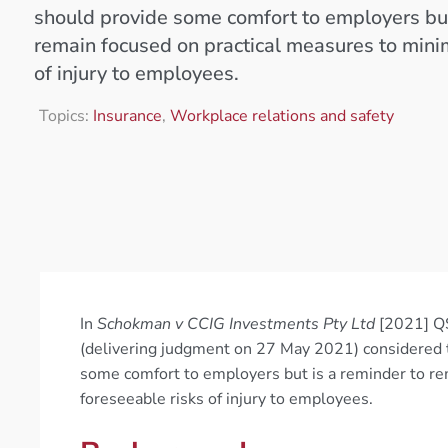
should provide some comfort to employers but
remain focused on practical measures to mini
of injury to employees.
Topics:
Insurance
,
Workplace relations and safety
In
Schokman v CCIG Investments Pty Ltd
[2021] QS
(delivering judgment on 27 May 2021) considered t
some comfort to employers but is a reminder to re
foreseeable risks of injury to employees.