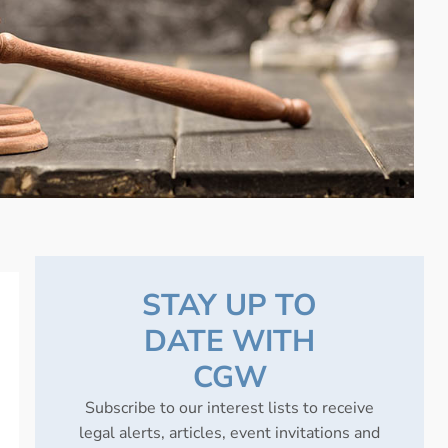
STAY UP TO
DATE WITH
CGW
Subscribe to our interest lists to receive
legal alerts, articles, event invitations and