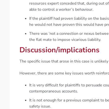
resources expert conceded that, during out o
able to control a worker’s behaviour.
If the plaintiff had proven liability on the ba
he would not have proven this would have pre
There was ‘not a connection or nexus betwe
the flat mate to impose vicarious liability.
Discussion/implications
The specific issue that arose in this case is unlikely
However, there are some key issues worth reinforc
It is very difficult for plaintiffs to persuade c
contemporaneous accounts.
It is not enough for a previous complaint to b
safety issue.