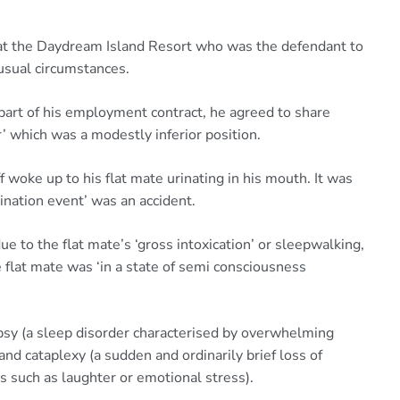
r at the Daydream Island Resort who was the defendant to
nusual circumstances.
 part of his employment contract, he agreed to share
 which was a modestly inferior position.
 woke up to his flat mate urinating in his mouth. It was
nation event’ was an accident.
 to the flat mate’s ‘gross intoxication’ or sleepwalking,
 flat mate was ‘in a state of semi consciousness
lepsy (a sleep disorder characterised by overwhelming
nd cataplexy (a sudden and ordinarily brief loss of
 such as laughter or emotional stress).