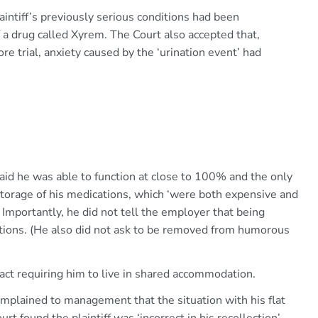
aintiff’s previously serious conditions had been
 a drug called Xyrem. The Court also accepted that,
e trial, anxiety caused by the ‘urination event’ had
 said he was able to function at close to 100% and the only
storage of his medications, which ‘were both expensive and
 Importantly, he did not tell the employer that being
itions. (He also did not ask to be removed from humorous
act requiring him to live in shared accommodation.
complained to management that the situation with his flat
rt found the plaintiff was ‘incorrect in his recollection’.