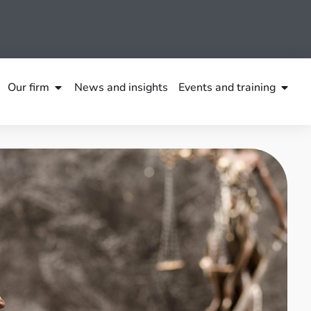
Our firm
News and insights
Events and training