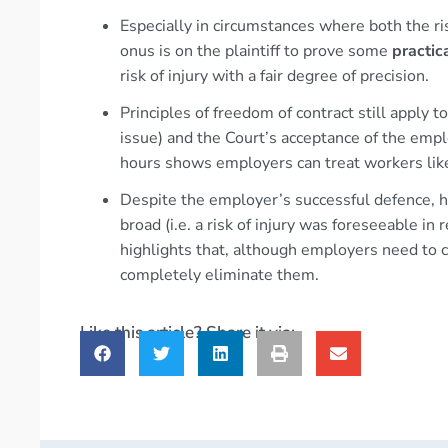
Especially in circumstances where both the risk
onus is on the plaintiff to prove some
practic
risk of injury with a fair degree of precision.
Principles of freedom of contract still apply 
issue) and the Court’s acceptance of the empl
hours shows employers can treat workers like
Despite the employer’s successful defence, hi
broad (i.e. a risk of injury was foreseeable in
highlights that, although employers need to c
completely eliminate them.
Like this article? Share it via: