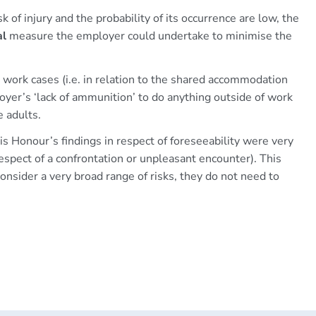
 of injury and the probability of its occurrence are low, the
al
measure the employer could undertake to minimise the
to work cases (i.e. in relation to the shared accommodation
oyer’s ‘lack of ammunition’ to do anything outside of work
 adults.
s Honour’s findings in respect of foreseeability were very
 respect of a confrontation or unpleasant encounter). This
onsider a very broad range of risks, they do not need to