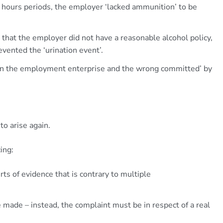
f hours periods, the employer ‘lacked ammunition’ to be
sis that the employer did not have a reasonable alcohol policy,
vented the ‘urination event’.
en the employment enterprise and the wrong committed’ by
 to arise again.
ing:
ourts of evidence that is contrary to multiple
e made – instead, the complaint must be in respect of a real