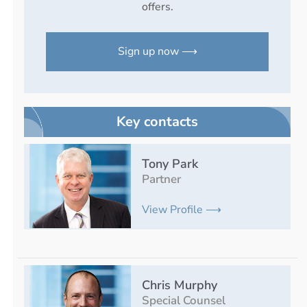
offers.
Sign up now ⟶
Key contacts
Tony Park
Partner
View Profile ⟶
Chris Murphy
Special Counsel