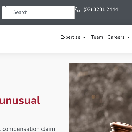
t
(07) 3231 2444
Expertise
Team
Careers
 unusual
al compensation claim