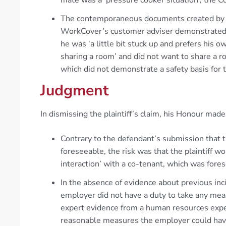
The contemporaneous documents created by 
WorkCover’s customer adviser demonstrated t
he was ‘a little bit stuck up and prefers his 
sharing a room’ and did not want to share a r
which did not demonstrate a safety basis for 
Judgment
In dismissing the plaintiff’s claim, his Honour made
Contrary to the defendant’s submission that t
foreseeable, the risk was that the plaintiff w
interaction’ with a co-tenant, which was fore
In the absence of evidence about previous i
employer did not have a duty to take any meas
expert evidence from a human resources expert
reasonable measures the employer could have 