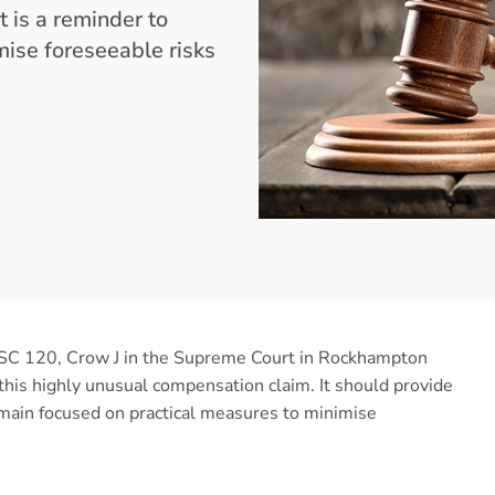
 is a reminder to
mise foreseeable risks
C 120, Crow J in the Supreme Court in Rockhampton
his highly unusual compensation claim. It should provide
main focused on practical measures to minimise