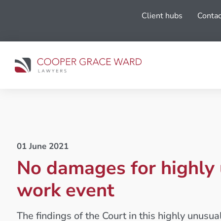
Client hubs
Contac
01 June 2021
No damages for highly
work event
The findings of the Court in this highly unusu