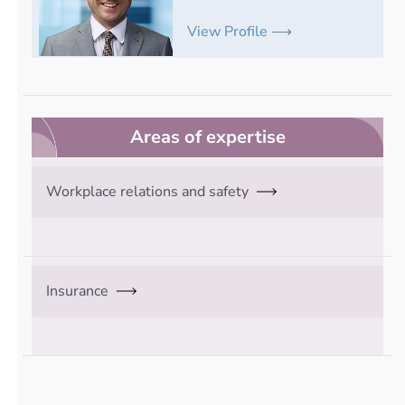
View Profile ⟶
Areas of expertise
Workplace relations and safety
Insurance