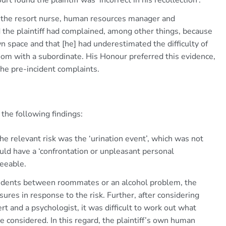
the resort nurse, human resources manager and
he plaintiff had complained, among other things, because
own space and that [he] had underestimated the difficulty of
oom with a subordinate. His Honour preferred this evidence,
the pre-incident complaints.
 the following findings:
he relevant risk was the ‘urination event’, which was not
ould have a ‘confrontation or unpleasant personal
seeable.
ncidents between roommates or an alcohol problem, the
ures in response to the risk. Further, after considering
 and a psychologist, it was difficult to work out what
considered. In this regard, the plaintiff’s own human