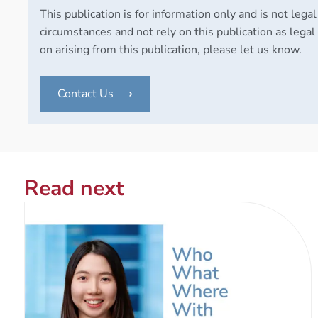
This publication is for information only and is not legal
circumstances and not rely on this publication as legal 
on arising from this publication, please let us know.
Contact Us ⟶
Read next