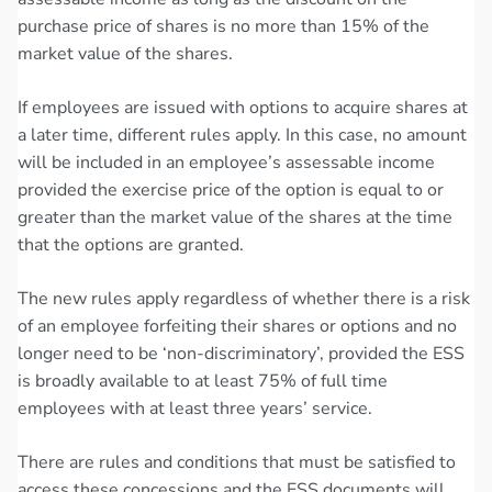
purchase price of shares is no more than 15% of the
market value of the shares.
If employees are issued with options to acquire shares at
a later time, different rules apply. In this case, no amount
will be included in an employee’s assessable income
provided the exercise price of the option is equal to or
greater than the market value of the shares at the time
that the options are granted.
The new rules apply regardless of whether there is a risk
of an employee forfeiting their shares or options and no
longer need to be ‘non-discriminatory’, provided the ESS
is broadly available to at least 75% of full time
employees with at least three years’ service.
There are rules and conditions that must be satisfied to
access these concessions and the ESS documents will