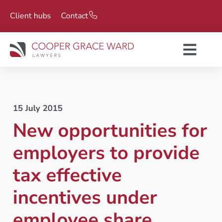
Client hubs
Contact
15 July 2015
New opportunities for
employers to provide
tax effective
incentives under
employee share