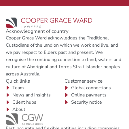
Acknowledgment of country
Cooper Grace Ward acknowledges the Traditional
Custodians of the land on which we work and live, and
we pay respect to Elders past and present. We
recognise the continuing connection to land, waters and
culture of Aboriginal and Torres Strait Islander peoples
across Australia.
Quick links
Customer service
Team
Global connections
News and insights
Online payments
Client hubs
Security notice
About
Fast, accurate and flexible entities including companies,