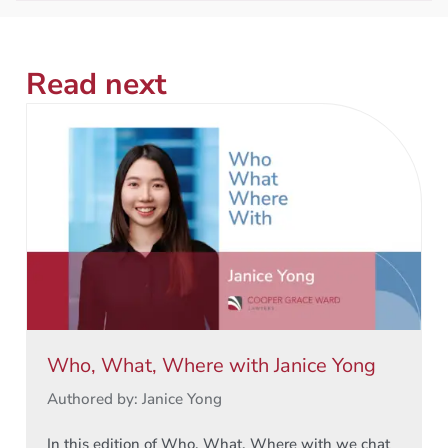
Read next
Who, What, Where with Janice Yong
Authored by: Janice Yong
In this edition of Who, What, Where with we chat