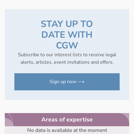
STAY UP TO
DATE WITH
CGW
Subscribe to our interest lists to receive legal
alerts, articles, event invitations and offers.
Sign up now ⟶
Areas of expertise
No data is available at the moment