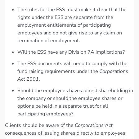
The rules for the ESS must make it clear that the
rights under the ESS are separate from the
employment entitlements of participating
employees and do not give rise to any claim on
termination of employment.
Will the ESS have any Division 7A implications?
The ESS documents will need to comply with the
fund raising requirements under the
Corporations
Act 2001
.
Should the employees have a direct shareholding in
the company or should the employee shares or
options be held in a separate trust for all
participating employees?
Clients should be aware of the
Corporations Act
consequences of issuing shares directly to employees,