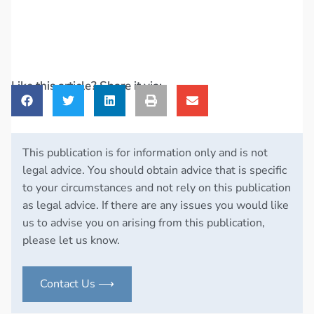
Like this article? Share it via:
This publication is for information only and is not
legal advice. You should obtain advice that is specific
to your circumstances and not rely on this publication
as legal advice. If there are any issues you would like
us to advise you on arising from this publication,
please let us know.
Contact Us ⟶