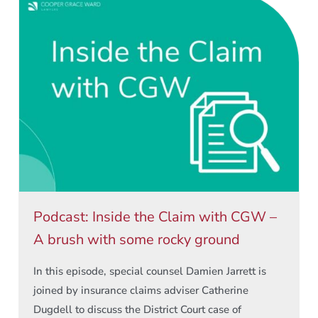
Podcast: Inside the Claim with CGW –
A brush with some rocky ground
In this episode, special counsel Damien Jarrett is
joined by insurance claims adviser Catherine
Dugdell to discuss the District Court case of