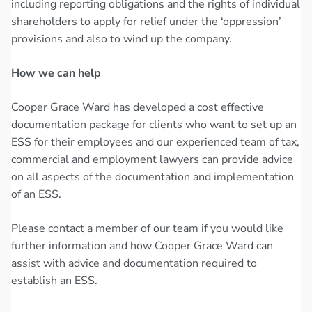
including reporting obligations and the rights of individual
shareholders to apply for relief under the ‘oppression’
provisions and also to wind up the company.
How we can help
Cooper Grace Ward has developed a cost effective
documentation package for clients who want to set up an
ESS for their employees and our experienced team of tax,
commercial and employment lawyers can provide advice
on all aspects of the documentation and implementation
of an ESS.
Please contact a member of our team if you would like
further information and how Cooper Grace Ward can
assist with advice and documentation required to
establish an ESS.