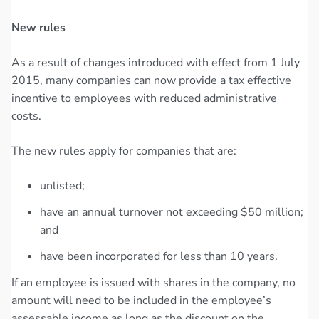
New rules
As a result of changes introduced with effect from 1 July
2015, many companies can now provide a tax effective
incentive to employees with reduced administrative
costs.
The new rules apply for companies that are:
unlisted;
have an annual turnover not exceeding $50 million;
and
have been incorporated for less than 10 years.
If an employee is issued with shares in the company, no
amount will need to be included in the employee’s
assessable income as long as the discount on the