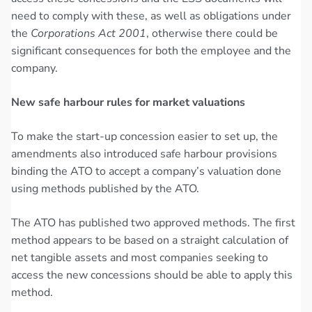
need to comply with these, as well as obligations under
the
Corporations Act 2001
, otherwise there could be
significant consequences for both the employee and the
company.
New safe harbour rules for market valuations
To make the start-up concession easier to set up, the
amendments also introduced safe harbour provisions
binding the ATO to accept a company’s valuation done
using methods published by the ATO.
The ATO has published two approved methods. The first
method appears to be based on a straight calculation of
net tangible assets and most companies seeking to
access the new concessions should be able to apply this
method.