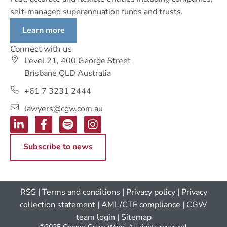
self-managed superannuation funds and trusts.
Learn more
Connect with us
Level 21, 400 George Street
Brisbane QLD Australia
+61 7 3231 2444
lawyers@cgw.com.au
Subscribe to news
RSS
|
Terms and conditions
|
Privacy policy
|
Privacy
collection statement
|
AML/CTF compliance
| CGW
team login
|
Sitemap