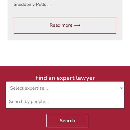
Sneddon v Petts ...
Read more ⟶
Find an expert lawyer
Search