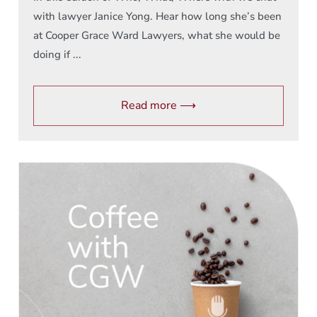
with lawyer Janice Yong. Hear how long she’s been
at Cooper Grace Ward Lawyers, what she would be
doing if ...
Read more ⟶