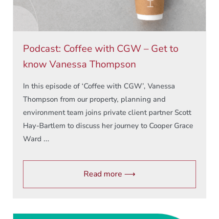
Podcast: Coffee with CGW – Get to
know Vanessa Thompson
In this episode of ‘Coffee with CGW’, Vanessa
Thompson from our property, planning and
environment team joins private client partner Scott
Hay-Bartlem to discuss her journey to Cooper Grace
Ward ...
Read more ⟶