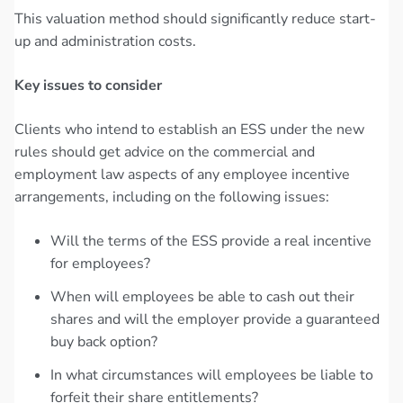
This valuation method should significantly reduce start-
up and administration costs.
Key issues to consider
Clients who intend to establish an ESS under the new
rules should get advice on the commercial and
employment law aspects of any employee incentive
arrangements, including on the following issues:
Will the terms of the ESS provide a real incentive
for employees?
When will employees be able to cash out their
shares and will the employer provide a guaranteed
buy back option?
In what circumstances will employees be liable to
forfeit their share entitlements?