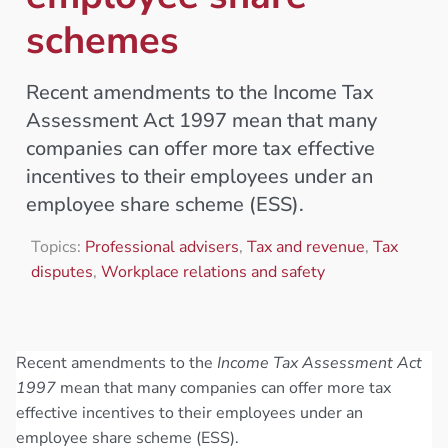
schemes
Recent amendments to the Income Tax
Assessment Act 1997 mean that many
companies can offer more tax effective
incentives to their employees under an
employee share scheme (ESS).
Topics:
Professional advisers
,
Tax and revenue
,
Tax
disputes
,
Workplace relations and safety
Recent amendments to the
Income Tax Assessment Act
1997
mean that many companies can offer more tax
effective incentives to their employees under an
employee share scheme (ESS).