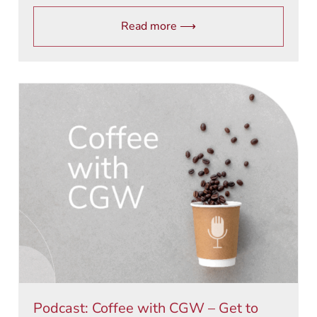
Read more ⟶
Podcast: Coffee with CGW – Get to