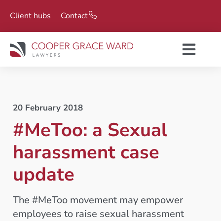
Client hubs
Contact
20 February 2018
#MeToo: a Sexual
harassment case
update
The #MeToo movement may empower
employees to raise sexual harassment