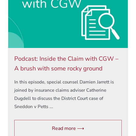
Podcast: Inside the Claim with CGW –
A brush with some rocky ground
In this episode, special counsel Damien Jarrett is
joined by insurance claims adviser Catherine
Dugdell to discuss the District Court case of
Sneddon v Petts ...
Read more ⟶