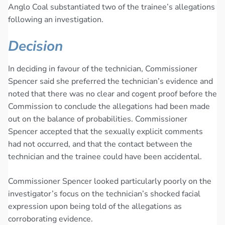
Anglo Coal substantiated two of the trainee’s allegations
following an investigation.
Decision
In deciding in favour of the technician, Commissioner
Spencer said she preferred the technician’s evidence and
noted that there was no clear and cogent proof before the
Commission to conclude the allegations had been made
out on the balance of probabilities. Commissioner
Spencer accepted that the sexually explicit comments
had not occurred, and that the contact between the
technician and the trainee could have been accidental.
Commissioner Spencer looked particularly poorly on the
investigator’s focus on the technician’s shocked facial
expression upon being told of the allegations as
corroborating evidence.