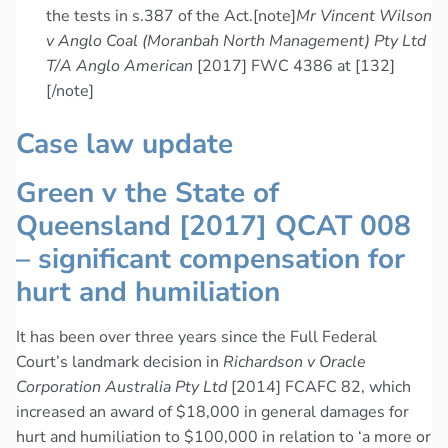
the tests in s.387 of the Act.[note]
Mr Vincent Wilson
v Anglo Coal (Moranbah North Management) Pty Ltd
T/A Anglo American
[2017] FWC 4386 at [132]
[/note]
Case law update
Green v the State of
Queensland [2017] QCAT 008
– significant compensation for
hurt and humiliation
It has been over three years since the Full Federal
Court’s landmark decision in
Richardson v Oracle
Corporation Australia Pty Ltd
[2014] FCAFC 82, which
increased an award of $18,000 in general damages for
hurt and humiliation to $100,000 in relation to ‘a more or