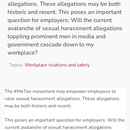
allegations. These allegations may be both
historic and recent. This poses an important
question for employers: Will the current
avalanche of sexual harassment allegations
toppling prominent men in media and
government cascade down to my
workplace?
Topics:
Workplace relations and safety
The #MeToo movement may empower employees to
raise sexual harassment allegations. These allegations
may be both historic and recent.
This poses an important question for employers: Will the
current avalanche of sexual harassment allegations