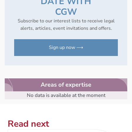
DATE WITH
CGW
Subscribe to our interest lists to receive legal
alerts, articles, event invitations and offers.
Sign up now ⟶
Areas of expertise
No data is available at the moment
Read next