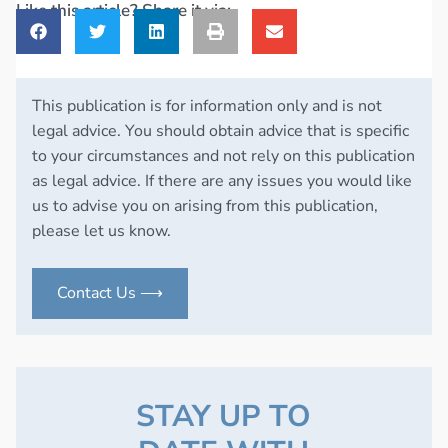
Like this article? Share it via:
This publication is for information only and is not
legal advice. You should obtain advice that is specific
to your circumstances and not rely on this publication
as legal advice. If there are any issues you would like
us to advise you on arising from this publication,
please let us know.
Contact Us ⟶
STAY UP TO