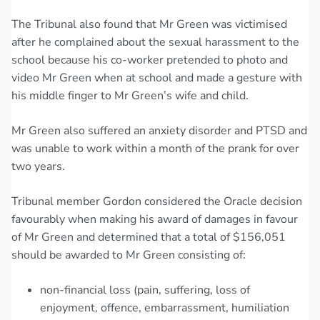
The Tribunal also found that Mr Green was victimised
after he complained about the sexual harassment to the
school because his co-worker pretended to photo and
video Mr Green when at school and made a gesture with
his middle finger to Mr Green’s wife and child.
Mr Green also suffered an anxiety disorder and PTSD and
was unable to work within a month of the prank for over
two years.
Tribunal member Gordon considered the Oracle decision
favourably when making his award of damages in favour
of Mr Green and determined that a total of $156,051
should be awarded to Mr Green consisting of:
non-financial loss (pain, suffering, loss of
enjoyment, offence, embarrassment, humiliation