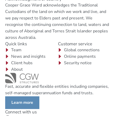
Cooper Grace Ward acknowledges the Traditional
Custodians of the land on which we work and live, and
we pay respect to Elders past and present. We
recognise the continuing connection to land, waters and
culture of Aboriginal and Torres Strait Islander peoples
across Australia.
Quick links
Customer service
Team
Global connections
News and insights
Online payments
Client hubs
Security notice
About
Fast, accurate and flexible entities including companies,
self-managed superannuation funds and trusts.
Learn more
Connect with us