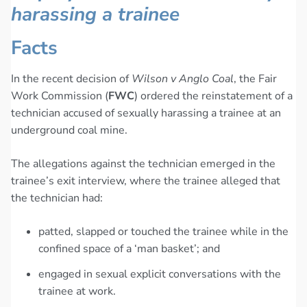
harassing a trainee
Facts
In the recent decision of
Wilson v Anglo Coal
, the Fair
Work Commission (
FWC
) ordered the reinstatement of a
technician accused of sexually harassing a trainee at an
underground coal mine.
The allegations against the technician emerged in the
trainee’s exit interview, where the trainee alleged that
the technician had:
patted, slapped or touched the trainee while in the
confined space of a ‘man basket’; and
engaged in sexual explicit conversations with the
trainee at work.