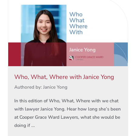
Who, What, Where with Janice Yong
Authored by: Janice Yong
In this edition of Who, What, Where with we chat
with lawyer Janice Yong. Hear how long she’s been
at Cooper Grace Ward Lawyers, what she would be
doing if ...