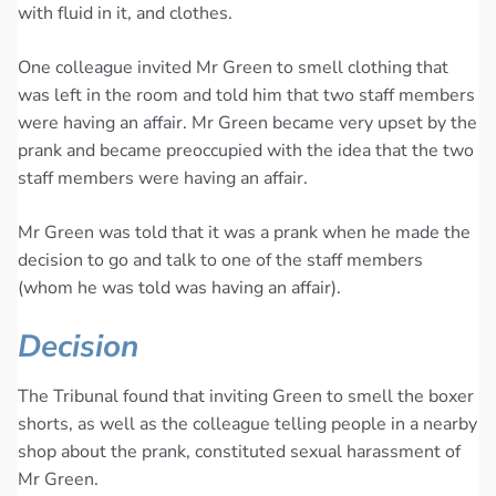
with fluid in it, and clothes.
One colleague invited Mr Green to smell clothing that
was left in the room and told him that two staff members
were having an affair. Mr Green became very upset by the
prank and became preoccupied with the idea that the two
staff members were having an affair.
Mr Green was told that it was a prank when he made the
decision to go and talk to one of the staff members
(whom he was told was having an affair).
Decision
The Tribunal found that inviting Green to smell the boxer
shorts, as well as the colleague telling people in a nearby
shop about the prank, constituted sexual harassment of
Mr Green.