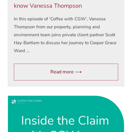
know Vanessa Thompson
In this episode of ‘Coffee with CGW’, Vanessa
Thompson from our property, planning and
environment team joins private client partner Scott
Hay-Bartlem to discuss her journey to Cooper Grace
Ward ...
Read more ⟶