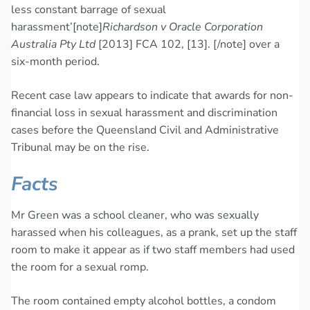
less constant barrage of sexual
harassment’[note]
Richardson v Oracle Corporation
Australia Pty Ltd
[2013] FCA 102, [13]. [/note] over a
six-month period.
Recent case law appears to indicate that awards for non-
financial loss in sexual harassment and discrimination
cases before the Queensland Civil and Administrative
Tribunal may be on the rise.
Facts
Mr Green was a school cleaner, who was sexually
harassed when his colleagues, as a prank, set up the staff
room to make it appear as if two staff members had used
the room for a sexual romp.
The room contained empty alcohol bottles, a condom