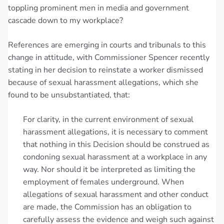
toppling prominent men in media and government
cascade down to my workplace?
References are emerging in courts and tribunals to this
change in attitude, with Commissioner Spencer recently
stating in her decision to reinstate a worker dismissed
because of sexual harassment allegations, which she
found to be unsubstantiated, that:
For clarity, in the current environment of sexual
harassment allegations, it is necessary to comment
that nothing in this Decision should be construed as
condoning sexual harassment at a workplace in any
way. Nor should it be interpreted as limiting the
employment of females underground. When
allegations of sexual harassment and other conduct
are made, the Commission has an obligation to
carefully assess the evidence and weigh such against