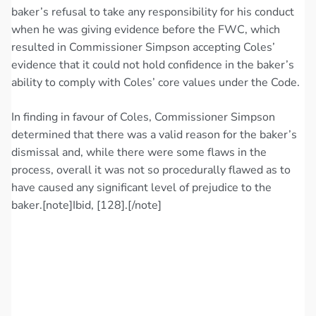
baker’s refusal to take any responsibility for his conduct
when he was giving evidence before the FWC, which
resulted in Commissioner Simpson accepting Coles’
evidence that it could not hold confidence in the baker’s
ability to comply with Coles’ core values under the Code.
In finding in favour of Coles, Commissioner Simpson
determined that there was a valid reason for the baker’s
dismissal and, while there were some flaws in the
process, overall it was not so procedurally flawed as to
have caused any significant level of prejudice to the
baker.[note]Ibid, [128].[/note]