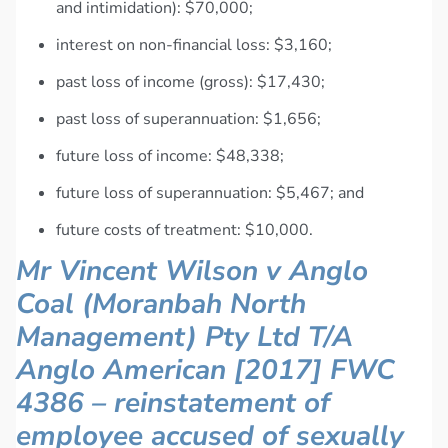
and intimidation): $70,000;
interest on non-financial loss: $3,160;
past loss of income (gross): $17,430;
past loss of superannuation: $1,656;
future loss of income: $48,338;
future loss of superannuation: $5,467; and
future costs of treatment: $10,000.
Mr Vincent Wilson v Anglo
Coal (Moranbah North
Management) Pty Ltd T/A
Anglo American [2017] FWC
4386 – reinstatement of
employee accused of sexually