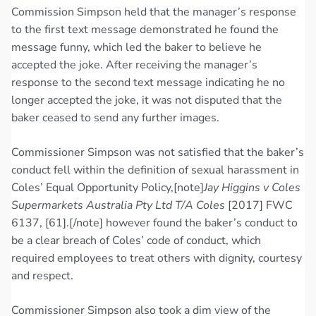
Commission Simpson held that the manager’s response
to the first text message demonstrated he found the
message funny, which led the baker to believe he
accepted the joke. After receiving the manager’s
response to the second text message indicating he no
longer accepted the joke, it was not disputed that the
baker ceased to send any further images.
Commissioner Simpson was not satisfied that the baker’s
conduct fell within the definition of sexual harassment in
Coles’ Equal Opportunity Policy,[note]
Jay Higgins v Coles
Supermarkets Australia Pty Ltd T/A Coles
[2017] FWC
6137, [61].[/note] however found the baker’s conduct to
be a clear breach of Coles’ code of conduct, which
required employees to treat others with dignity, courtesy
and respect.
Commissioner Simpson also took a dim view of the