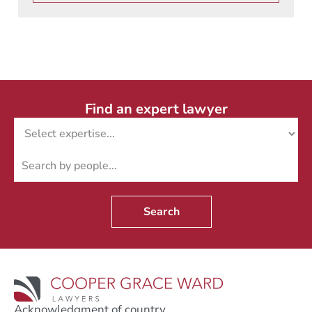
Find an expert lawyer
Search
Acknowledgment of country