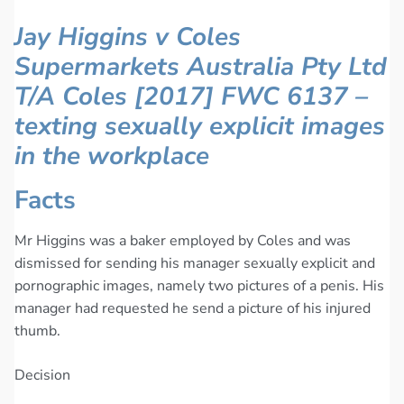
Jay Higgins v Coles
Supermarkets Australia Pty Ltd
T/A Coles [2017] FWC 6137 –
texting sexually explicit images
in the workplace
Facts
Mr Higgins was a baker employed by Coles and was
dismissed for sending his manager sexually explicit and
pornographic images, namely two pictures of a penis. His
manager had requested he send a picture of his injured
thumb.
Decision