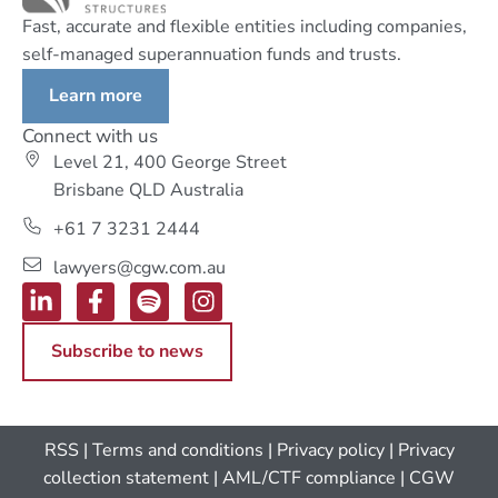
Fast, accurate and flexible entities including companies,
self-managed superannuation funds and trusts.
Learn more
Connect with us
Level 21, 400 George Street
Brisbane QLD Australia
+61 7 3231 2444
lawyers@cgw.com.au
Subscribe to news
RSS
|
Terms and conditions
|
Privacy policy
|
Privacy
collection statement
|
AML/CTF compliance
| CGW