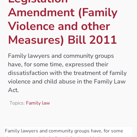
Amendment (Family
Violence and other
Measures) Bill 2011
Family lawyers and community groups
have, for some time, expressed their
dissatisfaction with the treatment of family
violence and child abuse in the Family Law
Act.
Topics:
Family law
Family lawyers and community groups have, for some