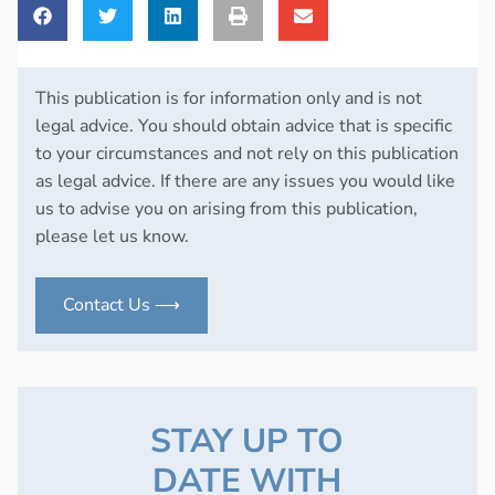
This publication is for information only and is not
legal advice. You should obtain advice that is specific
to your circumstances and not rely on this publication
as legal advice. If there are any issues you would like
us to advise you on arising from this publication,
please let us know.
Contact Us ⟶
STAY UP TO
DATE WITH