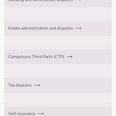
Estate administration and disputes
Compulsory Third Party (CTP)
Tax disputes
Self-insurance