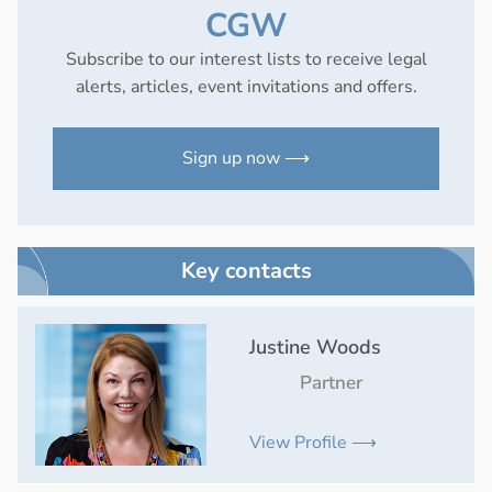
CGW
Subscribe to our interest lists to receive legal
alerts, articles, event invitations and offers.
Sign up now ⟶
Key contacts
Justine Woods
Partner
View Profile ⟶