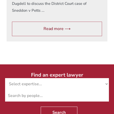
Dugdell to discuss the District Court case of
Sneddon v Petts ...
Read more ⟶
Find an expert lawyer
Search