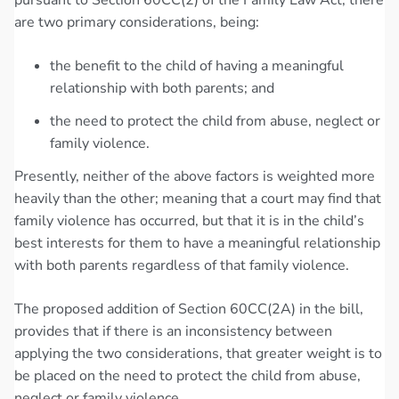
are two primary considerations, being:
the benefit to the child of having a meaningful
relationship with both parents; and
the need to protect the child from abuse, neglect or
family violence.
Presently, neither of the above factors is weighted more
heavily than the other; meaning that a court may find that
family violence has occurred, but that it is in the child’s
best interests for them to have a meaningful relationship
with both parents regardless of that family violence.
The proposed addition of Section 60CC(2A) in the bill,
provides that if there is an inconsistency between
applying the two considerations, that greater weight is to
be placed on the need to protect the child from abuse,
neglect or family violence.