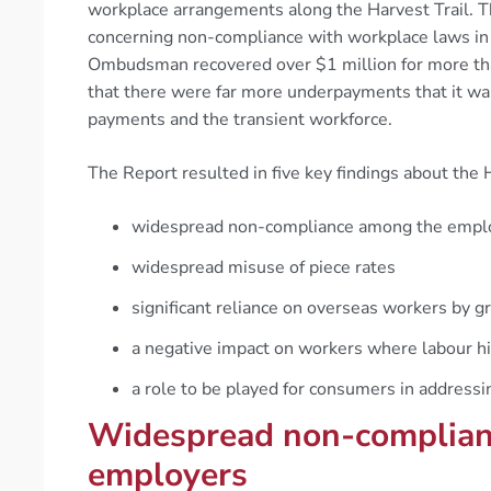
workplace arrangements along the Harvest Trail. 
concerning non-compliance with workplace laws in th
Ombudsman recovered over $1 million for more 
that there were far more underpayments that it wa
payments and the transient workforce.
The Report resulted in five key findings about the H
widespread non-compliance among the emplo
widespread misuse of piece rates
significant reliance on overseas workers by 
a negative impact on workers where labour 
a role to be played for consumers in addressi
Widespread non-complian
employers