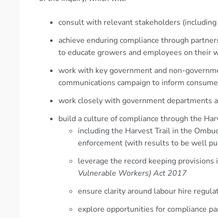
consult with relevant stakeholders (includin
achieve enduring compliance through partner
to educate growers and employees on their w
work with key government and non-governmen
communications campaign to inform consumers 
work closely with government departments a
build a culture of compliance through the Harv
including the Harvest Trail in the Ombu
enforcement (with results to be well pu
leverage the record keeping provisions
Vulnerable Workers) Act 2017
ensure clarity around labour hire regula
explore opportunities for compliance pa