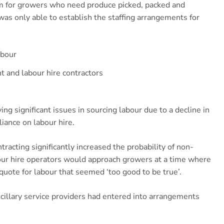
ism for growers who need produce picked, packed and
 was only able to establish the staffing arrangements for
abour
 and labour hire contractors
ng significant issues in sourcing labour due to a decline in
liance on labour hire.
tracting significantly increased the probability of non-
our hire operators would approach growers at a time where
 quote for labour that seemed ‘too good to be true’.
ncillary service providers had entered into arrangements