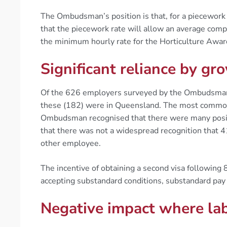
The Ombudsman’s position is that, for a piecework
that the piecework rate will allow an average com
the minimum hourly rate for the Horticulture Awa
Significant reliance by g
Of the 626 employers surveyed by the Ombudsman
these (182) were in Queensland. The most common 
Ombudsman recognised that there were many positi
that there was not a widespread recognition that 4
other employee.
The incentive of obtaining a second visa following 
accepting substandard conditions, substandard pay 
Negative impact where lab