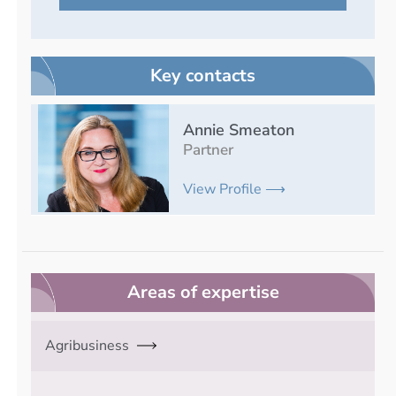
Key contacts
Annie Smeaton
Partner
View Profile ⟶
Areas of expertise
Agribusiness