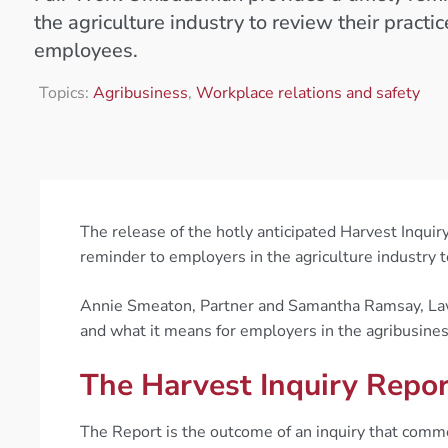
the agriculture industry to review their practice
employees.
Topics:
Agribusiness
,
Workplace relations and safety
The release of the hotly anticipated Harvest Inqu
reminder to employers in the agriculture industry t
Annie Smeaton, Partner and Samantha Ramsay, Lawy
and what it means for employers in the agribusines
The Harvest Inquiry Repo
The Report is the outcome of an inquiry that co