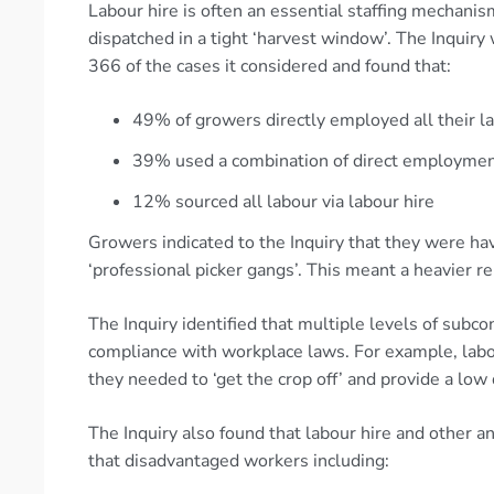
Labour hire is often an essential staffing mechan
dispatched in a tight ‘harvest window’. The Inquiry
366 of the cases it considered and found that:
49% of growers directly employed all their l
39% used a combination of direct employment
12% sourced all labour via labour hire
Growers indicated to the Inquiry that they were havi
‘professional picker gangs’. This meant a heavier re
The Inquiry identified that multiple levels of subcon
compliance with workplace laws. For example, lab
they needed to ‘get the crop off’ and provide a low
The Inquiry also found that labour hire and other a
that disadvantaged workers including: