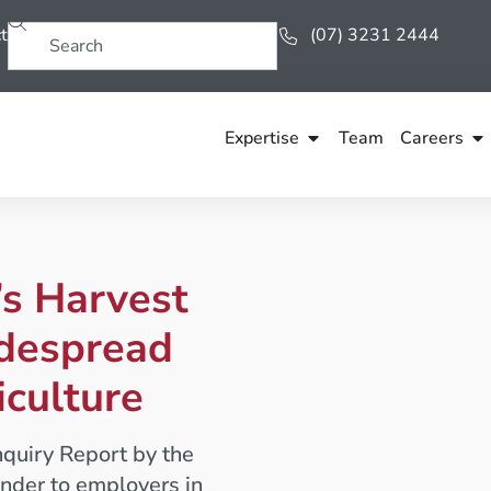
t
(07) 3231 2444
Expertise
Team
Careers
s Harvest
idespread
iculture
nquiry Report by the
nder to employers in