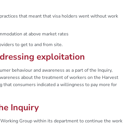
 practices that meant that visa holders went without work
ommodation at above market rates
oviders to get to and from site.
dressing exploitation
r behaviour and awareness as a part of the Inquiry,
awareness about the treatment of workers on the Harvest
g that consumers indicated a willingness to pay more for
he Inquiry
 Working Group within its department to continue the work