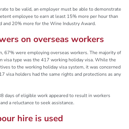
 rate to be valid, an employer must be able to demonstrate
petent employee to earn at least 15% more per hour than
rd and 20% more for the Wine Industry Award.
rowers on overseas workers
, 67% were employing overseas workers. The majority of
visa type was the 417 working holiday visa. While the
ves to the working holiday visa system, it was concerned
17 visa holders had the same rights and protections as any
88 days of eligible work appeared to result in workers
and a reluctance to seek assistance.
our hire is used