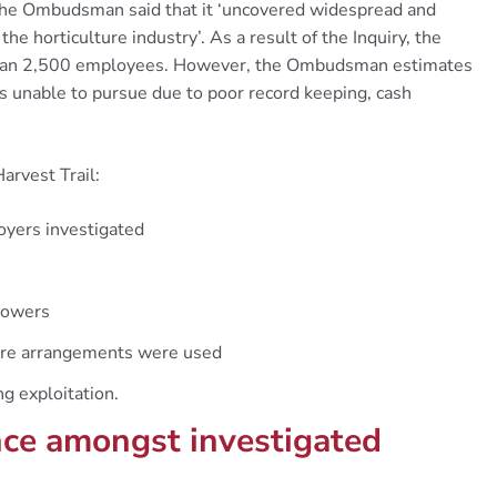
The Ombudsman said that it ‘uncovered widespread and
e horticulture industry’. As a result of the Inquiry, the
than 2,500 employees. However, the Ombudsman estimates
s unable to pursue due to poor record keeping, cash
arvest Trail:
yers investigated
growers
hire arrangements were used
ng exploitation.
ce amongst investigated