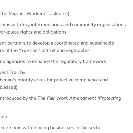
g the Migrant Workers’ Taskforce)
ships with key intermediaries and community organisations
orkplace rights and obligations
t partners to develop a coordinated and sustainable
of the ‘true cost’ of fruit and vegetables
nd agencies to enhance the regulatory framework
est Trail by:
dsman’s priority areas for proactive compliance and
blicised)
 introduced by the
The Fair Work Amendment (Protecting
tion
rtnerships with leading businesses in the sector