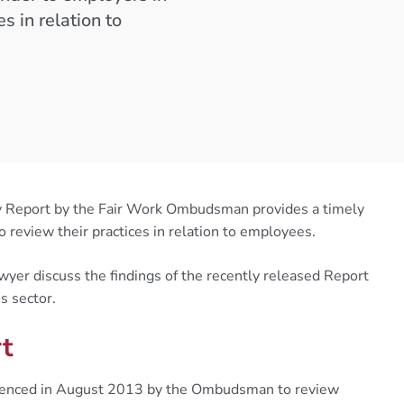
s in relation to
iry Report by the Fair Work Ombudsman provides a timely
o review their practices in relation to employees.
er discuss the findings of the recently released Report
s sector.
rt
mmenced in August 2013 by the Ombudsman to review