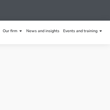
Our firm
News and insights
Events and training