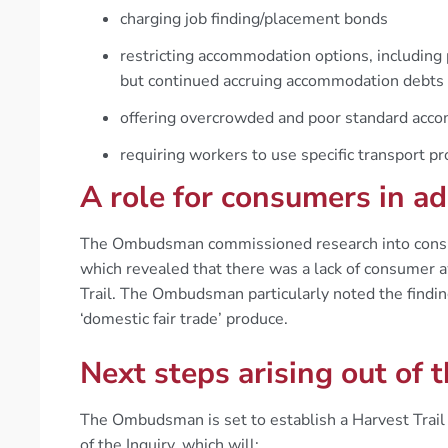
charging job finding/placement bonds
restricting accommodation options, including
but continued accruing accommodation debts
offering overcrowded and poor standard acc
requiring workers to use specific transport pr
A role for consumers in ad
The Ombudsman commissioned research into consume
which revealed that there was a lack of consumer 
Trail. The Ombudsman particularly noted the findin
‘domestic fair trade’ produce.
Next steps arising out of t
The Ombudsman is set to establish a Harvest Trail
of the Inquiry, which will: