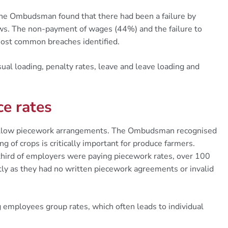
 the Ombudsman found that there had been a failure by
ws. The non-payment of wages (44%) and the failure to
ost common breaches identified.
sual loading, penalty rates, leave and leave loading and
e rates
 allow piecework arrangements. The Ombudsman recognised
ing of crops is critically important for produce farmers.
hird of employers were paying piecework rates, over 100
y as they had no written piecework agreements or invalid
employees group rates, which often leads to individual