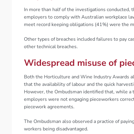
In more than half of the investigations conducted,
employers to comply with Australian workplace la
meet record keeping obligations (41%) were the m
Other types of breaches included failures to pay ca
other technical breaches.
Widespread misuse of piec
Both the Horticulture and Wine Industry Awards
that the availability of labour and the quick harvest
However, the Ombudsman identified that, while a t
employers were not engaging pieceworkers correctl
piecework agreements.
The Ombudsman also observed a practice of paying 
workers being disadvantaged.