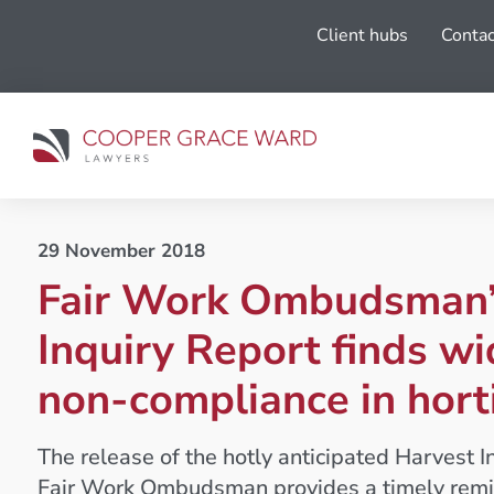
Client hubs
Contac
29 November 2018
Fair Work Ombudsman’
Inquiry Report finds w
non-compliance in hort
The release of the hotly anticipated Harvest I
Fair Work Ombudsman provides a timely remi