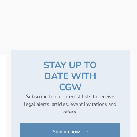
STAY UP TO
DATE WITH
CGW
Subscribe to our interest lists to receive
legal alerts, articles, event invitations and
offers.
Sign up now ⟶