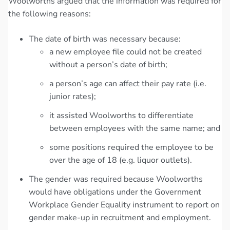
Woolworths argued that the information was required for
the following reasons:
The date of birth was necessary because:
a new employee file could not be created
without a person’s date of birth;
a person’s age can affect their pay rate (i.e.
junior rates);
it assisted Woolworths to differentiate
between employees with the same name; and
some positions required the employee to be
over the age of 18 (e.g. liquor outlets).
The gender was required because Woolworths
would have obligations under the Government
Workplace Gender Equality instrument to report on
gender make-up in recruitment and employment.