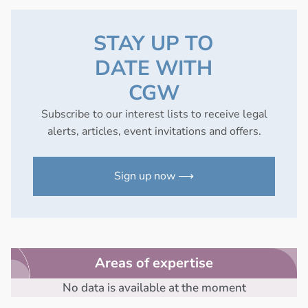
STAY UP TO
DATE WITH
CGW
Subscribe to our interest lists to receive legal
alerts, articles, event invitations and offers.
Sign up now ⟶
Areas of expertise
No data is available at the moment