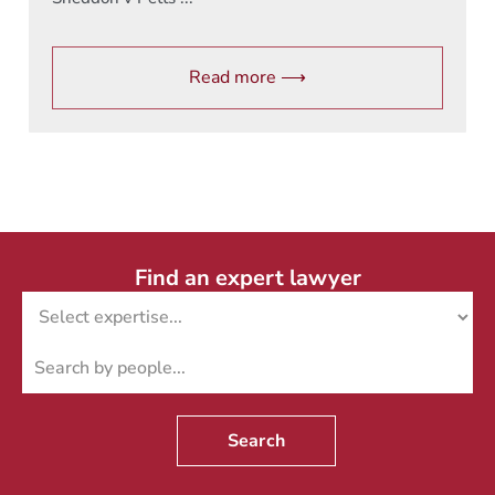
Read more ⟶
Find an expert lawyer
Search