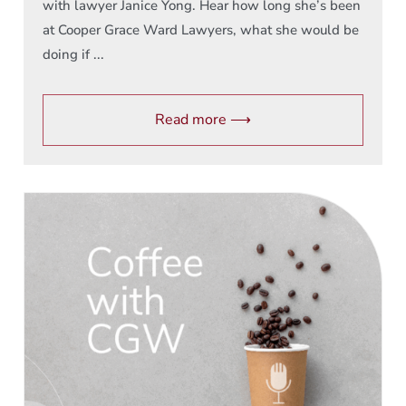
with lawyer Janice Yong. Hear how long she’s been
at Cooper Grace Ward Lawyers, what she would be
doing if ...
Read more ⟶