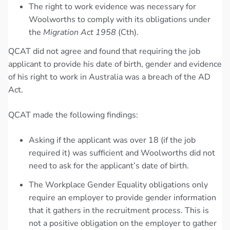
The right to work evidence was necessary for
Woolworths to comply with its obligations under
the
Migration Act 1958
(Cth).
QCAT did not agree and found that requiring the job
applicant to provide his date of birth, gender and evidence
of his right to work in Australia was a breach of the AD
Act.
QCAT made the following findings:
Asking if the applicant was over 18 (if the job
required it) was sufficient and Woolworths did not
need to ask for the applicant’s date of birth.
The Workplace Gender Equality obligations only
require an employer to provide gender information
that it gathers in the recruitment process. This is
not a positive obligation on the employer to gather