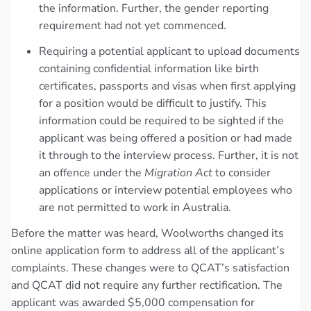
the information. Further, the gender reporting
requirement had not yet commenced.
Requiring a potential applicant to upload documents
containing confidential information like birth
certificates, passports and visas when first applying
for a position would be difficult to justify. This
information could be required to be sighted if the
applicant was being offered a position or had made
it through to the interview process. Further, it is not
an offence under the
Migration Act
to consider
applications or interview potential employees who
are not permitted to work in Australia.
Before the matter was heard, Woolworths changed its
online application form to address all of the applicant’s
complaints. These changes were to QCAT’s satisfaction
and QCAT did not require any further rectification. The
applicant was awarded $5,000 compensation for