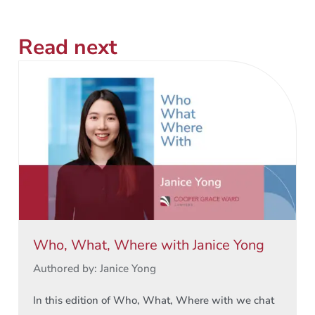
Read next
Who, What, Where with Janice Yong
Authored by: Janice Yong
In this edition of Who, What, Where with we chat