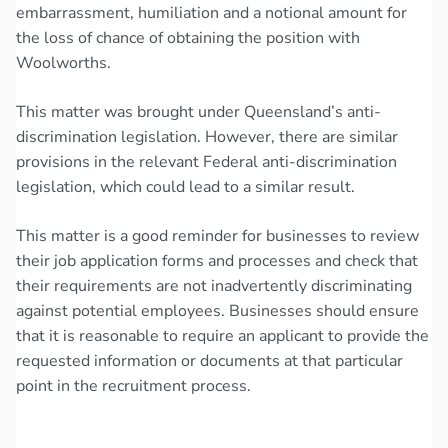
embarrassment, humiliation and a notional amount for
the loss of chance of obtaining the position with
Woolworths.
This matter was brought under Queensland’s anti-
discrimination legislation. However, there are similar
provisions in the relevant Federal anti-discrimination
legislation, which could lead to a similar result.
This matter is a good reminder for businesses to review
their job application forms and processes and check that
their requirements are not inadvertently discriminating
against potential employees. Businesses should ensure
that it is reasonable to require an applicant to provide the
requested information or documents at that particular
point in the recruitment process.