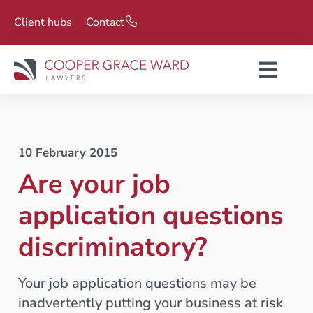
Client hubs
Contact
10 February 2015
Are your job
application questions
discriminatory?
Your job application questions may be
inadvertently putting your business at risk