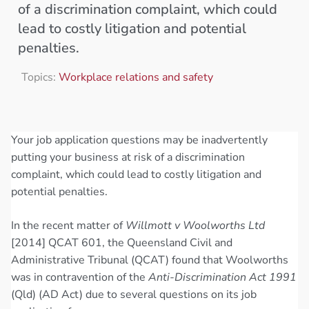
of a discrimination complaint, which could
lead to costly litigation and potential
penalties.
Topics:
Workplace relations and safety
Your job application questions may be inadvertently
putting your business at risk of a discrimination
complaint, which could lead to costly litigation and
potential penalties.
In the recent matter of
Willmott v Woolworths Ltd
[2014] QCAT 601, the Queensland Civil and
Administrative Tribunal (QCAT) found that Woolworths
was in contravention of the
Anti-Discrimination Act 1991
(Qld) (AD Act) due to several questions on its job