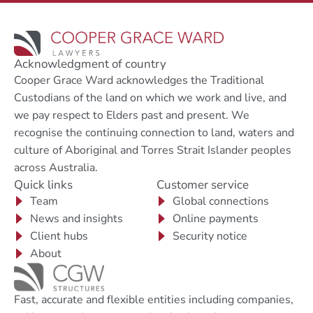
Acknowledgment of country
Cooper Grace Ward acknowledges the Traditional
Custodians of the land on which we work and live, and
we pay respect to Elders past and present. We
recognise the continuing connection to land, waters and
culture of Aboriginal and Torres Strait Islander peoples
across Australia.
Quick links
Customer service
Team
Global connections
News and insights
Online payments
Client hubs
Security notice
About
Fast, accurate and flexible entities including companies,