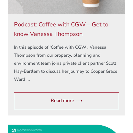
Podcast: Coffee with CGW – Get to
know Vanessa Thompson
In this episode of ‘Coffee with CGW’, Vanessa
Thompson from our property, planning and
environment team joins private client partner Scott
Hay-Bartlem to discuss her journey to Cooper Grace
Ward ...
Read more ⟶