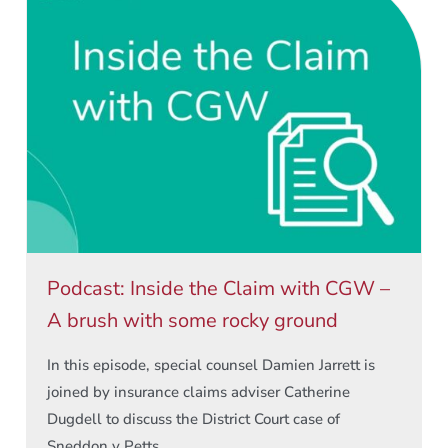
Podcast: Inside the Claim with CGW –
A brush with some rocky ground
In this episode, special counsel Damien Jarrett is
joined by insurance claims adviser Catherine
Dugdell to discuss the District Court case of
Sneddon v Petts ...