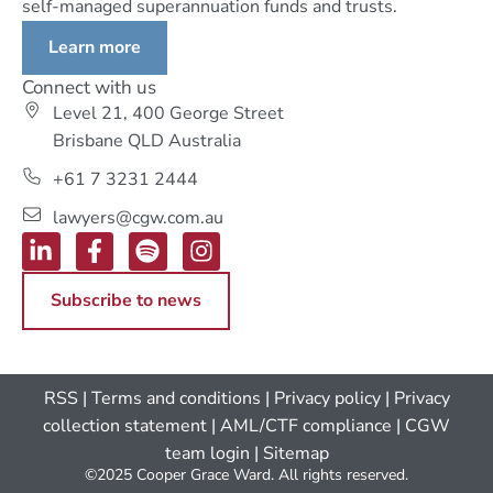
self-managed superannuation funds and trusts.
Learn more
Connect with us
Level 21, 400 George Street
Brisbane QLD Australia
+61 7 3231 2444
lawyers@cgw.com.au
Subscribe to news
RSS
|
Terms and conditions
|
Privacy policy
|
Privacy
collection statement
|
AML/CTF compliance
| CGW
team login
|
Sitemap
©2025 Cooper Grace Ward. All rights reserved.