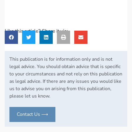
Like this article? Share it via:
This publication is for information only and is not
legal advice. You should obtain advice that is specific
to your circumstances and not rely on this publication
as legal advice. If there are any issues you would like
us to advise you on arising from this publication,
please let us know.
Contact Us ⟶