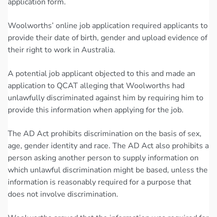
application form.
Woolworths’ online job application required applicants to
provide their date of birth, gender and upload evidence of
their right to work in Australia.
A potential job applicant objected to this and made an
application to QCAT alleging that Woolworths had
unlawfully discriminated against him by requiring him to
provide this information when applying for the job.
The AD Act prohibits discrimination on the basis of sex,
age, gender identity and race. The AD Act also prohibits a
person asking another person to supply information on
which unlawful discrimination might be based, unless the
information is reasonably required for a purpose that
does not involve discrimination.