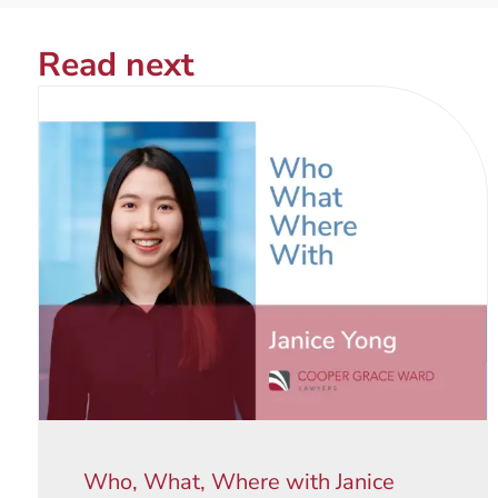
Read next
Who, What, Where with Janice