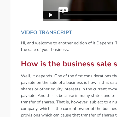
VIDEO TRANSCRIPT
Hi, and welcome to another edition of It Depends. T
the sale of your business.
How is the business sale 
Well, it depends. One of the first considerations 
payable on the sale of a business is how is that sale
shares or other equity interests in the current own
payable. And this is because in many states and ter
transfer of shares. That is, however, subject to a 
company, which is the current owner of the business
provisions which can cause that transfer of shares t