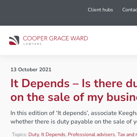
Client hubs
Contac
13 October 2021
It Depends – Is there d
on the sale of my busin
In this edition of ‘It depends’, associate Keeg
whether there is duty payable on the sale of y
Topics:
Duty
,
It Depends
,
Professional advisers
,
Tax and 