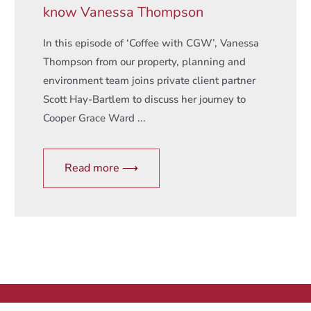
know Vanessa Thompson
In this episode of ‘Coffee with CGW’, Vanessa
Thompson from our property, planning and
environment team joins private client partner
Scott Hay-Bartlem to discuss her journey to
Cooper Grace Ward ...
Read more ⟶