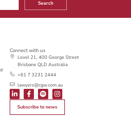
Search
Connect with us
Level 21, 400 George Street
s
Brisbane QLD Australia
ed
+61 7 3231 2444
lawyers@cgw.com.au
Subscribe to news