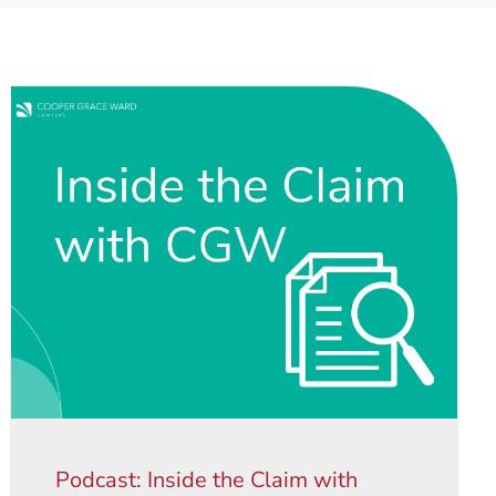
Podcast: Inside the Claim with