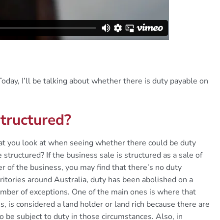
oday, I’ll be talking about whether there is duty payable on
structured?
that you look at when seeing whether there could be duty
 structured? If the business sale is structured as a sale of
er of the business, you may find that there’s no duty
ritories around Australia, duty has been abolished on a
number of exceptions. One of the main ones is where that
, is considered a land holder or land rich because there are
o be subject to duty in those circumstances. Also, in