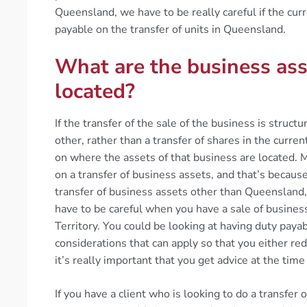
Queensland, we have to be really careful if the curre
payable on the transfer of units in Queensland.
What are the business ass
located?
If the transfer of the sale of the business is struct
other, rather than a transfer of shares in the curre
on where the assets of that business are located. 
on a transfer of business assets, and that’s because
transfer of business assets other than Queensland,
have to be careful when you have a sale of busine
Territory. You could be looking at having duty pay
considerations that can apply so that you either red
it’s really important that you get advice at the time
If you have a client who is looking to do a transfer 