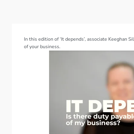
In this edition of ‘It depends’, associate Keeghan S
of your business.