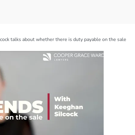
ilcock talks about whether there is duty payable on the sale