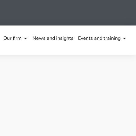
Our firm
News and insights
Events and training