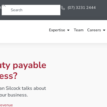
t
(07) 3231 2444
Expertise
Team
Careers
uty payable
ess?
han Silcock talks about
our business.
revenue