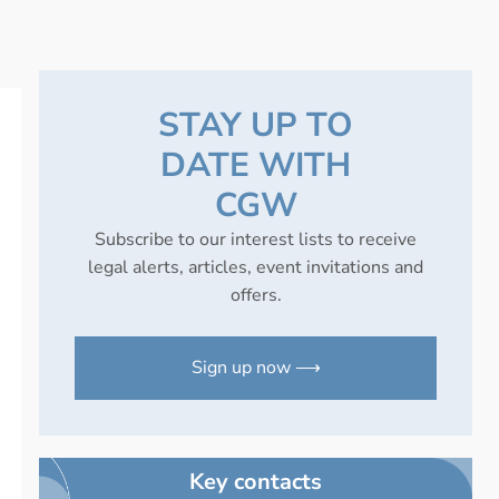
STAY UP TO
DATE WITH
CGW
Subscribe to our interest lists to receive
legal alerts, articles, event invitations and
offers.
Sign up now ⟶
Key contacts