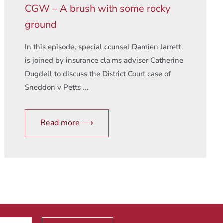
CGW – A brush with some rocky
ground
In this episode, special counsel Damien Jarrett
is joined by insurance claims adviser Catherine
Dugdell to discuss the District Court case of
Sneddon v Petts ...
Read more ⟶