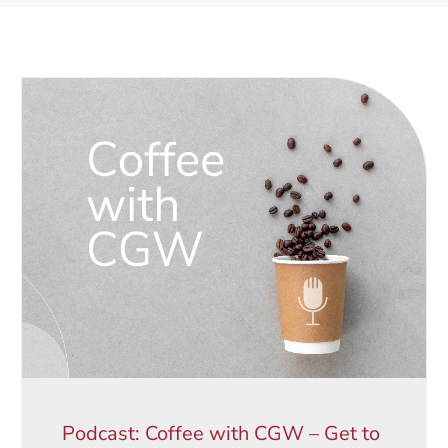
Podcast: Coffee with CGW – Get to