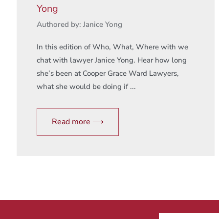
Yong
Authored by: Janice Yong
In this edition of Who, What, Where with we
chat with lawyer Janice Yong. Hear how long
she’s been at Cooper Grace Ward Lawyers,
what she would be doing if ...
Read more ⟶