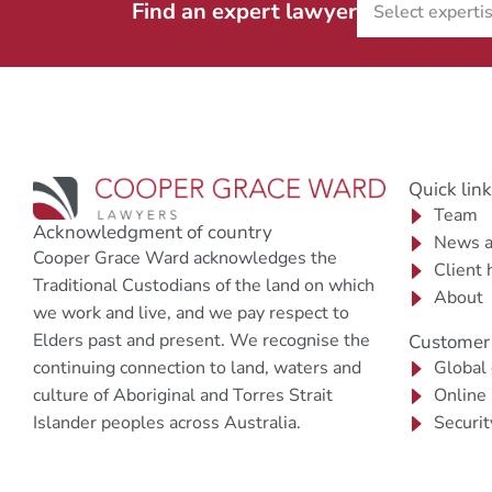
Find an expert lawyer
Quick lin
Team
Acknowledgment of country
News a
Cooper Grace Ward acknowledges the
Client 
Traditional Custodians of the land on which
About
we work and live, and we pay respect to
Elders past and present. We recognise the
Customer 
continuing connection to land, waters and
Global
culture of Aboriginal and Torres Strait
Online
Islander peoples across Australia.
Securit