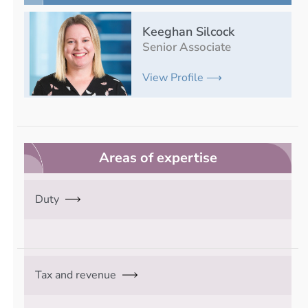
Keeghan Silcock
Senior Associate
View Profile ⟶
Areas of expertise
Duty
Tax and revenue