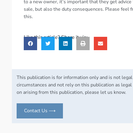
to a new owner, it’s important that they get advice
sale, but also the duty consequences. Please feel f
this.
Like this article? Share it via:
This publication is for information only and is not legal
circumstances and not rely on this publication as legal 
on arising from this publication, please let us know.
Contact Us ⟶