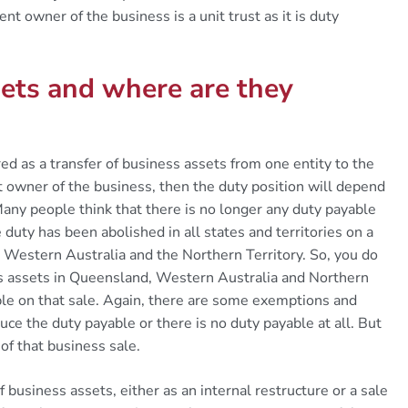
nt owner of the business is a unit trust as it is duty
ets and where are they
ured as a transfer of business assets from one entity to the
nt owner of the business, then the duty position will depend
Many people think that there is no longer any duty payable
 duty has been abolished in all states and territories on a
 Western Australia and the Northern Territory. So, you do
ss assets in Queensland, Western Australia and Northern
able on that sale. Again, there are some exemptions and
uce the duty payable or there is no duty payable at all. But
 of that business sale.
of business assets, either as an internal restructure or a sale