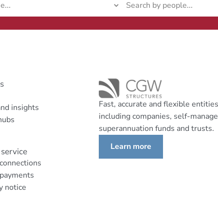
ks
Fast, accurate and flexible entitie
nd insights
including companies, self-manag
hubs
superannuation funds and trusts.
Learn more
service
 connections
 payments
y notice