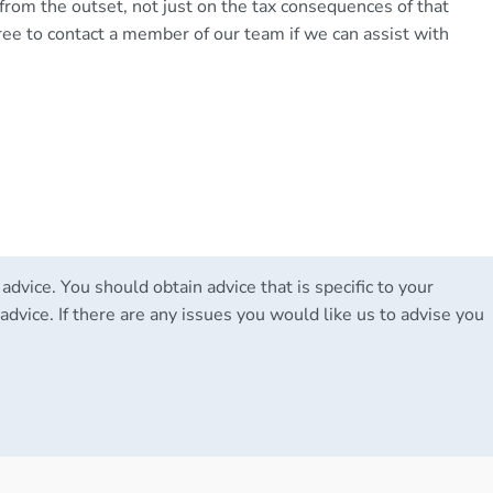
 from the outset, not just on the tax consequences of that
ree to contact a member of our team if we can assist with
 advice. You should obtain advice that is specific to your
advice. If there are any issues you would like us to advise you